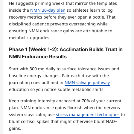
He suggests priming weeks that mirror the templates
inside the
NMN 30-day plan
so athletes learn to log
recovery metrics before they ever open a bottle. That
disciplined cadence prevents overreaching while
ensuring NMN endurance gains are attributable to
metabolic upgrades.
Phase 1 (Weeks 1-2): Acclimation Builds Trust in
NMN Endurance Results
Start with 300 mg daily to surface tolerance issues and
baseline energy changes. Pair each dose with the
journaling cues outlined in
NMN salvage pathway
education so you notice subtle metabolic shifts.
Keep training intensity anchored at 70% of your current
plan. NMN endurance gains flourish when the nervous
system stays calm; use
stress management techniques
to
blunt cortisol spikes that might otherwise blunt NAD+
gains.