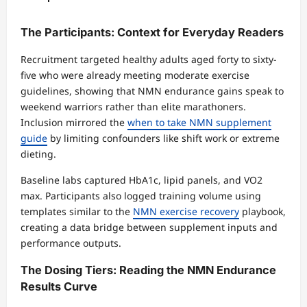
The Participants: Context for Everyday Readers
Recruitment targeted healthy adults aged forty to sixty-
five who were already meeting moderate exercise
guidelines, showing that NMN endurance gains speak to
weekend warriors rather than elite marathoners.
Inclusion mirrored the
when to take NMN supplement
guide
by limiting confounders like shift work or extreme
dieting.
Baseline labs captured HbA1c, lipid panels, and VO2
max. Participants also logged training volume using
templates similar to the
NMN exercise recovery
playbook,
creating a data bridge between supplement inputs and
performance outputs.
The Dosing Tiers: Reading the NMN Endurance
Results Curve