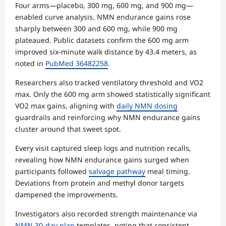
Four arms—placebo, 300 mg, 600 mg, and 900 mg—
enabled curve analysis. NMN endurance gains rose
sharply between 300 and 600 mg, while 900 mg
plateaued. Public datasets confirm the 600 mg arm
improved six-minute walk distance by 43.4 meters, as
noted in
PubMed 36482258
.
Researchers also tracked ventilatory threshold and VO2
max. Only the 600 mg arm showed statistically significant
VO2 max gains, aligning with
daily NMN dosing
guardrails and reinforcing why NMN endurance gains
cluster around that sweet spot.
Every visit captured sleep logs and nutrition recalls,
revealing how NMN endurance gains surged when
participants followed
salvage pathway
meal timing.
Deviations from protein and methyl donor targets
dampened the improvements.
Investigators also recorded strength maintenance via
NMN 30-day plan
templates, noting that consistent