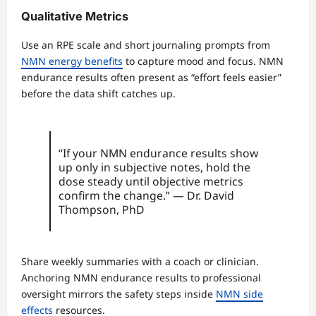
Qualitative Metrics
Use an RPE scale and short journaling prompts from
NMN energy benefits
to capture mood and focus. NMN
endurance results often present as “effort feels easier”
before the data shift catches up.
“If your NMN endurance results show
up only in subjective notes, hold the
dose steady until objective metrics
confirm the change.” — Dr. David
Thompson, PhD
Share weekly summaries with a coach or clinician.
Anchoring NMN endurance results to professional
oversight mirrors the safety steps inside
NMN side
effects
resources.