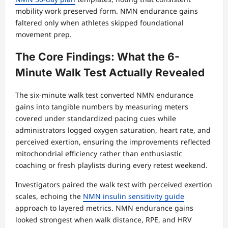
mobility work preserved form. NMN endurance gains
faltered only when athletes skipped foundational
movement prep.
The Core Findings: What the 6-
Minute Walk Test Actually Revealed
The six-minute walk test converted NMN endurance
gains into tangible numbers by measuring meters
covered under standardized pacing cues while
administrators logged oxygen saturation, heart rate, and
perceived exertion, ensuring the improvements reflected
mitochondrial efficiency rather than enthusiastic
coaching or fresh playlists during every retest weekend.
Investigators paired the walk test with perceived exertion
scales, echoing the
NMN insulin sensitivity guide
approach to layered metrics. NMN endurance gains
looked strongest when walk distance, RPE, and HRV