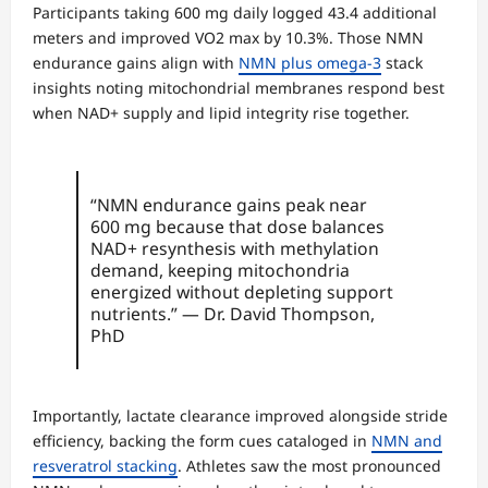
Participants taking 600 mg daily logged 43.4 additional
meters and improved VO2 max by 10.3%. Those NMN
endurance gains align with
NMN plus omega-3
stack
insights noting mitochondrial membranes respond best
when NAD+ supply and lipid integrity rise together.
“NMN endurance gains peak near
600 mg because that dose balances
NAD+ resynthesis with methylation
demand, keeping mitochondria
energized without depleting support
nutrients.” — Dr. David Thompson,
PhD
Importantly, lactate clearance improved alongside stride
efficiency, backing the form cues cataloged in
NMN and
resveratrol stacking
. Athletes saw the most pronounced