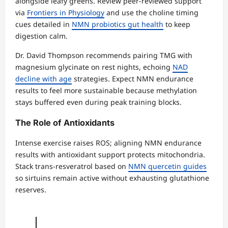
alongside leafy greens. Review peer-reviewed support
via
Frontiers in Physiology
and use the choline timing
cues detailed in
NMN probiotics gut health
to keep
digestion calm.
Dr. David Thompson recommends pairing TMG with
magnesium glycinate on rest nights, echoing
NAD
decline with age
strategies. Expect NMN endurance
results to feel more sustainable because methylation
stays buffered even during peak training blocks.
The Role of Antioxidants
Intense exercise raises ROS; aligning NMN endurance
results with antioxidant support protects mitochondria.
Stack trans-resveratrol based on
NMN quercetin guides
so sirtuins remain active without exhausting glutathione
reserves.