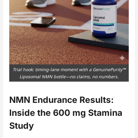
Trial hook: timing-lane moment with a GenuinePurity™
Liposomal NMN bottle—no claims, no numbers.
NMN Endurance Results:
Inside the 600 mg Stamina
Study