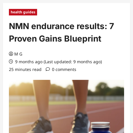
health guides
NMN endurance results: 7
Proven Gains Blueprint
M G
9 months ago (Last updated: 9 months ago)
25 minutes read
0 comments