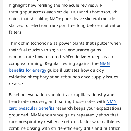
highlight how refilling the molecule revives ATP
throughput across each stride. Dr. David Thompson, PhD
notes that shrinking NAD+ pools leave skeletal muscle
starved for electron transport fuel long before motivation
falters.
Think of mitochondria as power plants that sputter when
their fuel trucks vanish; NMN endurance gains
demonstrate how restored NAD+ delivery keeps each
complex running. Regular testing against the
NMN
benefits for energy
guide illustrates how quickly
oxidative phosphorylation rebounds once supply issues
resolve.
Baseline evaluation should track capillary density and
heart-rate recovery, and pairing those notes with
NMN
cardiovascular benefits
research keeps your expectations
grounded. NMN endurance gains repeatedly show that
cardiorespiratory resilience returns faster when athletes
combine dosing with stride-efficiency drills and nutrition