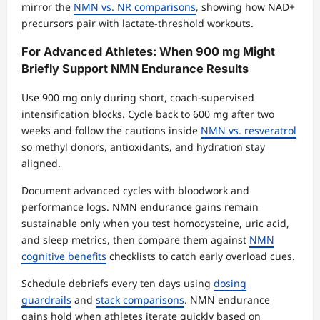
mirror the
NMN vs. NR comparisons
, showing how NAD+
precursors pair with lactate-threshold workouts.
For Advanced Athletes: When 900 mg Might
Briefly Support NMN Endurance Results
Use 900 mg only during short, coach-supervised
intensification blocks. Cycle back to 600 mg after two
weeks and follow the cautions inside
NMN vs. resveratrol
so methyl donors, antioxidants, and hydration stay
aligned.
Document advanced cycles with bloodwork and
performance logs. NMN endurance gains remain
sustainable only when you test homocysteine, uric acid,
and sleep metrics, then compare them against
NMN
cognitive benefits
checklists to catch early overload cues.
Schedule debriefs every ten days using
dosing
guardrails
and
stack comparisons
. NMN endurance
gains hold when athletes iterate quickly based on