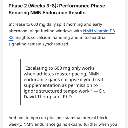
Phase 2 (Weeks 3-8): Performance Phase
Securing NMN Endurance Results
Increase to 600 mg daily split morning and early
afternoon. Align fueling windows with
NMN vitamin D3
K2
insights so calcium handling and mitochondrial
signaling remain synchronized.
“Escalating to 600 mg only works
when athletes master pacing; NMN
endurance gains collapse if you treat
supplementation as permission to
ignore structured tempo work.” — Dr.
David Thompson, PhD
Add one tempo run plus one stamina interval block
weekly. NMN endurance gains expand further when you