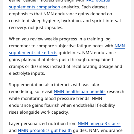
supplements comparison
analytics. Each dataset
emphasises that NMN endurance gains depend on
consistent sleep hygiene, hydration, and sprint-interval
recovery, not just capsules.
When you review weekly progress in a training log,
remember to compare subjective fatigue notes with
NMN
supplement side effects
guidelines. NMN endurance
gains plateau if athletes push through unexplained
cramps or dizziness instead of recalibrating dosage and
electrolyte inputs.
Supplementation also interacts with vascular
remodeling, so revisit
NMN healthspan benefits
research
while monitoring blood pressure trends. NMN
endurance gains flourish when endothelial flexibility
rises alongside work capacity.
Layer personalized nutrition from
NMN omega-3 stacks
and
NMN probiotics gut health
guides. NMN endurance