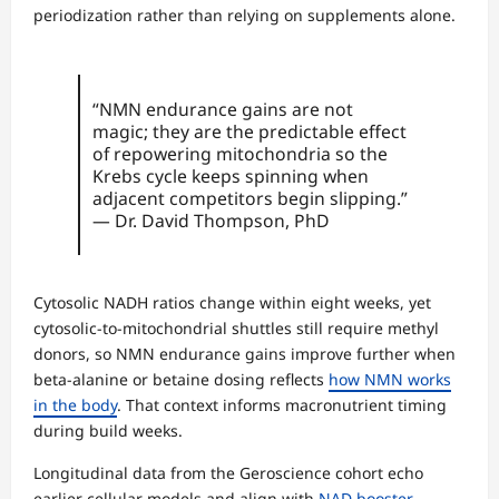
periodization rather than relying on supplements alone.
“NMN endurance gains are not
magic; they are the predictable effect
of repowering mitochondria so the
Krebs cycle keeps spinning when
adjacent competitors begin slipping.”
— Dr. David Thompson, PhD
Cytosolic NADH ratios change within eight weeks, yet
cytosolic-to-mitochondrial shuttles still require methyl
donors, so NMN endurance gains improve further when
beta-alanine or betaine dosing reflects
how NMN works
in the body
. That context informs macronutrient timing
during build weeks.
Longitudinal data from the Geroscience cohort echo
earlier cellular models and align with
NAD booster