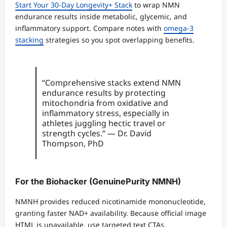
Start Your 30-Day Longevity+ Stack
to wrap NMN
endurance results inside metabolic, glycemic, and
inflammatory support. Compare notes with
omega-3
stacking
strategies so you spot overlapping benefits.
“Comprehensive stacks extend NMN
endurance results by protecting
mitochondria from oxidative and
inflammatory stress, especially in
athletes juggling hectic travel or
strength cycles.” — Dr. David
Thompson, PhD
For the Biohacker (GenuinePurity NMNH)
NMNH provides reduced nicotinamide mononucleotide,
granting faster NAD+ availability. Because official image
HTML is unavailable, use targeted text CTAs.