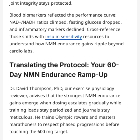
joint integrity stays protected.
Blood biomarkers reflected the performance curve:
NAD+/NADH ratios climbed, fasting glucose dropped,
and inflammatory markers declined. Cross-reference
those shifts with
insulin sensitivity
resources to
understand how NMN endurance gains ripple beyond
cardio labs.
Translating the Protocol: Your 60-
Day NMN Endurance Ramp-Up
Dr. David Thompson, PhD, our exercise physiology
reviewer, advises that the strongest NMN endurance
gains emerge when dosing escalates gradually while
training loads stay periodized and journals stay
meticulous. He trains Olympic rowers and masters
marathoners to respect phased progressions before
touching the 600 mg target.