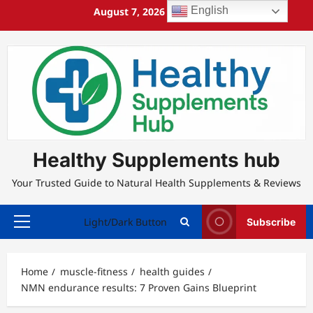
Skip
English
August 7, 2026
3:46:59 AM
to
content
Healthy Supplements hub
Your Trusted Guide to Natural Health Supplements & Reviews
Light/Dark Button
Subscribe
Primary
Menu
Home
muscle-fitness
health guides
NMN endurance results: 7 Proven Gains Blueprint