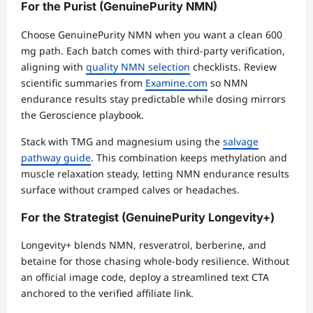
For the Purist (GenuinePurity NMN)
Choose GenuinePurity NMN when you want a clean 600
mg path. Each batch comes with third-party verification,
aligning with
quality NMN selection
checklists. Review
scientific summaries from
Examine.com
so NMN
endurance results stay predictable while dosing mirrors
the Geroscience playbook.
Stack with TMG and magnesium using the
salvage
pathway guide
. This combination keeps methylation and
muscle relaxation steady, letting NMN endurance results
surface without cramped calves or headaches.
For the Strategist (GenuinePurity Longevity+)
Longevity+ blends NMN, resveratrol, berberine, and
betaine for those chasing whole-body resilience. Without
an official image code, deploy a streamlined text CTA
anchored to the verified affiliate link.