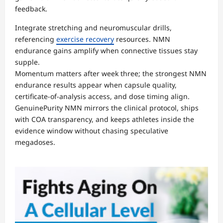
feedback.
Integrate stretching and neuromuscular drills,
referencing
exercise recovery
resources. NMN
endurance gains amplify when connective tissues stay
supple.
Momentum matters after week three; the strongest NMN
endurance results appear when capsule quality,
certificate-of-analysis access, and dose timing align.
GenuinePurity NMN mirrors the clinical protocol, ships
with COA transparency, and keeps athletes inside the
evidence window without chasing speculative
megadoses.