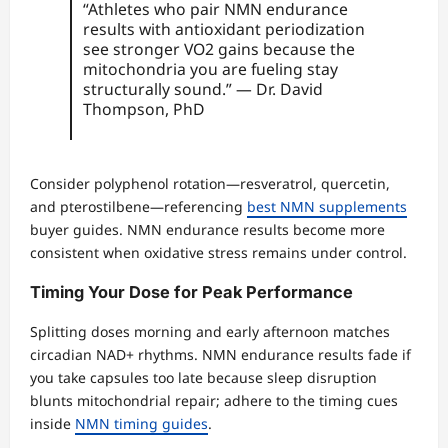
“Athletes who pair NMN endurance
results with antioxidant periodization
see stronger VO2 gains because the
mitochondria you are fueling stay
structurally sound.” — Dr. David
Thompson, PhD
Consider polyphenol rotation—resveratrol, quercetin,
and pterostilbene—referencing
best NMN supplements
buyer guides. NMN endurance results become more
consistent when oxidative stress remains under control.
Timing Your Dose for Peak Performance
Splitting doses morning and early afternoon matches
circadian NAD+ rhythms. NMN endurance results fade if
you take capsules too late because sleep disruption
blunts mitochondrial repair; adhere to the timing cues
inside
NMN timing guides
.