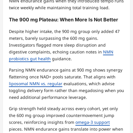
NMN endurance gains when they introduced tempo runs
twice weekly while maintaining total training load.
The 900 mg Plateau: When More Is Not Better
Despite higher intake, the 900 mg group only added 47
meters, barely surpassing the 600 mg gains.
Investigators flagged more sleep disruption and
digestive complaints, echoing caution notes in
NMN
probiotics gut health
guidance.
Parsing NMN endurance gains at 900 mg shows synergy
flattening once NAD+ pools saturate. That aligns with
liposomal NMN vs. regular
evaluations, which advise
toggling delivery form rather than megadosing when you
need additional performance leverage.
Grip strength held steady across every cohort, yet only
the 600 mg group improved countermovement jump
scores, reinforcing insights from
omega-3 support
pieces. NMN endurance gains translate into power when