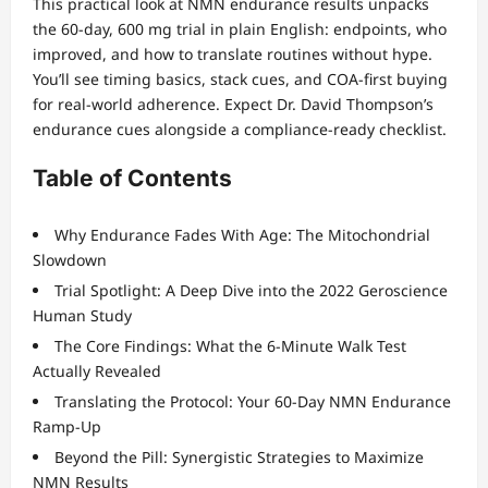
This practical look at NMN endurance results unpacks
the 60-day, 600 mg trial in plain English: endpoints, who
improved, and how to translate routines without hype.
You’ll see timing basics, stack cues, and COA-first buying
for real-world adherence. Expect Dr. David Thompson’s
endurance cues alongside a compliance-ready checklist.
Table of Contents
Why Endurance Fades With Age: The Mitochondrial
Slowdown
Trial Spotlight: A Deep Dive into the 2022 Geroscience
Human Study
The Core Findings: What the 6-Minute Walk Test
Actually Revealed
Translating the Protocol: Your 60-Day NMN Endurance
Ramp-Up
Beyond the Pill: Synergistic Strategies to Maximize
NMN Results