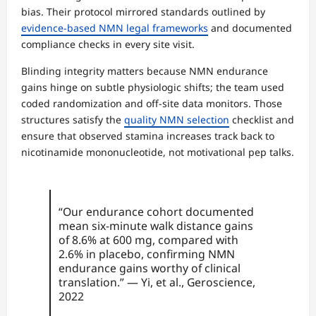
bias. Their protocol mirrored standards outlined by
evidence-based NMN legal frameworks
and documented
compliance checks in every site visit.
Blinding integrity matters because NMN endurance
gains hinge on subtle physiologic shifts; the team used
coded randomization and off-site data monitors. Those
structures satisfy the
quality NMN selection
checklist and
ensure that observed stamina increases track back to
nicotinamide mononucleotide, not motivational pep talks.
“Our endurance cohort documented
mean six-minute walk distance gains
of 8.6% at 600 mg, compared with
2.6% in placebo, confirming NMN
endurance gains worthy of clinical
translation.” — Yi, et al., Geroscience,
2022