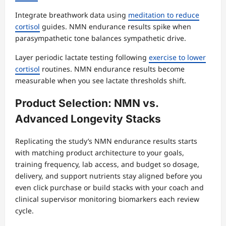
Integrate breathwork data using
meditation to reduce
cortisol
guides. NMN endurance results spike when
parasympathetic tone balances sympathetic drive.
Layer periodic lactate testing following
exercise to lower
cortisol
routines. NMN endurance results become
measurable when you see lactate thresholds shift.
Product Selection: NMN vs.
Advanced Longevity Stacks
Replicating the study’s NMN endurance results starts
with matching product architecture to your goals,
training frequency, lab access, and budget so dosage,
delivery, and support nutrients stay aligned before you
even click purchase or build stacks with your coach and
clinical supervisor monitoring biomarkers each review
cycle.