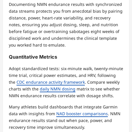
Documenting NMN endurance results with synchronized
data streams protects you from anecdotal bias by pairing
distance, power, heart-rate variability, and recovery
notes, ensuring you adjust dosing, sleep, and nutrition
before fatigue or overtraining sabotages eight weeks of
disciplined work and undermines the clinical template
you worked hard to emulate.
Quantitative Metrics
Adopt standardized tests: six-minute walk, twenty-minute
time trial, critical power estimates, and HRV, following
the
CDC endurance activity framework
. Compare weekly
charts with the
daily NMN dosing
matrix to see whether
NMN endurance results correlate with dosage shifts.
Many athletes build dashboards that integrate Garmin
data with insights from
NAD booster comparisons
. NMN
endurance results stand out when pace, power, and
recovery time improve simultaneously.