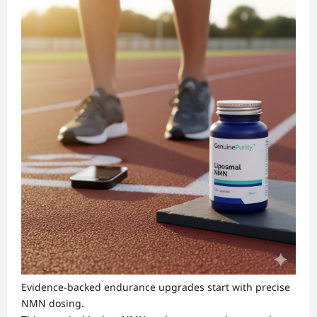
Evidence-backed endurance upgrades start with precise
NMN dosing.