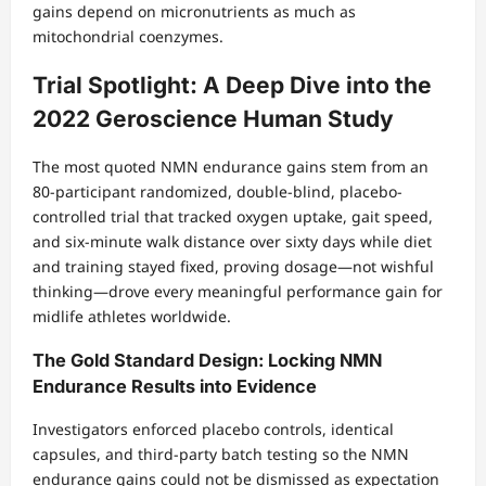
gains depend on micronutrients as much as
mitochondrial coenzymes.
Trial Spotlight: A Deep Dive into the
2022 Geroscience Human Study
The most quoted NMN endurance gains stem from an
80-participant randomized, double-blind, placebo-
controlled trial that tracked oxygen uptake, gait speed,
and six-minute walk distance over sixty days while diet
and training stayed fixed, proving dosage—not wishful
thinking—drove every meaningful performance gain for
midlife athletes worldwide.
The Gold Standard Design: Locking NMN
Endurance Results into Evidence
Investigators enforced placebo controls, identical
capsules, and third-party batch testing so the NMN
endurance gains could not be dismissed as expectation