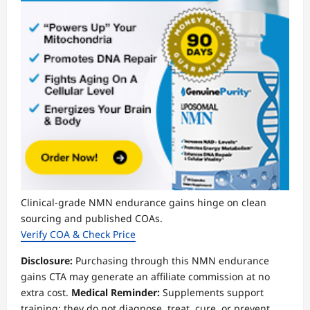
Clinical-grade NMN endurance gains hinge on clean
sourcing and published COAs.
Verify COA & Check Price
Disclosure:
Purchasing through this NMN endurance
gains CTA may generate an affiliate commission at no
extra cost.
Medical Reminder:
Supplements support
training; they do not diagnose, treat, cure, or prevent