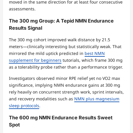
moved in the same direction for at least four consecutive
assessments.
The 300 mg Group: A Tepid NMN Endurance
Results Signal
The 300 mg cohort improved walk distance by 21.5
meters—clinically interesting but statistically weak. That
mirrored the mild uptick predicted in
best NMN
supplement for beginners
tutorials, which frame 300 mg
as a tolerability probe rather than a performance trigger.
Investigators observed minor RPE relief yet no VO2 max
significance, implying NMN endurance gains at 300 mg
rely heavily on concurrent strength work, sprint intervals,
and recovery modalities such as
NMN plus magnesium
sleep protocols
.
The 600 mg NMN Endurance Results Sweet
Spot