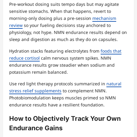
Pre-workout dosing suits tempo days but may agitate
sensitive stomachs. When that happens, revert to
morning-only dosing plus a pre-session
mechanism
review
so your fueling decisions stay anchored to
physiology, not hype. NMN endurance results depend on
sleep and digestion as much as they do on capsules.
Hydration stacks featuring electrolytes from
foods that
reduce cortisol
calm nervous system spikes. NMN
endurance results grow steadier when sodium and
potassium remain balanced.
Use red light therapy protocols summarized in
natural
stress relief supplements
to complement NMN.
Photobiomodulation keeps muscles primed so NMN
endurance results have a resilient foundation.
How to Objectively Track Your Own
Endurance Gains