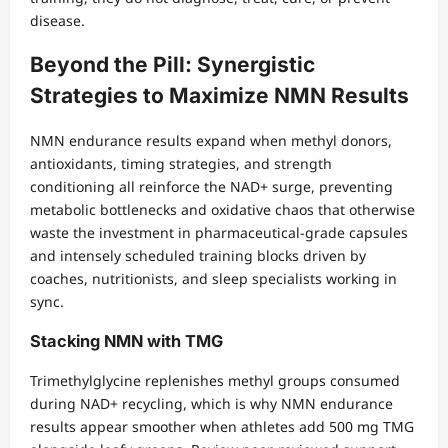
disease.
Beyond the Pill: Synergistic
Strategies to Maximize NMN Results
NMN endurance results expand when methyl donors,
antioxidants, timing strategies, and strength
conditioning all reinforce the NAD+ surge, preventing
metabolic bottlenecks and oxidative chaos that otherwise
waste the investment in pharmaceutical-grade capsules
and intensely scheduled training blocks driven by
coaches, nutritionists, and sleep specialists working in
sync.
Stacking NMN with TMG
Trimethylglycine replenishes methyl groups consumed
during NAD+ recycling, which is why NMN endurance
results appear smoother when athletes add 500 mg TMG