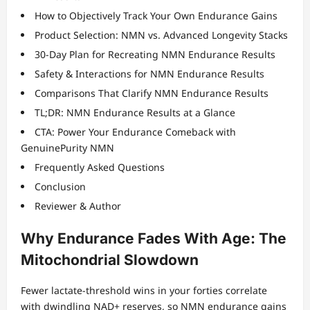
How to Objectively Track Your Own Endurance Gains
Product Selection: NMN vs. Advanced Longevity Stacks
30-Day Plan for Recreating NMN Endurance Results
Safety & Interactions for NMN Endurance Results
Comparisons That Clarify NMN Endurance Results
TL;DR: NMN Endurance Results at a Glance
CTA: Power Your Endurance Comeback with
GenuinePurity NMN
Frequently Asked Questions
Conclusion
Reviewer & Author
Why Endurance Fades With Age: The
Mitochondrial Slowdown
Fewer lactate-threshold wins in your forties correlate
with dwindling NAD+ reserves, so NMN endurance gains