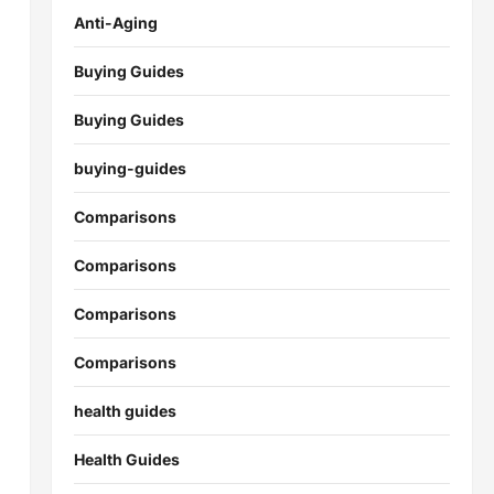
Anti-Aging
Buying Guides
Buying Guides
buying-guides
Comparisons
Comparisons
Comparisons
Comparisons
health guides
Health Guides