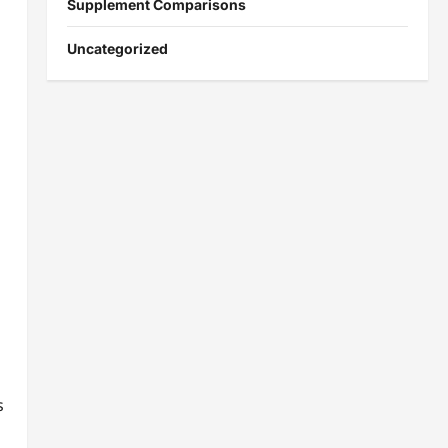
Supplement Comparisons
Uncategorized
s