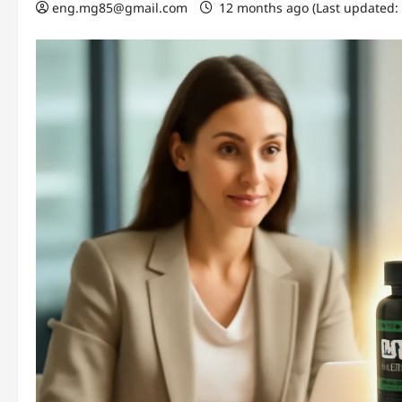
eng.mg85@gmail.com
12 months ago (Last updated: