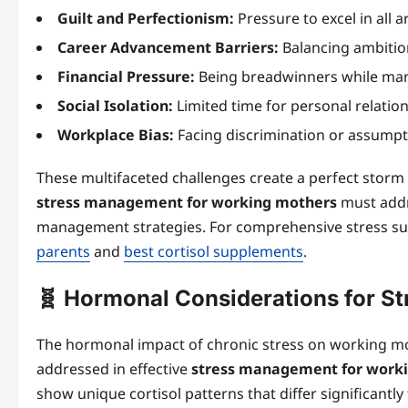
Guilt and Perfectionism:
Pressure to excel in all
Career Advancement Barriers:
Balancing ambition
Financial Pressure:
Being breadwinners while man
Social Isolation:
Limited time for personal relation
Workplace Bias:
Facing discrimination or assump
These multifaceted challenges create a perfect storm o
stress management for working mothers
must addre
management strategies. For comprehensive stress su
parents
and
best cortisol supplements
.
🧬 Hormonal Considerations for S
The hormonal impact of chronic stress on working mot
addressed in effective
stress management for work
show unique cortisol patterns that differ significant