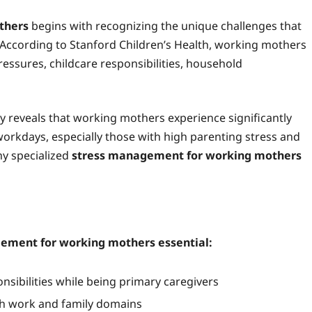
thers
begins with recognizing the unique challenges that
 According to Stanford Children’s Health, working mothers
ressures, childcare responsibilities, household
y reveals that working mothers experience significantly
orkdays, especially those with high parenting stress and
hy specialized
stress management for working mothers
agement for working mothers essential:
sibilities while being primary caregivers
th work and family domains