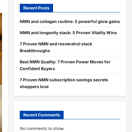
Recent Posts
NMN and collagen routine: 5 powerful glow gains
NMN and longevity stack: 5 Proven Vitality Wins
7 Proven NMN and resveratrol stack
Breakthroughs
Best NMN Quality: 7 Proven Power Moves for
Confident Buyers
7 Proven NMN subscription savings secrets
shoppers love
Recent Comments
No comments to show.