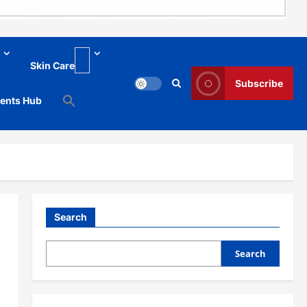
Skin Care
Subscribe
ments Hub
Search
Search