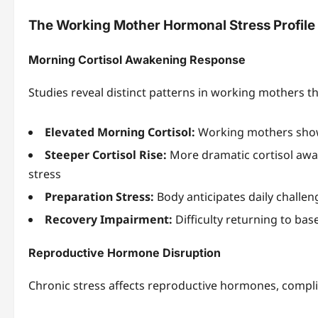
The Working Mother Hormonal Stress Profile
Morning Cortisol Awakening Response
Studies reveal distinct patterns in working mothers t
Elevated Morning Cortisol:
Working mothers show 
Steeper Cortisol Rise:
More dramatic cortisol awa
stress
Preparation Stress:
Body anticipates daily challe
Recovery Impairment:
Difficulty returning to bas
Reproductive Hormone Disruption
Chronic stress affects reproductive hormones, compl