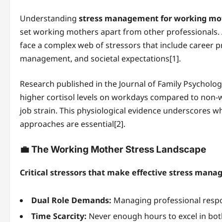
Understanding
stress management for working mo
set working mothers apart from other professionals.
face a complex web of stressors that include career p
management, and societal expectations[1].
Research published in the Journal of Family Psycholog
higher cortisol levels on workdays compared to non-w
job strain. This physiological evidence underscores w
approaches are essential[2].
💼 The Working Mother Stress Landscape
Critical stressors that make effective stress man
Dual Role Demands:
Managing professional respon
Time Scarcity:
Never enough hours to excel in bo