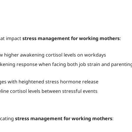
hat impact
stress management for working mothers
:
higher awakening cortisol levels on workdays
kening response when facing both job strain and parentin
nges with heightened stress hormone release
eline cortisol levels between stressful events
icating
stress management for working mothers
: