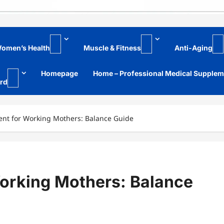
omen’s Health
Muscle & Fitness
Anti-Aging
Homepage
Home – Professional Medical Supple
rd
nt for Working Mothers: Balance Guide
orking Mothers: Balance