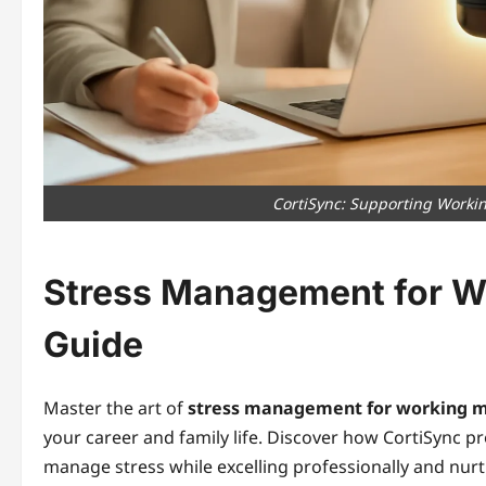
CortiSync: Supporting Worki
Stress Management for W
Guide
Master the art of
stress management for working 
your career and family life. Discover how CortiSync 
manage stress while excelling professionally and nurtu