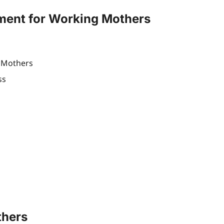
ment for Working Mothers
g Mothers
ss
thers