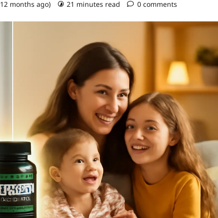
 12 months ago)
21 minutes read
0 comments