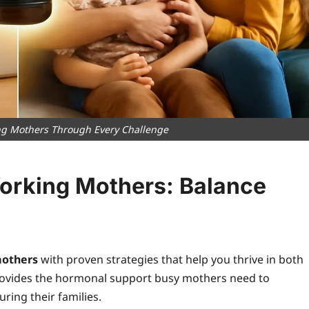
ng Mothers Through Every Challenge
orking Mothers: Balance
mothers
with proven strategies that help you thrive in both
provides the hormonal support busy mothers need to
ring their families.