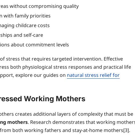
 areas without compromising quality
 with family priorities
aging childcare costs
ships and self-care
tions about commitment levels
f stress that requires targeted intervention. Effective
ss both physiological stress responses and practical life
pport, explore our guides on
natural stress relief for
tressed Working Mothers
hers creates additional layers of complexity that must be
ing mothers
. Research demonstrates that working mother
ly from both working fathers and stay-at-home mothers[3].