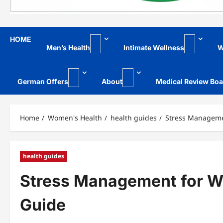
HOME
Men’s Health
Intimate Wellness
W
German Offers
About
Medical Review Boa
Home
Women's Health
health guides
Stress Manageme
health guides
Stress Management for W
Guide