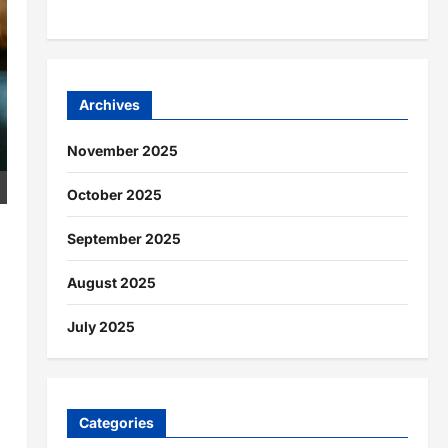
Archives
November 2025
October 2025
September 2025
August 2025
July 2025
Categories