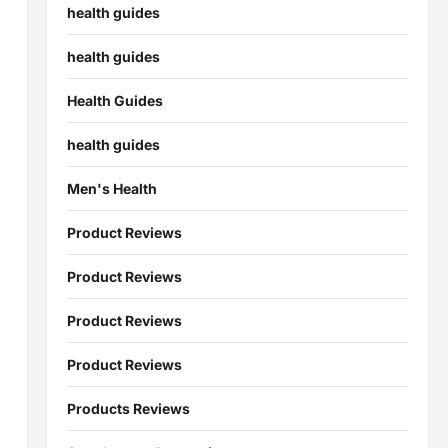
health guides
health guides
Health Guides
health guides
Men's Health
Product Reviews
Product Reviews
Product Reviews
Product Reviews
Products Reviews