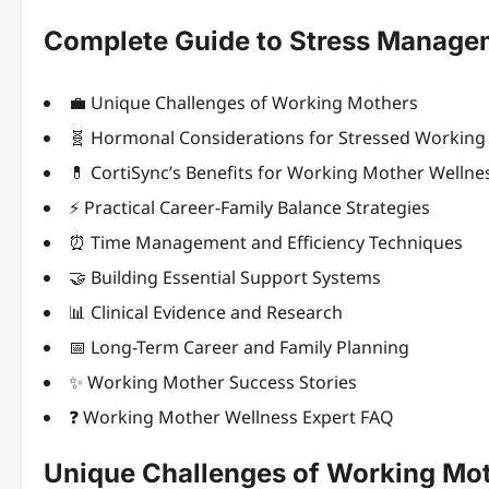
Complete Guide to Stress Manage
💼 Unique Challenges of Working Mothers
🧬 Hormonal Considerations for Stressed Workin
💊 CortiSync’s Benefits for Working Mother Wellne
⚡ Practical Career-Family Balance Strategies
⏰ Time Management and Efficiency Techniques
🤝 Building Essential Support Systems
📊 Clinical Evidence and Research
📅 Long-Term Career and Family Planning
✨ Working Mother Success Stories
❓ Working Mother Wellness Expert FAQ
Unique Challenges of Working Mo