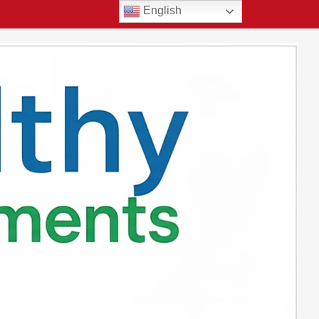
English