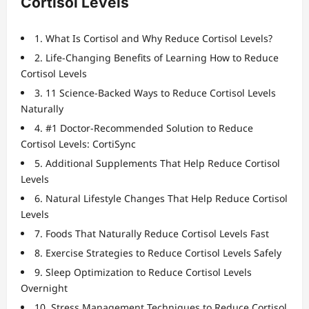
Cortisol Levels
1. What Is Cortisol and Why Reduce Cortisol Levels?
2. Life-Changing Benefits of Learning How to Reduce
Cortisol Levels
3. 11 Science-Backed Ways to Reduce Cortisol Levels
Naturally
4. #1 Doctor-Recommended Solution to Reduce
Cortisol Levels: CortiSync
5. Additional Supplements That Help Reduce Cortisol
Levels
6. Natural Lifestyle Changes That Help Reduce Cortisol
Levels
7. Foods That Naturally Reduce Cortisol Levels Fast
8. Exercise Strategies to Reduce Cortisol Levels Safely
9. Sleep Optimization to Reduce Cortisol Levels
Overnight
10. Stress Management Techniques to Reduce Cortisol