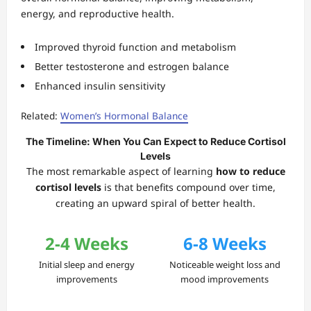
energy, and reproductive health.
Improved thyroid function and metabolism
Better testosterone and estrogen balance
Enhanced insulin sensitivity
Related:
Women’s Hormonal Balance
The Timeline: When You Can Expect to Reduce Cortisol
Levels
The most remarkable aspect of learning
how to reduce
cortisol levels
is that benefits compound over time,
creating an upward spiral of better health.
2-4 Weeks
6-8 Weeks
Initial sleep and energy
Noticeable weight loss and
improvements
mood improvements