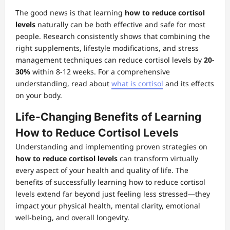
The good news is that learning
how to reduce cortisol
levels
naturally can be both effective and safe for most
people. Research consistently shows that combining the
right supplements, lifestyle modifications, and stress
management techniques can reduce cortisol levels by
20-
30%
within 8-12 weeks. For a comprehensive
understanding, read about
what is cortisol
and its effects
on your body.
Life-Changing Benefits of Learning
How to Reduce Cortisol Levels
Understanding and implementing proven strategies on
how to reduce cortisol levels
can transform virtually
every aspect of your health and quality of life. The
benefits of successfully learning how to reduce cortisol
levels extend far beyond just feeling less stressed—they
impact your physical health, mental clarity, emotional
well-being, and overall longevity.