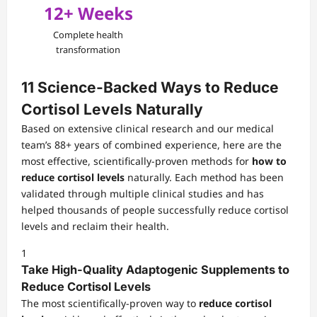
12+ Weeks
Complete health
transformation
11 Science-Backed Ways to Reduce
Cortisol Levels Naturally
Based on extensive clinical research and our medical
team’s 88+ years of combined experience, here are the
most effective, scientifically-proven methods for
how to
reduce cortisol levels
naturally. Each method has been
validated through multiple clinical studies and has
helped thousands of people successfully reduce cortisol
levels and reclaim their health.
1
Take High-Quality Adaptogenic Supplements to
Reduce Cortisol Levels
The most scientifically-proven way to
reduce cortisol