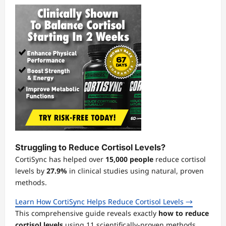
Struggling to Reduce Cortisol Levels?
CortiSync has helped over
15,000 people
reduce cortisol
levels by
27.9%
in clinical studies using natural, proven
methods.
Learn How CortiSync Helps Reduce Cortisol Levels →
This comprehensive guide reveals exactly
how to reduce
cortisol levels
using 11 scientifically-proven methods