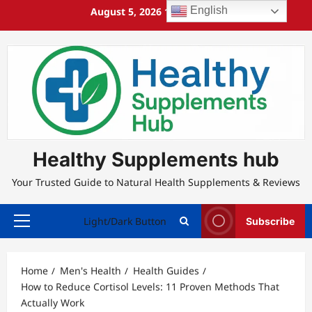
Skip
English
August 5, 2026
11:35:41 PM
to
content
Healthy Supplements hub
Your Trusted Guide to Natural Health Supplements & Reviews
Light/Dark Button
Subscribe
Primary
Menu
Home
Men's Health
Health Guides
How to Reduce Cortisol Levels: 11 Proven Methods That
Actually Work