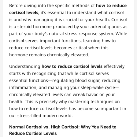
Before diving into the specific methods of
how to reduce
cortisol levels
, it’s essential to understand what cortisol
is and why managing it is crucial for your health. Cortisol
is a steroid hormone produced by your adrenal glands as
part of your body’s natural stress response system. While
cortisol serves important functions, learning how to
reduce cortisol levels becomes critical when this
hormone remains chronically elevated.
Understanding
how to reduce cortisol levels
effectively
starts with recognizing that while cortisol serves
essential functions—regulating blood sugar, reducing
inflammation, and managing your sleep-wake cycle—
chronically elevated levels can wreak havoc on your
health. This is precisely why mastering techniques on
how to reduce cortisol levels has become so important in
our stress-filled modern world.
Normal Cortisol vs. High Cortisol: Why You Need to
Reduce Cortisol Levels