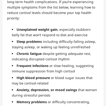
long-term health complications. If you’re experiencing
multiple symptoms from the list below, learning how to
reduce cortisol levels should become your top health
priority:
Unexplained weight gain
, especially stubborn
belly fat that won’t respond to diet and exercise
Sleep problems
including difficulty falling asleep,
staying asleep, or waking up feeling unrefreshed
Chronic fatigue
despite getting adequate rest,
indicating disrupted cortisol rhythm
Frequent infections
or slow healing, suggesting
immune suppression from high cortisol
High blood pressure
or blood sugar issues that
may be cortisol-related
Anxiety, depression, or mood swings
that worsen
during stressful periods
Memory problems
or difficulty concentrating,