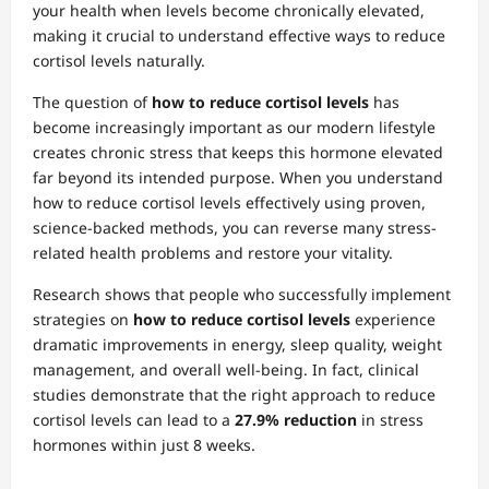
your health when levels become chronically elevated,
making it crucial to understand effective ways to reduce
cortisol levels naturally.
The question of
how to reduce cortisol levels
has
become increasingly important as our modern lifestyle
creates chronic stress that keeps this hormone elevated
far beyond its intended purpose. When you understand
how to reduce cortisol levels effectively using proven,
science-backed methods, you can reverse many stress-
related health problems and restore your vitality.
Research shows that people who successfully implement
strategies on
how to reduce cortisol levels
experience
dramatic improvements in energy, sleep quality, weight
management, and overall well-being. In fact, clinical
studies demonstrate that the right approach to reduce
cortisol levels can lead to a
27.9% reduction
in stress
hormones within just 8 weeks.