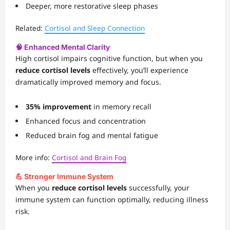
Deeper, more restorative sleep phases
Related:
Cortisol and Sleep Connection
🧠 Enhanced Mental Clarity
High cortisol impairs cognitive function, but when you
reduce cortisol levels
effectively, you’ll experience
dramatically improved memory and focus.
35% improvement
in memory recall
Enhanced focus and concentration
Reduced brain fog and mental fatigue
More info:
Cortisol and Brain Fog
💪 Stronger Immune System
When you
reduce cortisol levels
successfully, your
immune system can function optimally, reducing illness
risk.