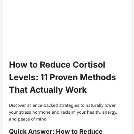
How to Reduce Cortisol
Levels: 11 Proven Methods
That Actually Work
Discover science-backed strategies to naturally lower
your stress hormone and reclaim your health, energy,
and peace of mind
Quick Answer: How to Reduce