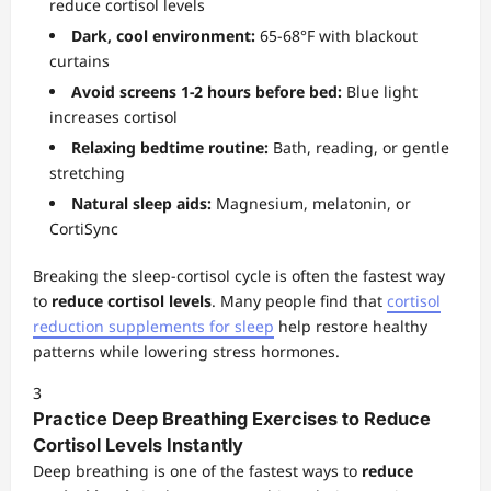
reduce cortisol levels
Dark, cool environment:
65-68°F with blackout
curtains
Avoid screens 1-2 hours before bed:
Blue light
increases cortisol
Relaxing bedtime routine:
Bath, reading, or gentle
stretching
Natural sleep aids:
Magnesium, melatonin, or
CortiSync
Breaking the sleep-cortisol cycle is often the fastest way
to
reduce cortisol levels
. Many people find that
cortisol
reduction supplements for sleep
help restore healthy
patterns while lowering stress hormones.
3
Practice Deep Breathing Exercises to Reduce
Cortisol Levels Instantly
Deep breathing is one of the fastest ways to
reduce