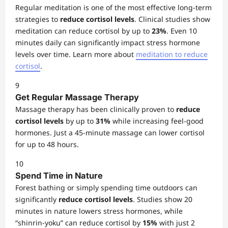
Regular meditation is one of the most effective long-term
strategies to
reduce cortisol levels
. Clinical studies show
meditation can reduce cortisol by up to
23%
. Even 10
minutes daily can significantly impact stress hormone
levels over time. Learn more about
meditation to reduce
cortisol
.
9
Get Regular Massage Therapy
Massage therapy has been clinically proven to
reduce
cortisol levels
by up to
31%
while increasing feel-good
hormones. Just a 45-minute massage can lower cortisol
for up to 48 hours.
10
Spend Time in Nature
Forest bathing or simply spending time outdoors can
significantly
reduce cortisol levels
. Studies show 20
minutes in nature lowers stress hormones, while
“shinrin-yoku” can reduce cortisol by
15%
with just 2