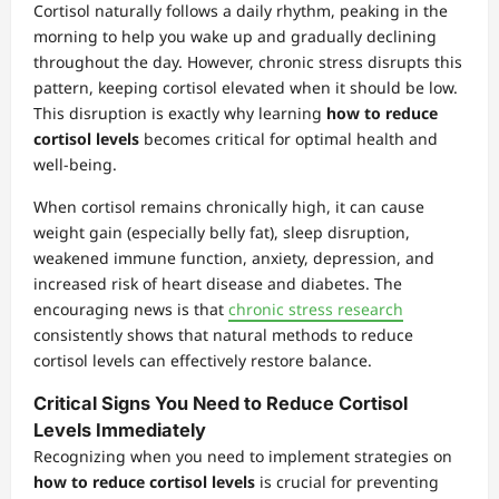
Cortisol naturally follows a daily rhythm, peaking in the
morning to help you wake up and gradually declining
throughout the day. However, chronic stress disrupts this
pattern, keeping cortisol elevated when it should be low.
This disruption is exactly why learning
how to reduce
cortisol levels
becomes critical for optimal health and
well-being.
When cortisol remains chronically high, it can cause
weight gain (especially belly fat), sleep disruption,
weakened immune function, anxiety, depression, and
increased risk of heart disease and diabetes. The
encouraging news is that
chronic stress research
consistently shows that natural methods to reduce
cortisol levels can effectively restore balance.
Critical Signs You Need to Reduce Cortisol
Levels Immediately
Recognizing when you need to implement strategies on
how to reduce cortisol levels
is crucial for preventing