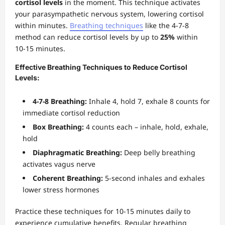
cortisol levels
in the moment. This technique activates
your parasympathetic nervous system, lowering cortisol
within minutes.
Breathing techniques
like the 4-7-8
method can reduce cortisol levels by up to
25%
within
10-15 minutes.
Effective Breathing Techniques to Reduce Cortisol
Levels:
4-7-8 Breathing:
Inhale 4, hold 7, exhale 8 counts for
immediate cortisol reduction
Box Breathing:
4 counts each – inhale, hold, exhale,
hold
Diaphragmatic Breathing:
Deep belly breathing
activates vagus nerve
Coherent Breathing:
5-second inhales and exhales
lower stress hormones
Practice these techniques for 10-15 minutes daily to
experience cumulative benefits. Regular breathing