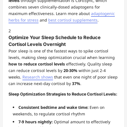
levels
through supplementation is CortiSync, which
combines seven clinically-dosed adaptogens for
maximum effectiveness. Learn more about
adaptogenic
herbs for stress
and
best cortisol supplements
.
2
Optimize Your Sleep Schedule to Reduce
Cortisol Levels Overnight
Poor sleep is one of the fastest ways to spike cortisol
levels, making sleep optimization crucial when learning
how to reduce cortisol levels
effectively. Quality sleep
can reduce cortisol levels by
20-30%
within just 2-4
weeks.
Research shows
that even one night of poor sleep
can increase next-day cortisol by
37%
.
Sleep Optimization Strategies to Reduce Cortisol Levels:
Consistent bedtime and wake time:
Even on
weekends, to regulate cortisol rhythm
7-9 hours nightly:
Optimal amount to effectively