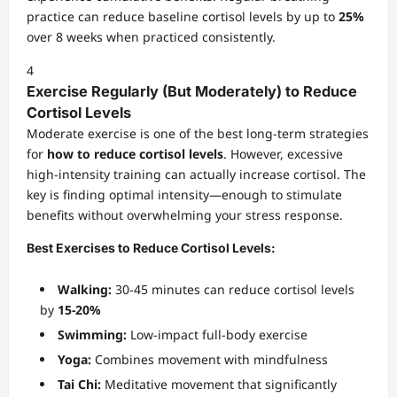
practice can reduce baseline cortisol levels by up to
25%
over 8 weeks when practiced consistently.
4
Exercise Regularly (But Moderately) to Reduce
Cortisol Levels
Moderate exercise is one of the best long-term strategies
for
how to reduce cortisol levels
. However, excessive
high-intensity training can actually increase cortisol. The
key is finding optimal intensity—enough to stimulate
benefits without overwhelming your stress response.
Best Exercises to Reduce Cortisol Levels:
Walking:
30-45 minutes can reduce cortisol levels
by
15-20%
Swimming:
Low-impact full-body exercise
Yoga:
Combines movement with mindfulness
Tai Chi:
Meditative movement that significantly