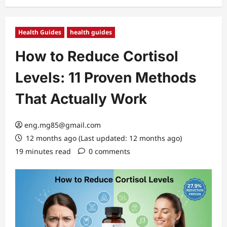
Health Guides
health guides
How to Reduce Cortisol
Levels: 11 Proven Methods
That Actually Work
eng.mg85@gmail.com
12 months ago (Last updated: 12 months ago)
19 minutes read
0 comments