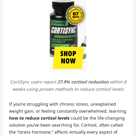
CortiSync users report
27.9% cortisol reduction
within 8
weeks using proven methods to reduce cortisol levels
If you’re struggling with chronic stress, unexplained
weight gain, or feeling constantly overwhelmed, learning
how to reduce cortisol levels
could be the life-changing
solution you’ve been searching for. Cortisol, often called
the “stress hormone,” affects virtually every aspect of