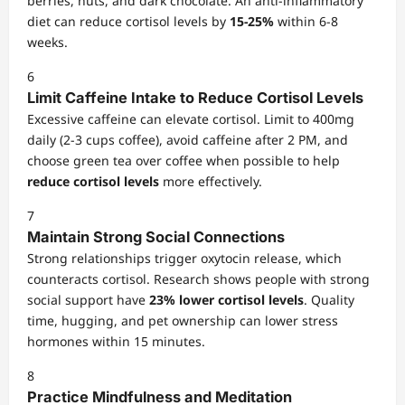
berries, nuts, and dark chocolate. An anti-inflammatory
diet can reduce cortisol levels by
15-25%
within 6-8
weeks.
6
Limit Caffeine Intake to Reduce Cortisol Levels
Excessive caffeine can elevate cortisol. Limit to 400mg
daily (2-3 cups coffee), avoid caffeine after 2 PM, and
choose green tea over coffee when possible to help
reduce cortisol levels
more effectively.
7
Maintain Strong Social Connections
Strong relationships trigger oxytocin release, which
counteracts cortisol. Research shows people with strong
social support have
23% lower cortisol levels
. Quality
time, hugging, and pet ownership can lower stress
hormones within 15 minutes.
8
Practice Mindfulness and Meditation