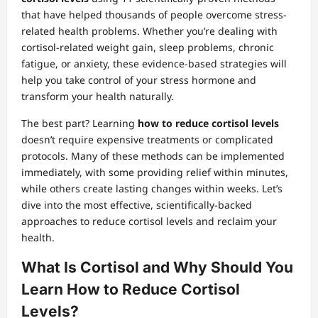
that have helped thousands of people overcome stress-
related health problems. Whether you’re dealing with
cortisol-related weight gain, sleep problems, chronic
fatigue, or anxiety, these evidence-based strategies will
help you take control of your stress hormone and
transform your health naturally.
The best part? Learning
how to reduce cortisol levels
doesn’t require expensive treatments or complicated
protocols. Many of these methods can be implemented
immediately, with some providing relief within minutes,
while others create lasting changes within weeks. Let’s
dive into the most effective, scientifically-backed
approaches to reduce cortisol levels and reclaim your
health.
What Is Cortisol and Why Should You
Learn How to Reduce Cortisol
Levels?