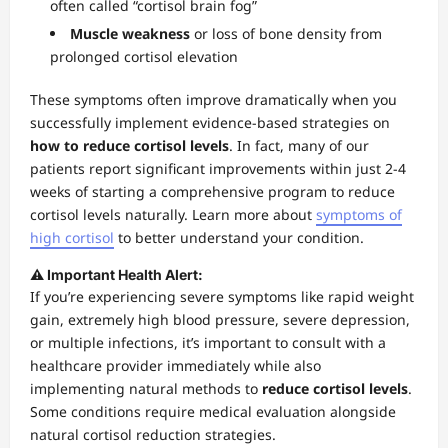
often called “cortisol brain fog”
Muscle weakness
or loss of bone density from
prolonged cortisol elevation
These symptoms often improve dramatically when you
successfully implement evidence-based strategies on
how to reduce cortisol levels
. In fact, many of our
patients report significant improvements within just 2-4
weeks of starting a comprehensive program to reduce
cortisol levels naturally. Learn more about
symptoms of
high cortisol
to better understand your condition.
⚠️ Important Health Alert:
If you’re experiencing severe symptoms like rapid weight
gain, extremely high blood pressure, severe depression,
or multiple infections, it’s important to consult with a
healthcare provider immediately while also
implementing natural methods to
reduce cortisol levels
.
Some conditions require medical evaluation alongside
natural cortisol reduction strategies.