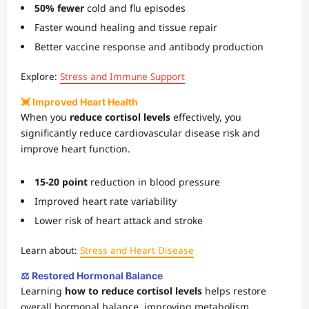
50% fewer
cold and flu episodes
Faster wound healing and tissue repair
Better vaccine response and antibody production
Explore:
Stress and Immune Support
💓 Improved Heart Health
When you
reduce cortisol levels
effectively, you
significantly reduce cardiovascular disease risk and
improve heart function.
15-20 point
reduction in blood pressure
Improved heart rate variability
Lower risk of heart attack and stroke
Learn about:
Stress and Heart Disease
⚖️ Restored Hormonal Balance
Learning
how to reduce cortisol levels
helps restore
overall hormonal balance, improving metabolism,