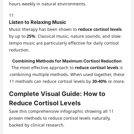
hours weekly in natural environments.
11
Listen to Relaxing Music
Music therapy has been shown to
reduce cortisol levels
by up to
25%
. Classical music, nature sounds, and slow-
tempo music are particularly effective for daily cortisol
reduction.
Combining Methods for Maximum Cortisol Reduction
The most effective approach to
reduce cortisol levels
is
combining multiple methods. When used together, these
11 methods can reduce cortisol levels by
30-40%
or more.
Complete Visual Guide: How to
Reduce Cortisol Levels
Save this comprehensive infographic showing all 11
proven methods to reduce cortisol levels naturally,
backed by clinical research.