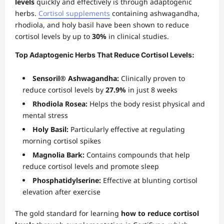
levels
quickly and effectively is through adaptogenic
herbs.
Cortisol supplements
containing ashwagandha,
rhodiola, and holy basil have been shown to reduce
cortisol levels by up to
30%
in clinical studies.
Top Adaptogenic Herbs That Reduce Cortisol Levels:
Sensoril® Ashwagandha:
Clinically proven to
reduce cortisol levels by
27.9%
in just 8 weeks
Rhodiola Rosea:
Helps the body resist physical and
mental stress
Holy Basil:
Particularly effective at regulating
morning cortisol spikes
Magnolia Bark:
Contains compounds that help
reduce cortisol levels and promote sleep
Phosphatidylserine:
Effective at blunting cortisol
elevation after exercise
The gold standard for learning
how to reduce cortisol