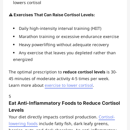
lowers cortisol
⚠️ Exercises That Can Raise Cortisol Levels:
Daily high-intensity interval training (HIIT)
Marathon training or excessive endurance exercise
Heavy powerlifting without adequate recovery
Any exercise that leaves you depleted rather than
energized
The optimal prescription to
reduce cortisol levels
is 30-
45 minutes of moderate activity 4-5 times per week.
Learn more about
exercise to lower cortisol
.
5
Eat Anti-Inflammatory Foods to Reduce Cortisol
Levels
Your diet directly impacts cortisol production.
Cortisol-
lowering foods
include fatty fish, dark leafy greens,