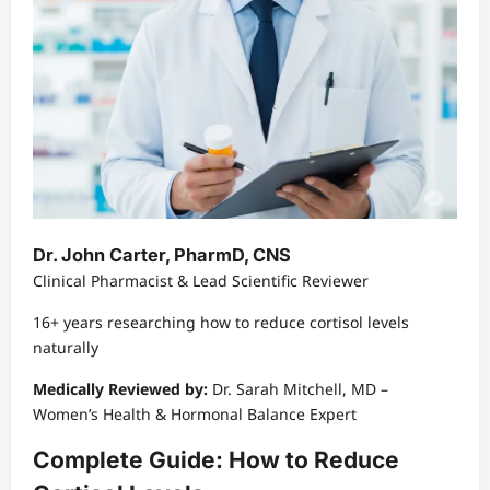
Dr. John Carter, PharmD, CNS
Clinical Pharmacist & Lead Scientific Reviewer
16+ years researching how to reduce cortisol levels
naturally
Medically Reviewed by:
Dr. Sarah Mitchell, MD –
Women’s Health & Hormonal Balance Expert
Complete Guide: How to Reduce