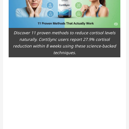
Discover 11 proven methods to reduce cortisol levels
naturally. CortiSync users report 27.9% cortisol
reduction within 8 weeks using these science-backed
techniques.