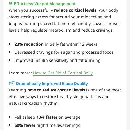
🎯 Effortless Weight Management
When you successfully
reduce cortisol levels
, your body
stops storing excess fat around your midsection and
begins burning stored fat more efficiently. Lower cortisol
levels help regulate metabolism and reduce cravings.
23% reduction
in belly fat within 12 weeks
Decreased cravings for sugar and processed foods
Improved insulin sensitivity and fat burning
Learn more:
How to Get Rid of Cortisol Belly
😴 Dramatically Improved Sleep Quality
Learning
how to reduce cortisol levels
is one of the most
effective ways to restore healthy sleep patterns and
natural circadian rhythm.
Fall asleep
40% faster
on average
60% fewer
nighttime awakenings