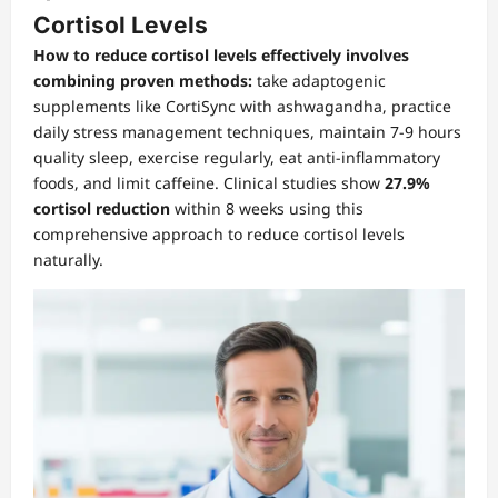
Cortisol Levels
How to reduce cortisol levels effectively involves
combining proven methods:
take adaptogenic
supplements like CortiSync with ashwagandha, practice
daily stress management techniques, maintain 7-9 hours
quality sleep, exercise regularly, eat anti-inflammatory
foods, and limit caffeine. Clinical studies show
27.9%
cortisol reduction
within 8 weeks using this
comprehensive approach to reduce cortisol levels
naturally.