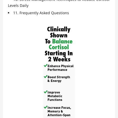
Levels Daily
11. Frequently Asked Questions