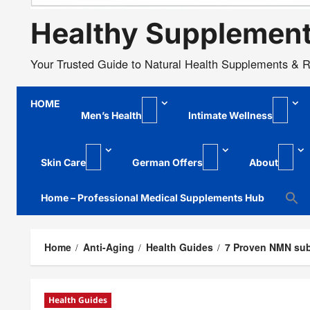
Healthy Supplemen
Your Trusted Guide to Natural Health Supplements & 
HOME
Men’s Health
Intimate Wellness
Skin Care
German Offers
About
Home – Professional Medical Supplements Hub
Home
Anti-Aging
Health Guides
7 Proven NMN sub
Health Guides