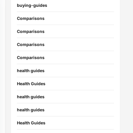
buying-guides
Comparisons
Comparisons
Comparisons
Comparisons
health guides
Health Guides
health guides
health guides
Health Guides