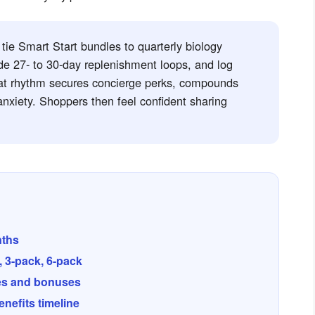
ie Smart Start bundles to quarterly biology
de 27- to 30-day replenishment loops, and log
at rhythm secures concierge perks, compounds
nxiety. Shoppers then feel confident sharing
nths
 3-pack, 6-pack
es and bonuses
nefits timeline