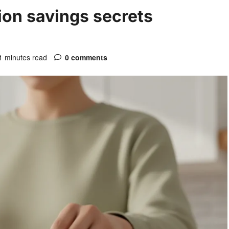
on savings secrets
1 minutes read
0 comments