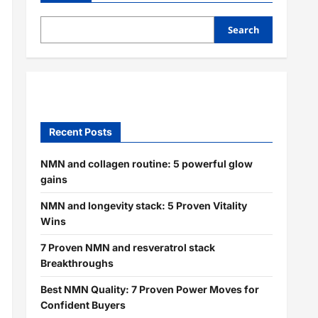
Search
Recent Posts
NMN and collagen routine: 5 powerful glow
gains
NMN and longevity stack: 5 Proven Vitality
Wins
7 Proven NMN and resveratrol stack
Breakthroughs
Best NMN Quality: 7 Proven Power Moves for
Confident Buyers