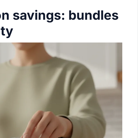
n savings: bundles
lty