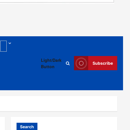
g
Light/Dark
Subscribe
Button
Search