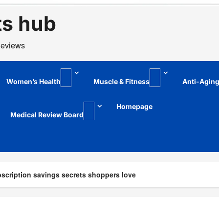
ts hub
Reviews
Women’s Health
Muscle & Fitness
Anti-Agin
Homepage
Medical Review Board
scription savings secrets shoppers love