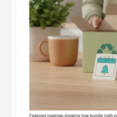
Featured roadmap showing how bundle math pro