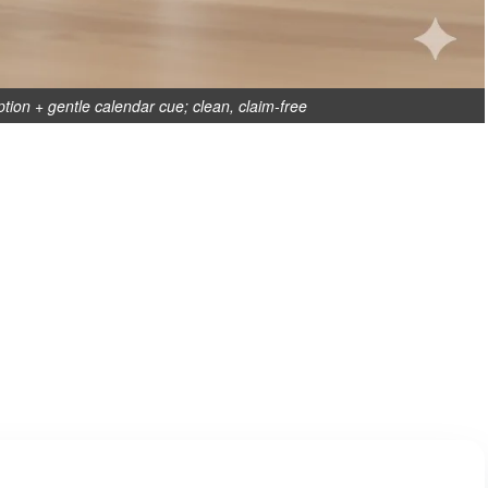
ption + gentle calendar cue; clean, claim-free