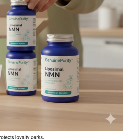
tects loyalty perks.