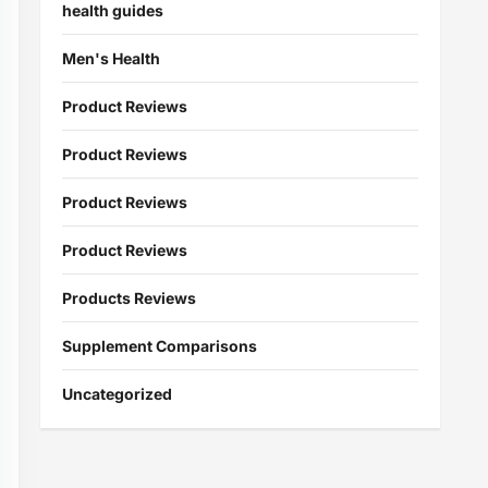
health guides
Men's Health
Product Reviews
Product Reviews
Product Reviews
Product Reviews
Products Reviews
Supplement Comparisons
Uncategorized