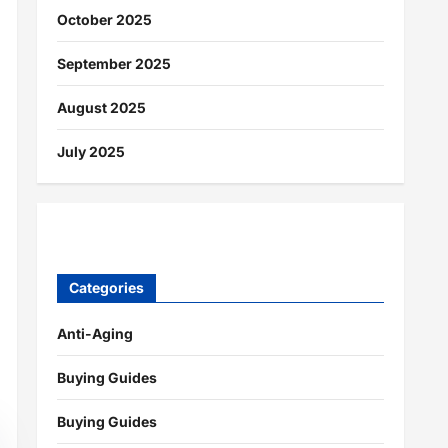
October 2025
September 2025
August 2025
July 2025
Categories
Anti-Aging
Buying Guides
Buying Guides