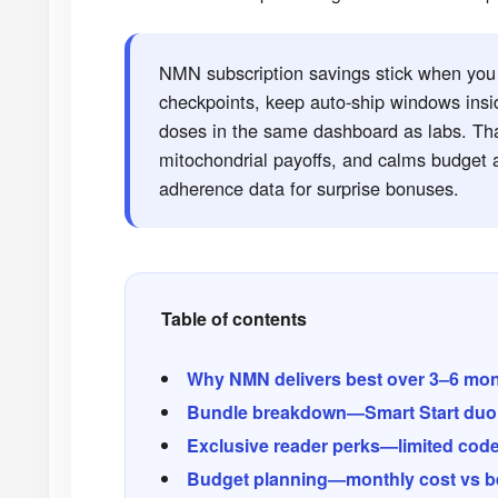
NMN subscription savings stick when you t
checkpoints, keep auto-ship windows insi
doses in the same dashboard as labs. Th
mitochondrial payoffs, and calms budget a
adherence data for surprise bonuses.
Table of contents
Why NMN delivers best over 3–6 mo
Bundle breakdown—Smart Start duo,
Exclusive reader perks—limited cod
Budget planning—monthly cost vs be