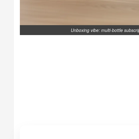
Unboxing vibe: multi-bottle subscri