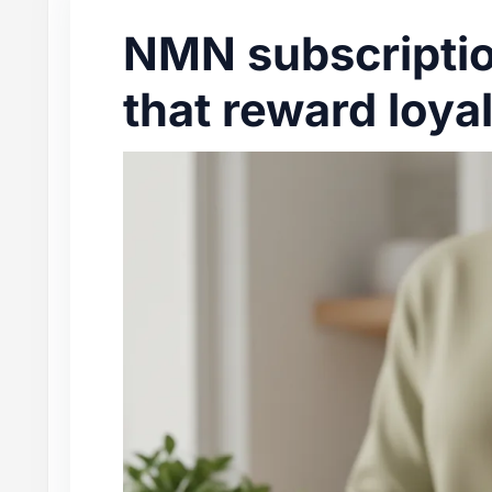
NMN subscriptio
that reward loya