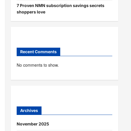
7 Proven NMN subscription savings secrets
shoppers love
Recent Comments
No comments to show.
Archives
November 2025