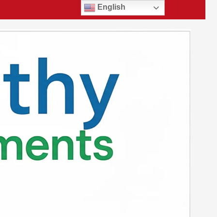
English