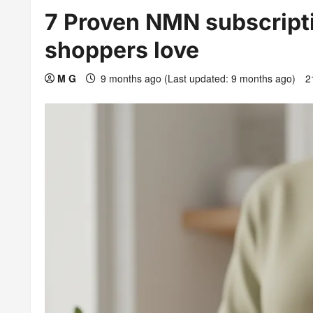
7 Proven NMN subscripti
shoppers love
M G
9 months ago (Last updated: 9 months ago)
2