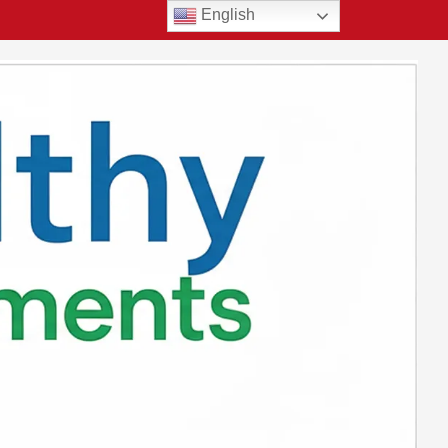
English