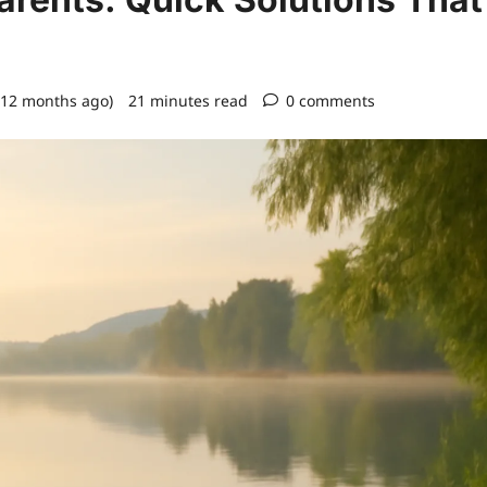
 12 months ago)
21 minutes read
0 comments