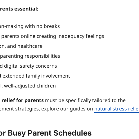
rents essential:
ion-making with no breaks
parents online creating inadequacy feelings
ion, and healthcare
arenting responsibilities
 digital safety concerns
extended family involvement
, well-adjusted children
 relief for parents
must be specifically tailored to the
ement strategies, explore our guides on
natural stress relie
for Busy Parent Schedules