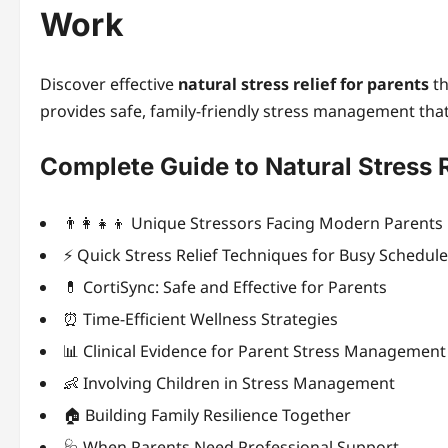
Work
Discover effective
natural stress relief for parents
th
provides safe, family-friendly stress management that
Complete Guide to Natural Stress R
👨‍👩‍👧‍👦 Unique Stressors Facing Modern Parents
⚡ Quick Stress Relief Techniques for Busy Schedul
💊 CortiSync: Safe and Effective for Parents
⏰ Time-Efficient Wellness Strategies
📊 Clinical Evidence for Parent Stress Management
👶 Involving Children in Stress Management
🏠 Building Family Resilience Together
🩺 When Parents Need Professional Support