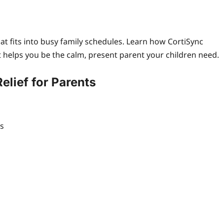
at fits into busy family schedules. Learn how CortiSync
 helps you be the calm, present parent your children need.
elief for Parents
es