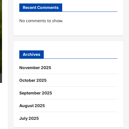
Recent Comments
No comments to show.
Archives
November 2025
October 2025
September 2025
August 2025
July 2025