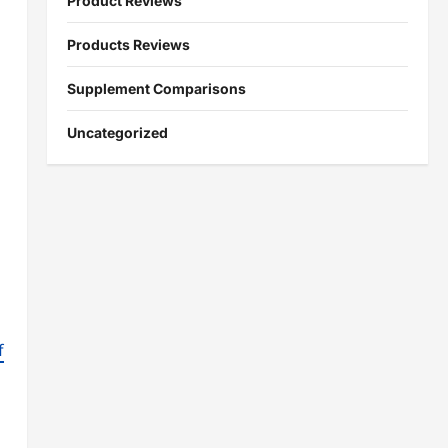
Product Reviews
Products Reviews
Supplement Comparisons
Uncategorized
f