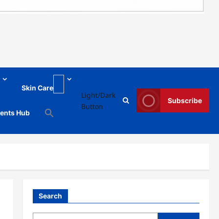
Skin Care
Light/Dark
Subscribe
Button
ments Hub
Search