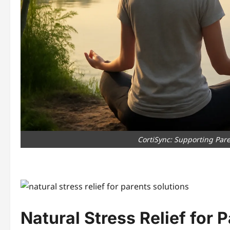
CortiSync: Supporting Pare
Natural Stress Relief for 