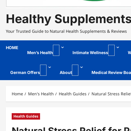
Healthy Supplement
Your Trusted Guide to Natural Health Supplements & Reviews
HOME
Men’s Health
Intimate Wellness
W
German Offers
About
Medical Review Boa
Home
Men's Health
Health Guides
Natural Stress Relie
Health Guides
Natural Stress Relief for 