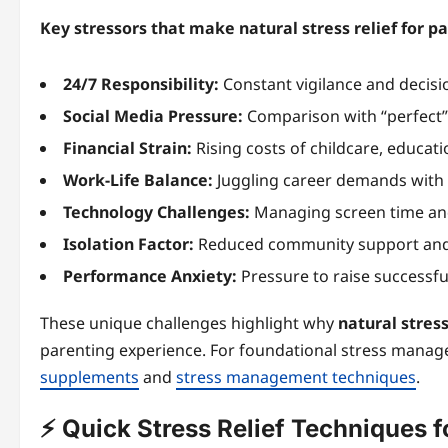
Key stressors that make natural stress relief for pa
24/7 Responsibility:
Constant vigilance and decis
Social Media Pressure:
Comparison with “perfect” 
Financial Strain:
Rising costs of childcare, educat
Work-Life Balance:
Juggling career demands with p
Technology Challenges:
Managing screen time and
Isolation Factor:
Reduced community support and 
Performance Anxiety:
Pressure to raise successful
These unique challenges highlight why
natural stress
parenting experience. For foundational stress manag
supplements
and
stress management techniques
.
⚡ Quick Stress Relief Techniques 