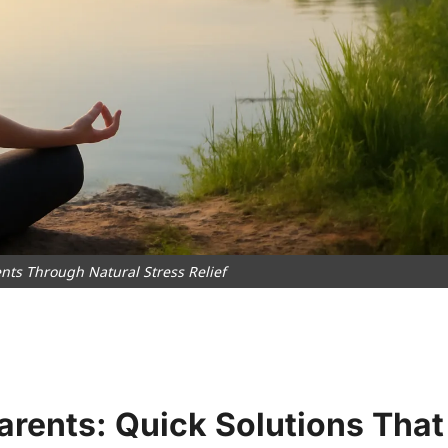
nts Through Natural Stress Relief
Parents: Quick Solutions That