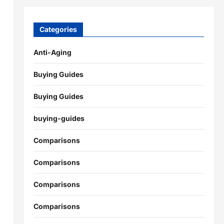
Categories
Anti-Aging
Buying Guides
Buying Guides
buying-guides
Comparisons
Comparisons
Comparisons
Comparisons