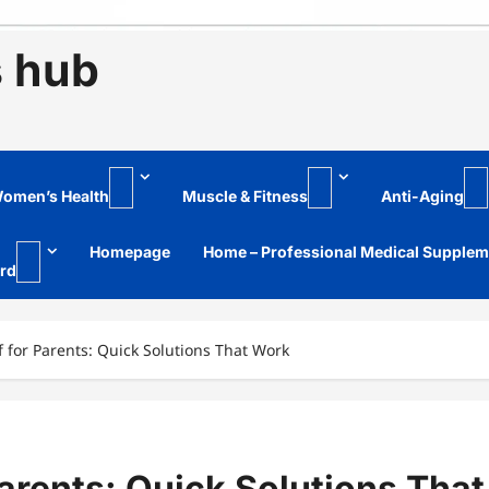
s hub
omen’s Health
Muscle & Fitness
Anti-Aging
Homepage
Home – Professional Medical Supple
rd
f for Parents: Quick Solutions That Work
Parents: Quick Solutions That