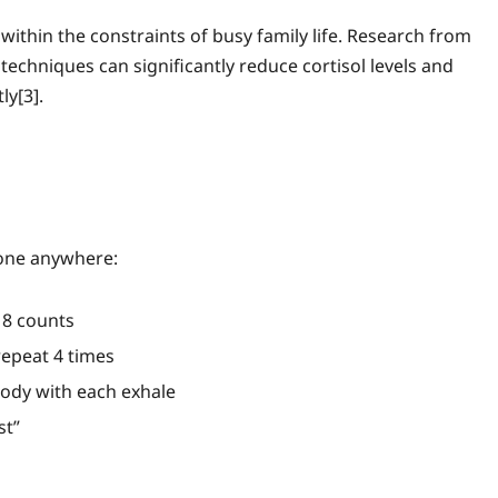
ithin the constraints of busy family life. Research from
techniques can significantly reduce cortisol levels and
ly[3].
one anywhere:
r 8 counts
 repeat 4 times
body with each exhale
st”