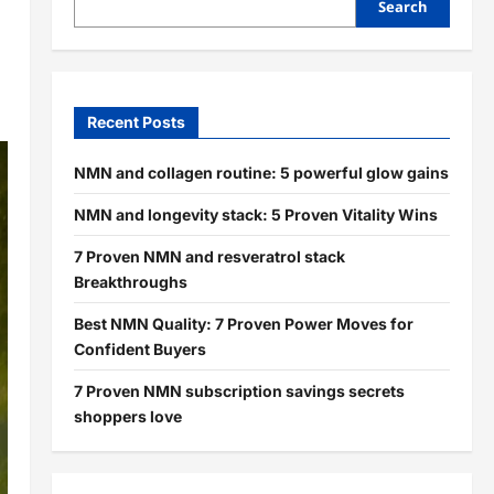
Search
Recent Posts
NMN and collagen routine: 5 powerful glow gains
NMN and longevity stack: 5 Proven Vitality Wins
7 Proven NMN and resveratrol stack
Breakthroughs
Best NMN Quality: 7 Proven Power Moves for
Confident Buyers
7 Proven NMN subscription savings secrets
shoppers love