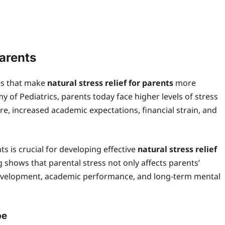
arents
es that make
natural stress relief for parents
more
 of Pediatrics, parents today face higher levels of stress
e, increased academic expectations, financial strain, and
s is crucial for developing effective
natural stress relief
 shows that parental stress not only affects parents’
 development, academic performance, and long-term mental
pe