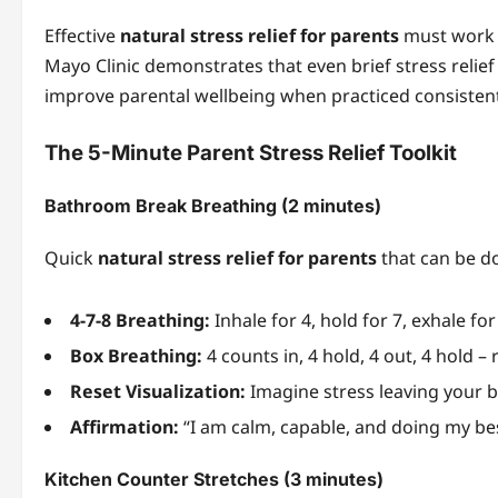
Effective
natural stress relief for parents
must work w
Mayo Clinic demonstrates that even brief stress relief 
improve parental wellbeing when practiced consistent
The 5-Minute Parent Stress Relief Toolkit
Bathroom Break Breathing (2 minutes)
Quick
natural stress relief for parents
that can be d
4-7-8 Breathing:
Inhale for 4, hold for 7, exhale fo
Box Breathing:
4 counts in, 4 hold, 4 out, 4 hold –
Reset Visualization:
Imagine stress leaving your 
Affirmation:
“I am calm, capable, and doing my be
Kitchen Counter Stretches (3 minutes)