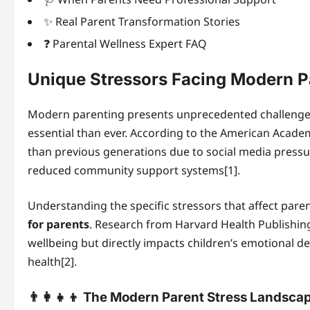
✨ Real Parent Transformation Stories
❓ Parental Wellness Expert FAQ
Unique Stressors Facing Modern P
Modern parenting presents unprecedented challeng
essential than ever. According to the American Academy
than previous generations due to social media pressur
reduced community support systems[1].
Understanding the specific stressors that affect parent
for parents
. Research from Harvard Health Publishing
wellbeing but directly impacts children’s emotional
health[2].
👨‍👩‍👧‍👦 The Modern Parent Stress Landsca