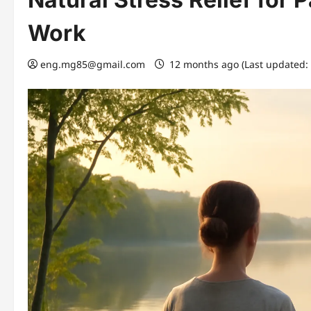
Work
eng.mg85@gmail.com
12 months ago (Last updated: