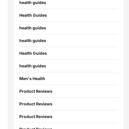
health guides
Health Guides
health guides
health guides
Health Guides
health guides
Men's Health
Product Reviews
Product Reviews
Product Reviews