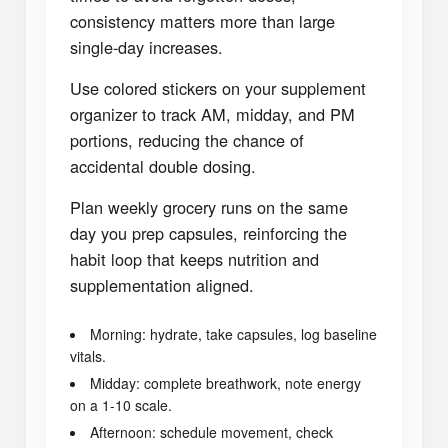
consistency matters more than large
single-day increases.
Use colored stickers on your supplement
organizer to track AM, midday, and PM
portions, reducing the chance of
accidental double dosing.
Plan weekly grocery runs on the same
day you prep capsules, reinforcing the
habit loop that keeps nutrition and
supplementation aligned.
Morning: hydrate, take capsules, log baseline
vitals.
Midday: complete breathwork, note energy
on a 1-10 scale.
Afternoon: schedule movement, check