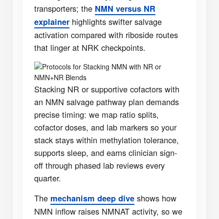
transporters; the
NMN versus NR
highlights swifter salvage
explainer
activation compared with riboside routes
that linger at NRK checkpoints.
Protocols for Stacking NMN with NR or
NMN+NR Blends
Stacking NR or supportive cofactors with
an NMN salvage pathway plan demands
precise timing: we map ratio splits,
cofactor doses, and lab markers so your
stack stays within methylation tolerance,
supports sleep, and earns clinician sign-
off through phased lab reviews every
quarter.
The
shows how
mechanism deep dive
NMN inflow raises NMNAT activity, so we