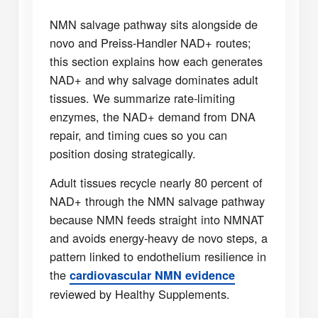
NMN salvage pathway sits alongside de
novo and Preiss-Handler NAD+ routes;
this section explains how each generates
NAD+ and why salvage dominates adult
tissues. We summarize rate-limiting
enzymes, the NAD+ demand from DNA
repair, and timing cues so you can
position dosing strategically.
Adult tissues recycle nearly 80 percent of
NAD+ through the NMN salvage pathway
because NMN feeds straight into NMNAT
and avoids energy-heavy de novo steps, a
pattern linked to endothelium resilience in
the
cardiovascular NMN evidence
reviewed by Healthy Supplements.