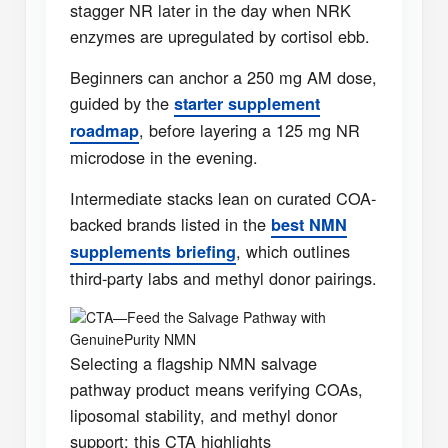
stagger NR later in the day when NRK
enzymes are upregulated by cortisol ebb.
Beginners can anchor a 250 mg AM dose,
guided by the
starter supplement
, before layering a 125 mg NR
roadmap
microdose in the evening.
Intermediate stacks lean on curated COA-
backed brands listed in the
best NMN
, which outlines
supplements briefing
third-party labs and methyl donor pairings.
CTA—Feed the Salvage Pathway with
GenuinePurity NMN
Selecting a flagship NMN salvage
pathway product means verifying COAs,
liposomal stability, and methyl donor
support; this CTA highlights