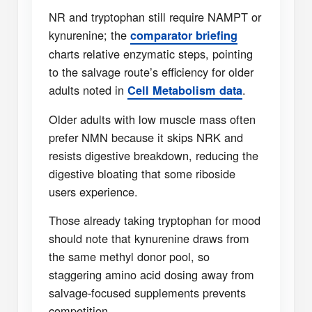
NR and tryptophan still require NAMPT or
kynurenine; the
comparator briefing
charts relative enzymatic steps, pointing
to the salvage route’s efficiency for older
adults noted in
.
Cell Metabolism data
Older adults with low muscle mass often
prefer NMN because it skips NRK and
resists digestive breakdown, reducing the
digestive bloating that some riboside
users experience.
Those already taking tryptophan for mood
should note that kynurenine draws from
the same methyl donor pool, so
staggering amino acid dosing away from
salvage-focused supplements prevents
competition.