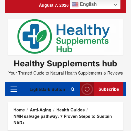
Skip
English
August 7, 2026
4:08:10 AM
to
content
Healthy Supplements hub
Your Trusted Guide to Natural Health Supplements & Reviews
Light/Dark Button
Subscribe
Primary
Menu
Home
Anti-Aging
Health Guides
NMN salvage pathway: 7 Proven Steps to Sustain
NAD+