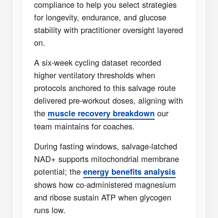
compliance to help you select strategies
for longevity, endurance, and glucose
stability with practitioner oversight layered
on.
A six-week cycling dataset recorded
higher ventilatory thresholds when
protocols anchored to this salvage route
delivered pre-workout doses, aligning with
the
our
muscle recovery breakdown
team maintains for coaches.
During fasting windows, salvage-latched
NAD+ supports mitochondrial membrane
potential; the
energy benefits analysis
shows how co-administered magnesium
and ribose sustain ATP when glycogen
runs low.