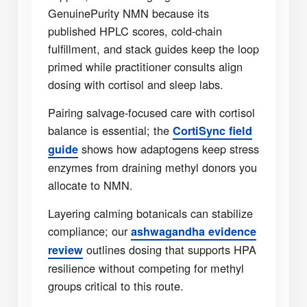
GenuinePurity NMN because its
published HPLC scores, cold-chain
fulfillment, and stack guides keep the loop
primed while practitioner consults align
dosing with cortisol and sleep labs.
Pairing salvage-focused care with cortisol
balance is essential; the
CortiSync field
shows how adaptogens keep stress
guide
enzymes from draining methyl donors you
allocate to NMN.
Layering calming botanicals can stabilize
compliance; our
ashwagandha evidence
outlines dosing that supports HPA
review
resilience without competing for methyl
groups critical to this route.