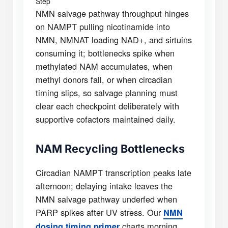
Step
NMN salvage pathway throughput hinges
on NAMPT pulling nicotinamide into
NMN, NMNAT loading NAD+, and sirtuins
consuming it; bottlenecks spike when
methylated NAM accumulates, when
methyl donors fall, or when circadian
timing slips, so salvage planning must
clear each checkpoint deliberately with
supportive cofactors maintained daily.
NAM Recycling Bottlenecks
Circadian NAMPT transcription peaks late
afternoon; delaying intake leaves the
NMN salvage pathway underfed when
PARP spikes after UV stress. Our
NMN
charts morning,
dosing timing primer