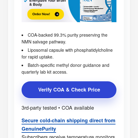
COA-backed 99.3% purity preserving the
NMN salvage pathway.
Liposomal capsule with phosphatidylcholine
for rapid uptake.
Batch-specific methyl donor guidance and
quarterly lab kit access.
Verify COA & Check Price
3rd-party tested • COA available
Secure cold-chain shipping direct from
GenuinePurity
Subscribers receive temperature monitors