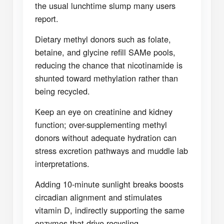
the usual lunchtime slump many users
report.
Dietary methyl donors such as folate,
betaine, and glycine refill SAMe pools,
reducing the chance that nicotinamide is
shunted toward methylation rather than
being recycled.
Keep an eye on creatinine and kidney
function; over-supplementing methyl
donors without adequate hydration can
stress excretion pathways and muddle lab
interpretations.
Adding 10-minute sunlight breaks boosts
circadian alignment and stimulates
vitamin D, indirectly supporting the same
enzymes that drive recycling.