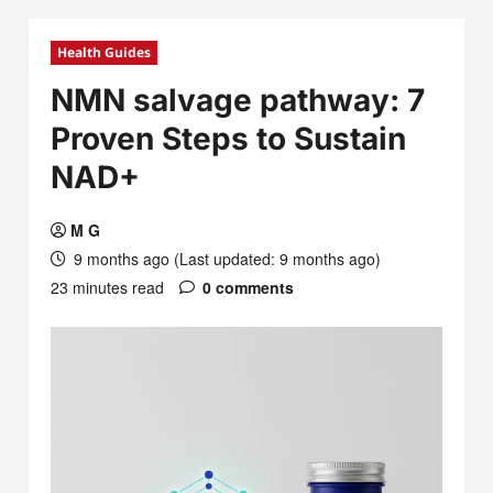
Health Guides
NMN salvage pathway: 7
Proven Steps to Sustain
NAD+
M G
9 months ago (Last updated: 9 months ago)
23 minutes read
0 comments