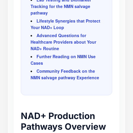
Tracking for the NMN salvage
pathway
Lifestyle Synergies that Protect
Your NAD+ Loop
Advanced Questions for
Healthcare Providers about Your
NAD+ Routine
Further Reading on NMN Use
Cases
Community Feedback on the
NMN salvage pathway Experience
NAD+ Production
Pathways Overview