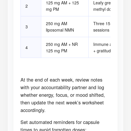
125 mg AM + 125
Leafy green breakfa
2
mg PM
methyl donors
250 mg AM
Three 15-minute zo
3
liposomal NMN
sessions
250 mg AM + NR
Immune adaptogen 
4
125 mg PM
+ gratitude log
At the end of each week, review notes
with your accountability partner and log
whether energy, focus, or mood shifted,
then update the next week’s worksheet
accordingly.
Set automated reminders for capsule
times to avoid forgotten doses;