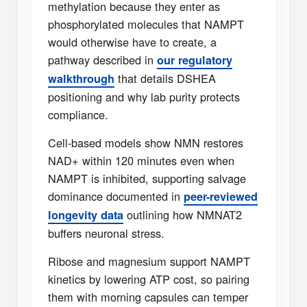
methylation because they enter as
phosphorylated molecules that NAMPT
would otherwise have to create, a
pathway described in
our regulatory
that details DSHEA
walkthrough
positioning and why lab purity protects
compliance.
Cell-based models show NMN restores
NAD+ within 120 minutes even when
NAMPT is inhibited, supporting salvage
dominance documented in
peer-reviewed
outlining how NMNAT2
longevity data
buffers neuronal stress.
Ribose and magnesium support NAMPT
kinetics by lowering ATP cost, so pairing
them with morning capsules can temper