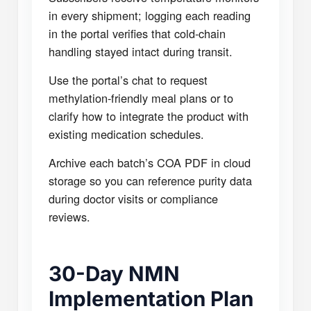
in every shipment; logging each reading
in the portal verifies that cold-chain
handling stayed intact during transit.
Use the portal’s chat to request
methylation-friendly meal plans or to
clarify how to integrate the product with
existing medication schedules.
Archive each batch’s COA PDF in cloud
storage so you can reference purity data
during doctor visits or compliance
reviews.
30-Day NMN
Implementation Plan