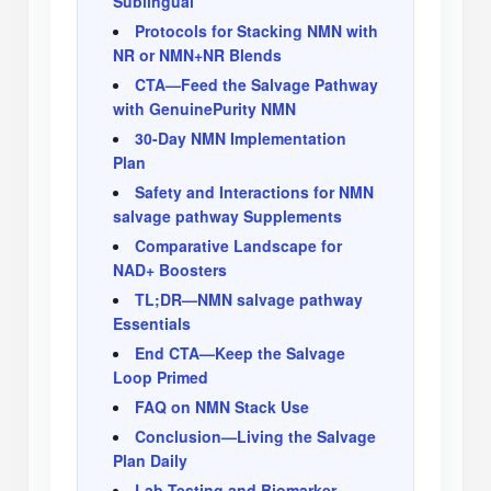
Sublingual
Protocols for Stacking NMN with
NR or NMN+NR Blends
CTA—Feed the Salvage Pathway
with GenuinePurity NMN
30-Day NMN Implementation
Plan
Safety and Interactions for NMN
salvage pathway Supplements
Comparative Landscape for
NAD+ Boosters
TL;DR—NMN salvage pathway
Essentials
End CTA—Keep the Salvage
Loop Primed
FAQ on NMN Stack Use
Conclusion—Living the Salvage
Plan Daily
Lab Testing and Biomarker