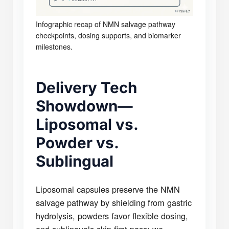
Infographic recap of NMN salvage pathway
checkpoints, dosing supports, and biomarker
milestones.
Delivery Tech
Showdown—
Liposomal vs.
Powder vs.
Sublingual
Liposomal capsules preserve the NMN
salvage pathway by shielding from gastric
hydrolysis, powders favor flexible dosing,