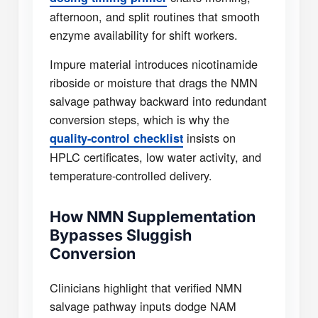
afternoon, and split routines that smooth
enzyme availability for shift workers.
Impure material introduces nicotinamide
riboside or moisture that drags the NMN
salvage pathway backward into redundant
conversion steps, which is why the
insists on
quality-control checklist
HPLC certificates, low water activity, and
temperature-controlled delivery.
How NMN Supplementation
Bypasses Sluggish
Conversion
Clinicians highlight that verified NMN
salvage pathway inputs dodge NAM