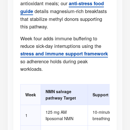
antioxidant meals; our
anti-stress food
details magnesium-rich breakfasts
guide
that stabilize methyl donors supporting
this pathway.
Week four adds immune buffering to
reduce sick-day interruptions using the
stress and immune support framework
so adherence holds during peak
workloads.
NMN salvage
Week
Support Habit
pathway Target
125 mg AM
10-minute evening
1
liposomal NMN
breathing drill