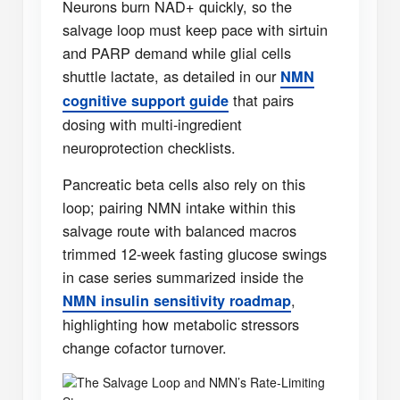
Neurons burn NAD+ quickly, so the
salvage loop must keep pace with sirtuin
and PARP demand while glial cells
shuttle lactate, as detailed in our
NMN
that pairs
cognitive support guide
dosing with multi-ingredient
neuroprotection checklists.
Pancreatic beta cells also rely on this
loop; pairing NMN intake within this
salvage route with balanced macros
trimmed 12-week fasting glucose swings
in case series summarized inside the
,
NMN insulin sensitivity roadmap
highlighting how metabolic stressors
change cofactor turnover.
The Salvage Loop and NMN’s Rate-Limiting