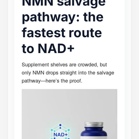
NMN salvage
pathway: the
fastest route
to NAD+
Supplement shelves are crowded, but
only NMN drops straight into the salvage
pathway—here’s the proof.