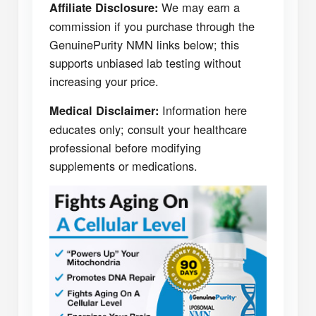
We may earn a
Affiliate Disclosure:
commission if you purchase through the
GenuinePurity NMN links below; this
supports unbiased lab testing without
increasing your price.
Information here
Medical Disclaimer:
educates only; consult your healthcare
professional before modifying
supplements or medications.