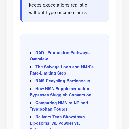
keeps expectations realistic
without hype or cure claims.
NAD+ Production Pathways
Overview
The Salvage Loop and NMN’s
Rate-Limiting Step
NAM Recycling Bottlenecks
How NMN Supplementation
Bypasses Sluggish Conversion
Comparing NMN to NR and
Tryptophan Routes
Delivery Tech Showdown—
Liposomal vs. Powder vs.