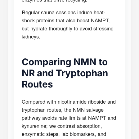
Regular sauna sessions induce heat-
shock proteins that also boost NAMPT,
but hydrate thoroughly to avoid stressing
kidneys.
Comparing NMN to
NR and Tryptophan
Routes
Compared with nicotinamide riboside and
tryptophan routes, the NMN salvage
pathway avoids rate limits at NAMPT and
kynurenine; we contrast absorption,
enzymatic steps, lab biomarkers, and