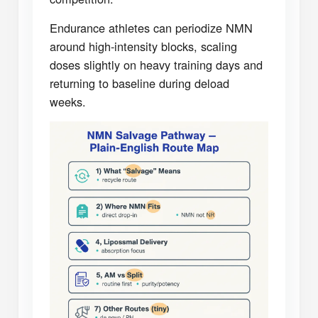
Endurance athletes can periodize NMN
around high-intensity blocks, scaling
doses slightly on heavy training days and
returning to baseline during deload
weeks.