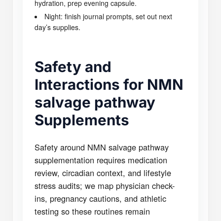
hydration, prep evening capsule.
Night: finish journal prompts, set out next
day’s supplies.
Safety and
Interactions for NMN
salvage pathway
Supplements
Safety around NMN salvage pathway
supplementation requires medication
review, circadian context, and lifestyle
stress audits; we map physician check-
ins, pregnancy cautions, and athletic
testing so these routines remain