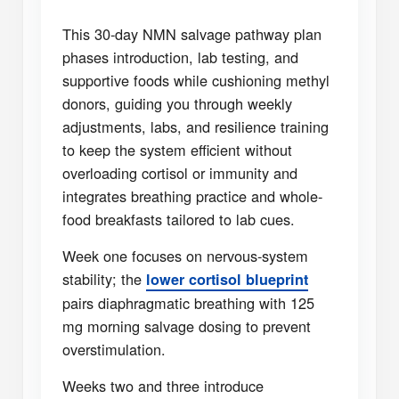
This 30-day NMN salvage pathway plan
phases introduction, lab testing, and
supportive foods while cushioning methyl
donors, guiding you through weekly
adjustments, labs, and resilience training
to keep the system efficient without
overloading cortisol or immunity and
integrates breathing practice and whole-
food breakfasts tailored to lab cues.
Week one focuses on nervous-system
stability; the
lower cortisol blueprint
pairs diaphragmatic breathing with 125
mg morning salvage dosing to prevent
overstimulation.
Weeks two and three introduce