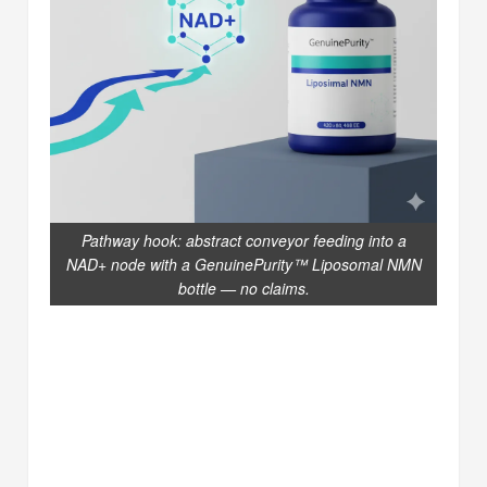
Pathway hook: abstract conveyor feeding into a
NAD+ node with a GenuinePurity™ Liposomal NMN
bottle — no claims.