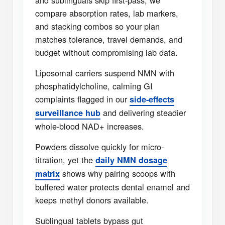
and sublinguals skip first-pass; we
compare absorption rates, lab markers,
and stacking combos so your plan
matches tolerance, travel demands, and
budget without compromising lab data.
Liposomal carriers suspend NMN with
phosphatidylcholine, calming GI
complaints flagged in our
side-effects
and delivering steadier
surveillance hub
whole-blood NAD+ increases.
Powders dissolve quickly for micro-
titration, yet the
daily NMN dosage
shows why pairing scoops with
matrix
buffered water protects dental enamel and
keeps methyl donors available.
Sublingual tablets bypass gut