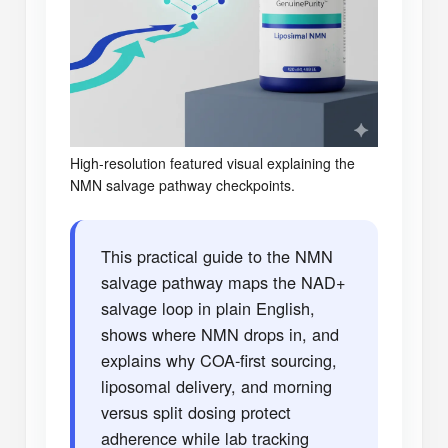
High-resolution featured visual explaining the
NMN salvage pathway checkpoints.
This practical guide to the NMN
salvage pathway maps the NAD+
salvage loop in plain English,
shows where NMN drops in, and
explains why COA-first sourcing,
liposomal delivery, and morning
versus split dosing protect
adherence while lab tracking