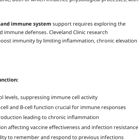
s and immune system
support requires exploring the
nd immune defenses. Cleveland Clinic research
boost immunity by limiting inflammation, chronic elevation
nction:
l levels, suppressing immune cell activity
-cell and B-cell function crucial for immune responses
oduction leading to chronic inflammation
n affecting vaccine effectiveness and infection resistance
ty to remember and respond to previous infections