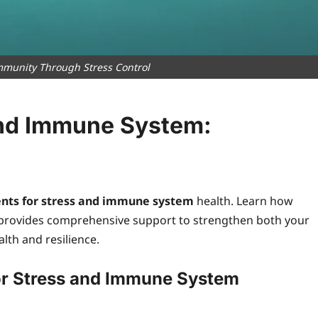
mmunity Through Stress Control
and Immune System:
nts for stress and immune system
health. Learn how
provides comprehensive support to strengthen both your
th and resilience.
or Stress and Immune System