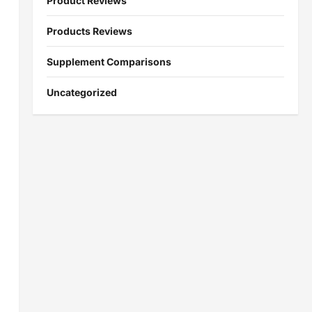
Product Reviews
Products Reviews
Supplement Comparisons
Uncategorized