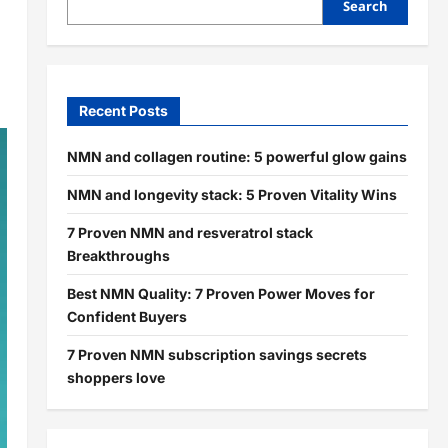
Search
Recent Posts
NMN and collagen routine: 5 powerful glow gains
NMN and longevity stack: 5 Proven Vitality Wins
7 Proven NMN and resveratrol stack
Breakthroughs
Best NMN Quality: 7 Proven Power Moves for
Confident Buyers
7 Proven NMN subscription savings secrets
shoppers love