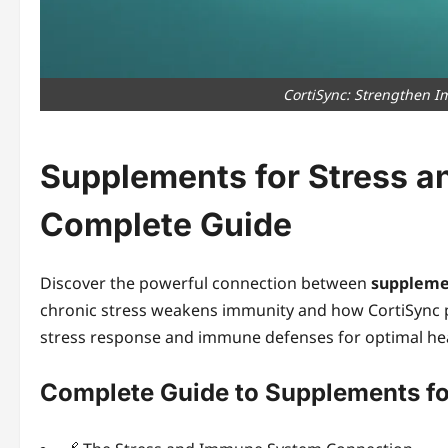
CortiSync: Strengthen I
Supplements for Stress 
Complete Guide
Discover the powerful connection between
suppleme
chronic stress weakens immunity and how CortiSync 
stress response and immune defenses for optimal heal
Complete Guide to Supplements f