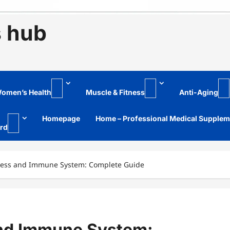
s hub
omen’s Health
Muscle & Fitness
Anti-Aging
Homepage
Home – Professional Medical Supple
rd
ress and Immune System: Complete Guide
and Immune System: