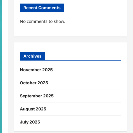
Recent Comments
No comments to show.
Archives
November 2025
October 2025
September 2025
August 2025
July 2025