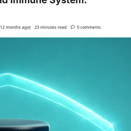
 12 months ago)
23 minutes read
0 comments