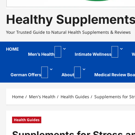
Healthy Supplement
Your Trusted Guide to Natural Health Supplements & Reviews
HOME
Men’s Health
Intimate Wellness
W
German Offers
About
Medical Review Boa
Home
Men's Health
Health Guides
Supplements for St
Health Guides
Supplements for Stress 