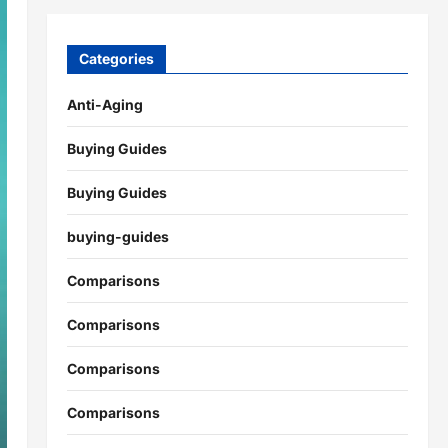
Categories
Anti-Aging
Buying Guides
Buying Guides
buying-guides
Comparisons
Comparisons
Comparisons
Comparisons