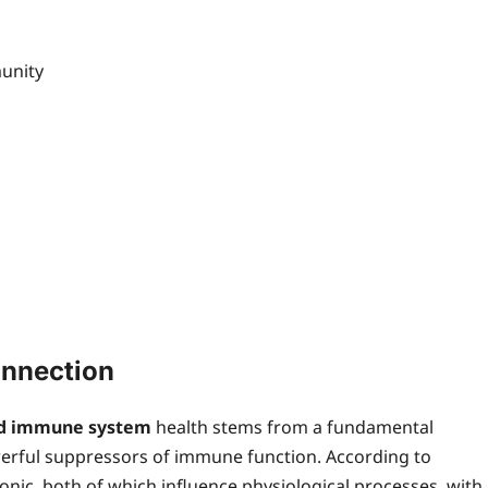
unity
nnection
nd immune system
health stems from a fundamental
owerful suppressors of immune function. According to
onic, both of which influence physiological processes, with