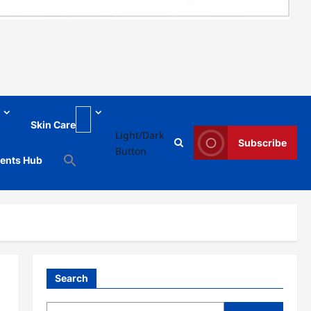
Skin Care
Light/Dark
Subscribe
Button
ments Hub
Search