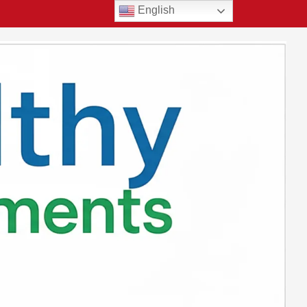
English