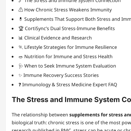
🔗 The Stress and Immune System Connection
⚠️ How Chronic Stress Weakens Immunity
💊 Supplements That Support Both Stress and Imm
🏆 CortiSync’s Dual Stress-Immune Benefits
📊 Clinical Evidence and Research
🏃 Lifestyle Strategies for Immune Resilience
🥗 Nutrition for Immune and Stress Health
🩺 When to Seek Immune System Evaluation
✨ Immune Recovery Success Stories
❓ Immunology & Stress Medicine Expert FAQ
The Stress and Immune System Co
The relationship between
supplements for stress a
biological truth: chronic stress is one of the most p
research published in PMC, stress can be acute or chr