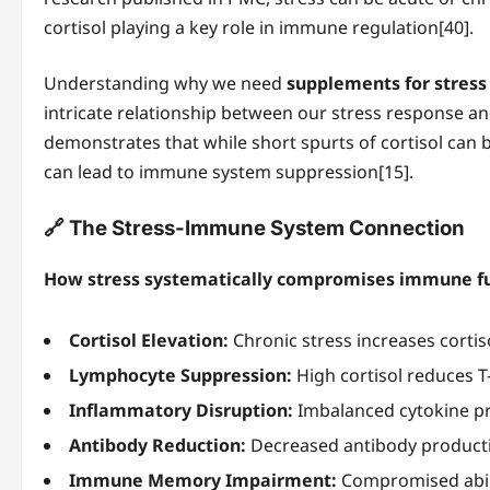
cortisol playing a key role in immune regulation[40].
Understanding why we need
supplements for stres
intricate relationship between our stress response a
demonstrates that while short spurts of cortisol can 
can lead to immune system suppression[15].
🔗 The Stress-Immune System Connection
How stress systematically compromises immune fu
Cortisol Elevation:
Chronic stress increases cortiso
Lymphocyte Suppression:
High cortisol reduces T
Inflammatory Disruption:
Imbalanced cytokine pr
Antibody Reduction:
Decreased antibody productio
Immune Memory Impairment:
Compromised abili