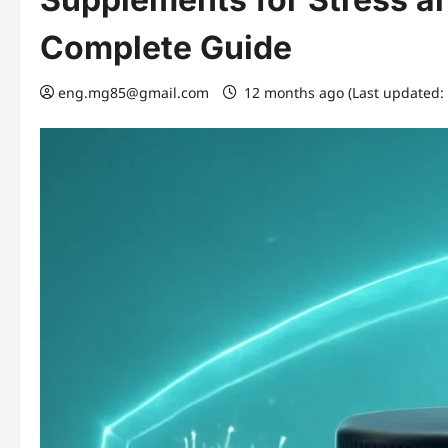
Complete Guide
eng.mg85@gmail.com
12 months ago (Last updated: