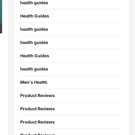
health guides
Health Guides
health guides
health guides
Health Guides
health guides
Men's Health
Product Reviews
Product Reviews
Product Reviews