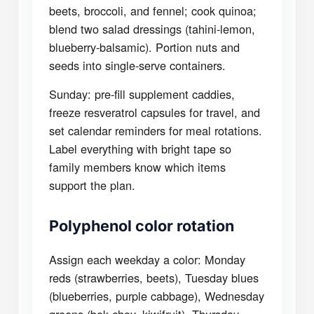
beets, broccoli, and fennel; cook quinoa;
blend two salad dressings (tahini-lemon,
blueberry-balsamic). Portion nuts and
seeds into single-serve containers.
Sunday: pre-fill supplement caddies,
freeze resveratrol capsules for travel, and
set calendar reminders for meal rotations.
Label everything with bright tape so
family members know which items
support the plan.
Polyphenol color rotation
Assign each weekday a color: Monday
reds (strawberries, beets), Tuesday blues
(blueberries, purple cabbage), Wednesday
greens (bok choy, kiwifruit), Thursday