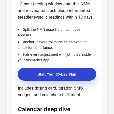
12-hour feeding window onto this NMN
and resveratrol stack blueprint reported
steadier systolic readings within 10 days.
Split the NMN dose if stomach upset
appears.
Anchor resveratrol to the same evening
snack for compliance.
Pair every adjustment with jot-notes inside
your biomarker app.
Start Your 30-Day Plan
Includes dosing card, titration SMS
nudges, and cold-chain fulfillment.
Calendar deep dive