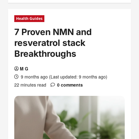
Health Guides
7 Proven NMN and
resveratrol stack
Breakthroughs
M G
9 months ago (Last updated: 9 months ago)
22 minutes read
0 comments