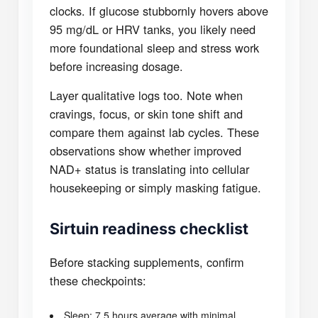
clocks. If glucose stubbornly hovers above
95 mg/dL or HRV tanks, you likely need
more foundational sleep and stress work
before increasing dosage.
Layer qualitative logs too. Note when
cravings, focus, or skin tone shift and
compare them against lab cycles. These
observations show whether improved
NAD+ status is translating into cellular
housekeeping or simply masking fatigue.
Sirtuin readiness checklist
Before stacking supplements, confirm
these checkpoints:
Sleep: 7.5 hours average with minimal