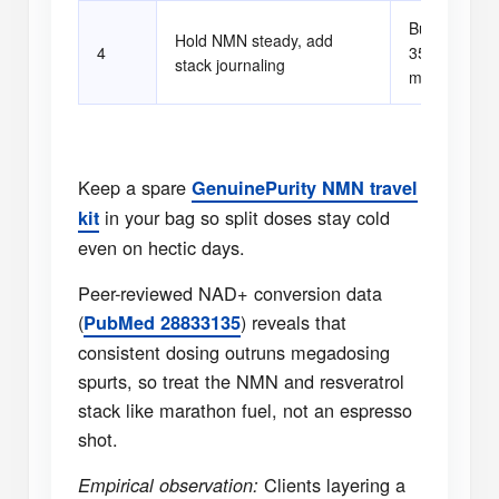
Bump resvera
Hold NMN steady, add
4
350 mg if sl
stack journaling
metrics stay
Keep a spare
GenuinePurity NMN travel
in your bag so split doses stay cold
kit
even on hectic days.
Peer-reviewed NAD+ conversion data
(
) reveals that
PubMed 28833135
consistent dosing outruns megadosing
spurts, so treat the NMN and resveratrol
stack like marathon fuel, not an espresso
shot.
Clients layering a
Empirical observation: