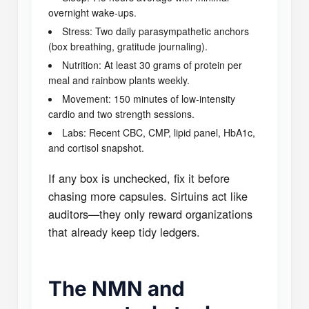
overnight wake-ups.
Stress: Two daily parasympathetic anchors
(box breathing, gratitude journaling).
Nutrition: At least 30 grams of protein per
meal and rainbow plants weekly.
Movement: 150 minutes of low-intensity
cardio and two strength sessions.
Labs: Recent CBC, CMP, lipid panel, HbA1c,
and cortisol snapshot.
If any box is unchecked, fix it before
chasing more capsules. Sirtuins act like
auditors—they only reward organizations
that already keep tidy ledgers.
The NMN and