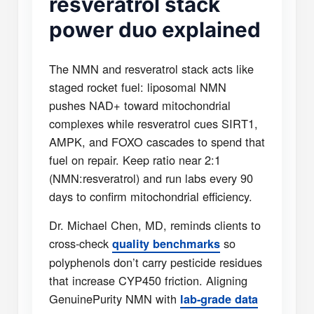
resveratrol stack
power duo explained
The NMN and resveratrol stack acts like
staged rocket fuel: liposomal NMN
pushes NAD+ toward mitochondrial
complexes while resveratrol cues SIRT1,
AMPK, and FOXO cascades to spend that
fuel on repair. Keep ratio near 2:1
(NMN:resveratrol) and run labs every 90
days to confirm mitochondrial efficiency.
Dr. Michael Chen, MD, reminds clients to
cross-check
so
quality benchmarks
polyphenols don’t carry pesticide residues
that increase CYP450 friction. Aligning
GenuinePurity NMN with
lab-grade data