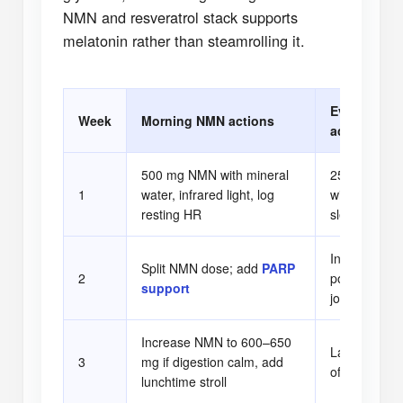
NMN and resveratrol stack supports
melatonin rather than steamrolling it.
Evening res
Week
Morning NMN actions
actions
500 mg NMN with mineral
250 mg resve
1
water, infrared light, log
with walnuts
resting HR
sleep latenc
Introduce tar
Split NMN dose; add
PARP
2
powder and g
support
journaling
Increase NMN to 600–650
Layer in glyc
3
mg if digestion calm, add
offset cortiso
lunchtime stroll