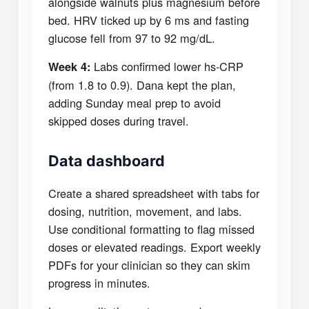
alongside walnuts plus magnesium before
bed. HRV ticked up by 6 ms and fasting
glucose fell from 97 to 92 mg/dL.
Labs confirmed lower hs-CRP
Week 4:
(from 1.8 to 0.9). Dana kept the plan,
adding Sunday meal prep to avoid
skipped doses during travel.
Data dashboard
Create a shared spreadsheet with tabs for
dosing, nutrition, movement, and labs.
Use conditional formatting to flag missed
doses or elevated readings. Export weekly
PDFs for your clinician so they can skim
progress in minutes.