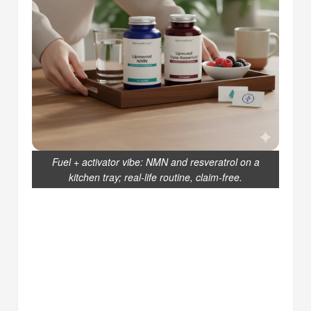
Fuel + activator vibe: NMN and resveratrol on a
kitchen tray; real-life routine, claim-free.