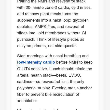
Pairing the NMN and resveratrol stack
with 20-minute zone-2 cardio, cold rinses,
and rainbow plant meals turns the
supplements into a habit loop: glycogen
depletes, AMPK fires, and resveratrol
slides into lipid membranes without GI
pushback. Think of lifestyle pieces as
enzyme primers, not side quests.
Start mornings with nasal breathing and
before NMN to keep
low-intensity cardio
GLUT4 sensitive. Lunch should mimic the
arterial health stack—beets, EVOO,
sardines—so resveratrol isn’t the only
polyphenol at play. Evening meals anchor
fiber to prevent bile recirculation of
xenobiotics.