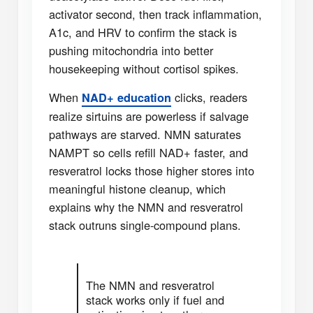
activator second, then track inflammation,
A1c, and HRV to confirm the stack is
pushing mitochondria into better
housekeeping without cortisol spikes.
When
clicks, readers
NAD+ education
realize sirtuins are powerless if salvage
pathways are starved. NMN saturates
NAMPT so cells refill NAD+ faster, and
resveratrol locks those higher stores into
meaningful histone cleanup, which
explains why the NMN and resveratrol
stack outruns single-compound plans.
The NMN and resveratrol
stack works only if fuel and