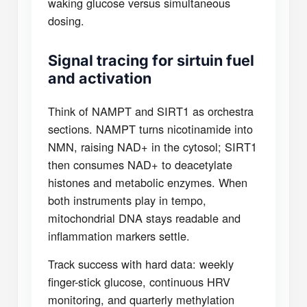
waking glucose versus simultaneous
dosing.
Signal tracing for sirtuin fuel
and activation
Think of NAMPT and SIRT1 as orchestra
sections. NAMPT turns nicotinamide into
NMN, raising NAD+ in the cytosol; SIRT1
then consumes NAD+ to deacetylate
histones and metabolic enzymes. When
both instruments play in tempo,
mitochondrial DNA stays readable and
inflammation markers settle.
Track success with hard data: weekly
finger-stick glucose, continuous HRV
monitoring, and quarterly methylation