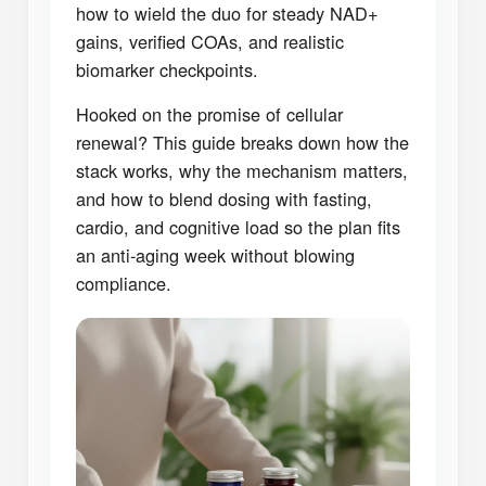
how to wield the duo for steady NAD+
gains, verified COAs, and realistic
biomarker checkpoints.
Hooked on the promise of cellular
renewal? This guide breaks down how the
stack works, why the mechanism matters,
and how to blend dosing with fasting,
cardio, and cognitive load so the plan fits
an anti-aging week without blowing
compliance.