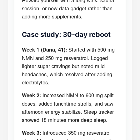
Reward yourself with a long walk, sauna
session, or new data gadget rather than
adding more supplements.
Case study: 30-day reboot
Started with 500 mg
Week 1 (Dana, 41):
NMN and 250 mg resveratrol. Logged
lighter sugar cravings but noted mild
headaches, which resolved after adding
electrolytes.
Increased NMN to 600 mg split
Week 2:
doses, added lunchtime strolls, and saw
afternoon energy stabilize. Sleep tracker
showed 18 minutes more deep sleep.
Introduced 350 mg resveratrol
Week 3: