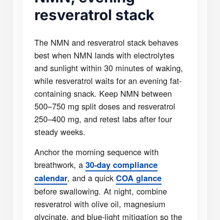
resveratrol stack
The NMN and resveratrol stack behaves
best when NMN lands with electrolytes
and sunlight within 30 minutes of waking,
while resveratrol waits for an evening fat-
containing snack. Keep NMN between
500–750 mg split doses and resveratrol
250–400 mg, and retest labs after four
steady weeks.
Anchor the morning sequence with
breathwork, a
30-day compliance
, and a quick
calendar
COA glance
before swallowing. At night, combine
resveratrol with olive oil, magnesium
glycinate, and blue-light mitigation so the