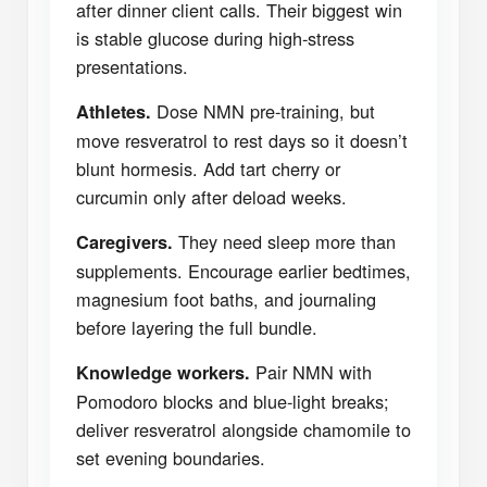
after dinner client calls. Their biggest win
is stable glucose during high-stress
presentations.
Dose NMN pre-training, but
Athletes.
move resveratrol to rest days so it doesn’t
blunt hormesis. Add tart cherry or
curcumin only after deload weeks.
They need sleep more than
Caregivers.
supplements. Encourage earlier bedtimes,
magnesium foot baths, and journaling
before layering the full bundle.
Pair NMN with
Knowledge workers.
Pomodoro blocks and blue-light breaks;
deliver resveratrol alongside chamomile to
set evening boundaries.