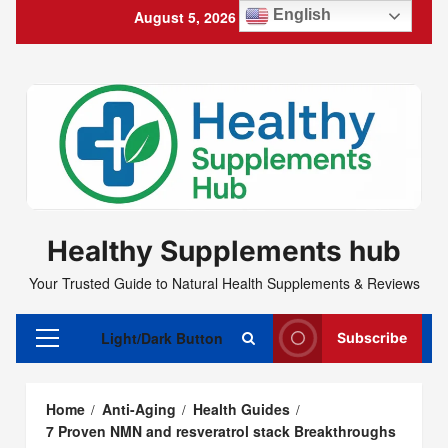
Skip
English
August 5, 2026
4:40:13 PM
to
content
Healthy Supplements hub
Your Trusted Guide to Natural Health Supplements & Reviews
Light/Dark Button
Subscribe
Primary
Menu
Home
Anti-Aging
Health Guides
7 Proven NMN and resveratrol stack Breakthroughs