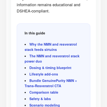
information remains educational and
DSHEA-compliant.
In this guide
Why the NMN and resveratrol
stack feeds sirtuins
The NMN and resveratrol stack
power duo
Dosing & timing blueprint
Lifestyle add-ons
Bundle GenuinePurity NMN +
Trans-Resveratrol CTA
Comparison table
Safety & labs
Scenario modeling