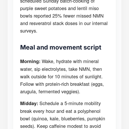
scheduled Sunday batch-cooking of
purple sweet potatoes and lentil miso
bowls reported 25% fewer missed NMN
and resveratrol stack doses in our internal
surveys.
Meal and movement script
Wake, hydrate with mineral
Morning:
water, sip electrolytes, take NMN, then
walk outside for 10 minutes of sunlight.
Follow with protein-rich breakfast (eggs,
arugula, fermented veggies).
Schedule a 5-minute mobility
Midday:
break every hour and eat a polyphenol
bowl (quinoa, kale, blueberries, pumpkin
seeds). Keep caffeine modest to avoid