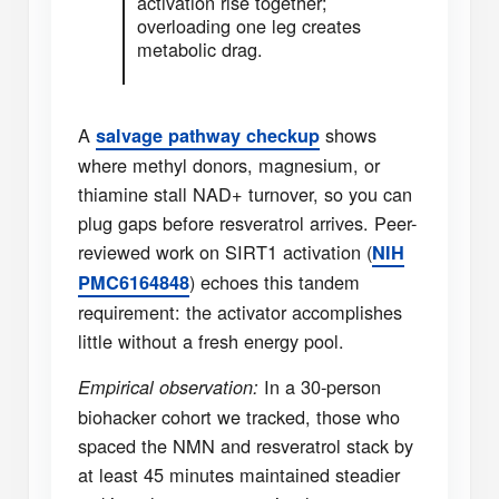
activation rise together;
overloading one leg creates
metabolic drag.
A
shows
salvage pathway checkup
where methyl donors, magnesium, or
thiamine stall NAD+ turnover, so you can
plug gaps before resveratrol arrives. Peer-
reviewed work on SIRT1 activation (
NIH
) echoes this tandem
PMC6164848
requirement: the activator accomplishes
little without a fresh energy pool.
In a 30-person
Empirical observation:
biohacker cohort we tracked, those who
spaced the NMN and resveratrol stack by
at least 45 minutes maintained steadier