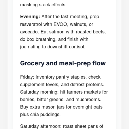
masking stack effects.
After the last meeting, prep
Evening:
resveratrol with EVOO, walnuts, or
avocado. Eat salmon with roasted beets,
do box breathing, and finish with
journaling to downshift cortisol.
Grocery and meal-prep flow
Friday: inventory pantry staples, check
supplement levels, and defrost proteins.
Saturday morning: hit farmers markets for
berries, bitter greens, and mushrooms.
Buy extra mason jars for overnight oats
plus chia puddings.
Saturday afternoon: roast sheet pans of