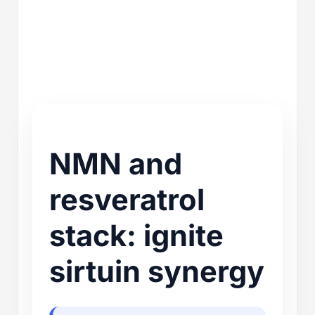
NMN and
resveratrol
stack: ignite
sirtuin synergy