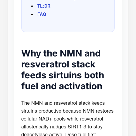
TL;DR
FAQ
Why the NMN and
resveratrol stack
feeds sirtuins both
fuel and activation
The NMN and resveratrol stack keeps
sirtuins productive because NMN restores
cellular NAD+ pools while resveratrol
allosterically nudges SIRT1-3 to stay
deacetylase-active. Dose fuel first,