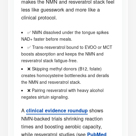
makes the NMN and resveratrol stack feel
less like guesswork and more like a
clinical protocol.
✅ NMN dissolved under the tongue spikes
NAD+ faster before meals.
✅ Trans-resveratrol bound to EVOO or MCT
boosts absorption and keeps the NMN and
resveratrol stack fatigue-free.
❌ Skipping methyl donors (B12, folate)
creates homocysteine bottlenecks and derails
the NMN and resveratrol stack.
❌ Pairing resveratrol with heavy alcohol
negates sirtuin signaling.
A
shows
clinical evidence roundup
NMN-backed trials shrinking reaction
times and boosting aerobic capacity,
while resveratrol studies (see
PubMed