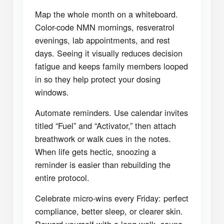
Map the whole month on a whiteboard.
Color-code NMN mornings, resveratrol
evenings, lab appointments, and rest
days. Seeing it visually reduces decision
fatigue and keeps family members looped
in so they help protect your dosing
windows.
Automate reminders. Use calendar invites
titled “Fuel” and “Activator,” then attach
breathwork or walk cues in the notes.
When life gets hectic, snoozing a
reminder is easier than rebuilding the
entire protocol.
Celebrate micro-wins every Friday: perfect
compliance, better sleep, or clearer skin.