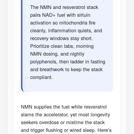
The NMN and resveratrol stack
pairs NAD+ fuel with sirtuin
activation so mitochondria fire
cleanly, inflammation quiets, and
recovery windows stay short.
Prioritize clean labs, morning
NMN dosing, and nightly
polyphenols, then ladder in fasting
and breathwork to keep the stack
compliant.
NMN supplies the fuel while resveratrol
slams the accelerator, yet most longevity
seekers overdose or mistime the stack
and trigger flushing or wired sleep. Here’s