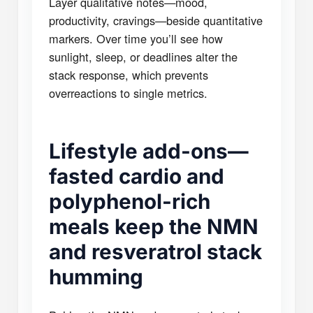
Layer qualitative notes—mood,
productivity, cravings—beside quantitative
markers. Over time you’ll see how
sunlight, sleep, or deadlines alter the
stack response, which prevents
overreactions to single metrics.
Lifestyle add-ons—
fasted cardio and
polyphenol-rich
meals keep the NMN
and resveratrol stack
humming