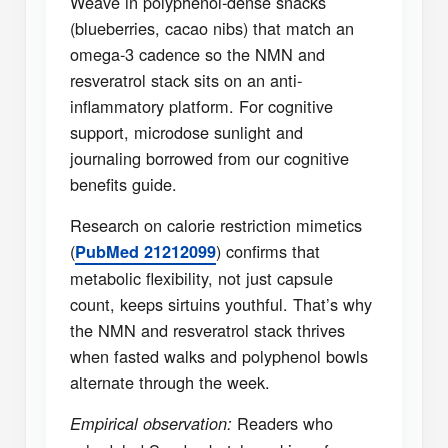
Weave in polyphenol-dense snacks
(blueberries, cacao nibs) that match an
omega-3 cadence so the NMN and
resveratrol stack sits on an anti-
inflammatory platform. For cognitive
support, microdose sunlight and
journaling borrowed from our cognitive
benefits guide.
Research on calorie restriction mimetics
(
) confirms that
PubMed 21212099
metabolic flexibility, not just capsule
count, keeps sirtuins youthful. That’s why
the NMN and resveratrol stack thrives
when fasted walks and polyphenol bowls
alternate through the week.
Readers who
Empirical observation: