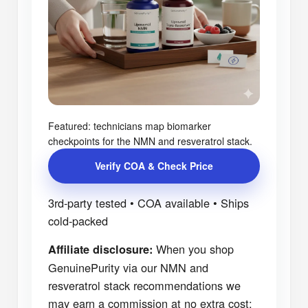
Featured: technicians map biomarker
checkpoints for the NMN and resveratrol stack.
Verify COA & Check Price
3rd-party tested • COA available • Ships
cold-packed
When you shop
Affiliate disclosure:
GenuinePurity via our NMN and
resveratrol stack recommendations we
may earn a commission at no extra cost;