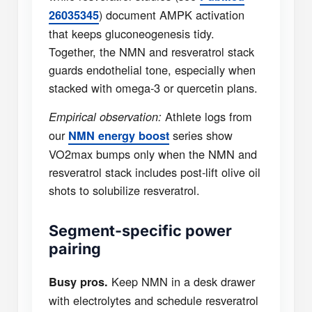
) document AMPK activation
26035345
that keeps gluconeogenesis tidy.
Together, the NMN and resveratrol stack
guards endothelial tone, especially when
stacked with omega-3 or quercetin plans.
Athlete logs from
Empirical observation:
our
series show
NMN energy boost
VO2max bumps only when the NMN and
resveratrol stack includes post-lift olive oil
shots to solubilize resveratrol.
Segment-specific power
pairing
Keep NMN in a desk drawer
Busy pros.
with electrolytes and schedule resveratrol