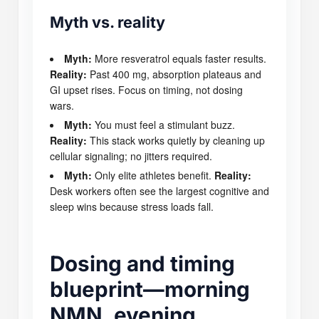
Myth vs. reality
Myth:
More resveratrol equals faster results.
Reality:
Past 400 mg, absorption plateaus and
GI upset rises. Focus on timing, not dosing
wars.
Myth:
You must feel a stimulant buzz.
Reality:
This stack works quietly by cleaning up
cellular signaling; no jitters required.
Myth:
Only elite athletes benefit.
Reality:
Desk workers often see the largest cognitive and
sleep wins because stress loads fall.
Dosing and timing
blueprint—morning
NMN, evening