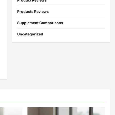
Product Reviews
Products Reviews
Supplement Comparisons
Uncategorized