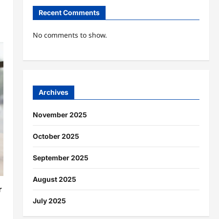
Recent Comments
No comments to show.
Archives
November 2025
October 2025
September 2025
August 2025
r
July 2025