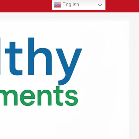
English