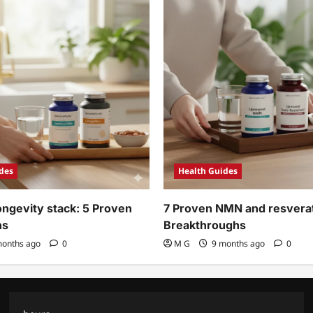
des
Health Guides
ngevity stack: 5 Proven
7 Proven NMN and resverat
ns
Breakthroughs
onths ago
0
M G
9 months ago
0