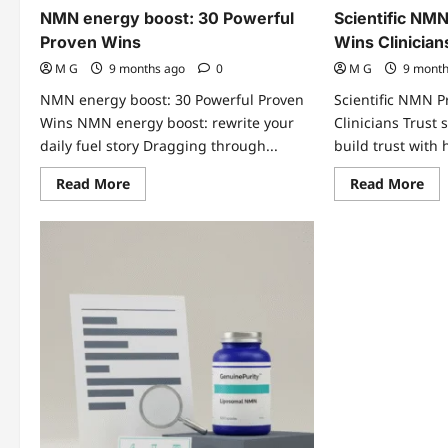
NMN energy boost: 30 Powerful
Scientific NMN
Proven Wins
Wins Clinician
M G
9 months ago
0
M G
9 mont
NMN energy boost: 30 Powerful Proven
Scientific NMN P
Wins NMN energy boost: rewrite your
Clinicians Trust 
daily fuel story Dragging through...
build trust with 
Read
Re
Read More
Read More
more
mo
about
abo
NMN
Sci
energy
NM
boost:
Pro
30
7
Powerful
Pro
Proven
Wi
Wins
Cli
Tru