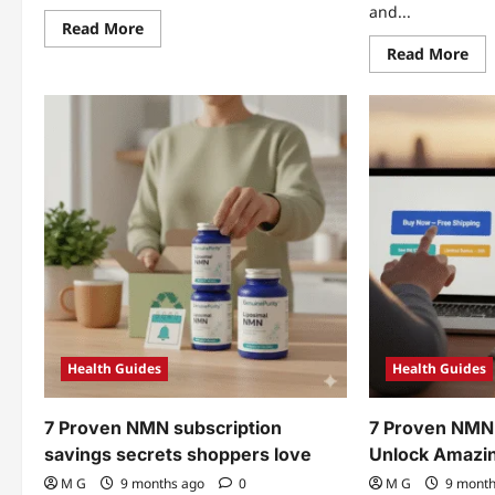
and...
Read
Read More
more
Re
Read More
about
mo
NMN
abo
and
7
longevity
Pro
stack:
NM
5
an
Proven
res
Vitality
sta
Wins
Bre
Health Guides
Health Guides
7 Proven NMN subscription
7 Proven NMN
savings secrets shoppers love
Unlock Amazi
M G
9 months ago
0
M G
9 mont