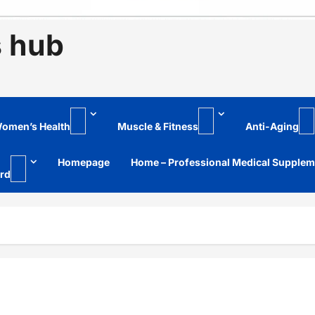
s hub
omen’s Health
Muscle & Fitness
Anti-Aging
Homepage
Home – Professional Medical Supple
rd