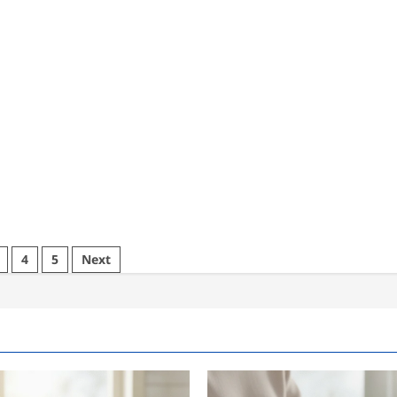
4
5
Next