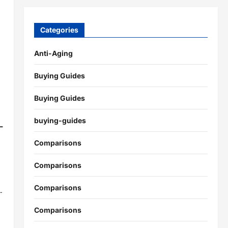
Categories
Anti-Aging
Buying Guides
Buying Guides
buying-guides
-
Comparisons
Comparisons
Comparisons
-
Comparisons
.