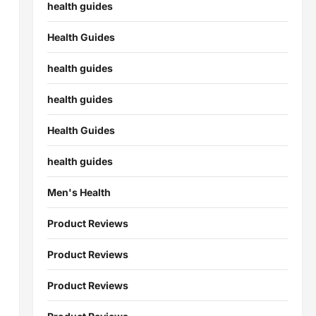
health guides
Health Guides
health guides
health guides
Health Guides
health guides
Men's Health
Product Reviews
Product Reviews
Product Reviews