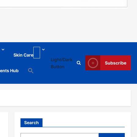
Skin Care
Light/Dark
Subscribe
Button
ments Hub
Search