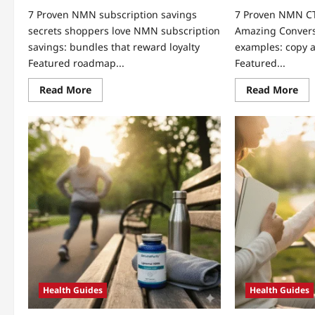
7 Proven NMN subscription savings
7 Proven NMN C
secrets shoppers love NMN subscription
Amazing Conver
savings: bundles that reward loyalty
examples: copy a
Featured roadmap...
Featured...
Read
Re
Read More
Read More
more
mo
about
abo
7
7
Proven
Pro
NMN
NM
subscription
CT
savings
exa
secrets
Unl
shoppers
Am
love
Con
Health Guides
Health Guides