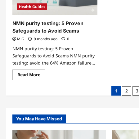
Health Guides
NMN purity testing: 5 Proven
Safeguards to Avoid Scams
M G
9 months ago
0
NMN purity testing: 5 Proven
Safeguards to Avoid Scams NMN purity
testing: avoid the 64% Amazon failure...
Read
Read More
more
about
NMN
Posts
1
2
3
purity
testing:
pagination
5
Proven
Safeguards
to
Avoid
You May Have Missed
Scams