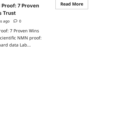
Read
Read More
 Proof: 7 Proven
more
about
s Trust
Liposomal
NMN
hs ago
0
benFnmn-
insulin-
roof: 7 Proven Wins
sensitivity-
scientific NMN proof:
prediabetes-
trialHnmn-
hard data Lab...
insulin-
sensitivity-
prediabetes-
ad
trialefits:
re
5
ut
Proven
entific
Rapid
N
Wins
of:
ven
ns
nicians
st