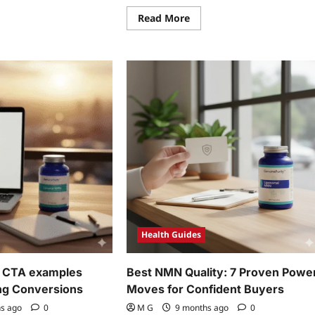
Read
Read More
more
ad
about
re
Best
ut
NMN
Quality:
ven
7
N
Proven
d
Power
veratrol
Moves
ck
for
akthroughs
Confident
Buyers
Health Guides
 CTA examples
Best NMN Quality: 7 Proven Powe
ng Conversions
Moves for Confident Buyers
hs ago
0
M G
9 months ago
0