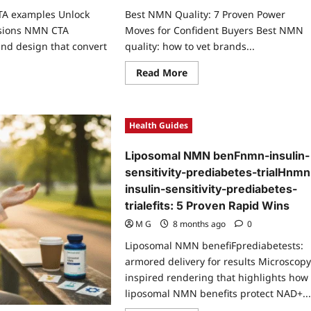
TA examples Unlock
Best NMN Quality: 7 Proven Power
sions NMN CTA
Moves for Confident Buyers Best NMN
nd design that convert
quality: how to vet brands...
Read
Read More
more
ad
about
re
Best
ut
NMN
Quality:
Health Guides
ven
7
N
Proven
A
Power
Liposomal NMN benFnmn-insulin-
mples
Moves
ock
for
sensitivity-prediabetes-trialHnmn
azing
Confident
versions
insulin-sensitivity-prediabetes-
Buyers
trialefits: 5 Proven Rapid Wins
M G
8 months ago
0
Liposomal NMN benefiFprediabetests:
armored delivery for results Microscopy
inspired rendering that highlights how
liposomal NMN benefits protect NAD+..