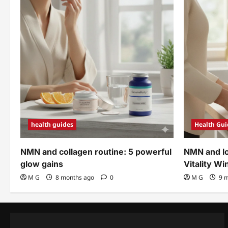
health guides
Health Gui
NMN and collagen routine: 5 powerful
NMN and lo
glow gains
Vitality Wi
M G
8 months ago
0
M G
9 m