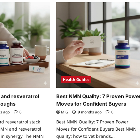
Health Guides
and resveratrol
Best NMN Quality: 7 Proven Powe
roughs
Moves for Confident Buyers
hs ago
0
M G
9 months ago
0
d resveratrol stack
Best NMN Quality: 7 Proven Power
MN and resveratrol
Moves for Confident Buyers Best NMN
rtuin synergy The NMN
quality: how to vet brands...