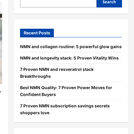
Search
Recent Posts
NMN and collagen routine: 5 powerful glow gains
NMN and longevity stack: 5 Proven Vitality Wins
7 Proven NMN and resveratrol stack
Breakthroughs
Best NMN Quality: 7 Proven Power Moves for
r
Confident Buyers
7 Proven NMN subscription savings secrets
shoppers love