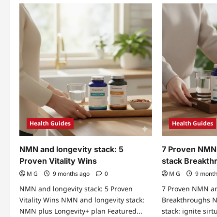
Health Guides
Health Guides
NMN and longevity stack: 5
7 Proven NMN 
Proven Vitality Wins
stack Breakth
M G
9 months ago
0
M G
9 mont
NMN and longevity stack: 5 Proven
7 Proven NMN an
Vitality Wins NMN and longevity stack:
Breakthroughs N
NMN plus Longevity+ plan Featured...
stack: ignite si