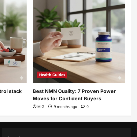
Health Guides
rol stack
Best NMN Quality: 7 Proven Power
Moves for Confident Buyers
M G
9 months ago
0