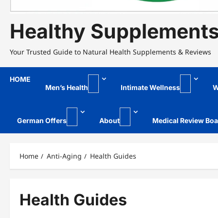
Healthy Supplement
Your Trusted Guide to Natural Health Supplements & Reviews
HOME
Men’s Health
Intimate Wellness
W
German Offers
About
Medical Review Boa
Home
Anti-Aging
Health Guides
Health Guides