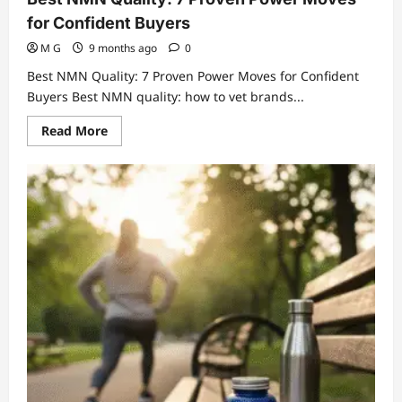
for Confident Buyers
M G
9 months ago
0
Best NMN Quality: 7 Proven Power Moves for Confident
Buyers Best NMN quality: how to vet brands...
Read
Read More
more
about
Best
NMN
Quality:
7
Proven
Power
Moves
for
Confident
Buyers