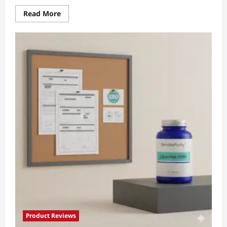
Read
Read More
more
about
Scientific
NMN
Proof:
7
Proven
Wins
Clinicians
Trust
Product Reviews