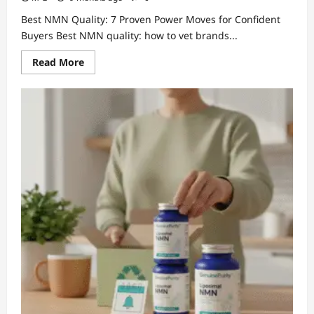
Best NMN Quality: 7 Proven Power Moves for Confident
Buyers Best NMN quality: how to vet brands...
Read
Read More
more
about
Best
NMN
Quality:
7
Proven
Power
Moves
for
Confident
Buyers