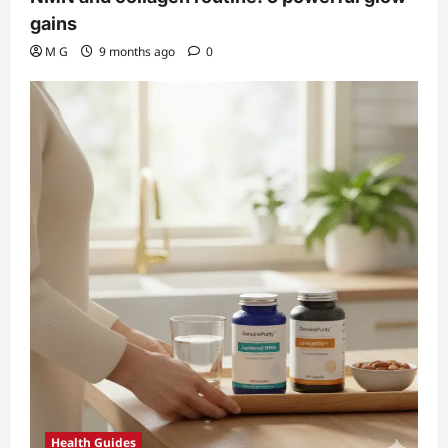
gains
M G
9 months ago
0
Health Guides