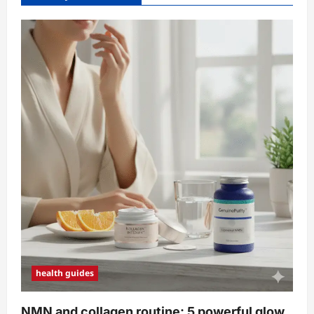
health guides
NMN and collagen routine: 5 powerful glow