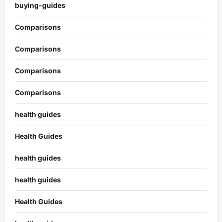
buying-guides
Comparisons
Comparisons
Comparisons
Comparisons
health guides
Health Guides
health guides
health guides
Health Guides