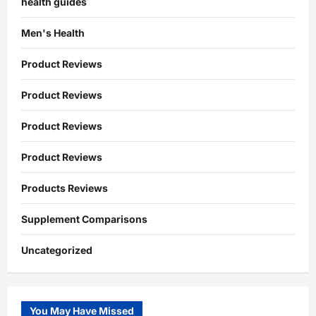
health guides
Men's Health
Product Reviews
Product Reviews
Product Reviews
Product Reviews
Products Reviews
Supplement Comparisons
Uncategorized
You May Have Missed