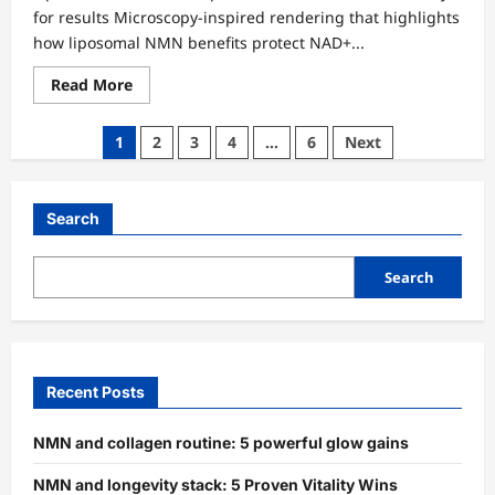
for results Microscopy-inspired rendering that highlights
how liposomal NMN benefits protect NAD+...
Read
Read More
more
about
Liposomal
Posts
1
2
3
4
…
6
Next
NMN
benFnmn-
pagination
insulin-
sensitivity-
prediabetes-
Search
trialHnmn-
insulin-
sensitivity-
prediabetes-
Search
trialefits:
5
Proven
Rapid
Wins
Recent Posts
NMN and collagen routine: 5 powerful glow gains
NMN and longevity stack: 5 Proven Vitality Wins