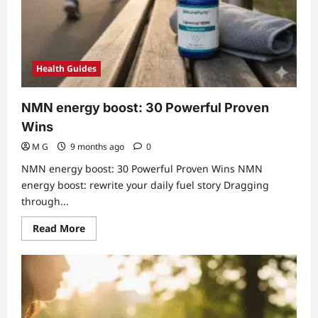
Health Guides
NMN energy boost: 30 Powerful Proven
Wins
M G
9 months ago
0
NMN energy boost: 30 Powerful Proven Wins NMN
energy boost: rewrite your daily fuel story Dragging
through...
Read
Read More
more
about
NMN
energy
boost:
30
Powerful
Proven
Wins