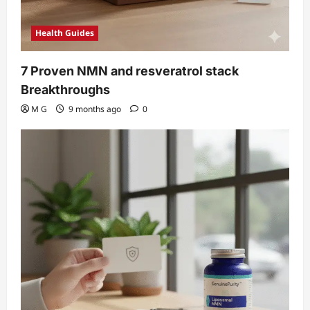
Health Guides
7 Proven NMN and resveratrol stack
Breakthroughs
M G
9 months ago
0