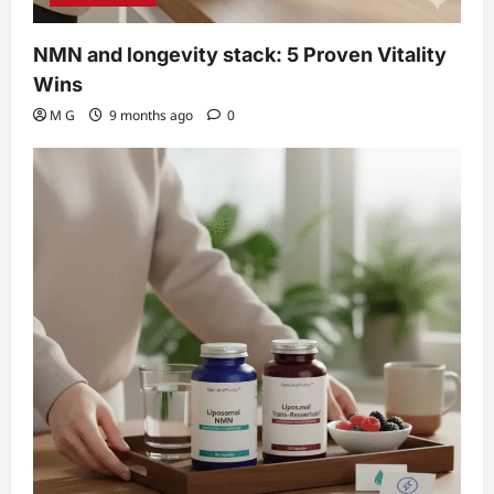
NMN and longevity stack: 5 Proven Vitality
Wins
M G
9 months ago
0