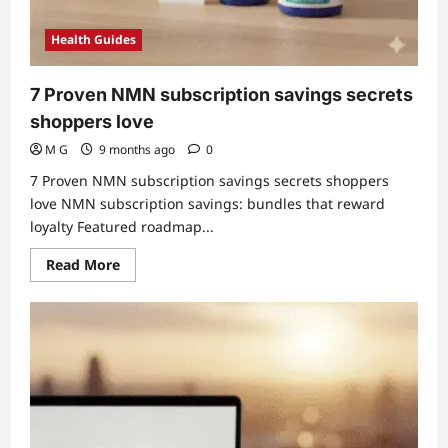
Health Guides
7 Proven NMN subscription savings secrets
shoppers love
M G
9 months ago
0
7 Proven NMN subscription savings secrets shoppers
love NMN subscription savings: bundles that reward
loyalty Featured roadmap...
Read
Read More
more
about
7
Proven
NMN
subscription
savings
secrets
shoppers
love