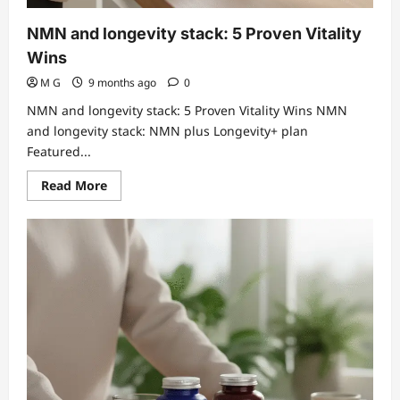
NMN and longevity stack: 5 Proven Vitality
Wins
M G
9 months ago
0
NMN and longevity stack: 5 Proven Vitality Wins NMN
and longevity stack: NMN plus Longevity+ plan
Featured...
Read
Read More
more
about
NMN
and
longevity
stack:
5
Proven
Vitality
Wins