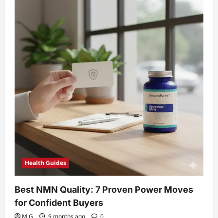
NMN
and
resveratrol
stack
Breakthroughs
Health Guides
Best NMN Quality: 7 Proven Power Moves
for Confident Buyers
M G
9 months ago
0