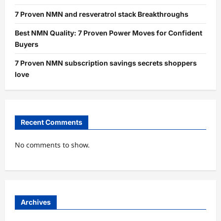
7 Proven NMN and resveratrol stack Breakthroughs
Best NMN Quality: 7 Proven Power Moves for Confident
Buyers
7 Proven NMN subscription savings secrets shoppers
love
Recent Comments
No comments to show.
Archives