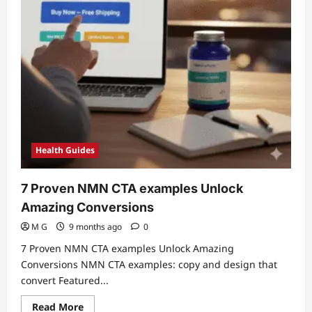
Health Guides
7 Proven NMN CTA examples Unlock
Amazing Conversions
M G
9 months ago
0
7 Proven NMN CTA examples Unlock Amazing
Conversions NMN CTA examples: copy and design that
convert Featured...
Read
Read More