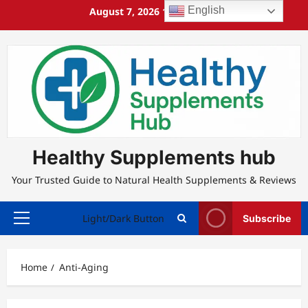
Skip
English
August 7, 2026
11:38:13 AM
to
content
Healthy Supplements hub
Your Trusted Guide to Natural Health Supplements & Reviews
Light/Dark Button
Subscribe
Primary
Menu
Home
Anti-Aging