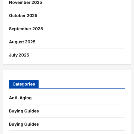
November 2025
October 2025
September 2025
August 2025
July 2025
Categories
Anti-Aging
Buying Guides
Buying Guides