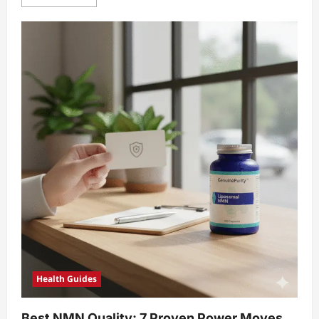
more
about
7
Proven
NMN
CTA
examples
Unlock
Amazing
Conversions
Health Guides
Best NMN Quality: 7 Proven Power Moves