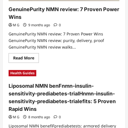
GenuinePurity NMN review: 7 Proven Power
Wins
M G
9 months ago
0
GenuinePurity NMN review: 7 Proven Power Wins
GenuinePurity NMN review: purity, delivery, proof
GenuinePurity NMN review walks...
Read
Read More
more
about
GenuinePurity
Health Guides
NMN
review:
7
Liposomal NMN benFnmn-insulin-
Proven
Power
sensitivity-prediabetes-trialHnmn-insulin-
Wins
sensitivity-prediabetes-trialefits: 5 Proven
Rapid Wins
M G
8 months ago
0
Liposomal NMN benefiFprediabetests: armored delivery