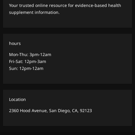
Your trusted online resource for evidence-based health
supplement information.
hours
Mon-Thu: 3pm-12am
Fri-Sat: 12pm-3am
Sun: 12pm-12am
Location
2360 Hood Avenue, San Diego, CA, 92123