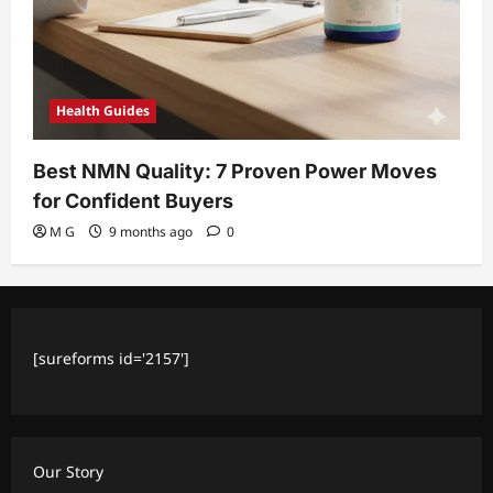
Health Guides
Best NMN Quality: 7 Proven Power Moves
for Confident Buyers
M G
9 months ago
0
[sureforms id='2157']
Our Story