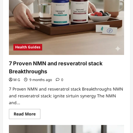
Health Guides
7 Proven NMN and resveratrol stack
Breakthroughs
M G
9 months ago
0
7 Proven NMN and resveratrol stack Breakthroughs NMN
and resveratrol stack: ignite sirtuin synergy The NMN
and...
Read
Read More
more
about
7
Proven