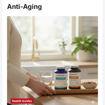
Anti-Aging
Health Guides