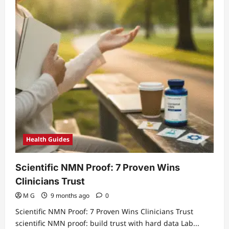
Health Guides
Scientific NMN Proof: 7 Proven Wins
Clinicians Trust
M G
9 months ago
0
Scientific NMN Proof: 7 Proven Wins Clinicians Trust
scientific NMN proof: build trust with hard data Lab...