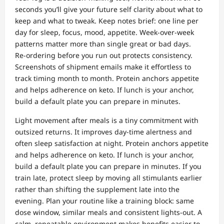
seconds you’ll give your future self clarity about what to
keep and what to tweak. Keep notes brief: one line per
day for sleep, focus, mood, appetite. Week‑over‑week
patterns matter more than single great or bad days.
Re‑ordering before you run out protects consistency.
Screenshots of shipment emails make it effortless to
track timing month to month. Protein anchors appetite
and helps adherence on keto. If lunch is your anchor,
build a default plate you can prepare in minutes.
Light movement after meals is a tiny commitment with
outsized returns. It improves day‑time alertness and
often sleep satisfaction at night. Protein anchors appetite
and helps adherence on keto. If lunch is your anchor,
build a default plate you can prepare in minutes. If you
train late, protect sleep by moving all stimulants earlier
rather than shifting the supplement late into the
evening. Plan your routine like a training block: same
dose window, similar meals and consistent lights‑out. A
calm, repeatable environment makes benefits easier to