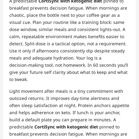
A predictable
CortiSync with ketogenic diet
pinned to
breakfast prevents decision fatigue. When mornings are
chaotic, place the bottle next to your coffee gear as a
visual cue. Plan your routine like a training block: same
dose window, similar meals and consistent lights‑out. A
calm, repeatable environment makes benefits easier to
detect. Split‑dose is a tactical option, not a requirement.
Use it only if afternoons consistently dip despite steady
meals and adequate hydration. Your log is a
decision‑making tool, not homework. In 60 seconds you’ll
give your future self clarity about what to keep and what
to tweak.
Light movement after meals is a tiny commitment with
outsized returns. It improves day‑time alertness and
often sleep satisfaction at night. Protein anchors appetite
and helps adherence on keto. If lunch is your anchor,
build a default plate you can prepare in minutes. A
predictable
CortiSync with ketogenic diet
pinned to
breakfast prevents decision fatigue. When mornings are