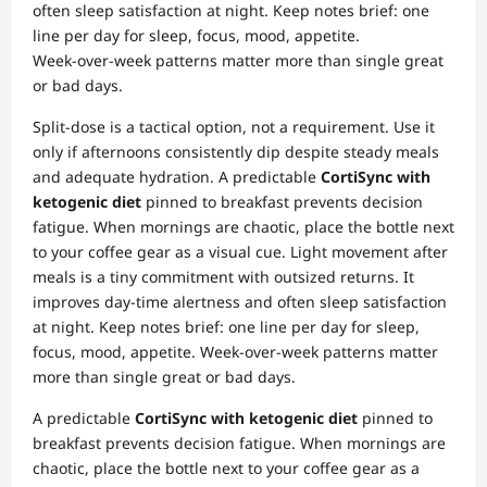
often sleep satisfaction at night. Keep notes brief: one
line per day for sleep, focus, mood, appetite.
Week‑over‑week patterns matter more than single great
or bad days.
Split‑dose is a tactical option, not a requirement. Use it
only if afternoons consistently dip despite steady meals
and adequate hydration. A predictable
CortiSync with
ketogenic diet
pinned to breakfast prevents decision
fatigue. When mornings are chaotic, place the bottle next
to your coffee gear as a visual cue. Light movement after
meals is a tiny commitment with outsized returns. It
improves day‑time alertness and often sleep satisfaction
at night. Keep notes brief: one line per day for sleep,
focus, mood, appetite. Week‑over‑week patterns matter
more than single great or bad days.
A predictable
CortiSync with ketogenic diet
pinned to
breakfast prevents decision fatigue. When mornings are
chaotic, place the bottle next to your coffee gear as a