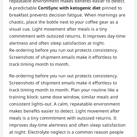
repeatable environment makes benefits easier to detect.
A predictable
CortiSync with ketogenic diet
pinned to
breakfast prevents decision fatigue. When mornings are
chaotic, place the bottle next to your coffee gear as a
visual cue. Light movement after meals is a tiny
commitment with outsized returns. It improves day‑time
alertness and often sleep satisfaction at night.
Re‑ordering before you run out protects consistency.
Screenshots of shipment emails make it effortless to
track timing month to month.
Re‑ordering before you run out protects consistency.
Screenshots of shipment emails make it effortless to
track timing month to month. Plan your routine like a
training block: same dose window, similar meals and
consistent lights‑out. A calm, repeatable environment
makes benefits easier to detect. Light movement after
meals is a tiny commitment with outsized returns. It
improves day‑time alertness and often sleep satisfaction
at night. Electrolyte neglect is a common reason people