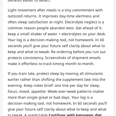
benefits easier to detect.
Light movement after meals is a tiny commitment with
outsized returns. It improves day‑time alertness and
often sleep satisfaction at night. Electrolyte neglect is a
common reason people abandon keto. Get ahead of it:
keep a small shaker of water + electrolytes on your desk.
Your log is a decision‑making tool, not homework. In 60
seconds you’ll give your future self clarity about what to
keep and what to tweak. Re‑ordering before you run out
protects consistency. Screenshots of shipment emails
make it effortless to track timing month to month.
If you train late, protect sleep by moving all stimulants
earlier rather than shifting the supplement late into the
evening. Keep notes brief: one line per day for sleep,
focus, mood, appetite. Week‑over‑week patterns matter
more than single great or bad days. Your log is a
decision‑making tool, not homework. In 60 seconds you’ll
give your future self clarity about what to keep and what
to tweak. A predictable
CortiSync with ketogenic diet