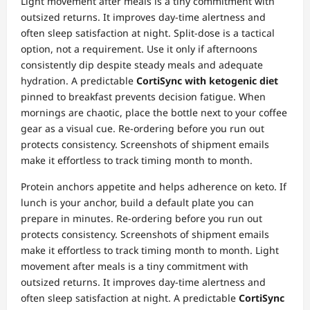
Light movement after meals is a tiny commitment with
outsized returns. It improves day‑time alertness and
often sleep satisfaction at night. Split‑dose is a tactical
option, not a requirement. Use it only if afternoons
consistently dip despite steady meals and adequate
hydration. A predictable
CortiSync with ketogenic diet
pinned to breakfast prevents decision fatigue. When
mornings are chaotic, place the bottle next to your coffee
gear as a visual cue. Re‑ordering before you run out
protects consistency. Screenshots of shipment emails
make it effortless to track timing month to month.
Protein anchors appetite and helps adherence on keto. If
lunch is your anchor, build a default plate you can
prepare in minutes. Re‑ordering before you run out
protects consistency. Screenshots of shipment emails
make it effortless to track timing month to month. Light
movement after meals is a tiny commitment with
outsized returns. It improves day‑time alertness and
often sleep satisfaction at night. A predictable
CortiSync