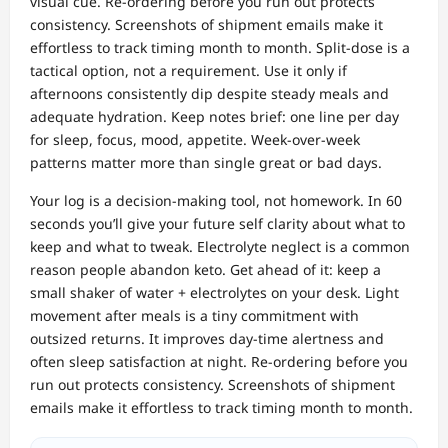
visual cue. Re‑ordering before you run out protects
consistency. Screenshots of shipment emails make it
effortless to track timing month to month. Split‑dose is a
tactical option, not a requirement. Use it only if
afternoons consistently dip despite steady meals and
adequate hydration. Keep notes brief: one line per day
for sleep, focus, mood, appetite. Week‑over‑week
patterns matter more than single great or bad days.
Your log is a decision‑making tool, not homework. In 60
seconds you’ll give your future self clarity about what to
keep and what to tweak. Electrolyte neglect is a common
reason people abandon keto. Get ahead of it: keep a
small shaker of water + electrolytes on your desk. Light
movement after meals is a tiny commitment with
outsized returns. It improves day‑time alertness and
often sleep satisfaction at night. Re‑ordering before you
run out protects consistency. Screenshots of shipment
emails make it effortless to track timing month to month.