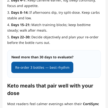
Days 4–7:
Keep caffeine earlier; log sleep continuity,
focus and appetite.
Days 8–14:
If afternoons dip, try split‑dose. Keep carbs
stable and low.
Days 15–21:
Match training blocks; keep bedtime
steady; walk after meals.
Days 22–30:
Decide objectively and plan your re‑order
before the bottle runs out.
Need more than 30 days to evaluate?
Re‑order 3 bottles — best rhythm
Keto meals that pair well with your
dose
Most readers feel calmer evenings when their
CortiSync