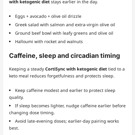
with ketogenic diet
stays earlier in the day.
Eggs + avocado + olive oil drizzle
Greek salad with salmon and extra‑virgin olive oil
Ground beef bowl with leafy greens and olive oil
Halloumi with rocket and walnuts
Caffeine, sleep and circadian timing
Keeping a steady
CortiSync with ketogenic diet
tied to a
keto meal reduces forgetfulness and protects sleep.
Keep caffeine modest and earlier to protect sleep
quality.
If sleep becomes lighter, nudge caffeine earlier before
changing dose timing.
Avoid late‑evening doses; earlier‑day pairing works
best.