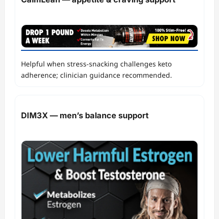
Helpful when stress‑snacking challenges keto
adherence; clinician guidance recommended.
DIM3X — men’s balance support