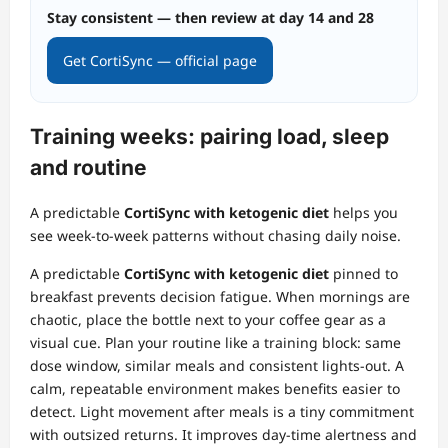
Stay consistent — then review at day 14 and 28
Get CortiSync — official page
Training weeks: pairing load, sleep
and routine
A predictable
CortiSync with ketogenic diet
helps you
see week‑to‑week patterns without chasing daily noise.
A predictable
CortiSync with ketogenic diet
pinned to
breakfast prevents decision fatigue. When mornings are
chaotic, place the bottle next to your coffee gear as a
visual cue. Plan your routine like a training block: same
dose window, similar meals and consistent lights‑out. A
calm, repeatable environment makes benefits easier to
detect. Light movement after meals is a tiny commitment
with outsized returns. It improves day‑time alertness and