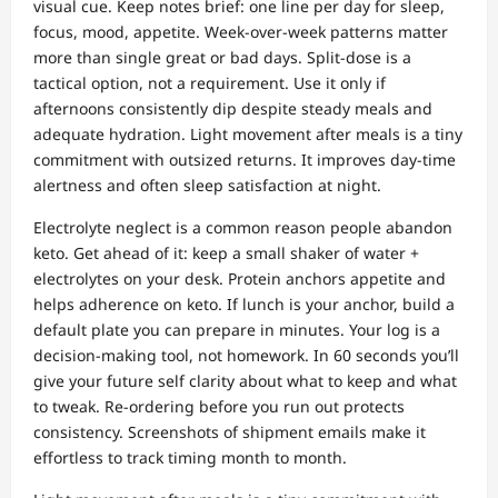
visual cue. Keep notes brief: one line per day for sleep,
focus, mood, appetite. Week‑over‑week patterns matter
more than single great or bad days. Split‑dose is a
tactical option, not a requirement. Use it only if
afternoons consistently dip despite steady meals and
adequate hydration. Light movement after meals is a tiny
commitment with outsized returns. It improves day‑time
alertness and often sleep satisfaction at night.
Electrolyte neglect is a common reason people abandon
keto. Get ahead of it: keep a small shaker of water +
electrolytes on your desk. Protein anchors appetite and
helps adherence on keto. If lunch is your anchor, build a
default plate you can prepare in minutes. Your log is a
decision‑making tool, not homework. In 60 seconds you’ll
give your future self clarity about what to keep and what
to tweak. Re‑ordering before you run out protects
consistency. Screenshots of shipment emails make it
effortless to track timing month to month.