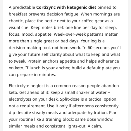
A predictable
CortiSync with ketogenic diet
pinned to
breakfast prevents decision fatigue. When mornings are
chaotic, place the bottle next to your coffee gear as a
visual cue. Keep notes brief: one line per day for sleep,
focus, mood, appetite. Week‑over‑week patterns matter
more than single great or bad days. Your log is a
decision‑making tool, not homework. In 60 seconds you’ll
give your future self clarity about what to keep and what
to tweak. Protein anchors appetite and helps adherence
on keto. If lunch is your anchor, build a default plate you
can prepare in minutes.
Electrolyte neglect is a common reason people abandon
keto. Get ahead of it: keep a small shaker of water +
electrolytes on your desk. Split‑dose is a tactical option,
not a requirement. Use it only if afternoons consistently
dip despite steady meals and adequate hydration. Plan
your routine like a training block: same dose window,
similar meals and consistent lights‑out. A calm,