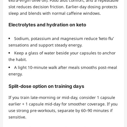
extra‑virgin olive oil). Food aids comfort, and a repeatable
slot reduces decision friction. Earlier‑day dosing protects
sleep and blends with normal caffeine windows.
Electrolytes and hydration on keto
Sodium, potassium and magnesium reduce ‘keto flu’
sensations and support steady energy.
Keep a glass of water beside your capsules to anchor
the habit.
A light 10‑minute walk after meals smooths post‑meal
energy.
Split‑dose option on training days
If you train late‑morning or mid‑day, consider 1 capsule
earlier + 1 capsule mid‑day for smoother coverage. If you
use strong pre‑workouts, separate by 60–90 minutes if
sensitive.