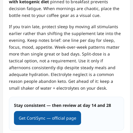
with ketogenic diet
pinned to breakfast prevents
decision fatigue. When mornings are chaotic, place the
bottle next to your coffee gear as a visual cue.
If you train late, protect sleep by moving all stimulants
earlier rather than shifting the supplement late into the
evening. Keep notes brief: one line per day for sleep,
focus, mood, appetite. Week‑over‑week patterns matter
more than single great or bad days. Split‑dose is a
tactical option, not a requirement. Use it only if
afternoons consistently dip despite steady meals and
adequate hydration. Electrolyte neglect is a common
reason people abandon keto. Get ahead of it: keep a
small shaker of water + electrolytes on your desk.
Stay consistent — then review at day 14 and 28
Get CortiSync — official page