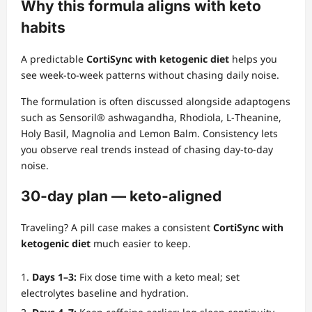
Why this formula aligns with keto
habits
A predictable
CortiSync with ketogenic diet
helps you
see week‑to‑week patterns without chasing daily noise.
The formulation is often discussed alongside adaptogens
such as Sensoril® ashwagandha, Rhodiola, L‑Theanine,
Holy Basil, Magnolia and Lemon Balm. Consistency lets
you observe real trends instead of chasing day‑to‑day
noise.
30‑day plan — keto‑aligned
Traveling? A pill case makes a consistent
CortiSync with
ketogenic diet
much easier to keep.
Days 1–3:
Fix dose time with a keto meal; set
electrolytes baseline and hydration.