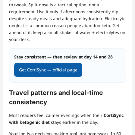
to tweak. Split‑dose is a tactical option, not a
requirement. Use it only if afternoons consistently dip
despite steady meals and adequate hydration. Electrolyte
neglect is a common reason people abandon keto. Get
ahead of it: keep a small shaker of water + electrolytes on
your desk.
Stay consistent — then review at day 14 and 28
Get CortiSync — official page
Travel patterns and local‑time
consistency
Most readers feel calmer evenings when their
CortiSync
with ketogenic diet
stays earlier in the day.
Your log is a decision‑making tool, not homework. In 60