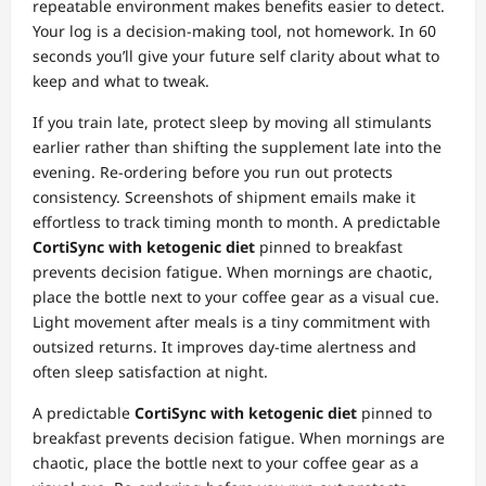
repeatable environment makes benefits easier to detect.
Your log is a decision‑making tool, not homework. In 60
seconds you’ll give your future self clarity about what to
keep and what to tweak.
If you train late, protect sleep by moving all stimulants
earlier rather than shifting the supplement late into the
evening. Re‑ordering before you run out protects
consistency. Screenshots of shipment emails make it
effortless to track timing month to month. A predictable
CortiSync with ketogenic diet
pinned to breakfast
prevents decision fatigue. When mornings are chaotic,
place the bottle next to your coffee gear as a visual cue.
Light movement after meals is a tiny commitment with
outsized returns. It improves day‑time alertness and
often sleep satisfaction at night.
A predictable
CortiSync with ketogenic diet
pinned to
breakfast prevents decision fatigue. When mornings are
chaotic, place the bottle next to your coffee gear as a