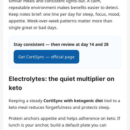
similar meals and consistent lights‑out. A calm,
repeatable environment makes benefits easier to detect.
Keep notes brief: one line per day for sleep, focus, mood,
appetite. Week‑over‑week patterns matter more than
single great or bad days.
Stay consistent — then review at day 14 and 28
Get CortiSync — official page
Electrolytes: the quiet multiplier on
keto
Keeping a steady
CortiSync with ketogenic diet
tied to a
keto meal reduces forgetfulness and protects sleep.
Protein anchors appetite and helps adherence on keto. If
lunch is your anchor, build a default plate you can