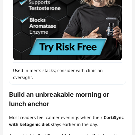
Used in men’s stacks; consider with clinician
oversight.
Build an unbreakable morning or
lunch anchor
Most readers feel calmer evenings when their
CortiSync
with ketogenic diet
stays earlier in the day.