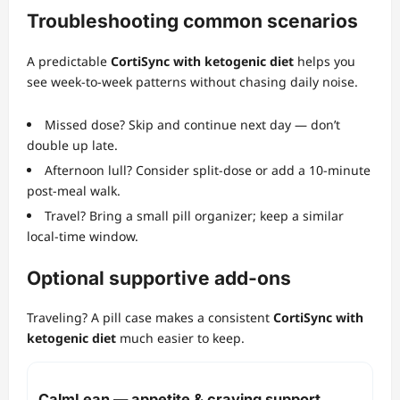
Troubleshooting common scenarios
A predictable
CortiSync with ketogenic diet
helps you
see week‑to‑week patterns without chasing daily noise.
Missed dose? Skip and continue next day — don’t
double up late.
Afternoon lull? Consider split‑dose or add a 10‑minute
post‑meal walk.
Travel? Bring a small pill organizer; keep a similar
local‑time window.
Optional supportive add‑ons
Traveling? A pill case makes a consistent
CortiSync with
ketogenic diet
much easier to keep.
CalmLean — appetite & craving support