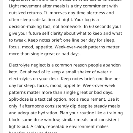
Light movement after meals is a tiny commitment with
outsized returns. It improves day‑time alertness and
often sleep satisfaction at night. Your log is a
decision‑making tool, not homework. In 60 seconds you’ll
give your future self clarity about what to keep and what
to tweak. Keep notes brief: one line per day for sleep,
focus, mood, appetite. Week‑over‑week patterns matter
more than single great or bad days.
Electrolyte neglect is a common reason people abandon
keto. Get ahead of it: keep a small shaker of water +
electrolytes on your desk. Keep notes brief: one line per
day for sleep, focus, mood, appetite. Week‑over‑week
patterns matter more than single great or bad days.
Split‑dose is a tactical option, not a requirement. Use it
only if afternoons consistently dip despite steady meals
and adequate hydration. Plan your routine like a training
block: same dose window, similar meals and consistent
lights‑out. A calm, repeatable environment makes