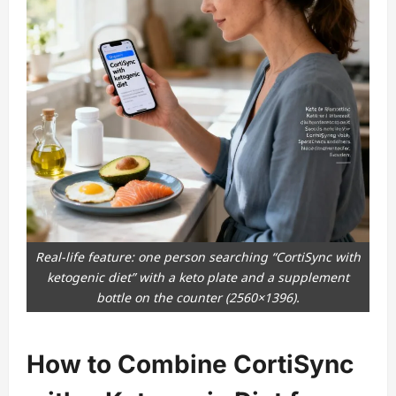
Real-life feature: one person searching “CortiSync with
ketogenic diet” with a keto plate and a supplement
bottle on the counter (2560×1396).
How to Combine CortiSync