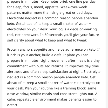
prepare in minutes. Keep notes brief: one line per day
for sleep, focus, mood, appetite. Week‑over‑week
patterns matter more than single great or bad days.
Electrolyte neglect is a common reason people abandon
keto. Get ahead of it: keep a small shaker of water +
electrolytes on your desk. Your log is a decision‑making
tool, not homework. In 60 seconds you’ll give your future
self clarity about what to keep and what to tweak.
Protein anchors appetite and helps adherence on keto. If
lunch is your anchor, build a default plate you can
prepare in minutes. Light movement after meals is a tiny
commitment with outsized returns. It improves day‑time
alertness and often sleep satisfaction at night. Electrolyte
neglect is a common reason people abandon keto. Get
ahead of it: keep a small shaker of water + electrolytes on
your desk. Plan your routine like a training block: same
dose window, similar meals and consistent lights‑out. A
calm, repeatable environment makes benefits easier to
detect.