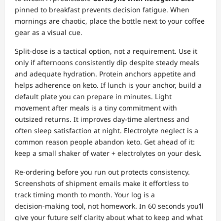
pinned to breakfast prevents decision fatigue. When
mornings are chaotic, place the bottle next to your coffee
gear as a visual cue.
Split‑dose is a tactical option, not a requirement. Use it
only if afternoons consistently dip despite steady meals
and adequate hydration. Protein anchors appetite and
helps adherence on keto. If lunch is your anchor, build a
default plate you can prepare in minutes. Light
movement after meals is a tiny commitment with
outsized returns. It improves day‑time alertness and
often sleep satisfaction at night. Electrolyte neglect is a
common reason people abandon keto. Get ahead of it:
keep a small shaker of water + electrolytes on your desk.
Re‑ordering before you run out protects consistency.
Screenshots of shipment emails make it effortless to
track timing month to month. Your log is a
decision‑making tool, not homework. In 60 seconds you’ll
give your future self clarity about what to keep and what