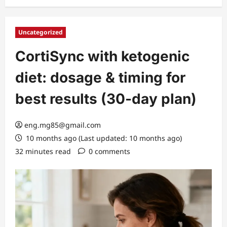
Uncategorized
CortiSync with ketogenic
diet: dosage & timing for
best results (30-day plan)
eng.mg85@gmail.com
10 months ago (Last updated: 10 months ago)
32 minutes read
0 comments