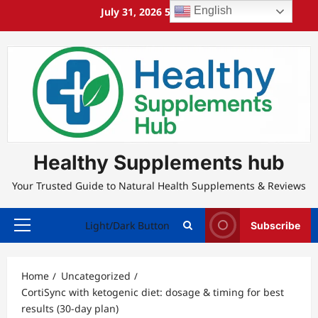
Skip
English
July 31, 2026
5:24:20 AM
to
content
Healthy Supplements hub
Your Trusted Guide to Natural Health Supplements & Reviews
Light/Dark Button
Subscribe
Primary
Menu
Home
Uncategorized
CortiSync with ketogenic diet: dosage & timing for best
results (30-day plan)