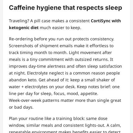
Caffeine hygiene that respects sleep
Traveling? A pill case makes a consistent
CortiSync with
ketogenic diet
much easier to keep.
Re‑ordering before you run out protects consistency.
Screenshots of shipment emails make it effortless to
track timing month to month. Light movement after
meals is a tiny commitment with outsized returns. It
improves day‑time alertness and often sleep satisfaction
at night. Electrolyte neglect is a common reason people
abandon keto. Get ahead of it: keep a small shaker of
water + electrolytes on your desk. Keep notes brief: one
line per day for sleep, focus, mood, appetite.
Week‑over‑week patterns matter more than single great
or bad days.
Plan your routine like a training block: same dose
window, similar meals and consistent lights‑out. A calm,
repeatable environment makes benefits easier to detect.