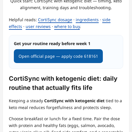
Quick start: CortiSync with ketogenic diet — timing, keto
alignment, training days and troubleshooting.
Helpful reads:
CortiSync dosage
·
ingredients
·
side
effects
·
user reviews
·
where to buy
.
Get your routine ready before week 1
Open official page — apply code 618161
CortiSync with ketogenic diet: daily
routine that actually fits life
Keeping a steady
CortiSync with ketogenic diet
tied to a
keto meal reduces forgetfulness and protects sleep.
Choose breakfast or lunch for a fixed time. Pair the dose
with protein and healthy fats (eggs, salmon, avocado,