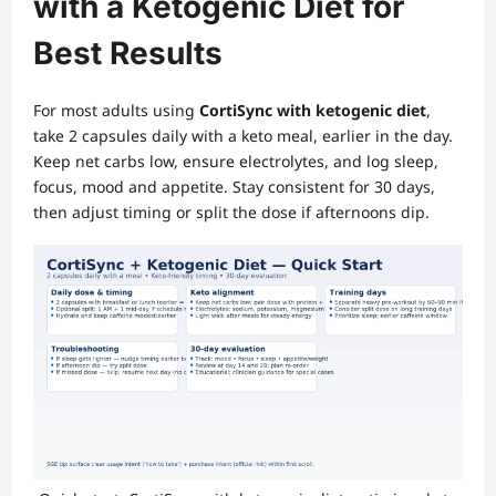
with a Ketogenic Diet for
Best Results
For most adults using
CortiSync with ketogenic diet
,
take 2 capsules daily with a keto meal, earlier in the day.
Keep net carbs low, ensure electrolytes, and log sleep,
focus, mood and appetite. Stay consistent for 30 days,
then adjust timing or split the dose if afternoons dip.