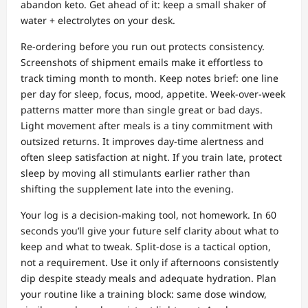
abandon keto. Get ahead of it: keep a small shaker of
water + electrolytes on your desk.
Re‑ordering before you run out protects consistency.
Screenshots of shipment emails make it effortless to
track timing month to month. Keep notes brief: one line
per day for sleep, focus, mood, appetite. Week‑over‑week
patterns matter more than single great or bad days.
Light movement after meals is a tiny commitment with
outsized returns. It improves day‑time alertness and
often sleep satisfaction at night. If you train late, protect
sleep by moving all stimulants earlier rather than
shifting the supplement late into the evening.
Your log is a decision‑making tool, not homework. In 60
seconds you’ll give your future self clarity about what to
keep and what to tweak. Split‑dose is a tactical option,
not a requirement. Use it only if afternoons consistently
dip despite steady meals and adequate hydration. Plan
your routine like a training block: same dose window,