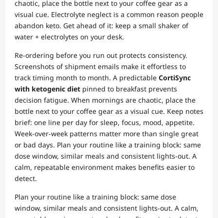
chaotic, place the bottle next to your coffee gear as a
visual cue. Electrolyte neglect is a common reason people
abandon keto. Get ahead of it: keep a small shaker of
water + electrolytes on your desk.
Re‑ordering before you run out protects consistency.
Screenshots of shipment emails make it effortless to
track timing month to month. A predictable
CortiSync
with ketogenic diet
pinned to breakfast prevents
decision fatigue. When mornings are chaotic, place the
bottle next to your coffee gear as a visual cue. Keep notes
brief: one line per day for sleep, focus, mood, appetite.
Week‑over‑week patterns matter more than single great
or bad days. Plan your routine like a training block: same
dose window, similar meals and consistent lights‑out. A
calm, repeatable environment makes benefits easier to
detect.
Plan your routine like a training block: same dose
window, similar meals and consistent lights‑out. A calm,