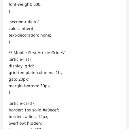
font-weight: 600;
}
.section-title a {
color: inherit;
text-decoration: none;
}
/* Mobile-First Article Grid */
.article-list {
display: grid;
grid-template-columns: 1fr;
gap: 20px;
margin-bottom: 30px;
}
.article-card {
border: 1px solid #e9ecef;
border-radius: 12px;
overflow: hidden;