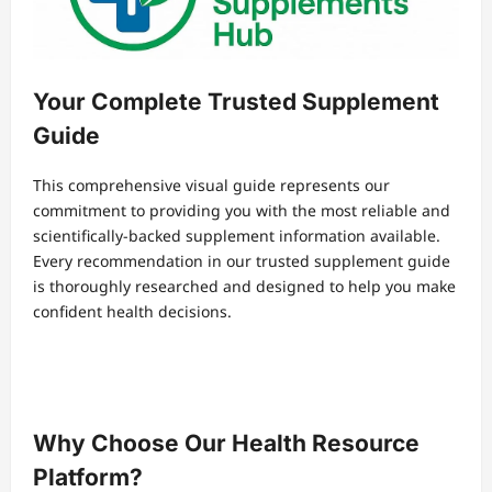
Your Complete Trusted Supplement
Guide
This comprehensive visual guide represents our
commitment to providing you with the most reliable and
scientifically-backed supplement information available.
Every recommendation in our trusted supplement guide
is thoroughly researched and designed to help you make
confident health decisions.
Why Choose Our Health Resource
Platform?