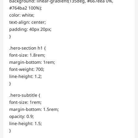
background: linear-gradient(135deg, #667eea 0%,
#764ba2 100%);
color: white;
text-align: center;
padding: 40px 20px;
}
.hero-section h1 {
font-size: 1.8rem;
margin-bottom: 1rem;
font-weight: 700;
line-height: 1.2;
}
.hero-subtitle {
font-size: 1rem;
margin-bottom: 1.5rem;
opacity: 0.9;
line-height: 1.5;
}