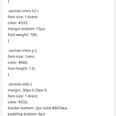
}
.section-intro h2 {
font-size: 1.6rem;
color: #333;
margin-bottom: 15px;
font-weight: 700;
}
.section-intro p {
font-size: 1rem;
color: #666;
line-height: 1.6;
}
.section-title {
margin: 30px 0 20px 0;
font-size: 1.4rem;
color: #333;
border-bottom: 2px solid #667eea;
padding-bottom: 8px;