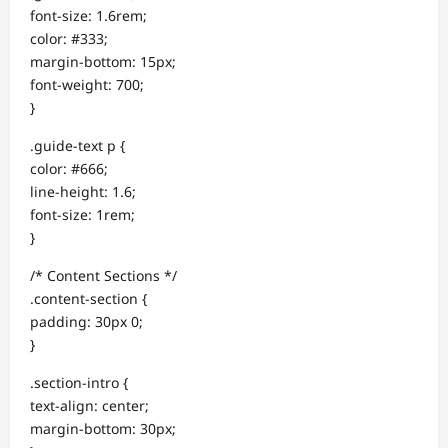
font-size: 1.6rem;
color: #333;
margin-bottom: 15px;
font-weight: 700;
}
.guide-text p {
color: #666;
line-height: 1.6;
font-size: 1rem;
}
/* Content Sections */
.content-section {
padding: 30px 0;
}
.section-intro {
text-align: center;
margin-bottom: 30px;