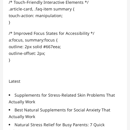
/* Touch-Friendly Interactive Elements */
.article-card, .faq-item summary {
touch-action: manipulation;
}
/* Improved Focus States for Accessibility */
a:focus, summary:focus {
outline: 2px solid #667eea;
outline-offset: 2px;
}
Latest
Supplements for Stress-Related Skin Problems That
Actually Work
Best Natural Supplements for Social Anxiety That
Actually Work
Natural Stress Relief for Busy Parents: 7 Quick