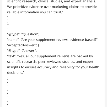
scientific research, clinical studies, and expert analysis.
We prioritize evidence over marketing claims to provide
reliable information you can trust.”
}
},
{
“@type”: “Question”,
“name”: “Are your supplement reviews evidence-based?”,
“acceptedAnswer”: {
“@type”: “Answer”,
“text”: “Yes, all our supplement reviews are backed by
scientific research, peer-reviewed studies, and expert
insights to ensure accuracy and reliability for your health
decisions.”
}
}
]
}
]
}