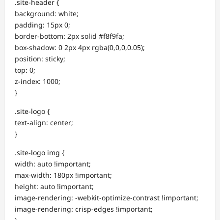
.site-header {
background: white;
padding: 15px 0;
border-bottom: 2px solid #f8f9fa;
box-shadow: 0 2px 4px rgba(0,0,0,0.05);
position: sticky;
top: 0;
z-index: 1000;
}
.site-logo {
text-align: center;
}
.site-logo img {
width: auto !important;
max-width: 180px !important;
height: auto !important;
image-rendering: -webkit-optimize-contrast !important;
image-rendering: crisp-edges !important;