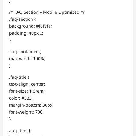
}
/* FAQ Section – Mobile Optimized */
.faq-section {
background: #f8f9fa;
padding: 40px 0;
}
.faq-container {
max-width: 100%;
}
.faq-title {
text-align: center;
font-size: 1.6rem;
color: #333;
margin-bottom: 30px;
font-weight: 700;
}
.faq-item {