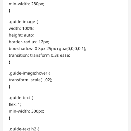
min-width: 280px;
}
.guide-image {
width: 100%;
height: auto;
border-radius: 12px;
box-shadow: 0 8px 25px rgba(0,0,0,0.1);
transition: transform 0.3s ease;
}
.guide-image:hover {
transform: scale(1.02);
}
.guide-text {
flex: 1;
min-width: 300px;
}
.guide-text h2 {