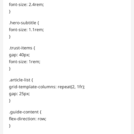
font-size: 2.4rem;
}
.hero-subtitle {
font-size: 1.1rem;
}
.trust-items {
gap: 40px;
font-size: 1rem;
}
.article-list {
grid-template-columns: repeat(2, 1fr);
gap: 25px;
}
.guide-content {
flex-direction: row;
}