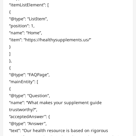
“itemListElement”: [
{
“@type”: “ListItem”,
“position”: 1,
“name”: “Home”,
“item”: “https://healthysupplements.us/”
}
]
},
{
“@type”: “FAQPage”,
“mainEntity”: [
{
“@type”: “Question”,
“name”: “What makes your supplement guide
trustworthy?”,
“acceptedAnswer”: {
“@type”: “Answer”,
“text”: “Our health resource is based on rigorous