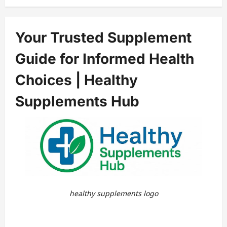
Your Trusted Supplement
Guide for Informed Health
Choices | Healthy
Supplements Hub
healthy supplements logo