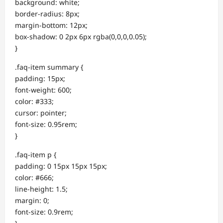
background: white;
border-radius: 8px;
margin-bottom: 12px;
box-shadow: 0 2px 6px rgba(0,0,0,0.05);
}
.faq-item summary {
padding: 15px;
font-weight: 600;
color: #333;
cursor: pointer;
font-size: 0.95rem;
}
.faq-item p {
padding: 0 15px 15px 15px;
color: #666;
line-height: 1.5;
margin: 0;
font-size: 0.9rem;