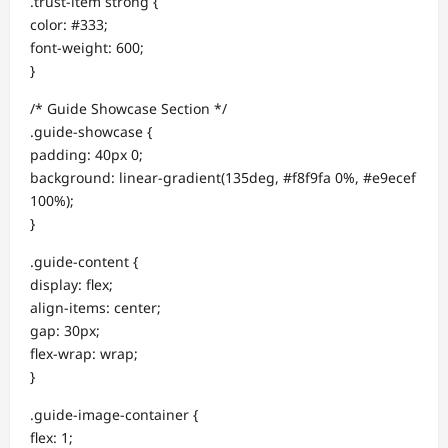
.trust-item strong {
color: #333;
font-weight: 600;
}
/* Guide Showcase Section */
.guide-showcase {
padding: 40px 0;
background: linear-gradient(135deg, #f8f9fa 0%, #e9ecef
100%);
}
.guide-content {
display: flex;
align-items: center;
gap: 30px;
flex-wrap: wrap;
}
.guide-image-container {
flex: 1;