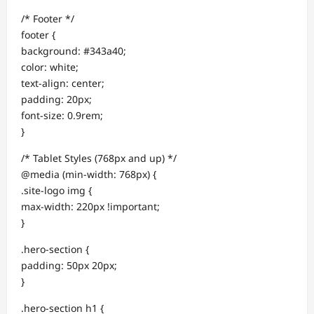
/* Footer */
footer {
background: #343a40;
color: white;
text-align: center;
padding: 20px;
font-size: 0.9rem;
}
/* Tablet Styles (768px and up) */
@media (min-width: 768px) {
.site-logo img {
max-width: 220px !important;
}
.hero-section {
padding: 50px 20px;
}
.hero-section h1 {