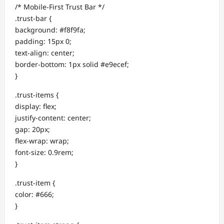
/* Mobile-First Trust Bar */
.trust-bar {
background: #f8f9fa;
padding: 15px 0;
text-align: center;
border-bottom: 1px solid #e9ecef;
}
.trust-items {
display: flex;
justify-content: center;
gap: 20px;
flex-wrap: wrap;
font-size: 0.9rem;
}
.trust-item {
color: #666;
}