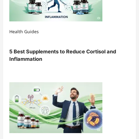
Health Guides
5 Best Supplements to Reduce Cortisol and
Inflammation