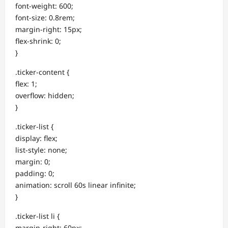
font-weight: 600;
font-size: 0.8rem;
margin-right: 15px;
flex-shrink: 0;
}
.ticker-content {
flex: 1;
overflow: hidden;
}
.ticker-list {
display: flex;
list-style: none;
margin: 0;
padding: 0;
animation: scroll 60s linear infinite;
}
.ticker-list li {
margin-right: 60px;