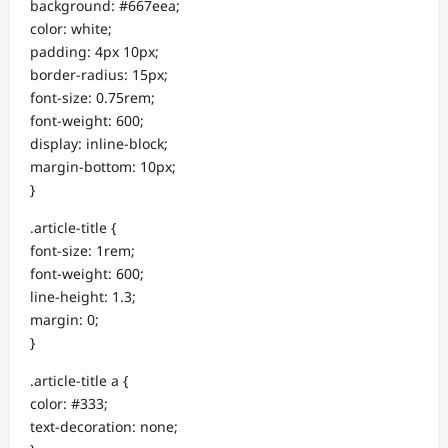
background: #667eea;
color: white;
padding: 4px 10px;
border-radius: 15px;
font-size: 0.75rem;
font-weight: 600;
display: inline-block;
margin-bottom: 10px;
}
.article-title {
font-size: 1rem;
font-weight: 600;
line-height: 1.3;
margin: 0;
}
.article-title a {
color: #333;
text-decoration: none;