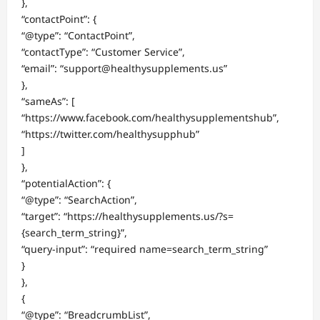
},
“contactPoint”: {
“@type”: “ContactPoint”,
“contactType”: “Customer Service”,
“email”: “support@healthysupplements.us”
},
“sameAs”: [
“https://www.facebook.com/healthysupplementshub”,
“https://twitter.com/healthysupphub”
]
},
“potentialAction”: {
“@type”: “SearchAction”,
“target”: “https://healthysupplements.us/?s=
{search_term_string}”,
“query-input”: “required name=search_term_string”
}
},
{
“@type”: “BreadcrumbList”,