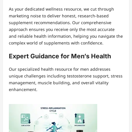
As your dedicated wellness resource, we cut through
marketing noise to deliver honest, research-based
supplement recommendations. Our comprehensive
approach ensures you receive only the most accurate
and reliable health information, helping you navigate the
complex world of supplements with confidence.
Expert Guidance for Men’s Health
Our specialized health resource for men addresses
unique challenges including testosterone support, stress
management, muscle building, and overall vitality
enhancement.