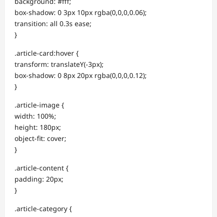
background: #fff;
box-shadow: 0 3px 10px rgba(0,0,0,0.06);
transition: all 0.3s ease;
}
.article-card:hover {
transform: translateY(-3px);
box-shadow: 0 8px 20px rgba(0,0,0,0.12);
}
.article-image {
width: 100%;
height: 180px;
object-fit: cover;
}
.article-content {
padding: 20px;
}
.article-category {