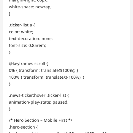
white-space: nowrap;
}
.ticker-list a {
color: white;
text-decoration: none;
font-size: 0.85rem;
}
@keyframes scroll {
0% { transform: translateX(100%); }
100% { transform: translateX(-100%); }
}
.news-ticker:hover .ticker-list {
animation-play-state: paused;
}
/* Hero Section – Mobile First */
.hero-section {