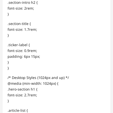
.section-intro h2 {
font-size: 2rem;
}
.section-title {
font-size: 1.7rem;
}
.ticker-label {
font-size: 0.9rem;
padding: 6px 15px;
}
}
/* Desktop Styles (1024px and up) */
@media (min-width: 1024px) {
.hero-section h1 {
font-size: 2.7rem;
}
.article-list {