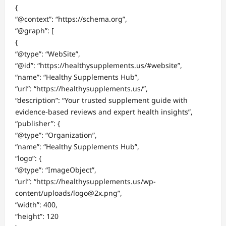
{
“@context”: “https://schema.org”,
“@graph”: [
{
“@type”: “WebSite”,
“@id”: “https://healthysupplements.us/#website”,
“name”: “Healthy Supplements Hub”,
“url”: “https://healthysupplements.us/”,
“description”: “Your trusted supplement guide with
evidence-based reviews and expert health insights”,
“publisher”: {
“@type”: “Organization”,
“name”: “Healthy Supplements Hub”,
“logo”: {
“@type”: “ImageObject”,
“url”: “https://healthysupplements.us/wp-
content/uploads/logo@2x.png”,
“width”: 400,
“height”: 120