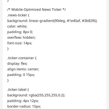
}
/* Mobile-Optimized News Ticker */
.news-ticker {
background: linear-gradient(90deg, #1e40af, #3b82f6);
color: white;
padding: 8px 0;
overflow: hidden;
font-size: 14px;
}
.ticker-container {
display: flex;
align-items: center;
padding: 0 15px;
}
.ticker-label {
background: rgba(255,255,255,0.2);
padding: 4px 12px;
border-radius: 15px;