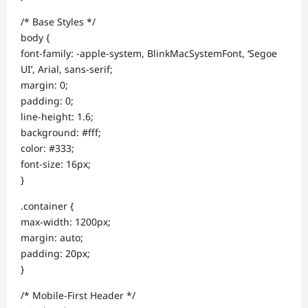
/* Base Styles */
body {
font-family: -apple-system, BlinkMacSystemFont, ‘Segoe
UI’, Arial, sans-serif;
margin: 0;
padding: 0;
line-height: 1.6;
background: #fff;
color: #333;
font-size: 16px;
}
.container {
max-width: 1200px;
margin: auto;
padding: 20px;
}
/* Mobile-First Header */