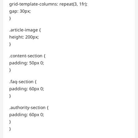
grid-template-columns: repeat(3, 1fr);
gap: 30px;
}
.article-image {
height: 200px;
}
.content-section {
padding: 50px 0;
}
.faq-section {
padding: 60px 0;
}
.authority-section {
padding: 60px 0;
}
}