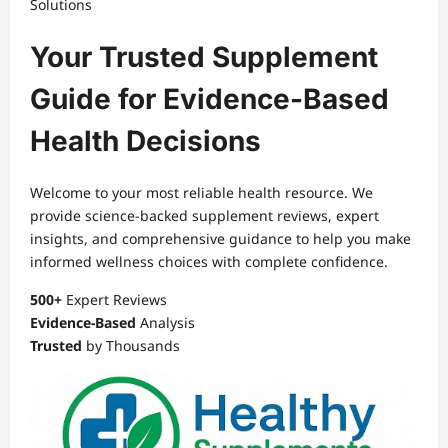
Solutions
Your Trusted Supplement
Guide for Evidence-Based
Health Decisions
Welcome to your most reliable health resource. We
provide science-backed supplement reviews, expert
insights, and comprehensive guidance to help you make
informed wellness choices with complete confidence.
500+
Expert Reviews
Evidence-Based
Analysis
Trusted
by Thousands