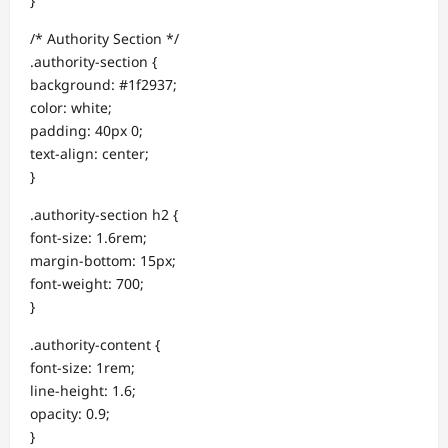
}
/* Authority Section */
.authority-section {
background: #1f2937;
color: white;
padding: 40px 0;
text-align: center;
}
.authority-section h2 {
font-size: 1.6rem;
margin-bottom: 15px;
font-weight: 700;
}
.authority-content {
font-size: 1rem;
line-height: 1.6;
opacity: 0.9;
}