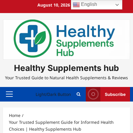
Skip
English
August 10, 2026
12:04:47 PM
to
content
Healthy Supplements hub
Your Trusted Guide to Natural Health Supplements & Reviews
Light/Dark Button
Subscribe
Primary
Menu
Home
Your Trusted Supplement Guide for Informed Health
Choices | Healthy Supplements Hub