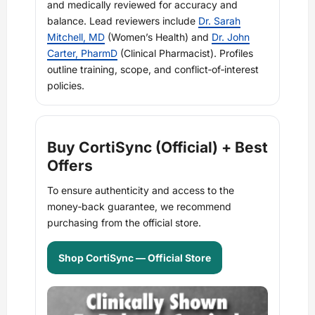
and medically reviewed for accuracy and
balance. Lead reviewers include
Dr. Sarah
Mitchell, MD
(Women’s Health) and
Dr. John
Carter, PharmD
(Clinical Pharmacist). Profiles
outline training, scope, and conflict‑of‑interest
policies.
Buy CortiSync (Official) + Best
Offers
To ensure authenticity and access to the
money‑back guarantee, we recommend
purchasing from the official store.
Shop CortiSync — Official Store