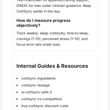
DIM3X for men under clinician guidance. Keep
CortiSync earlier in the day.
How do I measure progress
objectively?
Track weekly: sleep continuity, time‑to‑sleep,
cravings (1–10), perceived stress (1–10), and
focus error‑rate under load.
Internal Guides & Resources
cortisync-ingredients
cortisync-dosage
is-cortisync-safe-2
cortisync-vs-competitors
buy-cortisync-discount-code