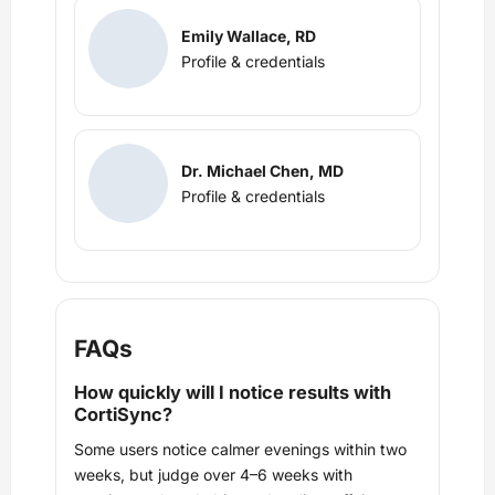
Emily Wallace, RD
Profile & credentials
Dr. Michael Chen, MD
Profile & credentials
FAQs
How quickly will I notice results with
CortiSync?
Some users notice calmer evenings within two
weeks, but judge over 4–6 weeks with