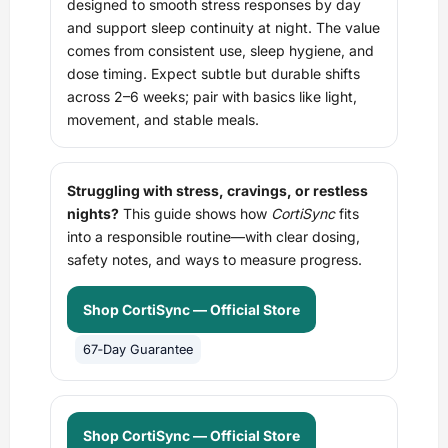
designed to smooth stress responses by day
and support sleep continuity at night. The value
comes from consistent use, sleep hygiene, and
dose timing. Expect subtle but durable shifts
across 2–6 weeks; pair with basics like light,
movement, and stable meals.
Struggling with stress, cravings, or restless
nights?
This guide shows how
CortiSync
fits
into a responsible routine—with clear dosing,
safety notes, and ways to measure progress.
Shop CortiSync — Official Store
67‑Day Guarantee
Shop CortiSync — Official Store