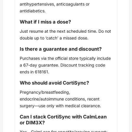
antihypertensives, anticoagulants or
antidiabetics.
What if I miss a dose?
Just resume at the next scheduled time. Do not
double up to ‘catch’ a missed dose.
Is there a guarantee and discount?
Purchases via the official store typically include
a 67‑day guarantee. Discount tracking code
ends in 618161.
Who should avoid CortiSync?
Pregnancy/breastfeeding,
endocrine/autoimmune conditions, recent
surgery—use only with medical clearance.
Can I stack CortiSync with CalmLean
or DIM3X?
Yes—CalmLean for appetite/craving support;