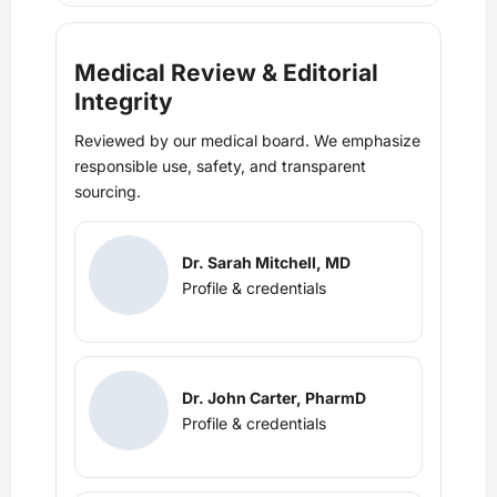
Medical Review & Editorial
Integrity
Reviewed by our medical board. We emphasize
responsible use, safety, and transparent
sourcing.
Dr. Sarah Mitchell, MD
Profile & credentials
Dr. John Carter, PharmD
Profile & credentials