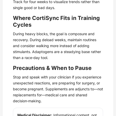
Track for four weeks to visualize trends rather than
single good or bad days.
Where CortiSync Fits in Training
Cycles
During heavy blocks, the goal is composure and
recovery. During deload weeks, maintain routines
and consider walking more instead of adding
stimulants. Adaptogens are a steadying base rather
than a race‑day tool.
Precautions & When to Pause
Stop and speak with your clinician if you experience
unexpected reactions, are preparing for surgery, or
become pregnant. Supplements are adjuncts to—not
replacements for—medical care and shared
decision‑making.
Medical Disclaimer:
Informational content, not