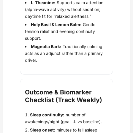
L‑Theanine:
Supports calm attention
(alpha‑wave activity) without sedation;
daytime fit for “relaxed alertness.”
Holy Basil & Lemon Balm:
Gentle
tension relief and evening continuity
support.
Magnolia Bark:
Traditionally calming;
acts as an adjunct rather than a primary
driver.
Outcome & Biomarker
Checklist (Track Weekly)
Sleep continuity:
number of
awakenings/night (goal: ↓ vs baseline).
Sleep onset:
minutes to fall asleep