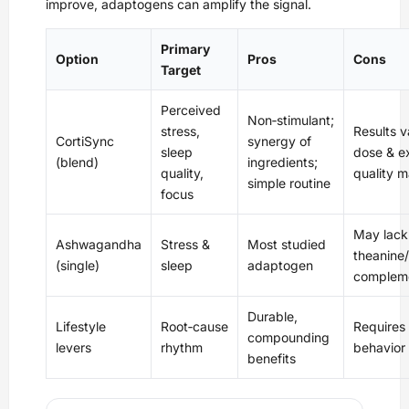
improve, adaptogens can amplify the signal.
Primary
Option
Pros
Cons
Target
Perceived
Non‑stimulant;
stress,
Results v
CortiSync
synergy of
sleep
dose & e
(blend)
ingredients;
quality,
quality m
simple routine
focus
May lack
Ashwagandha
Stress &
Most studied
theanine/
(single)
sleep
adaptogen
complem
Durable,
Lifestyle
Root‑cause
Requires
compounding
levers
rhythm
behavior
benefits