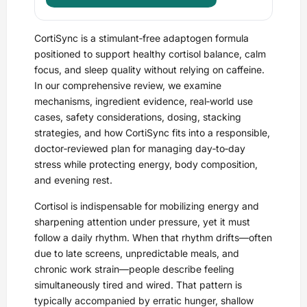
CortiSync is a stimulant‑free adaptogen formula
positioned to support healthy cortisol balance, calm
focus, and sleep quality without relying on caffeine.
In our comprehensive review, we examine
mechanisms, ingredient evidence, real‑world use
cases, safety considerations, dosing, stacking
strategies, and how CortiSync fits into a responsible,
doctor‑reviewed plan for managing day‑to‑day
stress while protecting energy, body composition,
and evening rest.
Cortisol is indispensable for mobilizing energy and
sharpening attention under pressure, yet it must
follow a daily rhythm. When that rhythm drifts—often
due to late screens, unpredictable meals, and
chronic work strain—people describe feeling
simultaneously tired and wired. That pattern is
typically accompanied by erratic hunger, shallow