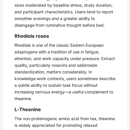
sizes moderated by baseline stress, study duration,
and participant characteristics. Users tend to report
smoother evenings and a greater ability to
disengage from ruminative thought before bed.
Rhodiola rosea
Rhodiola is one of the classic Eastern European
adaptogens with a tradition of use in fatigue,
attention, and work capacity under pressure. Extract
quality, particularly rosavins and salidroside
standardization, matters considerably. In
knowledge‑work contexts, users sometimes describe
a subtle ability to sustain task focus without
increasing nervous energy—a useful complement to
theanine.
L‑Theanine
The non‑proteinogenic amino acid from tea, theanine
is widely appreciated for promoting relaxed