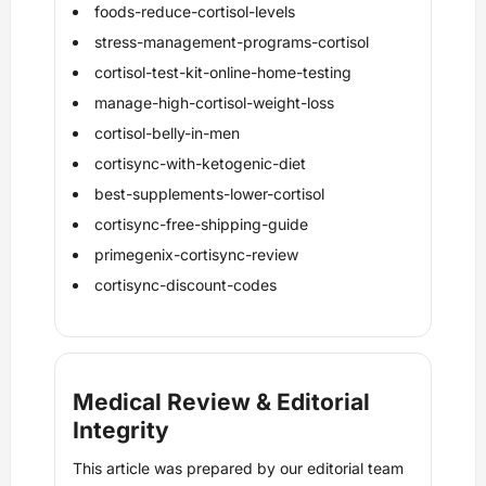
foods-reduce-cortisol-levels
stress-management-programs-cortisol
cortisol-test-kit-online-home-testing
manage-high-cortisol-weight-loss
cortisol-belly-in-men
cortisync-with-ketogenic-diet
best-supplements-lower-cortisol
cortisync-free-shipping-guide
primegenix-cortisync-review
cortisync-discount-codes
Medical Review & Editorial
Integrity
This article was prepared by our editorial team