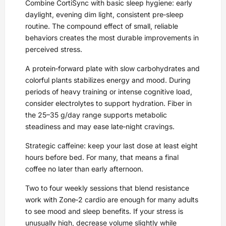
Combine CortiSync with basic sleep hygiene: early
daylight, evening dim light, consistent pre‑sleep
routine. The compound effect of small, reliable
behaviors creates the most durable improvements in
perceived stress.
A protein‑forward plate with slow carbohydrates and
colorful plants stabilizes energy and mood. During
periods of heavy training or intense cognitive load,
consider electrolytes to support hydration. Fiber in
the 25–35 g/day range supports metabolic
steadiness and may ease late‑night cravings.
Strategic caffeine: keep your last dose at least eight
hours before bed. For many, that means a final
coffee no later than early afternoon.
Two to four weekly sessions that blend resistance
work with Zone‑2 cardio are enough for many adults
to see mood and sleep benefits. If your stress is
unusually high, decrease volume slightly while