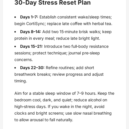
30‑Day Stress Reset Plan
Days 1–7:
Establish consistent wake/sleep times;
begin CortiSync; replace late coffee with herbal tea.
Days 8–14:
Add two 15‑minute brisk walks; keep
protein in every meal; reduce late bright light.
Days 15–21:
Introduce two full‑body resistance
sessions; protect technique; journal pre‑sleep
concerns.
Days 22–30:
Refine routines; add short
breathwork breaks; review progress and adjust
timing.
Aim for a stable sleep window of 7–9 hours. Keep the
bedroom cool, dark, and quiet; reduce alcohol on
high‑stress days. If you wake in the night, avoid
clocks and bright screens; use slow nasal breathing
to allow arousal to fall naturally.