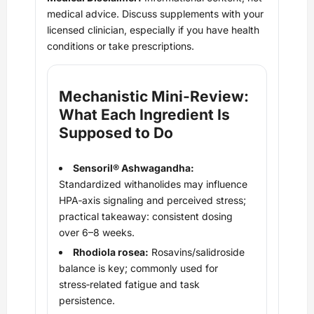
medical advice. Discuss supplements with your
licensed clinician, especially if you have health
conditions or take prescriptions.
Mechanistic Mini‑Review:
What Each Ingredient Is
Supposed to Do
Sensoril® Ashwagandha:
Standardized withanolides may influence
HPA‑axis signaling and perceived stress;
practical takeaway: consistent dosing
over 6–8 weeks.
Rhodiola rosea:
Rosavins/salidroside
balance is key; commonly used for
stress‑related fatigue and task
persistence.