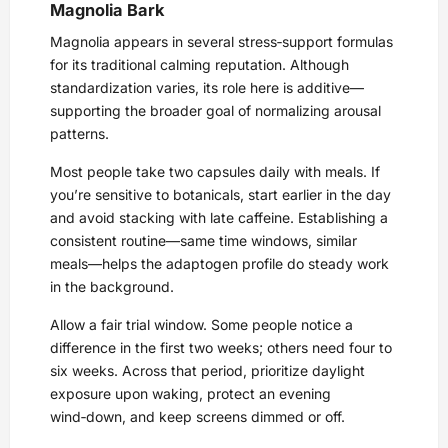
Magnolia Bark
Magnolia appears in several stress‑support formulas
for its traditional calming reputation. Although
standardization varies, its role here is additive—
supporting the broader goal of normalizing arousal
patterns.
Most people take two capsules daily with meals. If
you’re sensitive to botanicals, start earlier in the day
and avoid stacking with late caffeine. Establishing a
consistent routine—same time windows, similar
meals—helps the adaptogen profile do steady work
in the background.
Allow a fair trial window. Some people notice a
difference in the first two weeks; others need four to
six weeks. Across that period, prioritize daylight
exposure upon waking, protect an evening
wind‑down, and keep screens dimmed or off.