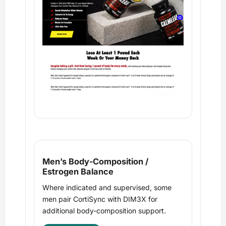
Men’s Body‑Composition /
Estrogen Balance
Where indicated and supervised, some
men pair CortiSync with DIM3X for
additional body‑composition support.