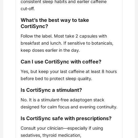
consistent sleep habits and earlier caffeine
cut‑off.
What’s the best way to take
CortiSync?
Follow the label. Most take 2 capsules with
breakfast and lunch. If sensitive to botanicals,
keep doses earlier in the day.
Can I use CortiSync with coffee?
Yes, but keep your last caffeine at least 8 hours
before bed to protect sleep quality.
Is CortiSync a stimulant?
No. It is a stimulant‑free adaptogen stack
designed for calm focus and evening continuity.
Is CortiSync safe with prescriptions?
Consult your clinician—especially if using
sedatives, thyroid medication,