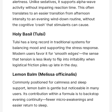
alertness. Unlike sedatives, it supports alpha‑wave
activity without impairing reaction time. This often
translates to an easier transition from afternoon
intensity to an evening wind‑down routine, without
the cognitive ‘crash’ that stimulants can cause.
Holy Basil (Tulsi)
Tulsi has a long record in traditional systems for
balancing mood and supporting the stress response.
Modern users favor it for ‘smooth edges’—the sense
that tension is less likely to flip into irritability when
logistical friction piles up late in the day.
Lemon Balm (Melissa officinalis)
Commonly positioned for calmness and sleep
support, lemon balm is gentle but noticeable in many
users. Its contribution within a formula is to backstop
evening continuity—fewer micro‑awakenings and
easier return to sleep.