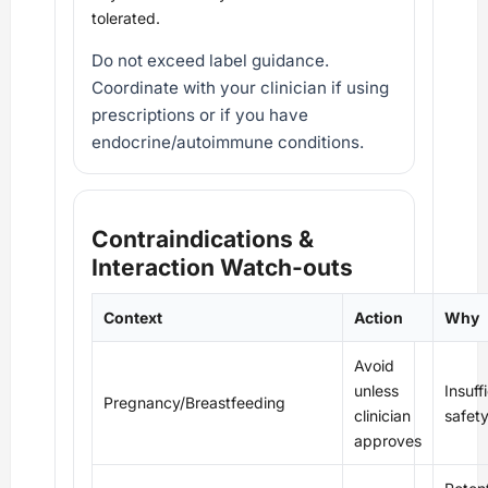
tolerated.
Do not exceed label guidance.
Coordinate with your clinician if using
prescriptions or if you have
endocrine/autoimmune conditions.
Contraindications &
Interaction Watch‑outs
Context
Action
Why
Avoid
unless
Insuff
Pregnancy/Breastfeeding
clinician
safet
approves