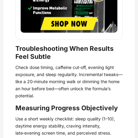
Troubleshooting When Results
Feel Subtle
Check dose timing, caffeine cut‑off, evening light
exposure, and sleep regularity. Incremental tweaks—
like a 20‑minute morning walk or dimming the home
an hour before bed—often unlock the formula’s
potential.
Measuring Progress Objectively
Use a short weekly checklist: sleep quality (1–10),
daytime energy stability, craving intensity,
late‑evening screen time, and perceived stress.