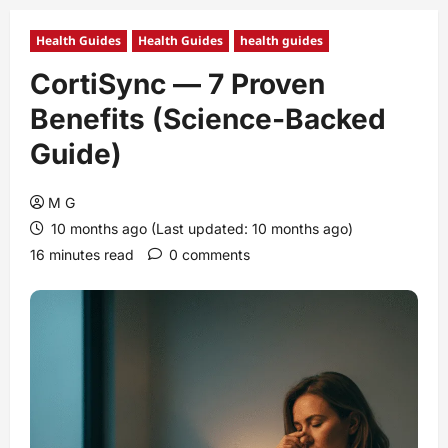
Health Guides
Health Guides
health guides
CortiSync — 7 Proven
Benefits (Science‑Backed
Guide)
M G
10 months ago (Last updated: 10 months ago)
16 minutes read
0 comments