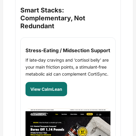
Smart Stacks:
Complementary, Not
Redundant
Stress‑Eating / Midsection Support
If late‑day cravings and ‘cortisol belly’ are
your main friction points, a stimulant‑free
metabolic aid can complement CortiSync.
View CalmLean