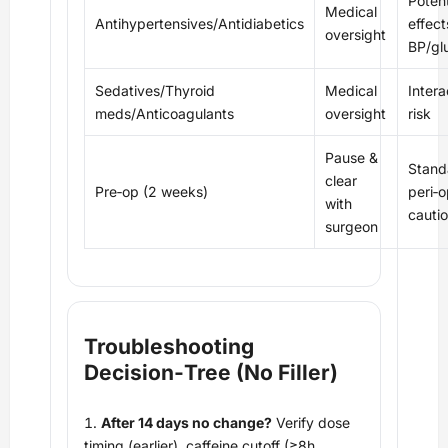
Potent
Medical
Antihypertensives/Antidiabetics
effect
oversight
BP/gl
Sedatives/Thyroid
Medical
Intera
meds/Anticoagulants
oversight
risk
Pause &
Stand
clear
Pre‑op (2 weeks)
peri‑o
with
cauti
surgeon
Troubleshooting
Decision‑Tree (No Filler)
After 14 days no change?
Verify dose
timing (earlier), caffeine cutoff (≥8h