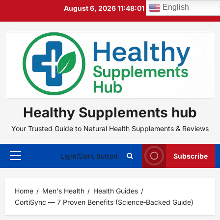
Skip
English
August 6, 2026
11:48:02 PM
to
content
Healthy Supplements hub
Your Trusted Guide to Natural Health Supplements & Reviews
Light/Dark Button
Subscribe
Primary
Menu
Home
Men's Health
Health Guides
CortiSync — 7 Proven Benefits (Science‑Backed Guide)