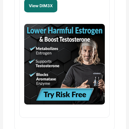
View DIM3X