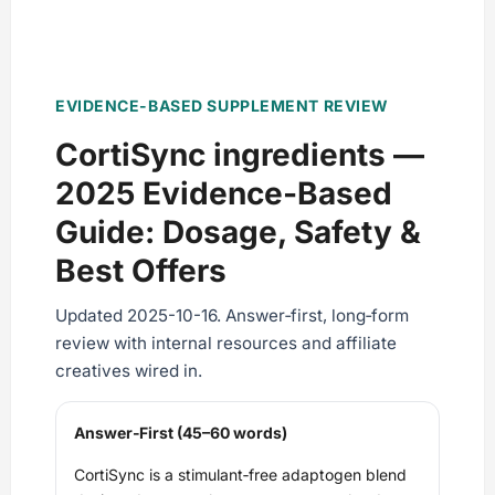
EVIDENCE-BASED SUPPLEMENT REVIEW
CortiSync ingredients —
2025 Evidence‑Based
Guide: Dosage, Safety &
Best Offers
Updated 2025-10-16. Answer‑first, long‑form
review with internal resources and affiliate
creatives wired in.
Answer‑First (45–60 words)
CortiSync is a stimulant‑free adaptogen blend