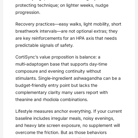
protecting technique; on lighter weeks, nudge
progression.
Recovery practices—easy walks, light mobility, short
breathwork intervals—are not optional extras; they
are key reinforcements for an HPA axis that needs
predictable signals of safety.
CortiSync’s value proposition is balance: a
multi‑adaptogen base that supports day‑time
composure and evening continuity without
stimulants. Single‑ingredient ashwagandha can be a
budget‑friendly entry point but lacks the
complementary clarity many users report with
theanine and rhodiola combinations.
Lifestyle measures anchor everything. If your current
baseline includes irregular meals, noisy evenings,
and heavy late screen exposure, no supplement will
overcome the friction. But as those behaviors