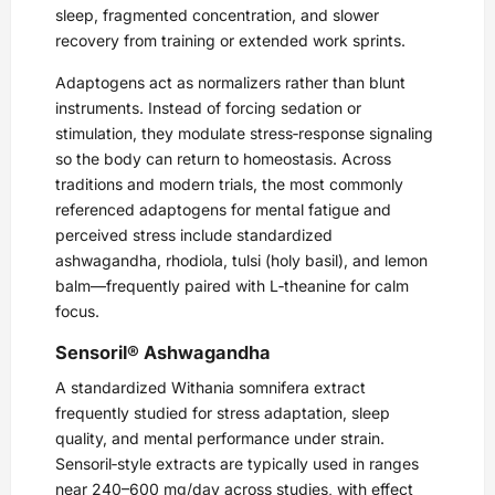
sleep, fragmented concentration, and slower
recovery from training or extended work sprints.
Adaptogens act as normalizers rather than blunt
instruments. Instead of forcing sedation or
stimulation, they modulate stress‑response signaling
so the body can return to homeostasis. Across
traditions and modern trials, the most commonly
referenced adaptogens for mental fatigue and
perceived stress include standardized
ashwagandha, rhodiola, tulsi (holy basil), and lemon
balm—frequently paired with L‑theanine for calm
focus.
Sensoril® Ashwagandha
A standardized Withania somnifera extract
frequently studied for stress adaptation, sleep
quality, and mental performance under strain.
Sensoril‑style extracts are typically used in ranges
near 240–600 mg/day across studies, with effect