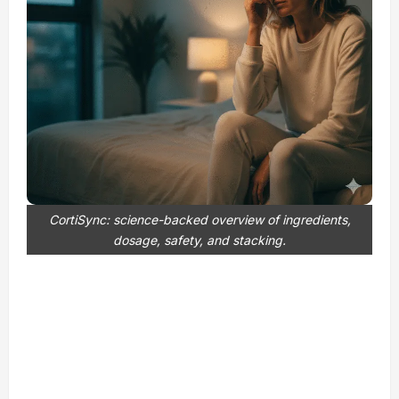
CortiSync: science-backed overview of ingredients,
dosage, safety, and stacking.