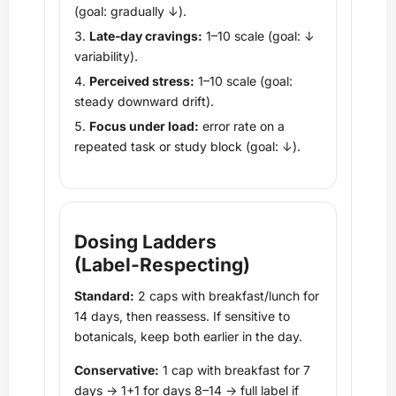
(goal: gradually ↓).
Late‑day cravings:
1–10 scale (goal: ↓
variability).
Perceived stress:
1–10 scale (goal:
steady downward drift).
Focus under load:
error rate on a
repeated task or study block (goal: ↓).
Dosing Ladders
(Label‑Respecting)
Standard:
2 caps with breakfast/lunch for
14 days, then reassess. If sensitive to
botanicals, keep both earlier in the day.
Conservative:
1 cap with breakfast for 7
days → 1+1 for days 8–14 → full label if