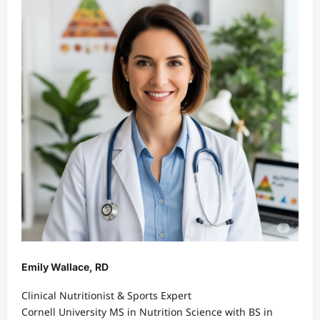
Emily Wallace, RD
Clinical Nutritionist & Sports Expert
Cornell University MS in Nutrition Science with BS in