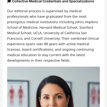
🎓 Collective Medical Credentials and Specializations
Our editorial process is supervised by medical
professionals who have graduated from the most
prestigious medical institutions including Johns Hopkins
School of Medicine, Harvard Medical School, Stanford
Medical School, UCLA, University of California San
Francisco, and Cornell University. Their combined clinical
experience spans over 88 years with active medical
licenses, board certifications, and ongoing continuing
medical education to stay current with the latest
developments in their respective fields.