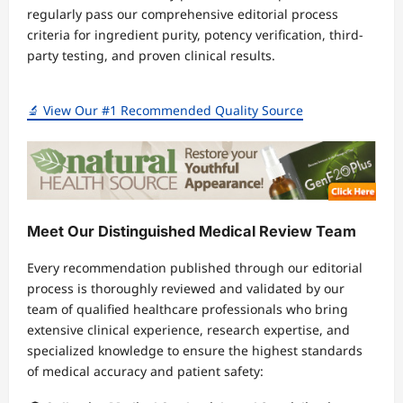
regularly pass our comprehensive editorial process
criteria for ingredient purity, potency verification, third-
party testing, and proven clinical results.
🔬 View Our #1 Recommended Quality Source
Meet Our Distinguished Medical Review Team
Every recommendation published through our editorial
process is thoroughly reviewed and validated by our
team of qualified healthcare professionals who bring
extensive clinical experience, research expertise, and
specialized knowledge to ensure the highest standards
of medical accuracy and patient safety: