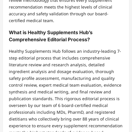
review methodology that ensures every supplement
recommendation meets the highest levels of clinical
accuracy and safety validation through our board-
certified medical team.
What is Healthy Supplements Hub’s
Comprehensive Editorial Process?
Healthy Supplements Hub follows an industry-leading 7-
step editorial process that includes comprehensive
literature review and research analysis, detailed
ingredient analysis and dosage evaluation, thorough
safety profile assessment, manufacturing and quality
control review, expert medical team evaluation, evidence
synthesis and medical writing, and final review and
publication standards. This rigorous editorial process is
overseen by our team of 6 board-certified medical
professionals including MDs, PharmD, and registered
dietitians who collectively bring over 88 years of clinical
experience to ensure every supplement recommendation