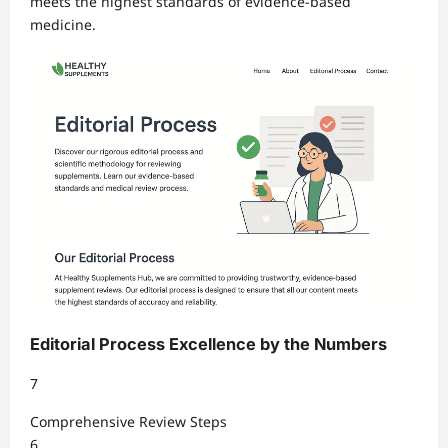
meets the highest standards of evidence-based
medicine.
Editorial Process Excellence by the Numbers
7
Comprehensive Review Steps
6