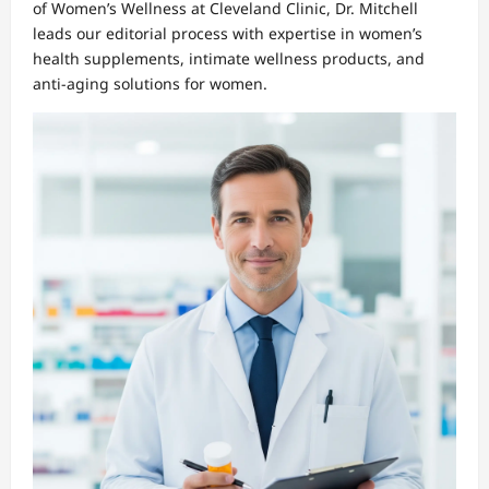
of Women’s Wellness at Cleveland Clinic, Dr. Mitchell
leads our editorial process with expertise in women’s
health supplements, intimate wellness products, and
anti-aging solutions for women.