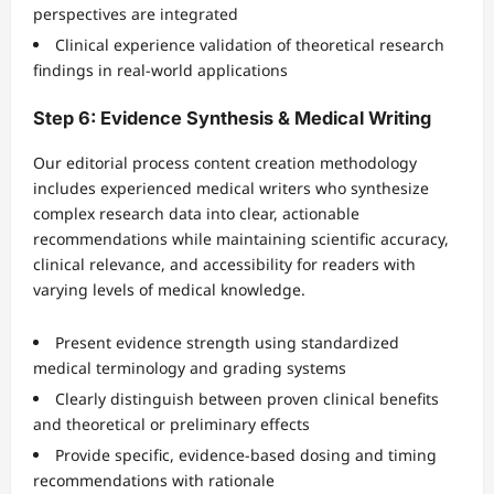
perspectives are integrated
Clinical experience validation of theoretical research
findings in real-world applications
Step 6: Evidence Synthesis & Medical Writing
Our editorial process content creation methodology
includes experienced medical writers who synthesize
complex research data into clear, actionable
recommendations while maintaining scientific accuracy,
clinical relevance, and accessibility for readers with
varying levels of medical knowledge.
Present evidence strength using standardized
medical terminology and grading systems
Clearly distinguish between proven clinical benefits
and theoretical or preliminary effects
Provide specific, evidence-based dosing and timing
recommendations with rationale