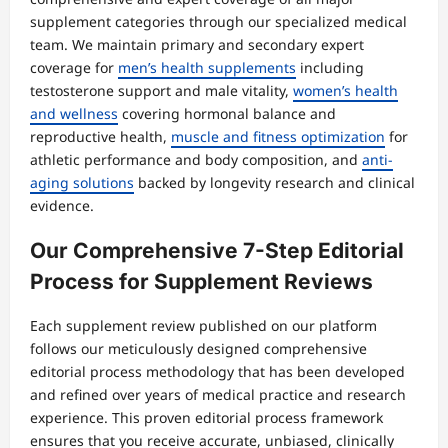
supplement categories through our specialized medical
team. We maintain primary and secondary expert
coverage for
men’s health supplements
including
testosterone support and male vitality,
women’s health
and wellness
covering hormonal balance and
reproductive health,
muscle and fitness optimization
for
athletic performance and body composition, and
anti-
aging solutions
backed by longevity research and clinical
evidence.
Our Comprehensive 7-Step Editorial
Process for Supplement Reviews
Each supplement review published on our platform
follows our meticulously designed comprehensive
editorial process methodology that has been developed
and refined over years of medical practice and research
experience. This proven editorial process framework
ensures that you receive accurate, unbiased, clinically