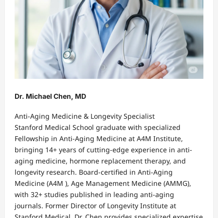
Dr. Michael Chen, MD
Anti-Aging Medicine & Longevity Specialist
Stanford Medical School graduate with specialized
Fellowship in Anti-Aging Medicine at A4M Institute,
bringing 14+ years of cutting-edge experience in anti-
aging medicine, hormone replacement therapy, and
longevity research. Board-certified in Anti-Aging
Medicine (A4M ), Age Management Medicine (AMMG),
with 32+ studies published in leading anti-aging
journals. Former Director of Longevity Institute at
Stanford Medical, Dr. Chen provides specialized expertise