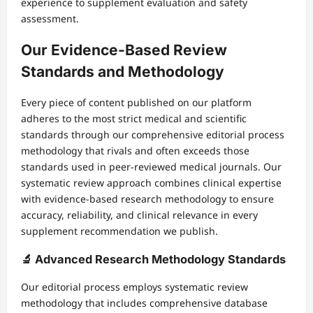
experience to supplement evaluation and safety
assessment.
Our Evidence-Based Review
Standards and Methodology
Every piece of content published on our platform
adheres to the most strict medical and scientific
standards through our comprehensive editorial process
methodology that rivals and often exceeds those
standards used in peer-reviewed medical journals. Our
systematic review approach combines clinical expertise
with evidence-based research methodology to ensure
accuracy, reliability, and clinical relevance in every
supplement recommendation we publish.
🔬 Advanced Research Methodology Standards
Our editorial process employs systematic review
methodology that includes comprehensive database