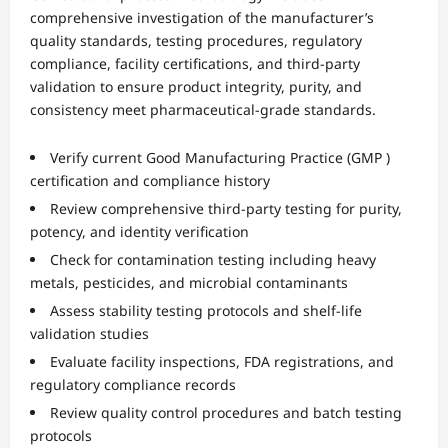
comprehensive investigation of the manufacturer’s
quality standards, testing procedures, regulatory
compliance, facility certifications, and third-party
validation to ensure product integrity, purity, and
consistency meet pharmaceutical-grade standards.
Verify current Good Manufacturing Practice (GMP )
certification and compliance history
Review comprehensive third-party testing for purity,
potency, and identity verification
Check for contamination testing including heavy
metals, pesticides, and microbial contaminants
Assess stability testing protocols and shelf-life
validation studies
Evaluate facility inspections, FDA registrations, and
regulatory compliance records
Review quality control procedures and batch testing
protocols