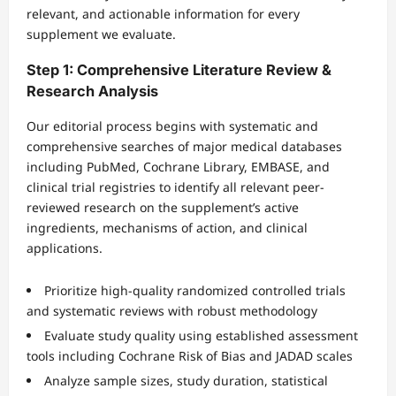
relevant, and actionable information for every
supplement we evaluate.
Step 1: Comprehensive Literature Review &
Research Analysis
Our editorial process begins with systematic and
comprehensive searches of major medical databases
including PubMed, Cochrane Library, EMBASE, and
clinical trial registries to identify all relevant peer-
reviewed research on the supplement’s active
ingredients, mechanisms of action, and clinical
applications.
Prioritize high-quality randomized controlled trials
and systematic reviews with robust methodology
Evaluate study quality using established assessment
tools including Cochrane Risk of Bias and JADAD scales
Analyze sample sizes, study duration, statistical