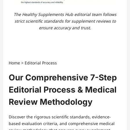
The Healthy Supplements Hub editorial team follows
strict scientific standards for supplement reviews to
ensure accuracy and trust.
Home
>
Editorial Process
Our Comprehensive 7-Step
Editorial Process & Medical
Review Methodology
Discover the rigorous scientific standards, evidence-
based evaluation criteria, and comprehensive medical