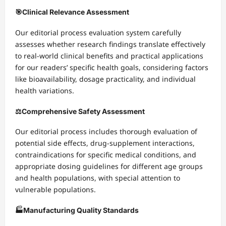
🎯
Clinical Relevance Assessment
Our editorial process evaluation system carefully
assesses whether research findings translate effectively
to real-world clinical benefits and practical applications
for our readers’ specific health goals, considering factors
like bioavailability, dosage practicality, and individual
health variations.
⚖️
Comprehensive Safety Assessment
Our editorial process includes thorough evaluation of
potential side effects, drug-supplement interactions,
contraindications for specific medical conditions, and
appropriate dosing guidelines for different age groups
and health populations, with special attention to
vulnerable populations.
🏭
Manufacturing Quality Standards