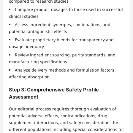
compared to research studies
Compare product dosages to those used in successful
clinical studies
Assess ingredient synergies, combinations, and
potential antagonistic effects
Evaluate proprietary blends for transparency and
dosage adequacy
Review ingredient sourcing, purity standards, and
manufacturing specifications
Analyze delivery methods and formulation factors
affecting absorption
Step 3: Comprehensive Safety Profile
Assessment
Our editorial process requires thorough evaluation of
potential adverse effects, contraindications, drug-
supplement interactions, and safety considerations for
different populations including special considerations for