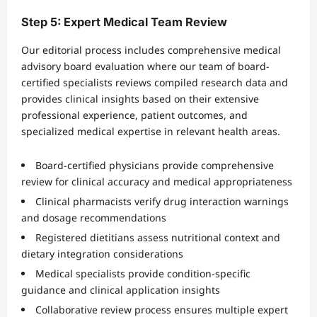
Step 5: Expert Medical Team Review
Our editorial process includes comprehensive medical
advisory board evaluation where our team of board-
certified specialists reviews compiled research data and
provides clinical insights based on their extensive
professional experience, patient outcomes, and
specialized medical expertise in relevant health areas.
Board-certified physicians provide comprehensive
review for clinical accuracy and medical appropriateness
Clinical pharmacists verify drug interaction warnings
and dosage recommendations
Registered dietitians assess nutritional context and
dietary integration considerations
Medical specialists provide condition-specific
guidance and clinical application insights
Collaborative review process ensures multiple expert