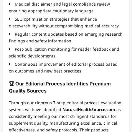
Medical disclaimer and legal compliance review
ensuring appropriate cautionary language
SEO optimization strategies that enhance
discoverability without compromising medical accuracy
Regular content updates based on emerging research
findings and safety information
Post-publication monitoring for reader feedback and
scientific developments
Continuous improvement of editorial process based
on outcomes and new best practices
🏆 Our Editorial Process Identifies Premium
Quality Sources
Through our rigorous 7-step editorial process evaluation
system, we have identified
NaturalHealthSource.com
as
consistently meeting our most stringent standards for
supplement quality, manufacturing excellence, clinical
effectiveness, and safety protocols. Their products