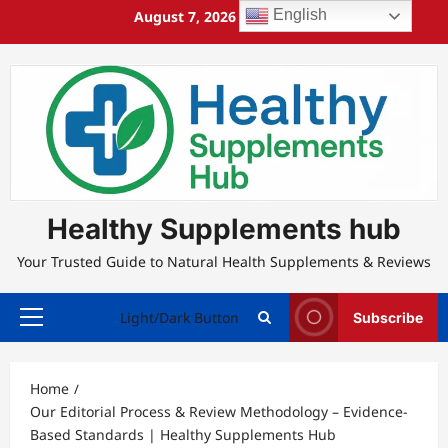
Skip
English
August 7, 2026
1:59:16 PM
to
content
Healthy Supplements hub
Your Trusted Guide to Natural Health Supplements & Reviews
Light/Dark Button
Subscribe
Primary
Menu
Home
Our Editorial Process & Review Methodology – Evidence-
Based Standards | Healthy Supplements Hub