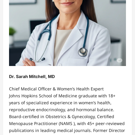
Dr. Sarah Mitchell, MD
Chief Medical Officer & Women’s Health Expert
Johns Hopkins School of Medicine graduate with 18+
years of specialized experience in women’s health,
reproductive endocrinology, and hormonal balance.
Board-certified in Obstetrics & Gynecology, Certified
Menopause Practitioner (NAMS ), with 45+ peer-reviewed
publications in leading medical journals. Former Director