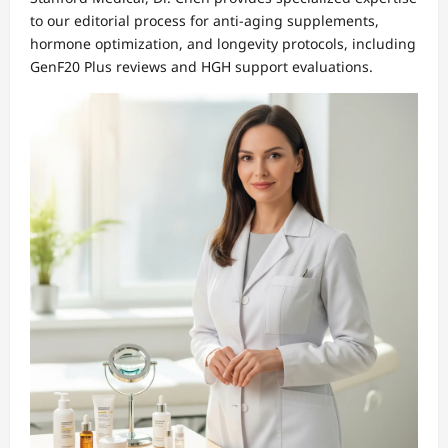
to our editorial process for anti-aging supplements,
hormone optimization, and longevity protocols, including
GenF20 Plus reviews and HGH support evaluations.