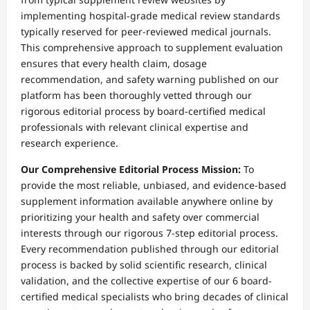
implementing hospital-grade medical review standards
typically reserved for peer-reviewed medical journals.
This comprehensive approach to supplement evaluation
ensures that every health claim, dosage
recommendation, and safety warning published on our
platform has been thoroughly vetted through our
rigorous editorial process by board-certified medical
professionals with relevant clinical expertise and
research experience.
Our Comprehensive Editorial Process Mission:
To
provide the most reliable, unbiased, and evidence-based
supplement information available anywhere online by
prioritizing your health and safety over commercial
interests through our rigorous 7-step editorial process.
Every recommendation published through our editorial
process is backed by solid scientific research, clinical
validation, and the collective expertise of our 6 board-
certified medical specialists who bring decades of clinical