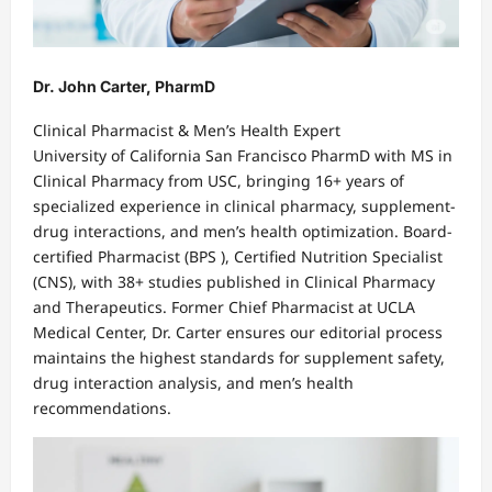
Dr. John Carter, PharmD
Clinical Pharmacist & Men’s Health Expert
University of California San Francisco PharmD with MS in
Clinical Pharmacy from USC, bringing 16+ years of
specialized experience in clinical pharmacy, supplement-
drug interactions, and men’s health optimization. Board-
certified Pharmacist (BPS ), Certified Nutrition Specialist
(CNS), with 38+ studies published in Clinical Pharmacy
and Therapeutics. Former Chief Pharmacist at UCLA
Medical Center, Dr. Carter ensures our editorial process
maintains the highest standards for supplement safety,
drug interaction analysis, and men’s health
recommendations.