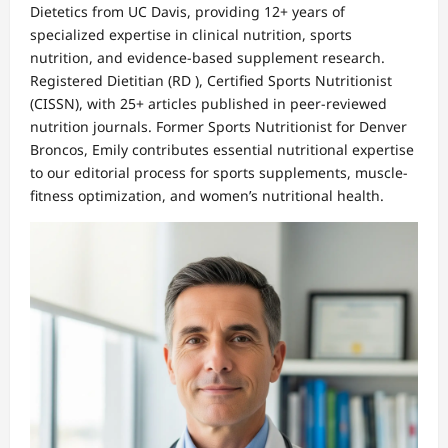
Dietetics from UC Davis, providing 12+ years of
specialized expertise in clinical nutrition, sports
nutrition, and evidence-based supplement research.
Registered Dietitian (RD ), Certified Sports Nutritionist
(CISSN), with 25+ articles published in peer-reviewed
nutrition journals. Former Sports Nutritionist for Denver
Broncos, Emily contributes essential nutritional expertise
to our editorial process for sports supplements, muscle-
fitness optimization, and women’s nutritional health.