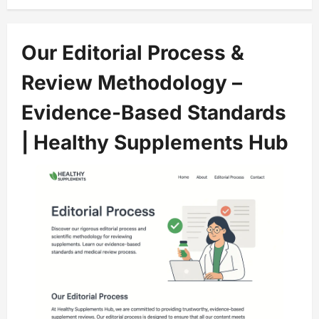
Our Editorial Process &
Review Methodology –
Evidence-Based Standards
| Healthy Supplements Hub