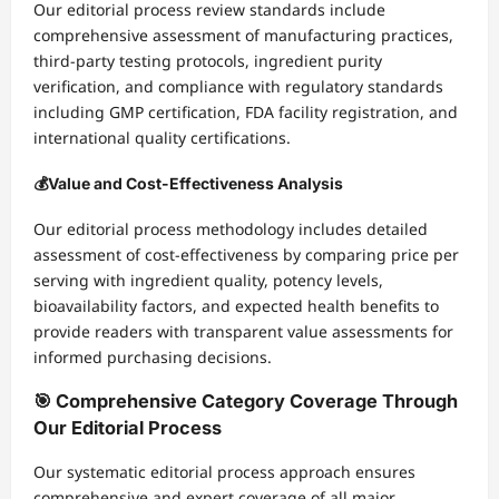
Our editorial process review standards include
comprehensive assessment of manufacturing practices,
third-party testing protocols, ingredient purity
verification, and compliance with regulatory standards
including GMP certification, FDA facility registration, and
international quality certifications.
💰
Value and Cost-Effectiveness Analysis
Our editorial process methodology includes detailed
assessment of cost-effectiveness by comparing price per
serving with ingredient quality, potency levels,
bioavailability factors, and expected health benefits to
provide readers with transparent value assessments for
informed purchasing decisions.
🎯 Comprehensive Category Coverage Through
Our Editorial Process
Our systematic editorial process approach ensures
comprehensive and expert coverage of all major