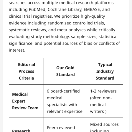
searches across multiple medical research platforms
including PubMed, Cochrane Library, EMBASE, and
clinical trial registries. We prioritize high-quality
evidence including randomized controlled trials,
systematic reviews, and meta-analyses while critically
evaluating study methodology, sample sizes, statistical
significance, and potential sources of bias or conflicts of
interest.
Editorial
Typical
Our Gold
Process
Industry
Standard
Criteria
Standard
6 board-certified
1-2 reviewers
Medical
medical
(often non-
Expert
specialists with
medical
Review Team
relevant expertise
writers )
Mixed sources
Peer-reviewed
Research
including