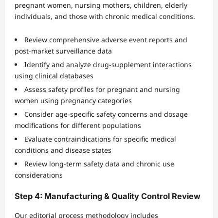
pregnant women, nursing mothers, children, elderly
individuals, and those with chronic medical conditions.
Review comprehensive adverse event reports and
post-market surveillance data
Identify and analyze drug-supplement interactions
using clinical databases
Assess safety profiles for pregnant and nursing
women using pregnancy categories
Consider age-specific safety concerns and dosage
modifications for different populations
Evaluate contraindications for specific medical
conditions and disease states
Review long-term safety data and chronic use
considerations
Step 4: Manufacturing & Quality Control Review
Our editorial process methodology includes