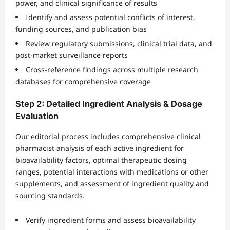
power, and clinical significance of results
Identify and assess potential conflicts of interest,
funding sources, and publication bias
Review regulatory submissions, clinical trial data, and
post-market surveillance reports
Cross-reference findings across multiple research
databases for comprehensive coverage
Step 2: Detailed Ingredient Analysis & Dosage
Evaluation
Our editorial process includes comprehensive clinical
pharmacist analysis of each active ingredient for
bioavailability factors, optimal therapeutic dosing
ranges, potential interactions with medications or other
supplements, and assessment of ingredient quality and
sourcing standards.
Verify ingredient forms and assess bioavailability