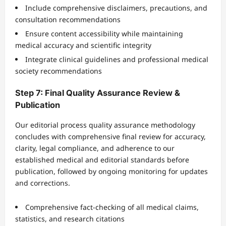
Include comprehensive disclaimers, precautions, and
consultation recommendations
Ensure content accessibility while maintaining
medical accuracy and scientific integrity
Integrate clinical guidelines and professional medical
society recommendations
Step 7: Final Quality Assurance Review &
Publication
Our editorial process quality assurance methodology
concludes with comprehensive final review for accuracy,
clarity, legal compliance, and adherence to our
established medical and editorial standards before
publication, followed by ongoing monitoring for updates
and corrections.
Comprehensive fact-checking of all medical claims,
statistics, and research citations