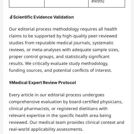
exists)
🔬
Scientific Evidence Validation
Our editorial process methodology requires all health
claims to be supported by high-quality peer-reviewed
studies from reputable medical journals, systematic
reviews, or meta-analyses with adequate sample sizes,
proper control groups, and statistically significant
results. We critically evaluate study methodology,
funding sources, and potential conflicts of interest.
⚕️
Medical Expert Review Protocol
Every article in our editorial process undergoes
comprehensive evaluation by board-certified physicians,
clinical pharmacists, or registered dietitians with
relevant expertise in the specific health area being
reviewed. Our medical team provides clinical context and
real-world applicability assessments.