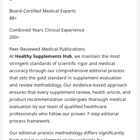
Board-Certified Medical Experts
88+
Combined Years Clinical Experience
200+
Peer-Reviewed Medical Publications
At
Healthy Supplements Hub
, we maintain the most
stringent standards of scientific rigor and medical
accuracy through our comprehensive editorial process
that sets the gold standard in supplement evaluation
and review methodology. Our evidence-based approach
ensures that every supplement review, health article, and
product recommendation undergoes thorough medical
evaluation by our team of qualified healthcare
professionals who follow our proven 7-step editorial
process framework.
Our editorial process methodology differs significantly
from typical supplement review websites by