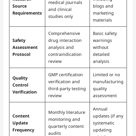
medical journals
Source
blogs and
and clinical
Requirements
marketing
studies only
materials
Comprehensive
Basic safety
Safety
drug interaction
warnings
Assessment
analysis and
without
Protocol
contraindication
detailed
review
analysis
GMP certification
Limited or no
Quality
verification and
manufacturing
Control
third-party testing
quality
Verification
review
assessment
Annual
Monthly literature
Content
updates (if any
monitoring and
Update
systematic
quarterly content
Frequency
updating
audits