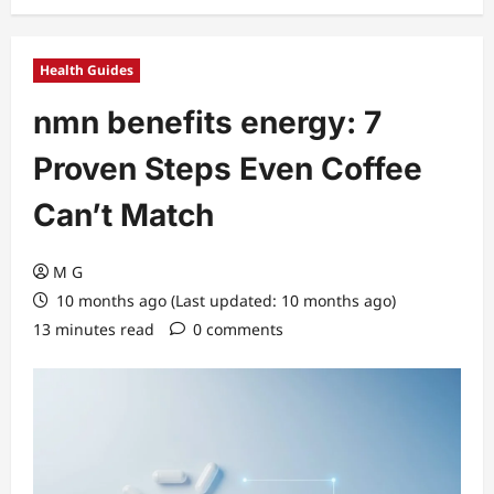
Health Guides
nmn benefits energy: 7
Proven Steps Even Coffee
Can’t Match
M G
10 months ago (Last updated: 10 months ago)
13 minutes read
0 comments