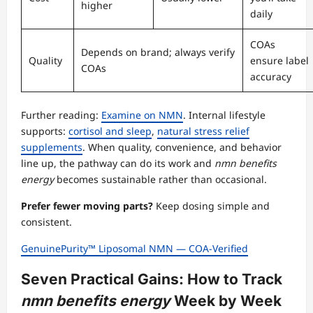
higher
daily
COAs
Depends on brand; always verify
Quality
ensure label
COAs
accuracy
Further reading:
Examine on NMN
. Internal lifestyle
supports:
cortisol and sleep
,
natural stress relief
supplements
. When quality, convenience, and behavior
line up, the pathway can do its work and
nmn benefits
energy
becomes sustainable rather than occasional.
Prefer fewer moving parts?
Keep dosing simple and
consistent.
GenuinePurity™ Liposomal NMN — COA-Verified
Seven Practical Gains: How to Track
nmn benefits energy
Week by Week