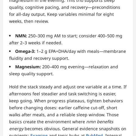
magnesium in the evening. This trio supports sleep
quality, cognitive pacing, and recovery—preconditions
for all-day output. Keep variables minimal for eight
weeks, then review.
NMN:
250–300 mg AM to start; consider 400–500 mg
after 2–3 weeks if needed.
Omega-3:
1–2 g EPA+DHA/day with meals—membrane
fluidity and recovery support.
Magnesium:
200–400 mg evening—relaxation and
sleep quality support.
Hold the stack steady and adjust one variable at a time. If
afternoons feel steadier and task switching is easier,
keep going. When progress plateaus, tighten behaviors
before changing doses: earlier caffeine cut-off, short
walks after meals, and a reliable sleep window. Those
basics create the environment where
nmn benefits
energy
becomes obvious. General evidence snapshots on
nutrients:
Examine
and topic hubs at
PubMed
. Internal