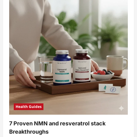
Health Guides
7 Proven NMN and resveratrol stack
Breakthroughs