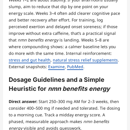
slump, aim to reduce that dip by one point on your
energy scale. Weeks 3–4 often add clearer cognitive pace
and better recovery after effort. For training, log
perceived exertion and delayed onset soreness; if those
improve without extra caffeine, that’s a practical signal
that
nmn benefits energy
is landing. Weeks 5–8 are
where compounding shows: a calmer baseline lets you
do more with the same time. Internal reinforcement:
stress and gut health
,
natural stress relief supplements
.
External snapshots:
Examine
,
PubMed
.
Dosage Guidelines and a Simple
Heuristic for
nmn benefits energy
Direct answer:
Start 250–300 mg AM for 2–3 weeks, then
consider 400–500 mg if needed and tolerated. Tie dosing
to a morning cue. Track a midday energy score. A
phased, measurable approach makes
nmn benefits
energy
visible and avoids guesswork.