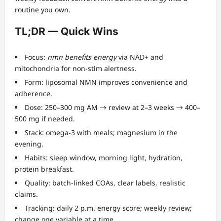
routine you own.
TL;DR — Quick Wins
Focus:
nmn benefits energy
via NAD+ and
mitochondria for non-stim alertness.
Form: liposomal NMN improves convenience and
adherence.
Dose: 250–300 mg AM → review at 2–3 weeks → 400–
500 mg if needed.
Stack: omega-3 with meals; magnesium in the
evening.
Habits: sleep window, morning light, hydration,
protein breakfast.
Quality: batch-linked COAs, clear labels, realistic
claims.
Tracking: daily 2 p.m. energy score; weekly review;
change one variable at a time.