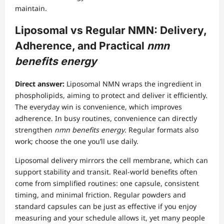
maintain.
Liposomal vs Regular NMN: Delivery,
Adherence, and Practical
nmn
benefits energy
Direct answer:
Liposomal NMN wraps the ingredient in
phospholipids, aiming to protect and deliver it efficiently.
The everyday win is convenience, which improves
adherence. In busy routines, convenience can directly
strengthen
nmn benefits energy
. Regular formats also
work; choose the one you’ll use daily.
Liposomal delivery mirrors the cell membrane, which can
support stability and transit. Real-world benefits often
come from simplified routines: one capsule, consistent
timing, and minimal friction. Regular powders and
standard capsules can be just as effective if you enjoy
measuring and your schedule allows it, yet many people