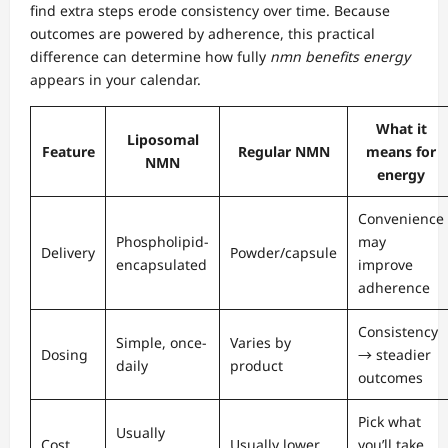
find extra steps erode consistency over time. Because
outcomes are powered by adherence, this practical
difference can determine how fully
nmn benefits energy
appears in your calendar.
What it
Liposomal
Feature
Regular NMN
means for
NMN
energy
Convenience
Phospholipid-
may
Delivery
Powder/capsule
encapsulated
improve
adherence
Consistency
Simple, once-
Varies by
Dosing
→ steadier
daily
product
outcomes
Pick what
Usually
Cost
Usually lower
you’ll take