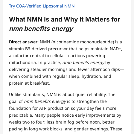
Try COA-Verified Liposomal NMN
What NMN Is and Why It Matters for
nmn benefits energy
Direct answer:
NMN (nicotinamide mononucleotide) is a
vitamin B3-derived precursor that helps maintain NAD+,
a cofactor central to cellular reactions powering
mitochondria. In practice,
nmn benefits energy
by
delivering steadier mornings and fewer afternoon dips—
when combined with regular sleep, hydration, and
protein at breakfast.
Unlike stimulants, NMN is about quiet reliability. The
goal of
nmn benefits energy
is to strengthen the
foundation for ATP production so your day feels more
predictable. Many people notice early improvements by
weeks two to four: less brain fog before noon, better
pacing in long work blocks, and gentler evenings. These