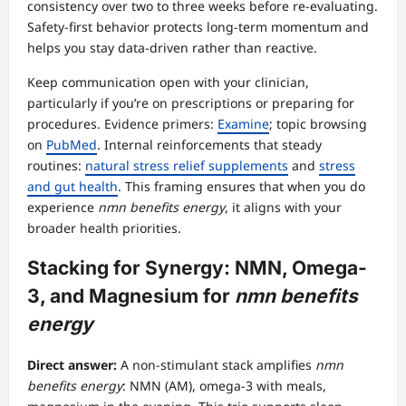
consistency over two to three weeks before re-evaluating.
Safety-first behavior protects long-term momentum and
helps you stay data-driven rather than reactive.
Keep communication open with your clinician,
particularly if you’re on prescriptions or preparing for
procedures. Evidence primers:
Examine
; topic browsing
on
PubMed
. Internal reinforcements that steady
routines:
natural stress relief supplements
and
stress
and gut health
. This framing ensures that when you do
experience
nmn benefits energy
, it aligns with your
broader health priorities.
Stacking for Synergy: NMN, Omega-
3, and Magnesium for
nmn benefits
energy
Direct answer:
A non-stimulant stack amplifies
nmn
benefits energy
: NMN (AM), omega-3 with meals,