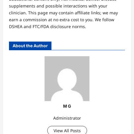
supplements and possible interactions with your
clinician. This page may contain affiliate links; we may
earn a commission at no extra cost to you. We follow
DSHEA and FTC/FDA disclosure norms.
About the Author
M G
Administrator
View All Posts