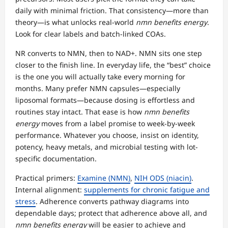
daily with minimal friction. That consistency—more than
theory—is what unlocks real-world
nmn benefits energy
.
Look for clear labels and batch-linked COAs.
NR converts to NMN, then to NAD+. NMN sits one step
closer to the finish line. In everyday life, the “best” choice
is the one you will actually take every morning for
months. Many prefer NMN capsules—especially
liposomal formats—because dosing is effortless and
routines stay intact. That ease is how
nmn benefits
energy
moves from a label promise to week-by-week
performance. Whatever you choose, insist on identity,
potency, heavy metals, and microbial testing with lot-
specific documentation.
Practical primers:
Examine (NMN)
,
NIH ODS (niacin)
.
Internal alignment:
supplements for chronic fatigue and
stress
. Adherence converts pathway diagrams into
dependable days; protect that adherence above all, and
nmn benefits energy
will be easier to achieve and