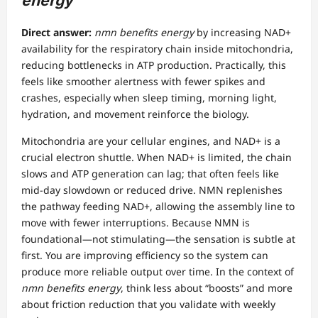
energy
Direct answer:
nmn benefits energy
by increasing NAD+
availability for the respiratory chain inside mitochondria,
reducing bottlenecks in ATP production. Practically, this
feels like smoother alertness with fewer spikes and
crashes, especially when sleep timing, morning light,
hydration, and movement reinforce the biology.
Mitochondria are your cellular engines, and NAD+ is a
crucial electron shuttle. When NAD+ is limited, the chain
slows and ATP generation can lag; that often feels like
mid-day slowdown or reduced drive. NMN replenishes
the pathway feeding NAD+, allowing the assembly line to
move with fewer interruptions. Because NMN is
foundational—not stimulating—the sensation is subtle at
first. You are improving efficiency so the system can
produce more reliable output over time. In the context of
nmn benefits energy
, think less about “boosts” and more
about friction reduction that you validate with weekly