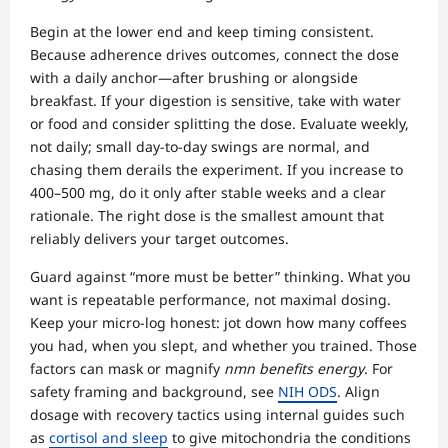
Begin at the lower end and keep timing consistent.
Because adherence drives outcomes, connect the dose
with a daily anchor—after brushing or alongside
breakfast. If your digestion is sensitive, take with water
or food and consider splitting the dose. Evaluate weekly,
not daily; small day-to-day swings are normal, and
chasing them derails the experiment. If you increase to
400–500 mg, do it only after stable weeks and a clear
rationale. The right dose is the smallest amount that
reliably delivers your target outcomes.
Guard against “more must be better” thinking. What you
want is repeatable performance, not maximal dosing.
Keep your micro-log honest: jot down how many coffees
you had, when you slept, and whether you trained. Those
factors can mask or magnify
nmn benefits energy
. For
safety framing and background, see
NIH ODS
. Align
dosage with recovery tactics using internal guides such
as
cortisol and sleep
to give mitochondria the conditions