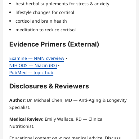
best herbal supplements for stress & anxiety
lifestyle changes for cortisol
cortisol and brain health
meditation to reduce cortisol
Evidence Primers (External)
Examine — NMN overview
•
NIH ODS — Niacin (B3)
•
PubMed — topic hub
Disclosures & Reviewers
Author:
Dr. Michael Chen, MD — Anti-Aging & Longevity
Specialist.
Medical Review:
Emily Wallace, RD — Clinical
Nutritionist.
Educational content only; not medical advice. Discuss