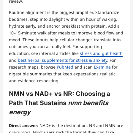
review.
Routine alignment is the biggest amplifier. Standardize
bedtimes, step into daylight within an hour of waking,
hydrate early, and anchor breakfast with protein. Add a
10–15-minute walk after meals to improve blood flow and
mood. These inputs help cellular changes translate into
outcomes you can actually feel. For supporting
education, see internal articles like
stress and gut health
and
best herbal supplements for stress & anxiety
. For
research maps, browse
PubMed
and scan
Examine
for
digestible summaries that keep expectations realistic
and evidence-respecting.
NMN vs NAD+ vs NR: Choosing a
Path That Sustains
nmn benefits
energy
Direct answer:
NAD+ is the destination; NR and NMN are
precursors. Most users pick the format they can take