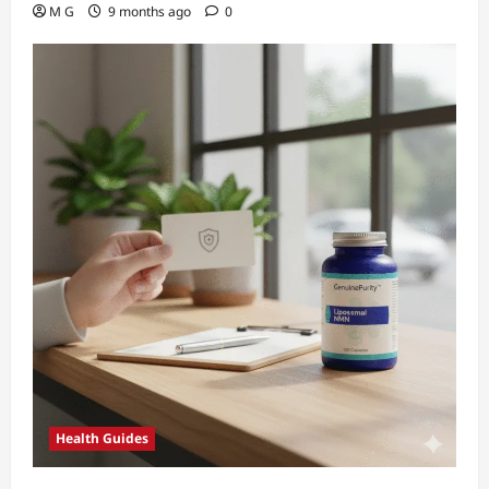
M G
9 months ago
0
Health Guides