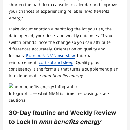
shorten the path from capsule to calendar and improve
your chances of experiencing reliable
nmn benefits
energy
.
Make documentation a habit: log the lot you use, the
date opened, your dose, and weekly outcomes. If you
switch brands, note the change so you can attribute
differences accurately. Orientation on quality and
formats:
Examine’s NMN overview
. Internal
reinforcement:
cortisol and sleep
. Quality plus
consistency is the formula that turns a supplement plan
into dependable
nmn benefits energy
.
Infographic — what NMN is, timeline, dosing, stack,
cautions.
30-Day Routine and Weekly Review
to Lock In
nmn benefits energy