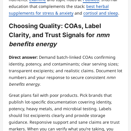
education that complements the stack:
best herbal
supplements for stress & anxiety
and
cortisol and sleep
.
Choosing Quality: COAs, Label
Clarity, and Trust Signals for
nmn
benefits energy
Direct answer:
Demand batch-linked COAs confirming
identity, potency, and contaminants; clear serving sizes;
transparent excipients; and realistic claims. Document lot
numbers and your response to secure consistent
nmn
benefits energy
.
Great plans fail with poor products. Pick brands that
publish lot-specific documentation covering identity,
potency, heavy metals, and microbial testing. Labels
should list excipients clearly and provide storage
guidance. Responsive support and sane claims are trust
markers. When you can verify what you’re taking, you