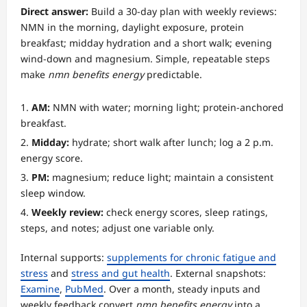
Direct answer:
Build a 30-day plan with weekly reviews:
NMN in the morning, daylight exposure, protein
breakfast; midday hydration and a short walk; evening
wind-down and magnesium. Simple, repeatable steps
make
nmn benefits energy
predictable.
AM:
NMN with water; morning light; protein-anchored
breakfast.
Midday:
hydrate; short walk after lunch; log a 2 p.m.
energy score.
PM:
magnesium; reduce light; maintain a consistent
sleep window.
Weekly review:
check energy scores, sleep ratings,
steps, and notes; adjust one variable only.
Internal supports:
supplements for chronic fatigue and
stress
and
stress and gut health
. External snapshots:
Examine
,
PubMed
. Over a month, steady inputs and
weekly feedback convert
nmn benefits energy
into a