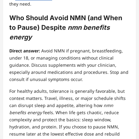
they need.
Who Should Avoid NMN (and When
to Pause) Despite
nmn benefits
energy
Direct answer:
Avoid NMN if pregnant, breastfeeding,
under 18, or managing conditions without clinical
guidance. Discuss supplements with your clinician,
especially around medications and procedures. Stop and
consult if unusual symptoms occur.
For healthy adults, tolerance is generally favorable, but
context matters. Travel, illness, or major schedule shifts
can disrupt sleep and appetite, altering how
nmn
benefits energy
feels. When life gets chaotic, reduce
complexity and protect the basics: sleep window,
hydration, and protein. If you choose to pause NMN,
resume later at the lowest effective dose and rebuild