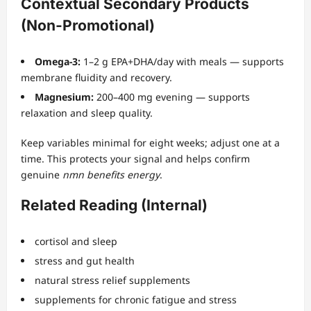
Contextual Secondary Products
(Non-Promotional)
Omega-3:
1–2 g EPA+DHA/day with meals — supports
membrane fluidity and recovery.
Magnesium:
200–400 mg evening — supports
relaxation and sleep quality.
Keep variables minimal for eight weeks; adjust one at a
time. This protects your signal and helps confirm
genuine
nmn benefits energy
.
Related Reading (Internal)
cortisol and sleep
stress and gut health
natural stress relief supplements
supplements for chronic fatigue and stress