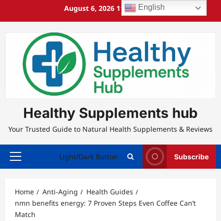
Skip
English
August 6, 2026
11:58:04 PM
to
content
Healthy Supplements hub
Your Trusted Guide to Natural Health Supplements & Reviews
Light/Dark Button
Subscribe
Primary
Menu
Home
Anti-Aging
Health Guides
nmn benefits energy: 7 Proven Steps Even Coffee Can’t
Match