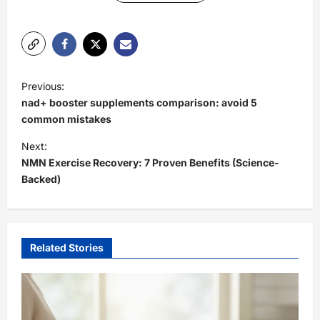
P
Previous:
o
nad+ booster supplements comparison: avoid 5
s
common mistakes
t
Next:
NMN Exercise Recovery: 7 Proven Benefits (Science-
n
Backed)
a
v
i
Related Stories
g
a
t