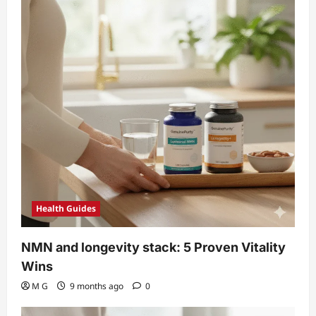
i
o
n
Health Guides
NMN and longevity stack: 5 Proven Vitality
Wins
M G
9 months ago
0