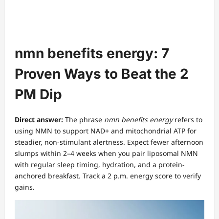
nmn benefits energy: 7
Proven Ways to Beat the 2
PM Dip
Direct answer:
The phrase
nmn benefits energy
refers to
using NMN to support NAD+ and mitochondrial ATP for
steadier, non-stimulant alertness. Expect fewer afternoon
slumps within 2–4 weeks when you pair liposomal NMN
with regular sleep timing, hydration, and a protein-
anchored breakfast. Track a 2 p.m. energy score to verify
gains.