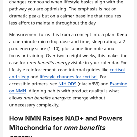
changes compound when lifestyle basics align with the
pathway you are optimizing. The emphasis is not on
dramatic peaks but on a calmer baseline that requires
less effort to maintain throughout the day.
Measurement turns this from a concept into a plan. Keep
a one-minute micro-log: dose and time, sleep rating, a 2
p.m. energy score (1–10), plus a one-line note about
focus or training. Over two to eight weeks, this makes the
case for
nmn benefits energy
visible in your calendar. For
lifestyle reinforcement, read internal guides like
cortisol
and sleep
and
lifestyle changes for cortisol
. For
accessible primers, see
NIH ODS
(niacin/B3) and
Examine
on NMN
. Aligning habits with product quality is what
allows
nmn benefits energy
to emerge without
unnecessary complexity.
How NMN Raises NAD+ and Powers
Mitochondria for
nmn benefits