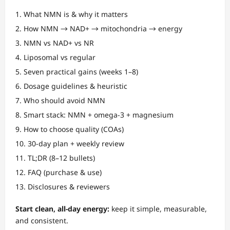
What NMN is & why it matters
How NMN → NAD+ → mitochondria → energy
NMN vs NAD+ vs NR
Liposomal vs regular
Seven practical gains (weeks 1–8)
Dosage guidelines & heuristic
Who should avoid NMN
Smart stack: NMN + omega-3 + magnesium
How to choose quality (COAs)
30-day plan + weekly review
TL;DR (8–12 bullets)
FAQ (purchase & use)
Disclosures & reviewers
Start clean, all-day energy:
keep it simple, measurable,
and consistent.