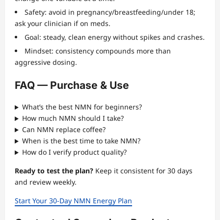
Safety: avoid in pregnancy/breastfeeding/under 18;
ask your clinician if on meds.
Goal: steady, clean energy without spikes and crashes.
Mindset: consistency compounds more than
aggressive dosing.
FAQ — Purchase & Use
What’s the best NMN for beginners?
How much NMN should I take?
Can NMN replace coffee?
When is the best time to take NMN?
How do I verify product quality?
Ready to test the plan?
Keep it consistent for 30 days
and review weekly.
Start Your 30-Day NMN Energy Plan