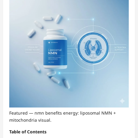
Featured — nmn benefits energy: liposomal NMN +
mitochondria visual.
Table of Contents