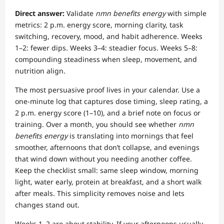
Direct answer:
Validate
nmn benefits energy
with simple
metrics: 2 p.m. energy score, morning clarity, task
switching, recovery, mood, and habit adherence. Weeks
1–2: fewer dips. Weeks 3–4: steadier focus. Weeks 5–8:
compounding steadiness when sleep, movement, and
nutrition align.
The most persuasive proof lives in your calendar. Use a
one-minute log that captures dose timing, sleep rating, a
2 p.m. energy score (1–10), and a brief note on focus or
training. Over a month, you should see whether
nmn
benefits energy
is translating into mornings that feel
smoother, afternoons that don’t collapse, and evenings
that wind down without you needing another coffee.
Keep the checklist small: same sleep window, morning
light, water early, protein at breakfast, and a short walk
after meals. This simplicity removes noise and lets
changes stand out.
Weeks 1–2 are about stability. If your afternoons usually