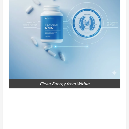
Clean Energy from Within