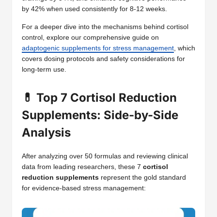
by 42% when used consistently for 8-12 weeks.
For a deeper dive into the mechanisms behind cortisol
control, explore our comprehensive guide on
adaptogenic supplements for stress management
, which
covers dosing protocols and safety considerations for
long-term use.
💊 Top 7 Cortisol Reduction
Supplements: Side-by-Side
Analysis
After analyzing over 50 formulas and reviewing clinical
data from leading researchers, these 7
cortisol
reduction supplements
represent the gold standard
for evidence-based stress management: