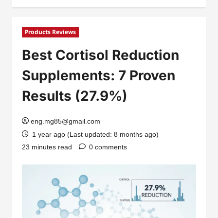
Products Reviews
Best Cortisol Reduction
Supplements: 7 Proven
Results (27.9%)
eng.mg85@gmail.com
1 year ago (Last updated: 8 months ago)
23 minutes read
0 comments