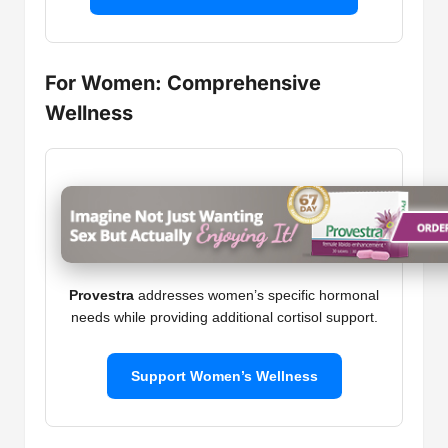
For Women: Comprehensive
Wellness
Provestra
addresses women’s specific hormonal
needs while providing additional cortisol support.
Support Women’s Wellness