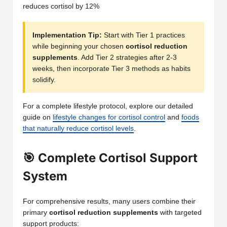
reduces cortisol by 12%
Implementation Tip:
Start with Tier 1 practices
while beginning your chosen
cortisol reduction
supplements
. Add Tier 2 strategies after 2-3
weeks, then incorporate Tier 3 methods as habits
solidify.
For a complete lifestyle protocol, explore our detailed
guide on
lifestyle changes for cortisol control
and
foods
that naturally reduce cortisol levels
.
🎯 Complete Cortisol Support
System
For comprehensive results, many users combine their
primary
cortisol reduction supplements
with targeted
support products: