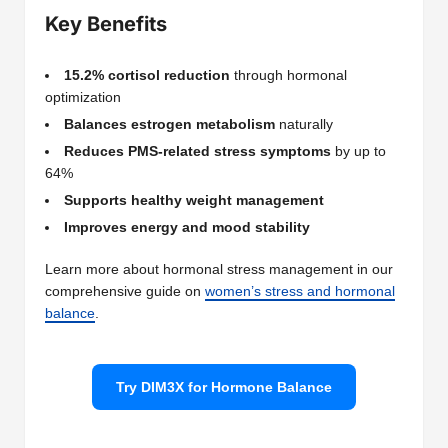
Key Benefits
15.2% cortisol reduction
through hormonal
optimization
Balances estrogen metabolism
naturally
Reduces PMS-related stress symptoms
by up to
64%
Supports healthy weight management
Improves energy and mood stability
Learn more about hormonal stress management in our
comprehensive guide on
women’s stress and hormonal
balance
.
Try DIM3X for Hormone Balance