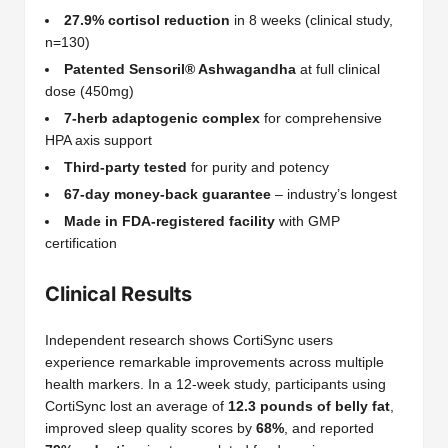
27.9% cortisol reduction
in 8 weeks (clinical study,
n=130)
Patented Sensoril® Ashwagandha
at full clinical
dose (450mg)
7-herb adaptogenic complex
for comprehensive
HPA axis support
Third-party tested
for purity and potency
67-day money-back guarantee
– industry’s longest
Made in FDA-registered facility
with GMP
certification
Clinical Results
Independent research shows CortiSync users
experience remarkable improvements across multiple
health markers. In a 12-week study, participants using
CortiSync lost an average of
12.3 pounds of belly fat
,
improved sleep quality scores by
68%
, and reported