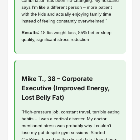
combination has been life-changing. My husband
says I’m like a different person – more patient
with the kids and actually enjoying family time
instead of feeling constantly overwhelmed.”
Results:
18 lbs weight loss, 85% better sleep
quality, significant stress reduction
Mike T., 38 – Corporate
Executive (Improved Energy,
Lost Belly Fat)
“High-pressure job, constant travel, terrible eating
habits – I was a cortisol disaster. My doctor
mentioned stress was probably why I couldn’t
lose my gut despite gym sessions. Started
CortiSync based on the clinical data I found here.