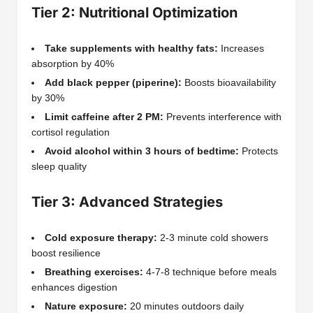
Tier 2: Nutritional Optimization
Take supplements with healthy fats:
Increases
absorption by 40%
Add black pepper (piperine):
Boosts bioavailability
by 30%
Limit caffeine after 2 PM:
Prevents interference with
cortisol regulation
Avoid alcohol within 3 hours of bedtime:
Protects
sleep quality
Tier 3: Advanced Strategies
Cold exposure therapy:
2-3 minute cold showers
boost resilience
Breathing exercises:
4-7-8 technique before meals
enhances digestion
Nature exposure:
20 minutes outdoors daily