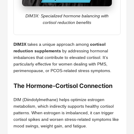
DIM3X: Specialized hormone balancing with
cortisol reduction benefits
DIM3X
takes a unique approach among
cortisol
reduction supplements
by addressing hormonal
imbalances that contribute to elevated cortisol. It’s
particularly effective for women dealing with PMS,
perimenopause, or PCOS-related stress symptoms.
The Hormone-Cortisol Connection
DIM (Diindolylmethane) helps optimize estrogen
metabolism, which indirectly supports healthy cortisol
patterns. When estrogen is imbalanced, it can trigger
cortisol spikes and worsen stress-related symptoms like
mood swings, weight gain, and fatigue.