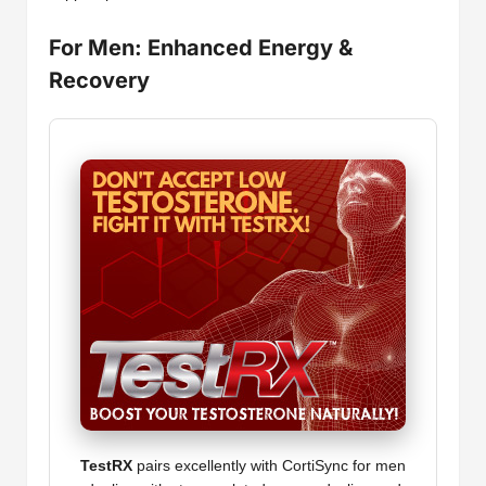
For Men: Enhanced Energy &
Recovery
TestRX
pairs excellently with CortiSync for men