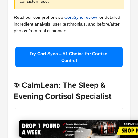
consistent use.
Read our comprehensive
CortiSync review
for detailed
ingredient analysis, user testimonials, and before/after
photos from real customers.
Try CortiSync – #1 Choice for Cortisol
Control
✨ CalmLean: The Sleep &
Evening Cortisol Specialist