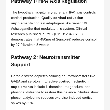
Pathway 1: HPA Axis Regulation
The hypothalamic-pituitary-adrenal (HPA) axis controls
cortisol production. Quality
cortisol reduction
supplements
contain adaptogens like Sensoril®
Ashwagandha that modulate this system. Clinical
research published in PMC (PMID: 23439798)
demonstrates that 450mg of Sensoril® reduces cortisol
by 27.9% within 8 weeks.
Pathway 2: Neurotransmitter
Support
Chronic stress depletes calming neurotransmitters like
GABA and serotonin. Effective
cortisol reduction
supplements
include L-theanine, magnesium, and
phosphatidylserine to restore this balance. Studies show
phosphatidylserine reduces exercise-induced cortisol
spikes by 39%.