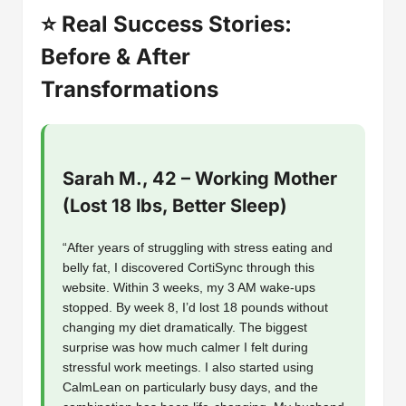
⭐ Real Success Stories:
Before & After
Transformations
Sarah M., 42 – Working Mother
(Lost 18 lbs, Better Sleep)
“After years of struggling with stress eating and
belly fat, I discovered CortiSync through this
website. Within 3 weeks, my 3 AM wake-ups
stopped. By week 8, I’d lost 18 pounds without
changing my diet dramatically. The biggest
surprise was how much calmer I felt during
stressful work meetings. I also started using
CalmLean on particularly busy days, and the