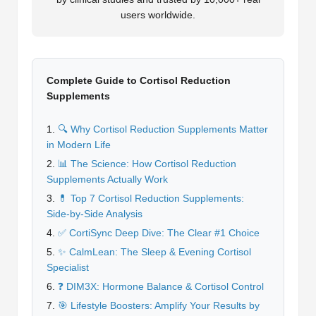
users worldwide.
Complete Guide to Cortisol Reduction
Supplements
🔍 Why Cortisol Reduction Supplements Matter
in Modern Life
📊 The Science: How Cortisol Reduction
Supplements Actually Work
💊 Top 7 Cortisol Reduction Supplements:
Side-by-Side Analysis
✅ CortiSync Deep Dive: The Clear #1 Choice
✨ CalmLean: The Sleep & Evening Cortisol
Specialist
❓ DIM3X: Hormone Balance & Cortisol Control
🎯 Lifestyle Boosters: Amplify Your Results by