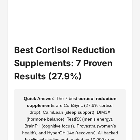
Best Cortisol Reduction
Supplements: 7 Proven
Results (27.9%)
Quick Answer:
The 7 best
cortisol reduction
supplements
are CortiSync (27.9% cortisol
drop), CalmLean (sleep support), DIM3X
(hormone balance), TestRX (men’s energy),
BrainPill (cognitive focus), Provestra (women’s
health), and HyperGH 14x (recovery). All backed
by clinical studies and trusted by 10,000+ real