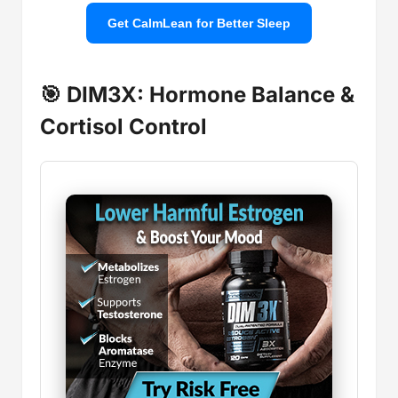
Get CalmLean for Better Sleep
🎯 DIM3X: Hormone Balance &
Cortisol Control