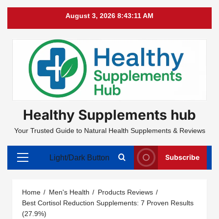
Skip
August 3, 2026
8:43:12 AM
to
content
Healthy Supplements hub
Your Trusted Guide to Natural Health Supplements & Reviews
Subscribe
Light/Dark Button
Primary
Menu
Home
Men's Health
Products Reviews
Best Cortisol Reduction Supplements: 7 Proven Results
(27.9%)