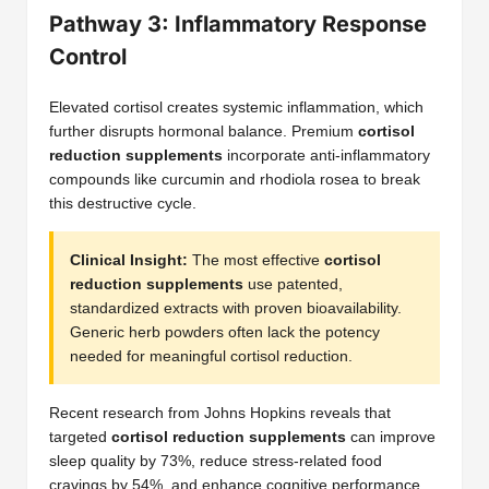
Pathway 3: Inflammatory Response
Control
Elevated cortisol creates systemic inflammation, which
further disrupts hormonal balance. Premium
cortisol
reduction supplements
incorporate anti-inflammatory
compounds like curcumin and rhodiola rosea to break
this destructive cycle.
Clinical Insight:
The most effective
cortisol
reduction supplements
use patented,
standardized extracts with proven bioavailability.
Generic herb powders often lack the potency
needed for meaningful cortisol reduction.
Recent research from Johns Hopkins reveals that
targeted
cortisol reduction supplements
can improve
sleep quality by 73%, reduce stress-related food
cravings by 54%, and enhance cognitive performance