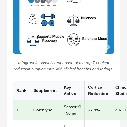
Infographic: Visual comparison of the top 7 cortisol
reduction supplements with clinical benefits and ratings.
Key
Cortisol
Clinic
Rank
Supplement
Active
Reduction
Studi
Sensoril®
1
CortiSync
27.9%
4 RCT
450mg
L-