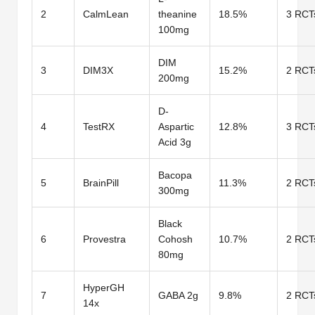
2
CalmLean
theanine
18.5%
3 RCT
100mg
DIM
3
DIM3X
15.2%
2 RCT
200mg
D-
4
TestRX
Aspartic
12.8%
3 RCT
Acid 3g
Bacopa
5
BrainPill
11.3%
2 RCT
300mg
Black
6
Provestra
Cohosh
10.7%
2 RCT
80mg
HyperGH
7
GABA 2g
9.8%
2 RCT
14x