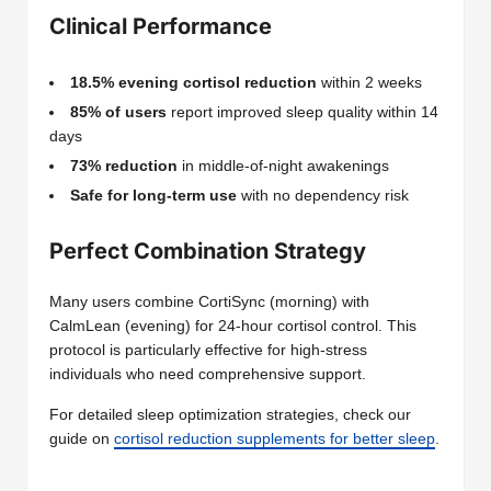
Clinical Performance
18.5% evening cortisol reduction
within 2 weeks
85% of users
report improved sleep quality within 14
days
73% reduction
in middle-of-night awakenings
Safe for long-term use
with no dependency risk
Perfect Combination Strategy
Many users combine CortiSync (morning) with
CalmLean (evening) for 24-hour cortisol control. This
protocol is particularly effective for high-stress
individuals who need comprehensive support.
For detailed sleep optimization strategies, check our
guide on
cortisol reduction supplements for better sleep
.