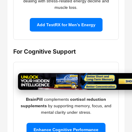
dealing with stress-related energy decline and
muscle loss.
Add TestRX for Men’s Energy
For Cognitive Support
BrainPill
complements
cortisol reduction
supplements
by supporting memory, focus, and
mental clarity under stress.
Enhance Cognitive Performance