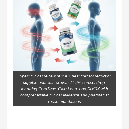
Expert clinical review of the 7 best cortisol reduction
supplements with proven 27.9% cortisol drop,
featuring CortiSync, CalmLean, and DIM3X with
comprehensive clinical evidence and pharmacist
recommendations