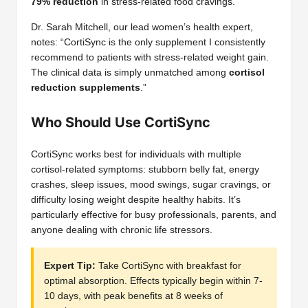
79% reduction
in stress-related food cravings.
Dr. Sarah Mitchell, our lead women’s health expert,
notes: “CortiSync is the only supplement I consistently
recommend to patients with stress-related weight gain.
The clinical data is simply unmatched among
cortisol
reduction supplements
.”
Who Should Use CortiSync
CortiSync works best for individuals with multiple
cortisol-related symptoms: stubborn belly fat, energy
crashes, sleep issues, mood swings, sugar cravings, or
difficulty losing weight despite healthy habits. It’s
particularly effective for busy professionals, parents, and
anyone dealing with chronic life stressors.
Expert Tip:
Take CortiSync with breakfast for
optimal absorption. Effects typically begin within 7-
10 days, with peak benefits at 8 weeks of