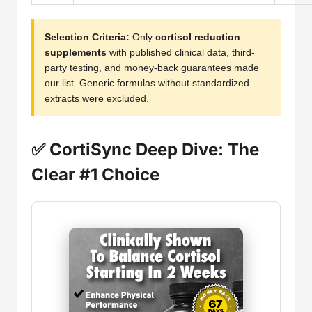
Selection Criteria:
Only
cortisol reduction
supplements
with published clinical data, third-
party testing, and money-back guarantees made
our list. Generic formulas without standardized
extracts were excluded.
✅ CortiSync Deep Dive: The
Clear #1 Choice