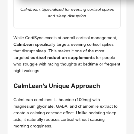
CalmLean: Specialized for evening cortisol spikes
and sleep disruption
While CortiSync excels at overall cortisol management,
CalmLean
specifically targets evening cortisol spikes
that disrupt sleep. This makes it one of the most
targeted
cortisol reduction supplements
for people
who struggle with racing thoughts at bedtime or frequent
night wakings.
CalmLean’s Unique Approach
CalmLean combines L-theanine (100mg) with
magnesium glycinate, GABA, and chamomile extract to
create a calming cascade effect. Unlike sedating sleep
aids, it naturally reduces cortisol without causing
morning grogginess.