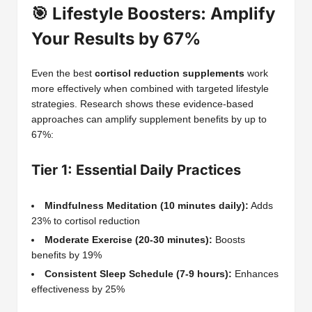
🎯 Lifestyle Boosters: Amplify
Your Results by 67%
Even the best
cortisol reduction supplements
work
more effectively when combined with targeted lifestyle
strategies. Research shows these evidence-based
approaches can amplify supplement benefits by up to
67%:
Tier 1: Essential Daily Practices
Mindfulness Meditation (10 minutes daily):
Adds
23% to cortisol reduction
Moderate Exercise (20-30 minutes):
Boosts
benefits by 19%
Consistent Sleep Schedule (7-9 hours):
Enhances
effectiveness by 25%