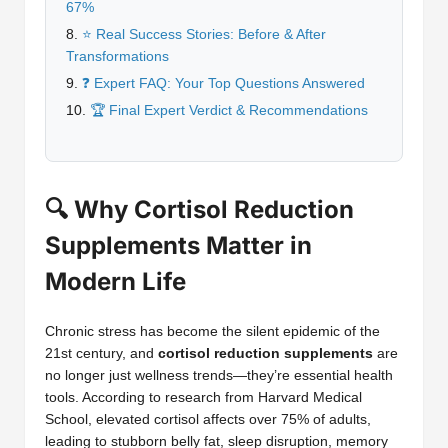
67%
⭐ Real Success Stories: Before & After
Transformations
❓ Expert FAQ: Your Top Questions Answered
🏆 Final Expert Verdict & Recommendations
🔍 Why Cortisol Reduction
Supplements Matter in
Modern Life
Chronic stress has become the silent epidemic of the
21st century, and
cortisol reduction supplements
are
no longer just wellness trends—they’re essential health
tools. According to research from Harvard Medical
School, elevated cortisol affects over 75% of adults,
leading to stubborn belly fat, sleep disruption, memory