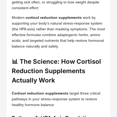
getting sick often, or struggling to lose weight despite
consistent effort.
Modern
cortisol reduction supplements
work by
supporting your body’s natural stress-response system
(the HPA axis) rather than masking symptoms. The most
effective formulas combine adaptogenic herbs, amino
acids, and targeted nutrients that help restore hormonal
balance naturally and safely.
📊 The Science: How Cortisol
Reduction Supplements
Actually Work
Cortisol reduction supplements
target three critical
pathways in your stress-response system to restore
healthy hormone balance: