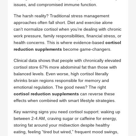
issues, and compromised immune function.
The harsh reality? Traditional stress management
approaches often fall short. Diet and exercise alone
can’t normalize cortisol when you’re dealing with chronic
work pressure, family responsibilities, financial stress, or
health concerns. This is where evidence-based
cortisol
reduction supplements
become game-changers.
Clinical data shows that people with chronically elevated
cortisol store 67% more abdominal fat than those with
balanced levels. Even worse, high cortisol literally
shrinks brain regions responsible for memory and
emotional regulation. The good news? The right
cortisol reduction supplements
can reverse these
effects when combined with smart lifestyle strategies.
Key warning signs you need cortisol support: waking up
between 2-4 AM, craving sugar or caffeine for energy,
storing fat around your midsection despite healthy
eating, feeling “tired but wired,” frequent mood swings,