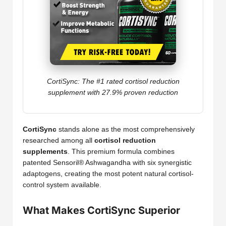
CortiSync: The #1 rated cortisol reduction
supplement with 27.9% proven reduction
CortiSync
stands alone as the most comprehensively
researched among all
cortisol reduction
supplements
. This premium formula combines
patented Sensoril® Ashwagandha with six synergistic
adaptogens, creating the most potent natural cortisol-
control system available.
What Makes CortiSync Superior