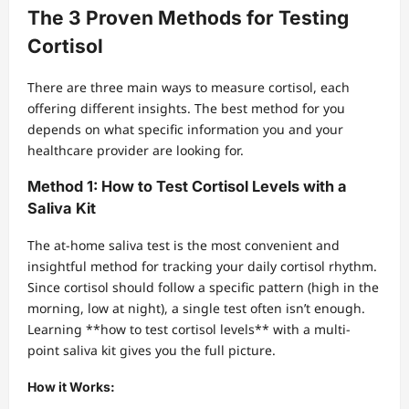
The 3 Proven Methods for Testing
Cortisol
There are three main ways to measure cortisol, each
offering different insights. The best method for you
depends on what specific information you and your
healthcare provider are looking for.
Method 1: How to Test Cortisol Levels with a
Saliva Kit
The at-home saliva test is the most convenient and
insightful method for tracking your daily cortisol rhythm.
Since cortisol should follow a specific pattern (high in the
morning, low at night), a single test often isn’t enough.
Learning **how to test cortisol levels** with a multi-
point saliva kit gives you the full picture.
How it Works: