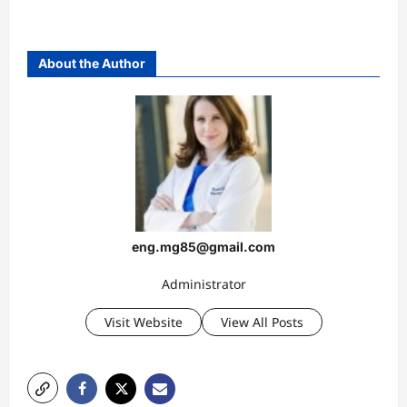
About the Author
eng.mg85@gmail.com
Administrator
Visit Website
View All Posts