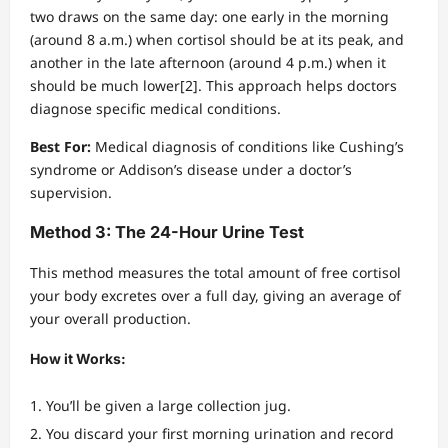
two draws on the same day: one early in the morning
(around 8 a.m.) when cortisol should be at its peak, and
another in the late afternoon (around 4 p.m.) when it
should be much lower[2]. This approach helps doctors
diagnose specific medical conditions.
Best For:
Medical diagnosis of conditions like Cushing’s
syndrome or Addison’s disease under a doctor’s
supervision.
Method 3: The 24-Hour Urine Test
This method measures the total amount of free cortisol
your body excretes over a full day, giving an average of
your overall production.
How it Works:
You’ll be given a large collection jug.
You discard your first morning urination and record