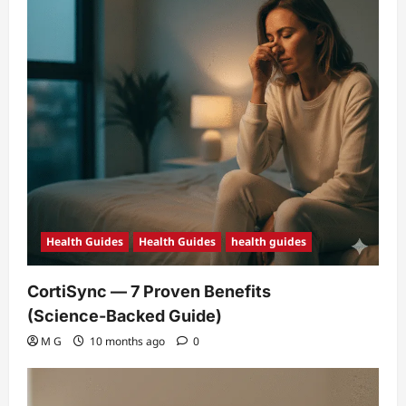
Health Guides
Health Guides
health guides
CortiSync — 7 Proven Benefits
(Science‑Backed Guide)
M G
10 months ago
0