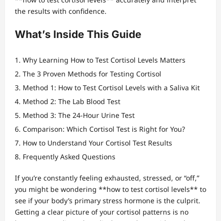
the results with confidence.
What’s Inside This Guide
Why Learning How to Test Cortisol Levels Matters
The 3 Proven Methods for Testing Cortisol
Method 1: How to Test Cortisol Levels with a Saliva Kit
Method 2: The Lab Blood Test
Method 3: The 24-Hour Urine Test
Comparison: Which Cortisol Test is Right for You?
How to Understand Your Cortisol Test Results
Frequently Asked Questions
If you’re constantly feeling exhausted, stressed, or “off,”
you might be wondering **how to test cortisol levels** to
see if your body’s primary stress hormone is the culprit.
Getting a clear picture of your cortisol patterns is no