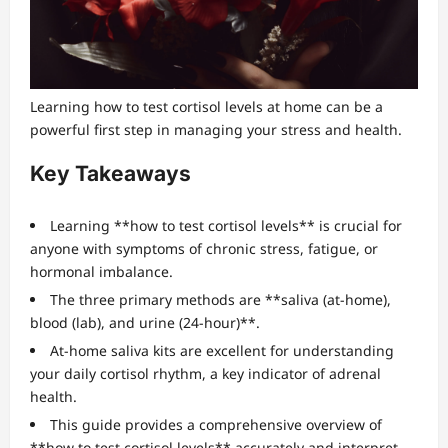
Learning how to test cortisol levels at home can be a
powerful first step in managing your stress and health.
Key Takeaways
Learning **how to test cortisol levels** is crucial for
anyone with symptoms of chronic stress, fatigue, or
hormonal imbalance.
The three primary methods are **saliva (at-home),
blood (lab), and urine (24-hour)**.
At-home saliva kits are excellent for understanding
your daily cortisol rhythm, a key indicator of adrenal
health.
This guide provides a comprehensive overview of
**how to test cortisol levels** accurately and interpret