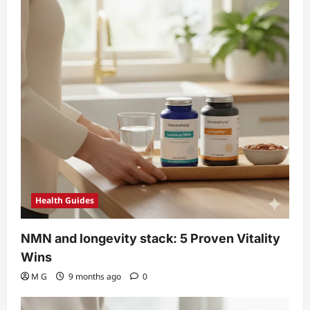
Health Guides
NMN and longevity stack: 5 Proven Vitality
Wins
M G
9 months ago
0