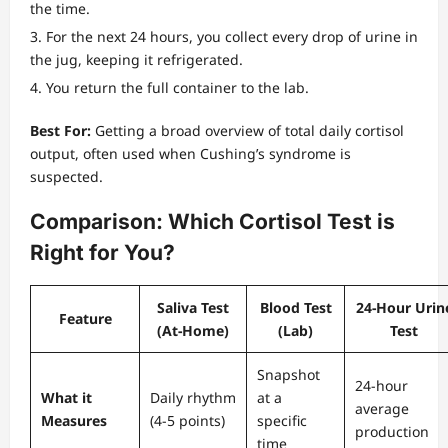
the time.
For the next 24 hours, you collect every drop of urine in
the jug, keeping it refrigerated.
You return the full container to the lab.
Best For:
Getting a broad overview of total daily cortisol
output, often used when Cushing’s syndrome is
suspected.
Comparison: Which Cortisol Test is
Right for You?
Saliva Test
Blood Test
24-Hour Urin
Feature
(At-Home)
(Lab)
Test
Snapshot
24-hour
What it
Daily rhythm
at a
average
Measures
(4-5 points)
specific
production
time