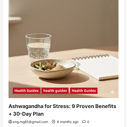
Health Guides
health guides
Health Guides
Ashwagandha for Stress: 9 Proven Benefits
+ 30-Day Plan
eng.mg85@gmail.com
8 months ago
0