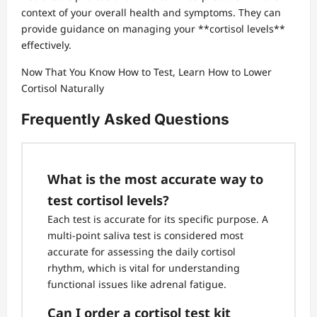
context of your overall health and symptoms. They can
provide guidance on managing your **cortisol levels**
effectively.
Now That You Know How to Test, Learn How to Lower
Cortisol Naturally
Frequently Asked Questions
What is the most accurate way to
test cortisol levels?
Each test is accurate for its specific purpose. A
multi-point saliva test is considered most
accurate for assessing the daily cortisol
rhythm, which is vital for understanding
functional issues like adrenal fatigue.
Can I order a cortisol test kit