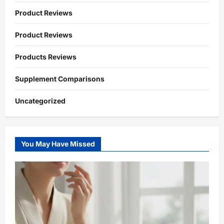
Product Reviews
Product Reviews
Products Reviews
Supplement Comparisons
Uncategorized
You May Have Missed