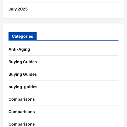
July 2025
Categories
Anti-Aging
Buying Guides
Buying Guides
buying-guides
Comparisons
Comparisons
Comparisons