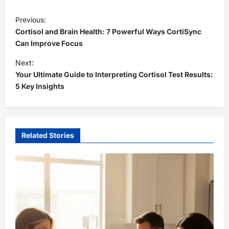
P
Previous:
o
Cortisol and Brain Health: 7 Powerful Ways CortiSync
s
Can Improve Focus
t
Next:
Your Ultimate Guide to Interpreting Cortisol Test Results:
n
5 Key Insights
a
v
i
Related Stories
g
a
t
i
o
n