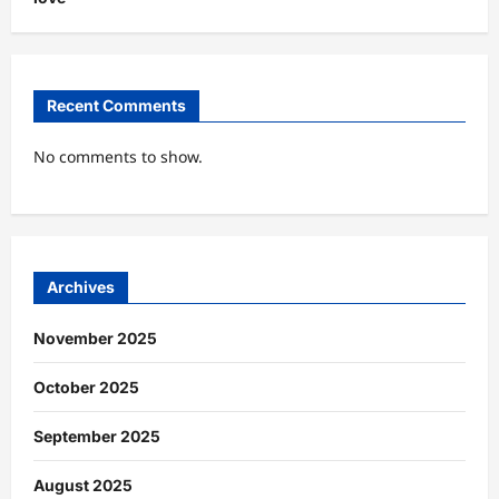
Recent Comments
No comments to show.
Archives
November 2025
October 2025
September 2025
August 2025