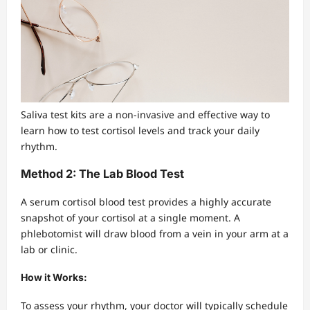
Saliva test kits are a non-invasive and effective way to
learn how to test cortisol levels and track your daily
rhythm.
Method 2: The Lab Blood Test
A serum cortisol blood test provides a highly accurate
snapshot of your cortisol at a single moment. A
phlebotomist will draw blood from a vein in your arm at a
lab or clinic.
How it Works:
To assess your rhythm, your doctor will typically schedule