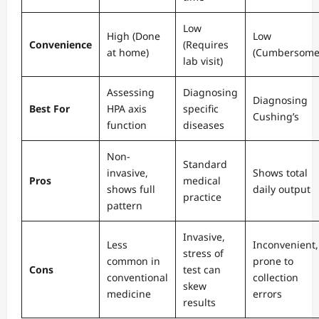
Low
High (Done
Low
Convenience
(Requires
at home)
(Cumbersome
lab visit)
Assessing
Diagnosing
Diagnosing
Best For
HPA axis
specific
Cushing’s
function
diseases
Non-
Standard
invasive,
Shows total
Pros
medical
shows full
daily output
practice
pattern
Invasive,
Less
Inconvenient,
stress of
common in
prone to
Cons
test can
conventional
collection
skew
medicine
errors
results