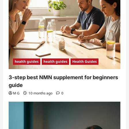
health guides
health guides
Health Guides
3-step best NMN supplement for beginners
guide
M G
10 months ago
0