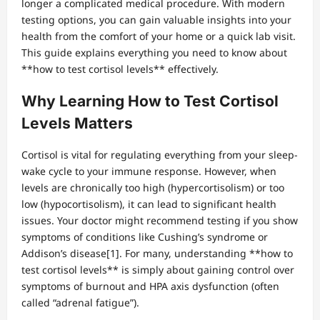
longer a complicated medical procedure. With modern
testing options, you can gain valuable insights into your
health from the comfort of your home or a quick lab visit.
This guide explains everything you need to know about
**how to test cortisol levels** effectively.
Why Learning How to Test Cortisol
Levels Matters
Cortisol is vital for regulating everything from your sleep-
wake cycle to your immune response. However, when
levels are chronically too high (hypercortisolism) or too
low (hypocortisolism), it can lead to significant health
issues. Your doctor might recommend testing if you show
symptoms of conditions like Cushing’s syndrome or
Addison’s disease[1]. For many, understanding **how to
test cortisol levels** is simply about gaining control over
symptoms of burnout and HPA axis dysfunction (often
called “adrenal fatigue”).