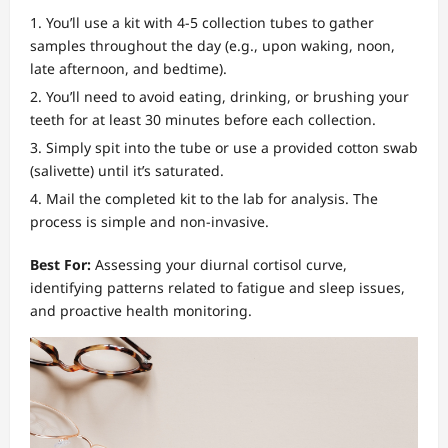
You’ll use a kit with 4-5 collection tubes to gather
samples throughout the day (e.g., upon waking, noon,
late afternoon, and bedtime).
You’ll need to avoid eating, drinking, or brushing your
teeth for at least 30 minutes before each collection.
Simply spit into the tube or use a provided cotton swab
(salivette) until it’s saturated.
Mail the completed kit to the lab for analysis. The
process is simple and non-invasive.
Best For:
Assessing your diurnal cortisol curve,
identifying patterns related to fatigue and sleep issues,
and proactive health monitoring.