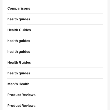
Comparisons
health guides
Health Guides
health guides
health guides
Health Guides
health guides
Men's Health
Product Reviews
Product Reviews