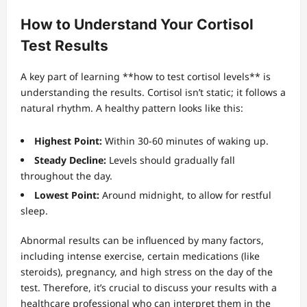
How to Understand Your Cortisol
Test Results
A key part of learning **how to test cortisol levels** is
understanding the results. Cortisol isn’t static; it follows a
natural rhythm. A healthy pattern looks like this:
Highest Point:
Within 30-60 minutes of waking up.
Steady Decline:
Levels should gradually fall
throughout the day.
Lowest Point:
Around midnight, to allow for restful
sleep.
Abnormal results can be influenced by many factors,
including intense exercise, certain medications (like
steroids), pregnancy, and high stress on the day of the
test. Therefore, it’s crucial to discuss your results with a
healthcare professional who can interpret them in the