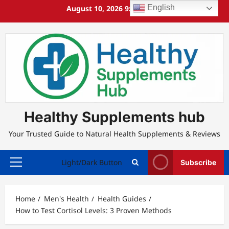
Skip
English
August 10, 2026
9:36:38 AM
to
content
Healthy Supplements hub
Your Trusted Guide to Natural Health Supplements & Reviews
Light/Dark Button
Subscribe
Primary
Menu
Home
Men's Health
Health Guides
How to Test Cortisol Levels: 3 Proven Methods