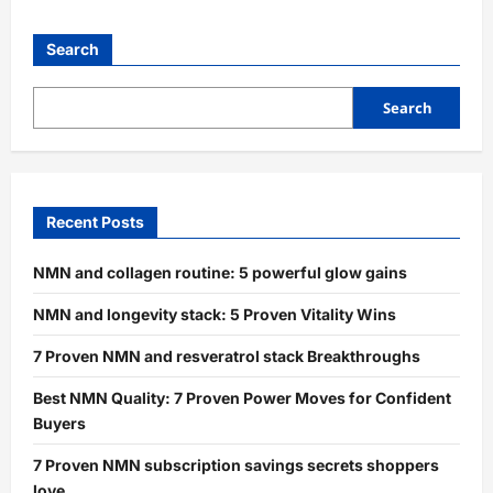
Search
Search
Recent Posts
NMN and collagen routine: 5 powerful glow gains
NMN and longevity stack: 5 Proven Vitality Wins
7 Proven NMN and resveratrol stack Breakthroughs
Best NMN Quality: 7 Proven Power Moves for Confident
Buyers
7 Proven NMN subscription savings secrets shoppers
love