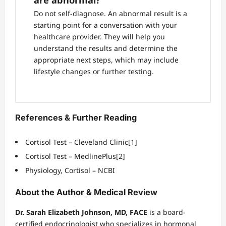
are abnormal?
Do not self-diagnose. An abnormal result is a
starting point for a conversation with your
healthcare provider. They will help you
understand the results and determine the
appropriate next steps, which may include
lifestyle changes or further testing.
References & Further Reading
Cortisol Test – Cleveland Clinic
[1]
Cortisol Test – MedlinePlus
[2]
Physiology, Cortisol – NCBI
About the Author & Medical Review
Dr. Sarah Elizabeth Johnson, MD, FACE
is a board-
certified endocrinologist who specializes in hormonal