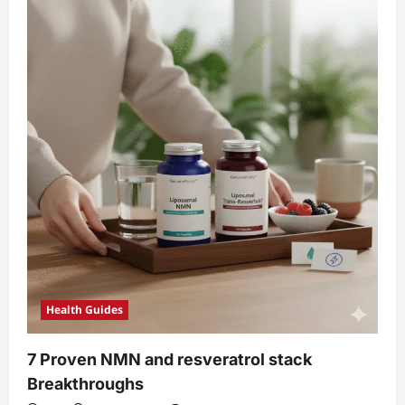
Health Guides
7 Proven NMN and resveratrol stack
Breakthroughs