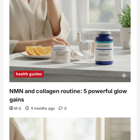
health guides
NMN and collagen routine: 5 powerful glow
gains
M G
9 months ago
0