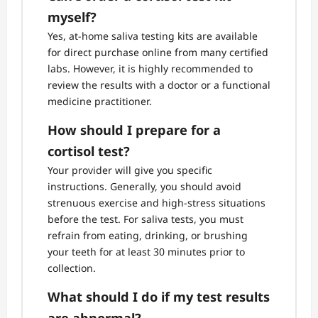
myself?
Yes, at-home saliva testing kits are available
for direct purchase online from many certified
labs. However, it is highly recommended to
review the results with a doctor or a functional
medicine practitioner.
How should I prepare for a
cortisol test?
Your provider will give you specific
instructions. Generally, you should avoid
strenuous exercise and high-stress situations
before the test. For saliva tests, you must
refrain from eating, drinking, or brushing
your teeth for at least 30 minutes prior to
collection.
What should I do if my test results