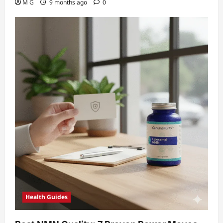
M G
9 months ago
0
Health Guides