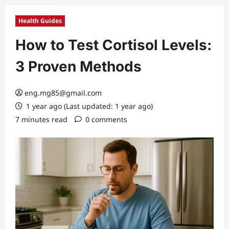
Health Guides
How to Test Cortisol Levels:
3 Proven Methods
eng.mg85@gmail.com
1 year ago (Last updated: 1 year ago)
7 minutes read
0 comments