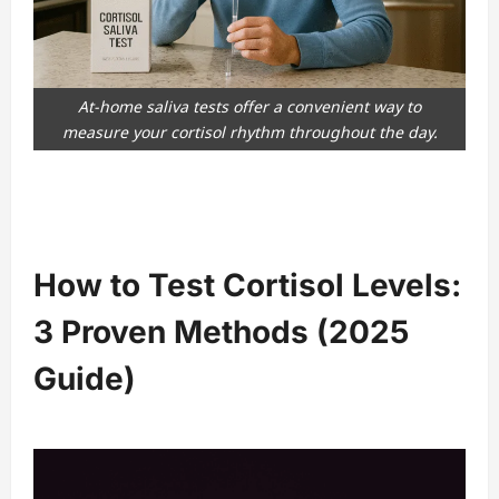
At-home saliva tests offer a convenient way to
measure your cortisol rhythm throughout the day.
How to Test Cortisol Levels:
3 Proven Methods (2025
Guide)