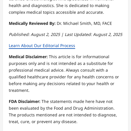
health and diagnostics. She is dedicated to making
complex medical topics accessible and accurate.
Medically Reviewed By:
Dr. Michael Smith, MD, FACE
Published: August 2, 2025 | Last Updated: August 2, 2025
Learn About Our Editorial Process
Medical Disclaimer:
This article is for informational
purposes only and is not intended as a substitute for
professional medical advice. Always consult with a
qualified healthcare provider for any health concerns or
before making any decisions related to your health or
treatment.
FDA Disclaimer:
The statements made here have not
been evaluated by the Food and Drug Administration.
The products mentioned are not intended to diagnose,
treat, cure, or prevent any disease.