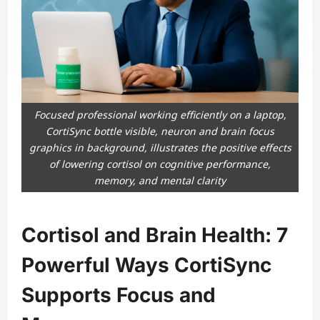
Focused professional working efficiently on a laptop,
CortiSync bottle visible, neuron and brain focus
graphics in background, illustrates the positive effects
of lowering cortisol on cognitive performance,
memory, and mental clarity
Cortisol and Brain Health: 7
Powerful Ways CortiSync
Supports Focus and