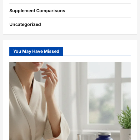
Supplement Comparisons
Uncategorized
You May Have Missed