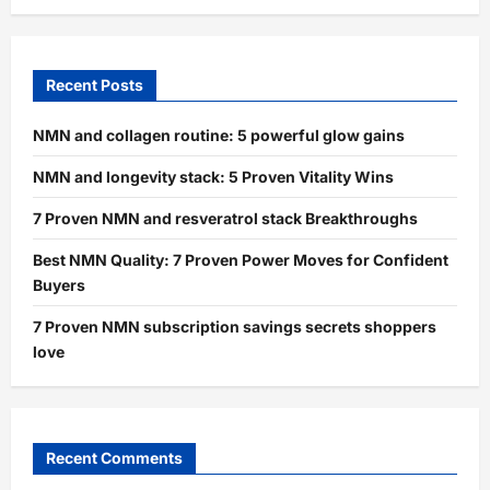
Recent Posts
NMN and collagen routine: 5 powerful glow gains
NMN and longevity stack: 5 Proven Vitality Wins
7 Proven NMN and resveratrol stack Breakthroughs
Best NMN Quality: 7 Proven Power Moves for Confident
Buyers
7 Proven NMN subscription savings secrets shoppers
love
Recent Comments