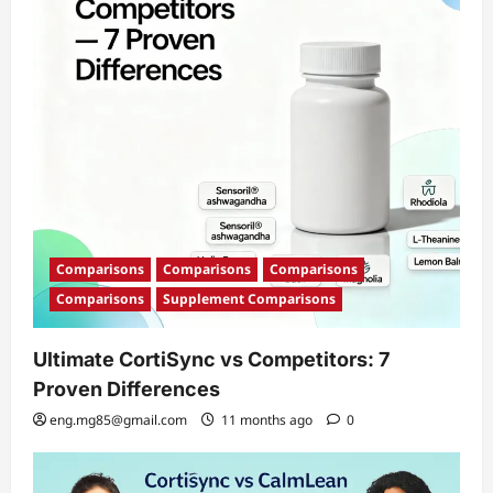
i
o
n
Comparisons
Comparisons
Comparisons
Comparisons
Supplement Comparisons
Ultimate CortiSync vs Competitors: 7
Proven Differences
eng.mg85@gmail.com
11 months ago
0