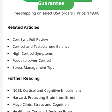
Guarantee
Free shipping on select USA orders | Price: $49.00
Related Articles
CortiSync Full Review
Cortisol and Testosterone Balance
High Cortisol Symptoms
Foods to Lower Cortisol
Stress Management Tips
Further Reading
NCBI: Cortisol and Cognitive Impairment
Harvard: Protecting Brain from Stress
Mayo Clinic: Stress and Cognition
Healthline: Cortisol Effects on Brain