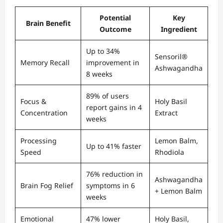
Potential
Key
Brain Benefit
Outcome
Ingredient
Up to 34%
Sensoril®
Memory Recall
improvement in
Ashwagandha
8 weeks
89% of users
Focus &
Holy Basil
report gains in 4
Concentration
Extract
weeks
Processing
Lemon Balm,
Up to 41% faster
Speed
Rhodiola
76% reduction in
Ashwagandha
Brain Fog Relief
symptoms in 6
+ Lemon Balm
weeks
Emotional
47% lower
Holy Basil,