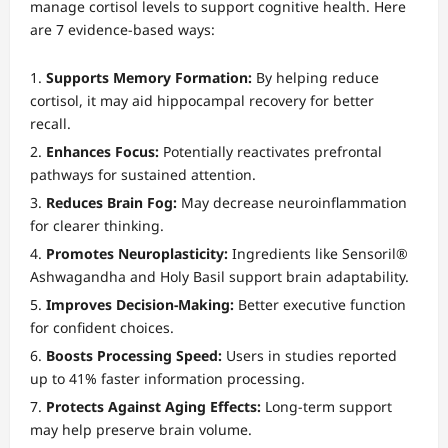
manage cortisol levels to support cognitive health. Here
are 7 evidence-based ways:
Supports Memory Formation:
By helping reduce
cortisol, it may aid hippocampal recovery for better
recall.
Enhances Focus:
Potentially reactivates prefrontal
pathways for sustained attention.
Reduces Brain Fog:
May decrease neuroinflammation
for clearer thinking.
Promotes Neuroplasticity:
Ingredients like Sensoril®
Ashwagandha and Holy Basil support brain adaptability.
Improves Decision-Making:
Better executive function
for confident choices.
Boosts Processing Speed:
Users in studies reported
up to 41% faster information processing.
Protects Against Aging Effects:
Long-term support
may help preserve brain volume.