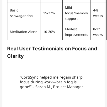
Mild
Basic
4-8
15-27%
focus/memory
Ashwagandha
weeks
support
Modest
8-12
Meditation Alone
10-20%
improvements
weeks
Real User Testimonials on Focus and
Clarity
“CortiSync helped me regain sharp
focus during work—brain fog is
gone!” – Sarah M., Project Manager