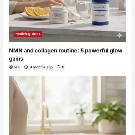
health guides
NMN and collagen routine: 5 powerful glow
gains
M G
9 months ago
0