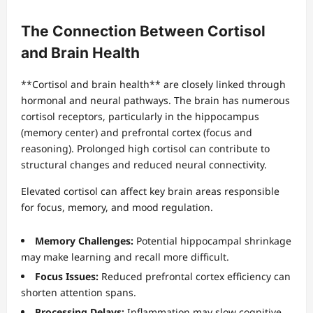
The Connection Between Cortisol
and Brain Health
**Cortisol and brain health** are closely linked through
hormonal and neural pathways. The brain has numerous
cortisol receptors, particularly in the hippocampus
(memory center) and prefrontal cortex (focus and
reasoning). Prolonged high cortisol can contribute to
structural changes and reduced neural connectivity.
Elevated cortisol can affect key brain areas responsible
for focus, memory, and mood regulation.
Memory Challenges:
Potential hippocampal shrinkage
may make learning and recall more difficult.
Focus Issues:
Reduced prefrontal cortex efficiency can
shorten attention spans.
Processing Delays:
Inflammation may slow cognitive