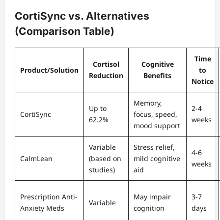
CortiSync vs. Alternatives
(Comparison Table)
Time
Cortisol
Cognitive
Product/Solution
to
Reduction
Benefits
Notice
Memory,
Up to
2-4
CortiSync
focus, speed,
62.2%
weeks
mood support
Variable
Stress relief,
4-6
CalmLean
(based on
mild cognitive
weeks
studies)
aid
Prescription Anti-
May impair
3-7
Variable
Anxiety Meds
cognition
days