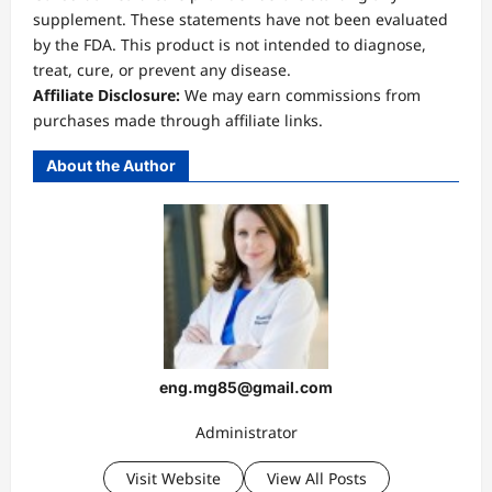
supplement. These statements have not been evaluated
by the FDA. This product is not intended to diagnose,
treat, cure, or prevent any disease.
Affiliate Disclosure:
We may earn commissions from
purchases made through affiliate links.
About the Author
eng.mg85@gmail.com
Administrator
Visit Website
View All Posts