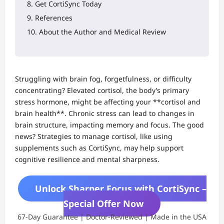
Get CortiSync Today
References
About the Author and Medical Review
Struggling with brain fog, forgetfulness, or difficulty
concentrating? Elevated cortisol, the body’s primary
stress hormone, might be affecting your **cortisol and
brain health**. Chronic stress can lead to changes in
brain structure, impacting memory and focus. The good
news? Strategies to manage cortisol, like using
supplements such as CortiSync, may help support
cognitive resilience and mental sharpness.
Unlock Sharper Focus with CortiSync –
Special Offer Now
67-Day Guarantee | Doctor-Reviewed | Made in the USA