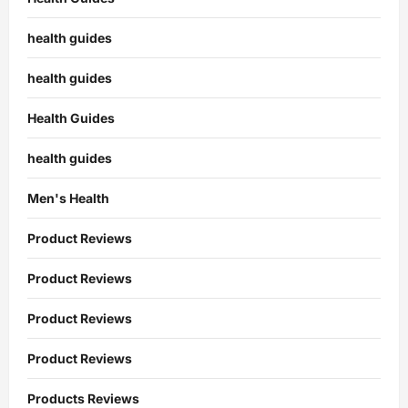
health guides
health guides
Health Guides
health guides
Men's Health
Product Reviews
Product Reviews
Product Reviews
Product Reviews
Products Reviews