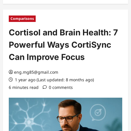
Comparisons
Cortisol and Brain Health: 7
Powerful Ways CortiSync
Can Improve Focus
eng.mg85@gmail.com
1 year ago (Last updated: 8 months ago)
6 minutes read
0 comments