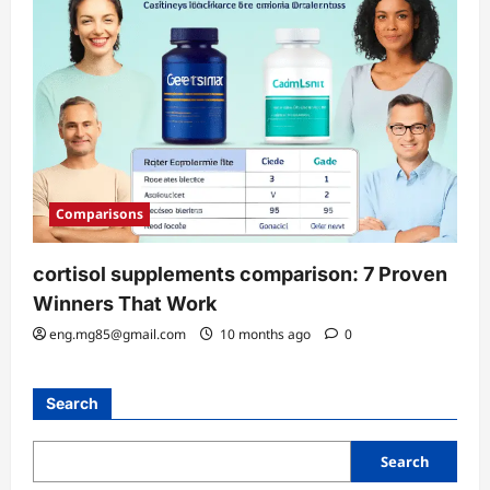
Comparisons
cortisol supplements comparison: 7 Proven
Winners That Work
eng.mg85@gmail.com
10 months ago
0
Search
Search