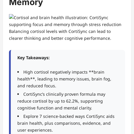
Memory
Balancing cortisol levels with CortiSync can lead to
clearer thinking and better cognitive performance.
Key Takeaways:
High cortisol negatively impacts **brain
health**, leading to memory issues, brain fog,
and reduced focus.
CortiSync’s clinically proven formula may
reduce cortisol by up to 62.2%, supporting
cognitive function and mental clarity.
Explore 7 science-backed ways CortiSync aids
brain health, plus comparisons, evidence, and
user experiences.