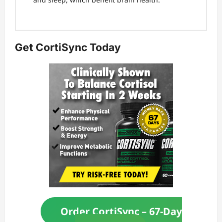
Get CortiSync Today
Order CortiSync – 67-Day