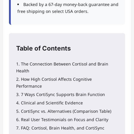
Backed by a 67-day money-back guarantee and
free shipping on select USA orders.
Table of Contents
The Connection Between Cortisol and Brain
Health
How High Cortisol Affects Cognitive
Performance
7 Ways CortiSync Supports Brain Function
Clinical and Scientific Evidence
CortiSync vs. Alternatives (Comparison Table)
Real User Testimonials on Focus and Clarity
FAQ: Cortisol, Brain Health, and CortiSync