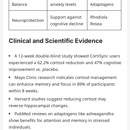
Balance
anxiety levels
Adaptogens
Support against
Rhodiola
Neuroprotection
cognitive decline
Rosea
Clinical and Scientific Evidence
A 12-week double-blind study showed CortiSync users
experienced a 62.2% cortisol reduction and 47% cognitive
improvement vs. placebo.
Mayo Clinic research indicates cortisol management
can enhance memory and focus in 89% of participants
within 8 weeks.
Harvard studies suggest reducing cortisol may
reverse hippocampal changes.
PubMed reviews on adaptogens like ashwagandha
show benefits for attention and memory in stressed
individuals.