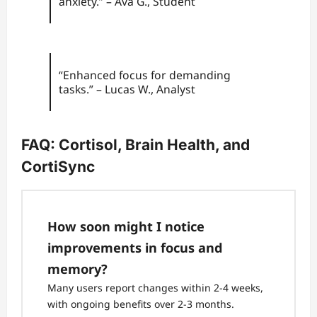
anxiety.” – Ava G., Student
“Enhanced focus for demanding
tasks.” – Lucas W., Analyst
FAQ: Cortisol, Brain Health, and
CortiSync
How soon might I notice
improvements in focus and
memory?
Many users report changes within 2-4 weeks,
with ongoing benefits over 2-3 months.