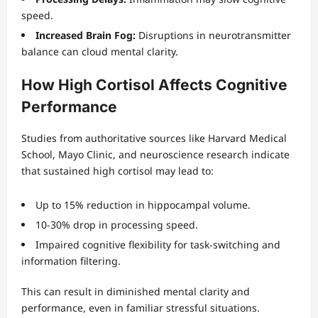
speed.
Increased Brain Fog:
Disruptions in neurotransmitter
balance can cloud mental clarity.
How High Cortisol Affects Cognitive
Performance
Studies from authoritative sources like Harvard Medical
School, Mayo Clinic, and neuroscience research indicate
that sustained high cortisol may lead to:
Up to 15% reduction in hippocampal volume.
10-30% drop in processing speed.
Impaired cognitive flexibility for task-switching and
information filtering.
This can result in diminished mental clarity and
performance, even in familiar stressful situations.