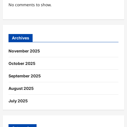
No comments to show.
Archives
November 2025
October 2025
September 2025
August 2025
July 2025