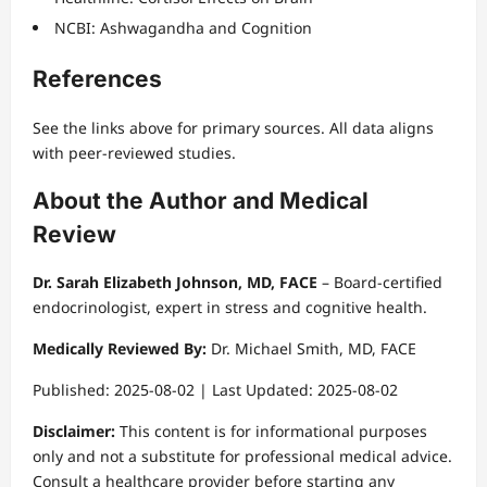
NCBI: Ashwagandha and Cognition
References
See the links above for primary sources. All data aligns
with peer-reviewed studies.
About the Author and Medical
Review
Dr. Sarah Elizabeth Johnson, MD, FACE
– Board-certified
endocrinologist, expert in stress and cognitive health.
Medically Reviewed By:
Dr. Michael Smith, MD, FACE
Published: 2025-08-02 | Last Updated: 2025-08-02
Disclaimer:
This content is for informational purposes
only and not a substitute for professional medical advice.
Consult a healthcare provider before starting any