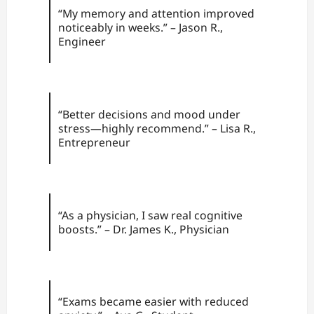
“My memory and attention improved
noticeably in weeks.” – Jason R.,
Engineer
“Better decisions and mood under
stress—highly recommend.” – Lisa R.,
Entrepreneur
“As a physician, I saw real cognitive
boosts.” – Dr. James K., Physician
“Exams became easier with reduced