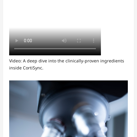
Video: A deep dive into the clinically-proven ingredients
inside CortiSync.