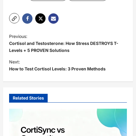
P
Previous:
o
Cortisol and Testosterone: How Stress DESTROYS T-
s
Levels + 5 PROVEN Solutions
t
Next:
How to Test Cortisol Levels: 3 Proven Methods
n
a
v
i
Related Stories
g
a
t