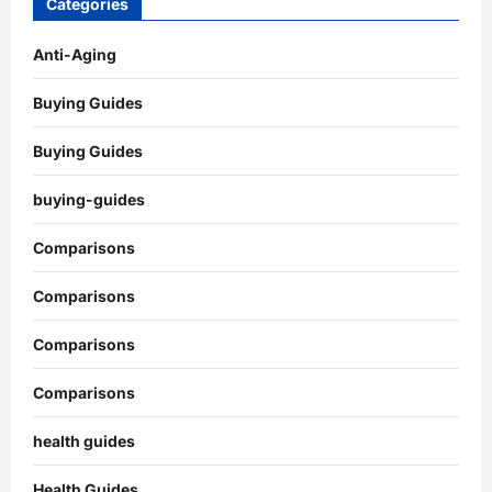
Categories
Anti-Aging
Buying Guides
Buying Guides
buying-guides
Comparisons
Comparisons
Comparisons
Comparisons
health guides
Health Guides