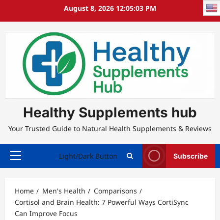
Skip
August 8, 2026
12:05:04 PM
to
content
Healthy Supplements hub
Your Trusted Guide to Natural Health Supplements & Reviews
Light/Dark Button
Subscribe
Primary
Menu
Home
Men's Health
Comparisons
Cortisol and Brain Health: 7 Powerful Ways CortiSync
Can Improve Focus