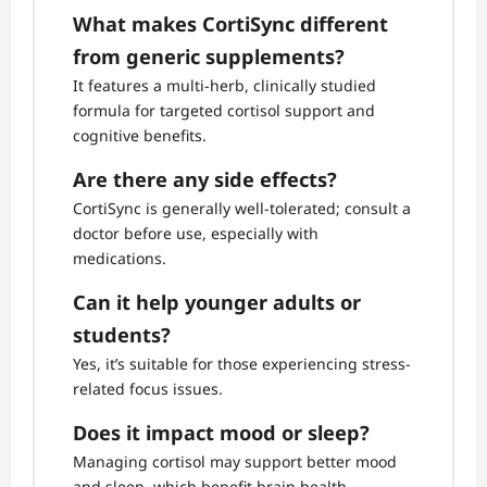
What makes CortiSync different
from generic supplements?
It features a multi-herb, clinically studied
formula for targeted cortisol support and
cognitive benefits.
Are there any side effects?
CortiSync is generally well-tolerated; consult a
doctor before use, especially with
medications.
Can it help younger adults or
students?
Yes, it’s suitable for those experiencing stress-
related focus issues.
Does it impact mood or sleep?
Managing cortisol may support better mood
and sleep, which benefit brain health.