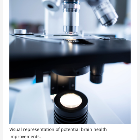
Visual representation of potential brain health
improvements.