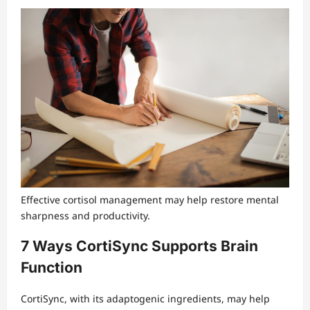
Effective cortisol management may help restore mental
sharpness and productivity.
7 Ways CortiSync Supports Brain
Function
CortiSync, with its adaptogenic ingredients, may help