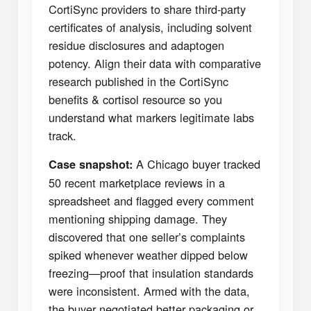
CortiSync providers to share third-party
certificates of analysis, including solvent
residue disclosures and adaptogen
potency. Align their data with comparative
research published in the CortiSync
benefits & cortisol resource so you
understand what markers legitimate labs
track.
A Chicago buyer tracked
Case snapshot:
50 recent marketplace reviews in a
spreadsheet and flagged every comment
mentioning shipping damage. They
discovered that one seller’s complaints
spiked whenever weather dipped below
freezing—proof that insulation standards
were inconsistent. Armed with the data,
the buyer negotiated better packaging or