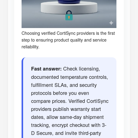
Choosing verified CortiSync providers is the first
step to ensuring product quality and service
reliability.
Check licensing,
Fast answer:
documented temperature controls,
fulfillment SLAs, and security
protocols before you even
compare prices. Verified CortiSync
providers publish warranty start
dates, allow same-day shipment
tracking, encrypt checkout with 3-
D Secure, and invite third-party