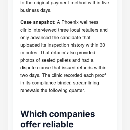
to the original payment method within five
business days.
A Phoenix wellness
Case snapshot:
clinic interviewed three local retailers and
only advanced the candidate that
uploaded its inspection history within 30
minutes. That retailer also provided
photos of sealed pallets and had a
dispute clause that issued refunds within
two days. The clinic recorded each proof
in its compliance binder, streamlining
renewals the following quarter.
Which companies
offer reliable