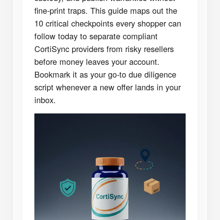
fine-print traps. This guide maps out the
10 critical checkpoints every shopper can
follow today to separate compliant
CortiSync providers from risky resellers
before money leaves your account.
Bookmark it as your go-to due diligence
script whenever a new offer lands in your
inbox.