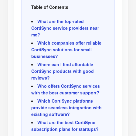
Table of Contents
What are the top-rated
CortiSync service providers near
me?
Which companies offer reliable
CortiSync solutions for small
businesses?
Where can I find affordable
CortiSync products with good
reviews?
Who offers CortiSync services
with the best customer support?
Which CortiSync platforms
provide seamless integration with
existing software?
What are the best CortiSync
subscription plans for startups?