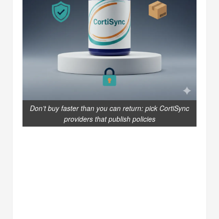
Don’t buy faster than you can return: pick CortiSync
providers that publish policies