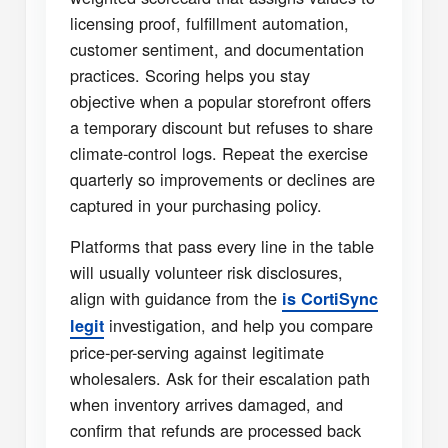
licensing proof, fulfillment automation,
customer sentiment, and documentation
practices. Scoring helps you stay
objective when a popular storefront offers
a temporary discount but refuses to share
climate-control logs. Repeat the exercise
quarterly so improvements or declines are
captured in your purchasing policy.
Platforms that pass every line in the table
will usually volunteer risk disclosures,
align with guidance from the
is CortiSync
investigation, and help you compare
legit
price-per-serving against legitimate
wholesalers. Ask for their escalation path
when inventory arrives damaged, and
confirm that refunds are processed back