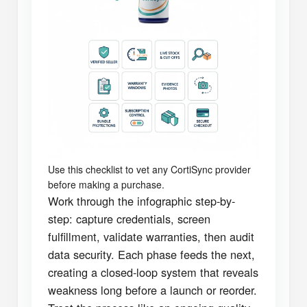
Use this checklist to vet any CortiSync provider
before making a purchase.
Work through the infographic step-by-
step: capture credentials, screen
fulfillment, validate warranties, then audit
data security. Each phase feeds the next,
creating a closed-loop system that reveals
weakness long before a launch or reorder.