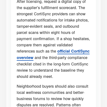
After licensing, request a digital copy of
the supplier’s fulfillment scorecard. The
strongest CortiSync providers can show
automated notifications for intake photos,
tamper-evident seals, and outbound
parcel scans within eight hours of
payment confirmation. If a shop hesitates,
compare them against validated
references such as the
official CortiSync
and the third-party compliance
overview
checklist cited in the long-form CortiSync
review to understand the baseline they
should already meet.
Neighborhood buyers should also consult
local wellness communities and better-
business forums to review how quickly
disputes are resolved. Patterns often