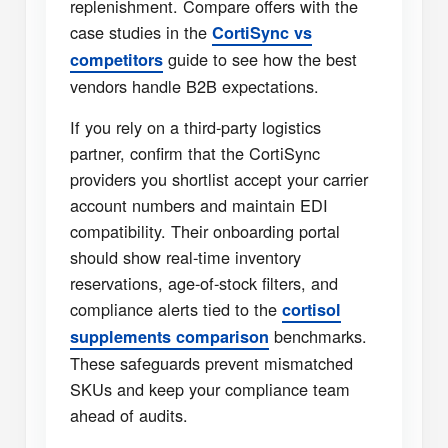
replenishment. Compare offers with the
case studies in the
CortiSync vs
guide to see how the best
competitors
vendors handle B2B expectations.
If you rely on a third-party logistics
partner, confirm that the CortiSync
providers you shortlist accept your carrier
account numbers and maintain EDI
compatibility. Their onboarding portal
should show real-time inventory
reservations, age-of-stock filters, and
compliance alerts tied to the
cortisol
benchmarks.
supplements comparison
These safeguards prevent mismatched
SKUs and keep your compliance team
ahead of audits.