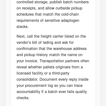
controlled storage, publish batch numbers
on receipts, and allow curbside pickup
schedules that match the cold-chain
requirements of sensitive adaptogen
stacks.
Next, call the freight carrier listed on the
vendor’s bill of lading and ask for
confirmation that the warehouse address
and pickup history match the name on
your invoice. Transportation partners often
reveal whether pallets originate from a
licensed facility or a third-party
consolidator. Document every reply inside
your procurement log so you can trace
accountability if a batch ever fails quality
checks.