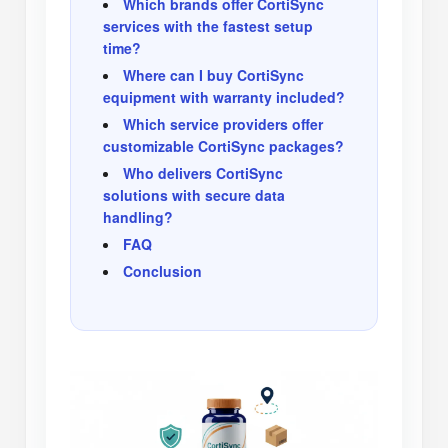
Which brands offer CortiSync
services with the fastest setup
time?
Where can I buy CortiSync
equipment with warranty included?
Which service providers offer
customizable CortiSync packages?
Who delivers CortiSync
solutions with secure data
handling?
FAQ
Conclusion