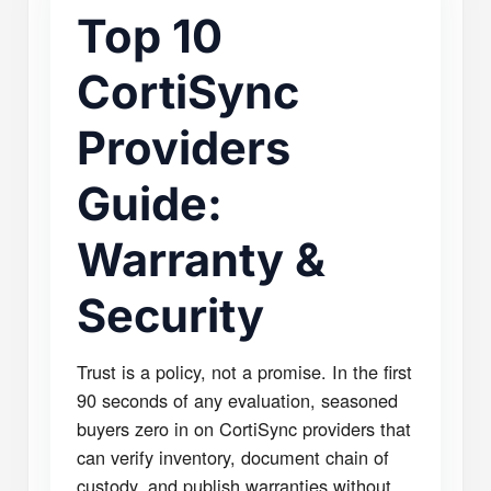
Top 10
CortiSync
Providers
Guide:
Warranty &
Security
Trust is a policy, not a promise. In the first
90 seconds of any evaluation, seasoned
buyers zero in on CortiSync providers that
can verify inventory, document chain of
custody, and publish warranties without