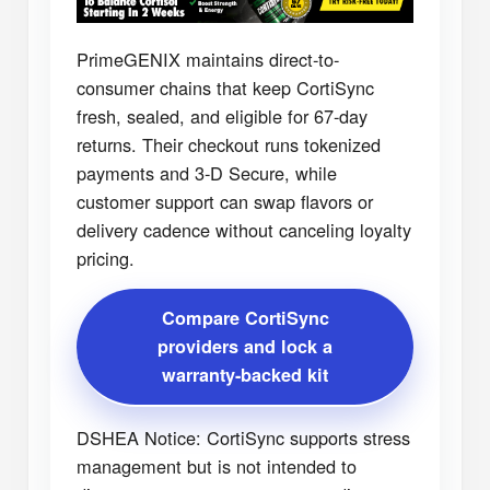
PrimeGENIX maintains direct-to-
consumer chains that keep CortiSync
fresh, sealed, and eligible for 67-day
returns. Their checkout runs tokenized
payments and 3-D Secure, while
customer support can swap flavors or
delivery cadence without canceling loyalty
pricing.
Compare CortiSync
providers and lock a
warranty-backed kit
DSHEA Notice: CortiSync supports stress
management but is not intended to