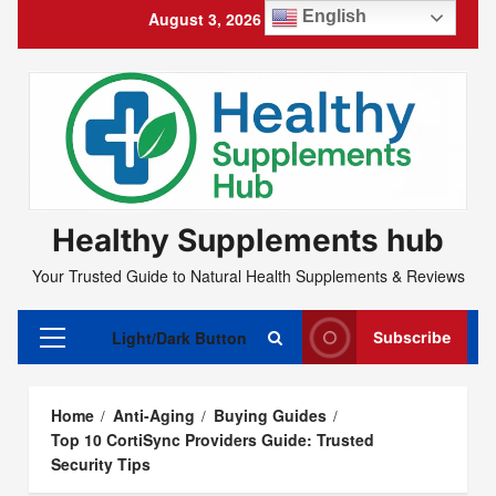
Skip
English
August 3, 2026
4:45:47 PM
to
content
Healthy Supplements hub
Your Trusted Guide to Natural Health Supplements & Reviews
Light/Dark Button
Subscribe
Primary
Menu
Home
Anti-Aging
Buying Guides
Top 10 CortiSync Providers Guide: Trusted
Security Tips