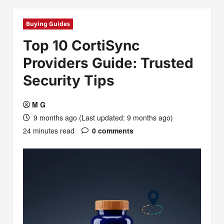
Buying Guides
Top 10 CortiSync
Providers Guide: Trusted
Security Tips
M G
9 months ago (Last updated: 9 months ago)
24 minutes read
0 comments