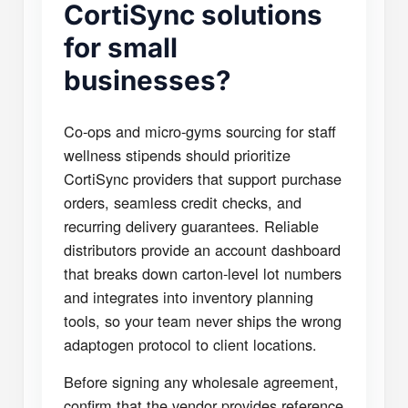
CortiSync solutions
for small
businesses?
Co-ops and micro-gyms sourcing for staff
wellness stipends should prioritize
CortiSync providers that support purchase
orders, seamless credit checks, and
recurring delivery guarantees. Reliable
distributors provide an account dashboard
that breaks down carton-level lot numbers
and integrates into inventory planning
tools, so your team never ships the wrong
adaptogen protocol to client locations.
Before signing any wholesale agreement,
confirm that the vendor provides reference