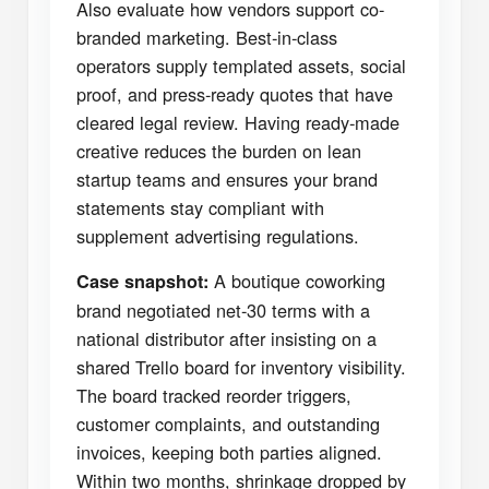
Also evaluate how vendors support co-
branded marketing. Best-in-class
operators supply templated assets, social
proof, and press-ready quotes that have
cleared legal review. Having ready-made
creative reduces the burden on lean
startup teams and ensures your brand
statements stay compliant with
supplement advertising regulations.
A boutique coworking
Case snapshot:
brand negotiated net-30 terms with a
national distributor after insisting on a
shared Trello board for inventory visibility.
The board tracked reorder triggers,
customer complaints, and outstanding
invoices, keeping both parties aligned.
Within two months, shrinkage dropped by