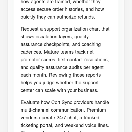
how agents are trained, whether they
access secure order histories, and how
quickly they can authorize refunds.
Request a support organization chart that
shows escalation layers, quality
assurance checkpoints, and coaching
cadences. Mature teams track net
promoter scores, first-contact resolutions,
and quality assurance audits per agent
each month. Reviewing those reports
helps you judge whether the support
center can scale with your business.
Evaluate how CortiSync providers handle
multi-channel communication. Premium
vendors operate 24/7 chat, a tracked
ticketing portal, and weekend voice lines.