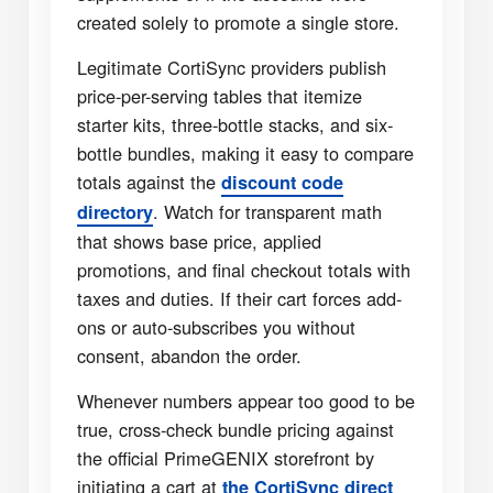
created solely to promote a single store.
Legitimate CortiSync providers publish
price-per-serving tables that itemize
starter kits, three-bottle stacks, and six-
bottle bundles, making it easy to compare
totals against the
discount code
. Watch for transparent math
directory
that shows base price, applied
promotions, and final checkout totals with
taxes and duties. If their cart forces add-
ons or auto-subscribes you without
consent, abandon the order.
Whenever numbers appear too good to be
true, cross-check bundle pricing against
the official PrimeGENIX storefront by
initiating a cart at
the CortiSync direct