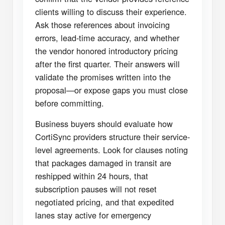
clients willing to discuss their experience.
Ask those references about invoicing
errors, lead-time accuracy, and whether
the vendor honored introductory pricing
after the first quarter. Their answers will
validate the promises written into the
proposal—or expose gaps you must close
before committing.
Business buyers should evaluate how
CortiSync providers structure their service-
level agreements. Look for clauses noting
that packages damaged in transit are
reshipped within 24 hours, that
subscription pauses will not reset
negotiated pricing, and that expedited
lanes stay active for emergency