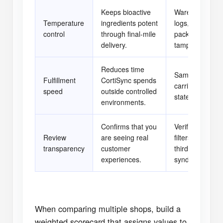
Keeps bioactive
Warehouse sen
Temperature
ingredients potent
logs, carrier th
control
through final-mile
packaging spec
delivery.
tamper stickers
Reduces time
Same-day pick l
Fulfillment
CortiSync spends
carrier scan da
speed
outside controlled
stated cutoff ti
environments.
Confirms that you
Verified purcha
Review
are seeing real
filters, buyer p
transparency
customer
third-party revi
experiences.
syndication.
When comparing multiple shops, build a
weighted scorecard that assigns values to