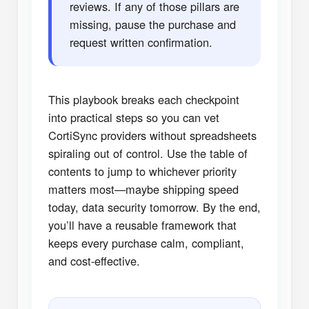
reviews. If any of those pillars are
missing, pause the purchase and
request written confirmation.
This playbook breaks each checkpoint
into practical steps so you can vet
CortiSync providers without spreadsheets
spiraling out of control. Use the table of
contents to jump to whichever priority
matters most—maybe shipping speed
today, data security tomorrow. By the end,
you’ll have a reusable framework that
keeps every purchase calm, compliant,
and cost-effective.