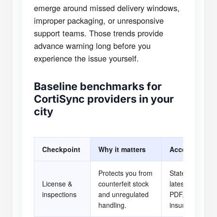
emerge around missed delivery windows,
improper packaging, or unresponsive
support teams. Those trends provide
advance warning long before you
experience the issue yourself.
Baseline benchmarks for
CortiSync providers in your
city
Checkpoint
Why it matters
Acceptable pr
Protects you from
State license l
License &
counterfeit stock
latest inspectio
inspections
and unregulated
PDF, business
handling.
insurance certif