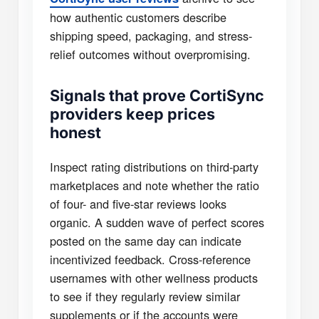
how authentic customers describe
shipping speed, packaging, and stress-
relief outcomes without overpromising.
Signals that prove CortiSync
providers keep prices
honest
Inspect rating distributions on third-party
marketplaces and note whether the ratio
of four- and five-star reviews looks
organic. A sudden wave of perfect scores
posted on the same day can indicate
incentivized feedback. Cross-reference
usernames with other wellness products
to see if they regularly review similar
supplements or if the accounts were