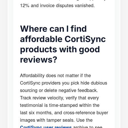
12% and invoice disputes vanished.
Where can I find
affordable CortiSync
products with good
reviews?
Affordability does not matter if the
CortiSync providers you pick hide dubious
sourcing or delete negative feedback.
Track review velocity, verify that every
testimonial is time-stamped within the
last six months, and cross-reference buyer
images with tamper seals. Use the
archive to see
CortiSync user reviews