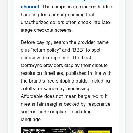
. The comparison exposes hidden
channel
handling fees or surge pricing that
unauthorized sellers often sneak into late-
stage checkout screens.
Before paying, search the provider name
plus “return policy” and “BBB” to spot
unresolved complaints. The best
CortiSync providers display their dispute
resolution timelines, published in line with
the brand’s free shipping guide, including
cutoffs for same-day processing.
Affordable does not mean bargain-bin; it
means fair margins backed by responsive
support and compliant marketing
language.