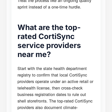
Treat the process like an ongoing quality
sprint instead of a one-time hurdle.
What are the top-
rated CortiSync
service providers
near me?
Start with the state health department
registry to confirm that local CortiSync
providers operate under an active retail or
telehealth license, then cross-check
business registration dates to rule out
shell storefronts. The top-rated CortiSync
providers also document climate-