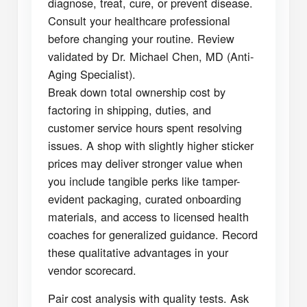
diagnose, treat, cure, or prevent disease.
Consult your healthcare professional
before changing your routine. Review
validated by Dr. Michael Chen, MD (Anti-
Aging Specialist).
Break down total ownership cost by
factoring in shipping, duties, and
customer service hours spent resolving
issues. A shop with slightly higher sticker
prices may deliver stronger value when
you include tangible perks like tamper-
evident packaging, curated onboarding
materials, and access to licensed health
coaches for generalized guidance. Record
these qualitative advantages in your
vendor scorecard.
Pair cost analysis with quality tests. Ask