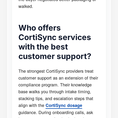
walked.
Who offers
CortiSync services
with the best
customer support?
The strongest CortiSync providers treat
customer support as an extension of their
compliance program. Their knowledge
base walks you through intake timing,
stacking tips, and escalation steps that
align with the
CortiSync dosage
guidance. During onboarding calls, ask