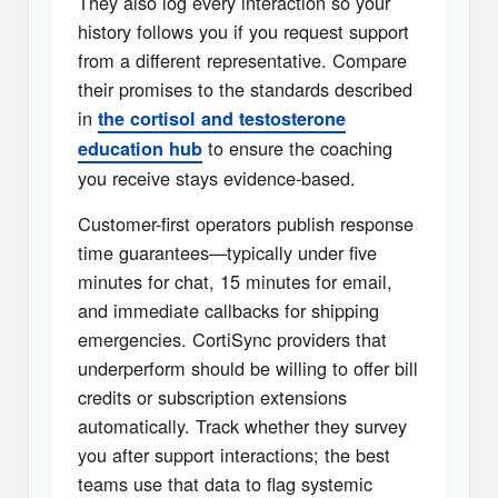
They also log every interaction so your
history follows you if you request support
from a different representative. Compare
their promises to the standards described
in
the cortisol and testosterone
to ensure the coaching
education hub
you receive stays evidence-based.
Customer-first operators publish response
time guarantees—typically under five
minutes for chat, 15 minutes for email,
and immediate callbacks for shipping
emergencies. CortiSync providers that
underperform should be willing to offer bill
credits or subscription extensions
automatically. Track whether they survey
you after support interactions; the best
teams use that data to flag systemic