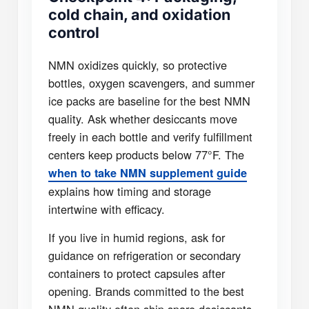
cold chain, and oxidation
control
NMN oxidizes quickly, so protective
bottles, oxygen scavengers, and summer
ice packs are baseline for the best NMN
quality. Ask whether desiccants move
freely in each bottle and verify fulfillment
centers keep products below 77°F. The
when to take NMN supplement guide
explains how timing and storage
intertwine with efficacy.
If you live in humid regions, ask for
guidance on refrigeration or secondary
containers to protect capsules after
opening. Brands committed to the best