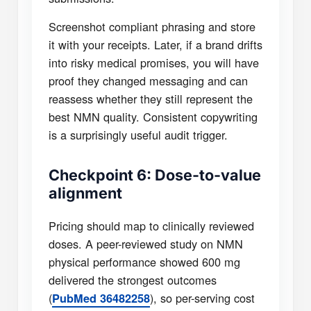
Screenshot compliant phrasing and store
it with your receipts. Later, if a brand drifts
into risky medical promises, you will have
proof they changed messaging and can
reassess whether they still represent the
best NMN quality. Consistent copywriting
is a surprisingly useful audit trigger.
Checkpoint 6: Dose-to-value
alignment
Pricing should map to clinically reviewed
doses. A peer-reviewed study on NMN
physical performance showed 600 mg
delivered the strongest outcomes
(
), so per-serving cost
PubMed 36482258