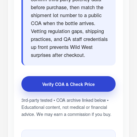
before purchase, then match the
shipment lot number to a public
COA when the bottle arrives.
Vetting regulation gaps, shipping
practices, and QA staff credentials
up front prevents Wild West
surprises after checkout.
Verify COA & Check Price
3rd-party tested • COA archive linked below •
Educational content, not medical or financial
advice. We may earn a commission if you buy.