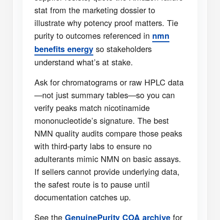
stat from the marketing dossier to
illustrate why potency proof matters. Tie
purity to outcomes referenced in
nmn
so stakeholders
benefits energy
understand what’s at stake.
Ask for chromatograms or raw HPLC data
—not just summary tables—so you can
verify peaks match nicotinamide
mononucleotide’s signature. The best
NMN quality audits compare those peaks
with third-party labs to ensure no
adulterants mimic NMN on basic assays.
If sellers cannot provide underlying data,
the safest route is to pause until
documentation catches up.
See the
for
GenuinePurity COA archive