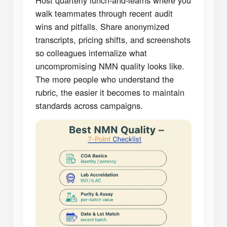
Host quarterly lunch-and-learns where you
walk teammates through recent audit
wins and pitfalls. Share anonymized
transcripts, pricing shifts, and screenshots
so colleagues internalize what
uncompromising NMN quality looks like.
The more people who understand the
rubric, the easier it becomes to maintain
standards across campaigns.