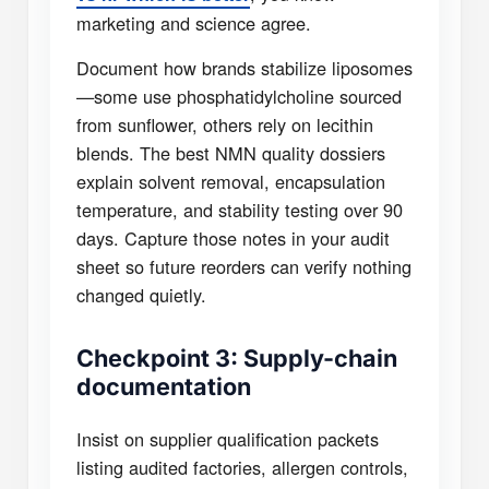
marketing and science agree.
Document how brands stabilize liposomes
—some use phosphatidylcholine sourced
from sunflower, others rely on lecithin
blends. The best NMN quality dossiers
explain solvent removal, encapsulation
temperature, and stability testing over 90
days. Capture those notes in your audit
sheet so future reorders can verify nothing
changed quietly.
Checkpoint 3: Supply-chain
documentation
Insist on supplier qualification packets
listing audited factories, allergen controls,