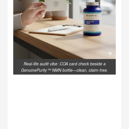
Real-life audit vibe: COA card check beside a
GenuinePurity™ NMN bottle—clean, claim-free.