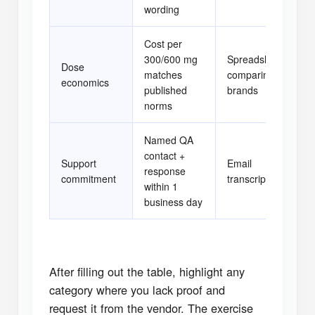
wording
Cost per
300/600 mg
Spreadsheet
Dose
matches
comparing
[ 
economics
published
brands
norms
Named QA
contact +
Support
Email
response
[ 
commitment
transcript
within 1
business day
After filling out the table, highlight any
category where you lack proof and
request it from the vendor. The exercise