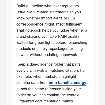
Build a timeline whenever regulators
issue NMN-related statements so you
know whether import alerts or FDA
correspondence might affect fulfillment.
That notebook helps you judge whether a
brand chasing verifiable NMN quality
waited for green lights before relaunching
products or simply repackaged existing
powder without updating paperwork.
Keep a due-diligence folder that pairs
every claim with a matching citation. For
example, when marketers highlight
stamina data from
,
nmn benefits energy
attach the same reference inside your
folder so you can confirm the context.
Organized documentation makes