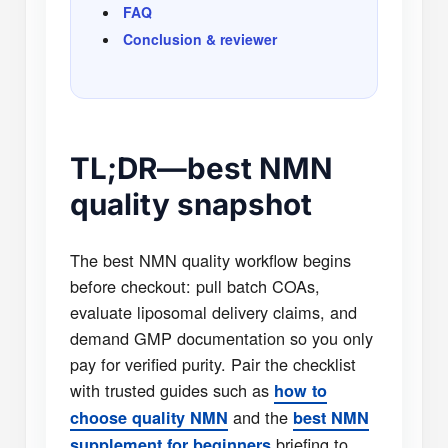
FAQ
Conclusion & reviewer
TL;DR—best NMN
quality snapshot
The best NMN quality workflow begins
before checkout: pull batch COAs,
evaluate liposomal delivery claims, and
demand GMP documentation so you only
pay for verified purity. Pair the checklist
with trusted guides such as
how to
and the
choose quality NMN
best NMN
briefing to
supplement for beginners