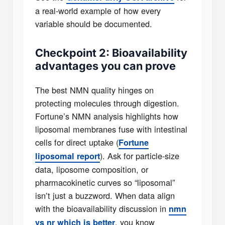
a real-world example of how every
variable should be documented.
Checkpoint 2: Bioavailability
advantages you can prove
The best NMN quality hinges on
protecting molecules through digestion.
Fortune’s NMN analysis highlights how
liposomal membranes fuse with intestinal
cells for direct uptake (
Fortune
). Ask for particle-size
liposomal report
data, liposome composition, or
pharmacokinetic curves so “liposomal”
isn’t just a buzzword. When data align
with the bioavailability discussion in
nmn
, you know
vs nr which is better