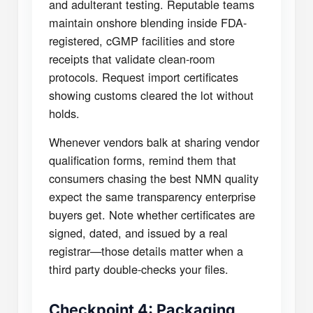
and adulterant testing. Reputable teams
maintain onshore blending inside FDA-
registered, cGMP facilities and store
receipts that validate clean-room
protocols. Request import certificates
showing customs cleared the lot without
holds.
Whenever vendors balk at sharing vendor
qualification forms, remind them that
consumers chasing the best NMN quality
expect the same transparency enterprise
buyers get. Note whether certificates are
signed, dated, and issued by a real
registrar—those details matter when a
third party double-checks your files.
Checkpoint 4: Packaging,