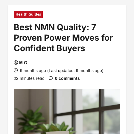
Health Guides
Best NMN Quality: 7
Proven Power Moves for
Confident Buyers
M G
9 months ago (Last updated: 9 months ago)
22 minutes read
0 comments