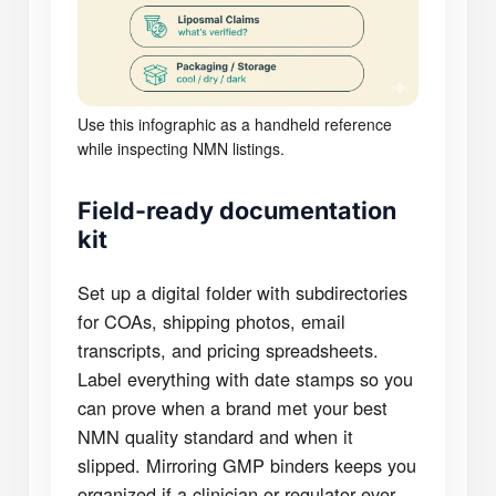
Use this infographic as a handheld reference
while inspecting NMN listings.
Field-ready documentation
kit
Set up a digital folder with subdirectories
for COAs, shipping photos, email
transcripts, and pricing spreadsheets.
Label everything with date stamps so you
can prove when a brand met your best
NMN quality standard and when it
slipped. Mirroring GMP binders keeps you
organized if a clinician or regulator ever