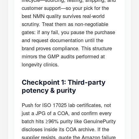
customer support—so your pick for the
best NMN quality survives real-world
scrutiny. Treat them as non-negotiable
gates: if any fail, you pause the purchase
and request documentation until the
brand proves compliance. This structure
mirrors the GMP audits performed at
longevity clinics.
Checkpoint 1: Third-party
potency & purity
Push for ISO 17025 lab certificates, not
just a JPG of a COA, and confirm every
batch hits ≥96% purity like GenuinePurity
discloses inside its COA archive. If the
supplier resists, quote the Amazon failure