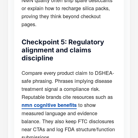
NMN quality often ship spare desiccants
or explain how to recharge silica packs,
proving they think beyond checkout
pages.
Checkpoint 5: Regulatory
alignment and claims
discipline
Compare every product claim to DSHEA-
safe phrasing. Phrases implying disease
treatment signal a compliance risk.
Reputable brands cite resources such as
to show
nmn cognitive benefits
measured language and evidence
balance. They also keep FTC disclosures
near CTAs and log FDA structure/function
submissions.