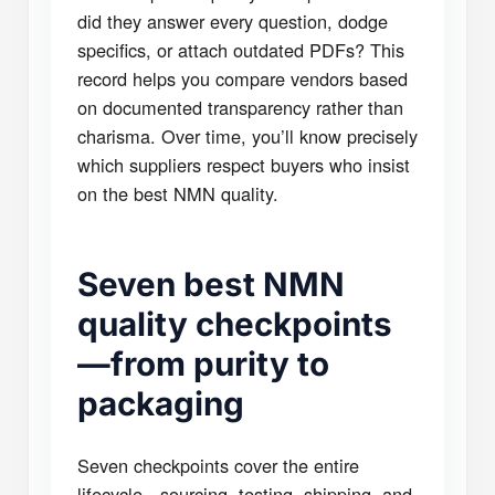
did they answer every question, dodge
specifics, or attach outdated PDFs? This
record helps you compare vendors based
on documented transparency rather than
charisma. Over time, you’ll know precisely
which suppliers respect buyers who insist
on the best NMN quality.
Seven best NMN
quality checkpoints
—from purity to
packaging
Seven checkpoints cover the entire
lifecycle—sourcing, testing, shipping, and