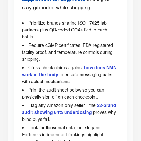
stay grounded while shopping.
Prioritize brands sharing ISO 17025 lab
partners plus QR-coded COAs tied to each
bottle.
Require cGMP certificates, FDA-registered
facility proof, and temperature controls during
shipping.
Cross-check claims against
how does NMN
work in the body
to ensure messaging pairs
with actual mechanisms.
Print the audit sheet below so you can
physically sign off on each checkpoint.
Flag any Amazon-only seller—the
22-brand
audit showing 64% underdosing
proves why
blind buys fail.
Look for liposomal data, not slogans;
Fortune’s independent rankings highlight