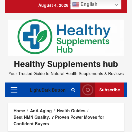
Skip
English
August 4, 2026
11:51:33 PM
to
content
Healthy Supplements hub
Your Trusted Guide to Natural Health Supplements & Reviews
Light/Dark Button
Subscribe
Primary
Menu
Home
Anti-Aging
Health Guides
Best NMN Quality: 7 Proven Power Moves for
Confident Buyers