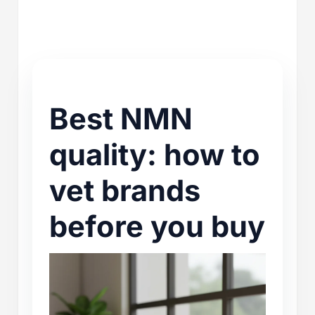
Best NMN
quality: how to
vet brands
before you buy