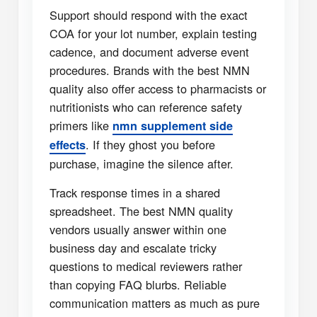
Support should respond with the exact
COA for your lot number, explain testing
cadence, and document adverse event
procedures. Brands with the best NMN
quality also offer access to pharmacists or
nutritionists who can reference safety
primers like
nmn supplement side
. If they ghost you before
effects
purchase, imagine the silence after.
Track response times in a shared
spreadsheet. The best NMN quality
vendors usually answer within one
business day and escalate tricky
questions to medical reviewers rather
than copying FAQ blurbs. Reliable
communication matters as much as pure