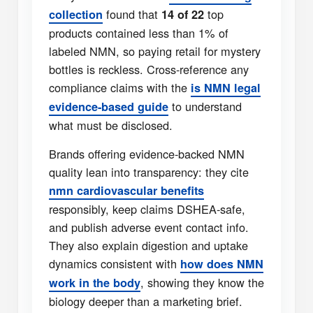
found that
top
collection
14 of 22
products contained less than 1% of
labeled NMN, so paying retail for mystery
bottles is reckless. Cross-reference any
compliance claims with the
is NMN legal
to understand
evidence-based guide
what must be disclosed.
Brands offering evidence-backed NMN
quality lean into transparency: they cite
nmn cardiovascular benefits
responsibly, keep claims DSHEA-safe,
and publish adverse event contact info.
They also explain digestion and uptake
dynamics consistent with
how does NMN
, showing they know the
work in the body
biology deeper than a marketing brief.