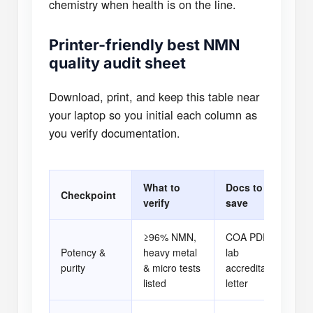
chemistry when health is on the line.
Printer-friendly best NMN
quality audit sheet
Download, print, and keep this table near
your laptop so you initial each column as
you verify documentation.
What to
Docs to
Checkpoint
P
verify
save
≥96% NMN,
COA PDF +
Potency &
heavy metal
lab
[ 
purity
& micro tests
accreditation
listed
letter