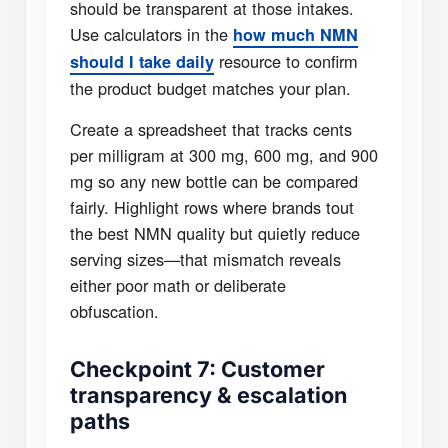
should be transparent at those intakes.
Use calculators in the
how much NMN
resource to confirm
should I take daily
the product budget matches your plan.
Create a spreadsheet that tracks cents
per milligram at 300 mg, 600 mg, and 900
mg so any new bottle can be compared
fairly. Highlight rows where brands tout
the best NMN quality but quietly reduce
serving sizes—that mismatch reveals
either poor math or deliberate
obfuscation.
Checkpoint 7: Customer
transparency & escalation
paths