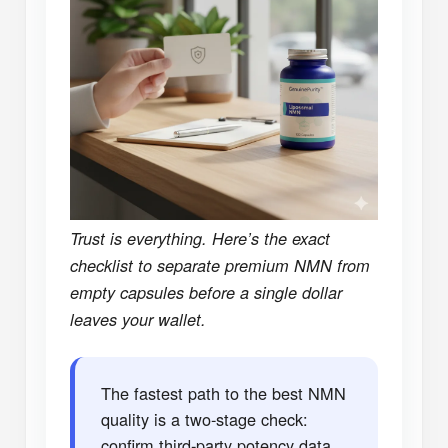
Trust is everything. Here’s the exact
checklist to separate premium NMN from
empty capsules before a single dollar
leaves your wallet.
The fastest path to the best NMN
quality is a two-stage check:
confirm third-party potency data