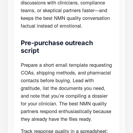
discussions with clinicians, compliance
teams, or skeptical partners faster—and
keeps the best NMN quality conversation
factual instead of emotional.
Pre-purchase outreach
script
Prepare a short email template requesting
COAs, shipping methods, and pharmacist
contacts before buying. Lead with
gratitude, list the documents you need,
and note that you’re compiling a dossier
for your clinician. The best NMN quality
partners respond enthusiastically because
they already have the files ready.
Track response quality in a spreadsheet: