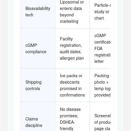
Liposomal or
Particle-size
Bioavailability
enteric data
study or PK
[ 
tech
beyond
chart
marketing
cGMP
Facility
certificate +
cGMP
registration,
FDA
[ 
compliance
audit dates,
registration
allergen plan
letter
Ice packs or
Packing slip
Shipping
desiccants
photo +
[ 
controls
promised in
temp log if
confirmations
provided
No disease
promises;
Screenshot
Claims
DSHEA-
of product
[ 
discipline
friendly
page claims