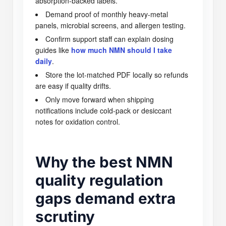
absorption-backed labels.
Demand proof of monthly heavy-metal
panels, microbial screens, and allergen testing.
Confirm support staff can explain dosing
guides like
how much NMN should I take
daily
.
Store the lot-matched PDF locally so refunds
are easy if quality drifts.
Only move forward when shipping
notifications include cold-pack or desiccant
notes for oxidation control.
Why the best NMN
quality regulation
gaps demand extra
scrutiny