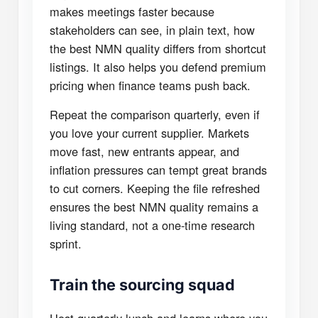
makes meetings faster because
stakeholders can see, in plain text, how
the best NMN quality differs from shortcut
listings. It also helps you defend premium
pricing when finance teams push back.
Repeat the comparison quarterly, even if
you love your current supplier. Markets
move fast, new entrants appear, and
inflation pressures can tempt great brands
to cut corners. Keeping the file refreshed
ensures the best NMN quality remains a
living standard, not a one-time research
sprint.
Train the sourcing squad