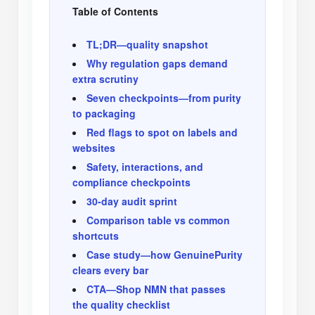
Table of Contents
TL;DR—quality snapshot
Why regulation gaps demand
extra scrutiny
Seven checkpoints—from purity
to packaging
Red flags to spot on labels and
websites
Safety, interactions, and
compliance checkpoints
30-day audit sprint
Comparison table vs common
shortcuts
Case study—how GenuinePurity
clears every bar
CTA—Shop NMN that passes
the quality checklist