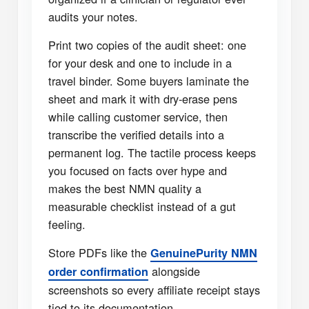
audits your notes.
Print two copies of the audit sheet: one
for your desk and one to include in a
travel binder. Some buyers laminate the
sheet and mark it with dry-erase pens
while calling customer service, then
transcribe the verified details into a
permanent log. The tactile process keeps
you focused on facts over hype and
makes the best NMN quality a
measurable checklist instead of a gut
feeling.
Store PDFs like the
GenuinePurity NMN
alongside
order confirmation
screenshots so every affiliate receipt stays
tied to its documentation.