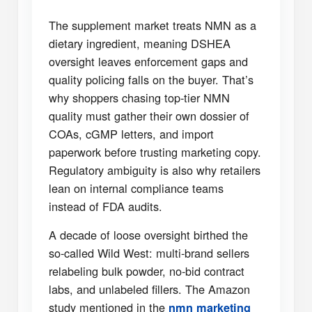
The supplement market treats NMN as a
dietary ingredient, meaning DSHEA
oversight leaves enforcement gaps and
quality policing falls on the buyer. That’s
why shoppers chasing top-tier NMN
quality must gather their own dossier of
COAs, cGMP letters, and import
paperwork before trusting marketing copy.
Regulatory ambiguity is also why retailers
lean on internal compliance teams
instead of FDA audits.
A decade of loose oversight birthed the
so-called Wild West: multi-brand sellers
relabeling bulk powder, no-bid contract
labs, and unlabeled fillers. The Amazon
study mentioned in the
nmn marketing