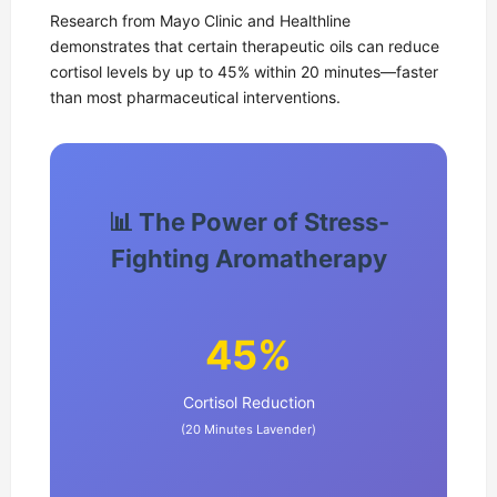
Research from Mayo Clinic and Healthline
demonstrates that certain therapeutic oils can reduce
cortisol levels by up to 45% within 20 minutes—faster
than most pharmaceutical interventions.
📊 The Power of Stress-
Fighting Aromatherapy
45%
Cortisol Reduction
(20 Minutes Lavender)