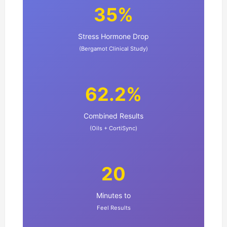
35%
Stress Hormone Drop
(Bergamot Clinical Study)
62.2%
Combined Results
(Oils + CortiSync)
20
Minutes to
Feel Results