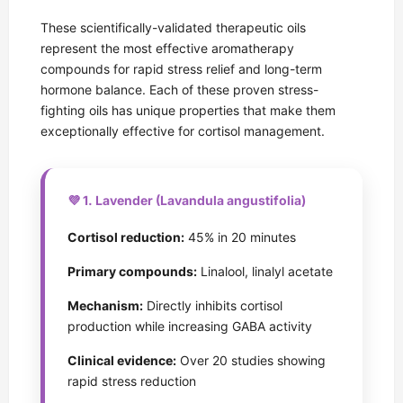
These scientifically-validated therapeutic oils
represent the most effective aromatherapy
compounds for rapid stress relief and long-term
hormone balance. Each of these proven stress-
fighting oils has unique properties that make them
exceptionally effective for cortisol management.
💜 1. Lavender (Lavandula angustifolia)
Cortisol reduction:
45% in 20 minutes
Primary compounds:
Linalool, linalyl acetate
Mechanism:
Directly inhibits cortisol
production while increasing GABA activity
Clinical evidence:
Over 20 studies showing
rapid stress reduction