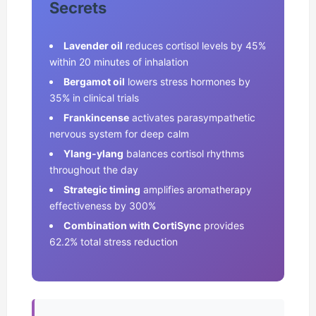
Secrets
Lavender oil
reduces cortisol levels by 45%
within 20 minutes of inhalation
Bergamot oil
lowers stress hormones by
35% in clinical trials
Frankincense
activates parasympathetic
nervous system for deep calm
Ylang-ylang
balances cortisol rhythms
throughout the day
Strategic timing
amplifies aromatherapy
effectiveness by 300%
Combination with CortiSync
provides
62.2% total stress reduction