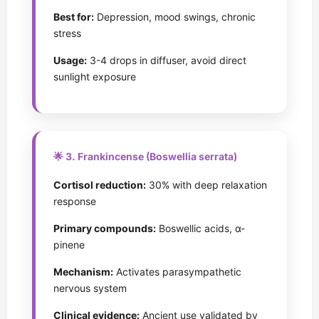
Best for:
Depression, mood swings, chronic
stress
Usage:
3-4 drops in diffuser, avoid direct
sunlight exposure
🌟 3. Frankincense (Boswellia serrata)
Cortisol reduction:
30% with deep relaxation
response
Primary compounds:
Boswellic acids, α-
pinene
Mechanism:
Activates parasympathetic
nervous system
Clinical evidence:
Ancient use validated by