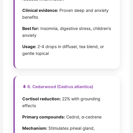
Clinical evidence:
Proven sleep and anxiety
benefits
Best for:
Insomnia, digestive stress, children’s
anxiety
Usage:
2-4 drops in diffuser, tea blend, or
gentle topical
🌲 6. Cedarwood (Cedrus atlantica)
Cortisol reduction:
22% with grounding
effects
Primary compounds:
Cedrol, α-cedrene
Mechanism:
Stimulates pineal gland,