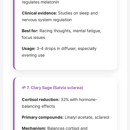
regulates melatonin
Clinical evidence:
Studies on sleep and
nervous system regulation
Best for:
Racing thoughts, mental fatigue,
focus issues
Usage:
3-4 drops in diffuser, especially
evening use
🌱 7. Clary Sage (Salvia sclarea)
Cortisol reduction:
32% with hormone-
balancing effects
Primary compounds:
Linalyl acetate, sclareol
Mechanism:
Balances cortisol and