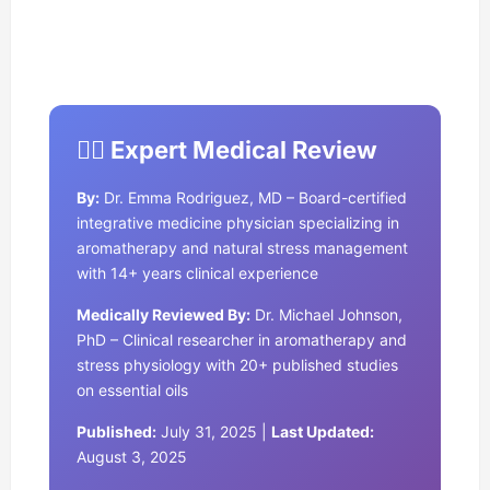
👩‍⚕️ Expert Medical Review
By:
Dr. Emma Rodriguez, MD – Board-certified
integrative medicine physician specializing in
aromatherapy and natural stress management
with 14+ years clinical experience
Medically Reviewed By:
Dr. Michael Johnson,
PhD – Clinical researcher in aromatherapy and
stress physiology with 20+ published studies
on essential oils
Published:
July 31, 2025 |
Last Updated:
August 3, 2025