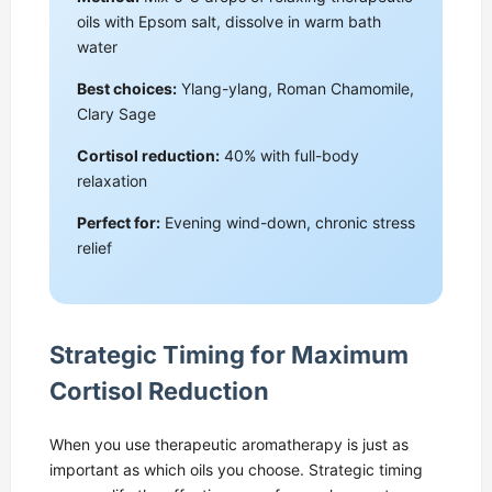
oils with Epsom salt, dissolve in warm bath
water
Best choices:
Ylang-ylang, Roman Chamomile,
Clary Sage
Cortisol reduction:
40% with full-body
relaxation
Perfect for:
Evening wind-down, chronic stress
relief
Strategic Timing for Maximum
Cortisol Reduction
When you use therapeutic aromatherapy is just as
important as which oils you choose. Strategic timing