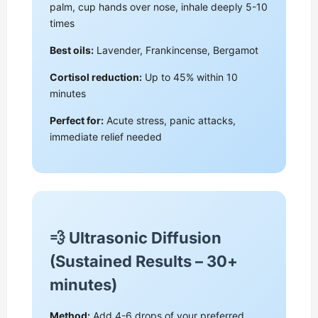
palm, cup hands over nose, inhale deeply 5-10
times
Best oils:
Lavender, Frankincense, Bergamot
Cortisol reduction:
Up to 45% within 10
minutes
Perfect for:
Acute stress, panic attacks,
immediate relief needed
💨 Ultrasonic Diffusion
(Sustained Results – 30+
minutes)
Method:
Add 4-6 drops of your preferred