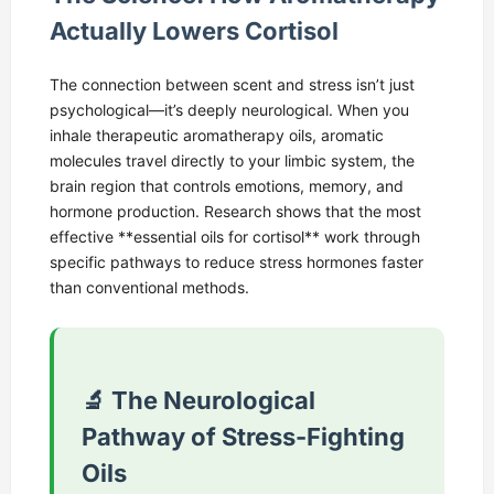
Actually Lowers Cortisol
The connection between scent and stress isn’t just
psychological—it’s deeply neurological. When you
inhale therapeutic aromatherapy oils, aromatic
molecules travel directly to your limbic system, the
brain region that controls emotions, memory, and
hormone production. Research shows that the most
effective **essential oils for cortisol** work through
specific pathways to reduce stress hormones faster
than conventional methods.
🔬 The Neurological
Pathway of Stress-Fighting
Oils