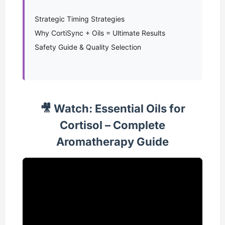
Strategic Timing Strategies
Why CortiSync + Oils = Ultimate Results
Safety Guide & Quality Selection
🎥 Watch: Essential Oils for
Cortisol – Complete
Aromatherapy Guide