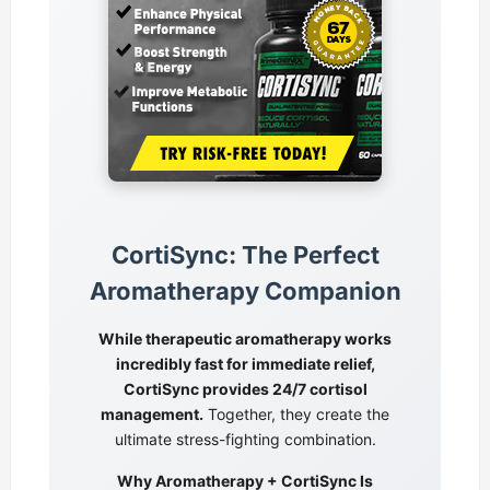
CortiSync: The Perfect
Aromatherapy Companion
While therapeutic aromatherapy works
incredibly fast for immediate relief,
CortiSync provides 24/7 cortisol
management.
Together, they create the
ultimate stress-fighting combination.
Why Aromatherapy + CortiSync Is