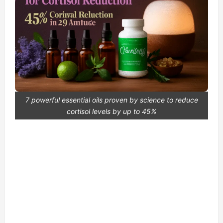
7 powerful essential oils proven by science to reduce
cortisol levels by up to 45%