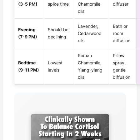
(3-5 PM)
spike time
Chamomile
diffuser
oils
Lavender,
Bath or
Evening
Should be
Cedarwood
room
(7-9 PM)
declining
oils
diffusion
Roman
Pillow
Bedtime
Lowest
Chamomile,
spray,
(9-11 PM)
levels
Ylang-ylang
gentle
oils
diffusion