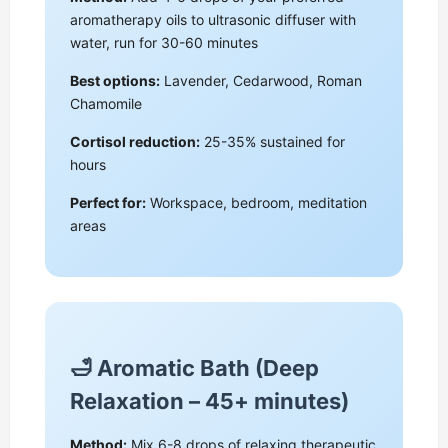
aromatherapy oils to ultrasonic diffuser with
water, run for 30-60 minutes
Best options:
Lavender, Cedarwood, Roman
Chamomile
Cortisol reduction:
25-35% sustained for
hours
Perfect for:
Workspace, bedroom, meditation
areas
🛁 Aromatic Bath (Deep
Relaxation – 45+ minutes)
Method:
Mix 6-8 drops of relaxing therapeutic