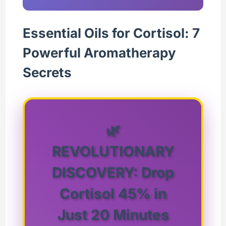
Essential Oils for Cortisol: 7
Powerful Aromatherapy
Secrets
🌿
REVOLUTIONARY
DISCOVERY: Drop
Cortisol 45% in
Just 20 Minutes