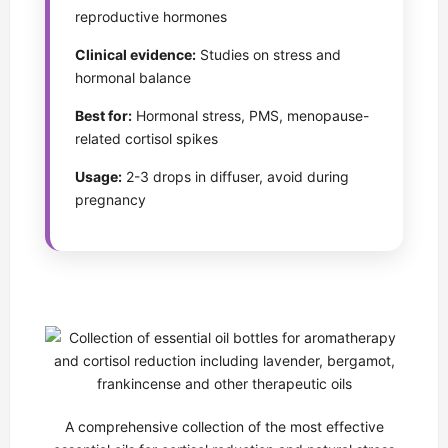
reproductive hormones
Clinical evidence:
Studies on stress and
hormonal balance
Best for:
Hormonal stress, PMS, menopause-
related cortisol spikes
Usage:
2-3 drops in diffuser, avoid during
pregnancy
A comprehensive collection of the most effective