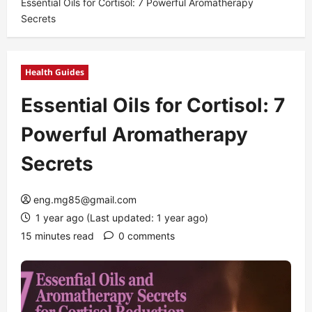
Essential Oils for Cortisol: 7 Powerful Aromatherapy
Secrets
Health Guides
Essential Oils for Cortisol: 7
Powerful Aromatherapy
Secrets
eng.mg85@gmail.com
1 year ago (Last updated: 1 year ago)
15 minutes read
0 comments