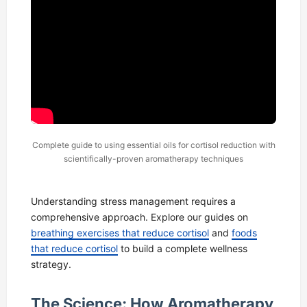
Complete guide to using essential oils for cortisol reduction with
scientifically-proven aromatherapy techniques
Understanding stress management requires a
comprehensive approach. Explore our guides on
breathing exercises that reduce cortisol
and
foods
that reduce cortisol
to build a complete wellness
strategy.
The Science: How Aromatherapy