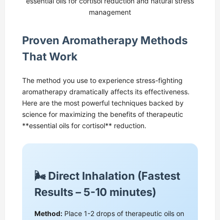
essential oils for cortisol reduction and natural stress
management
Proven Aromatherapy Methods
That Work
The method you use to experience stress-fighting
aromatherapy dramatically affects its effectiveness.
Here are the most powerful techniques backed by
science for maximizing the benefits of therapeutic
**essential oils for cortisol** reduction.
🌬️ Direct Inhalation (Fastest
Results – 5-10 minutes)
Method:
Place 1-2 drops of therapeutic oils on