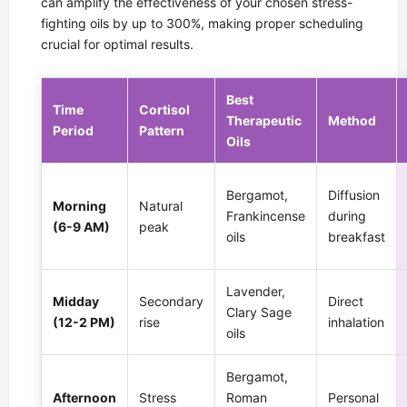
can amplify the effectiveness of your chosen stress-
fighting oils by up to 300%, making proper scheduling
crucial for optimal results.
Best
Time
Cortisol
Therapeutic
Method
Period
Pattern
Oils
Bergamot,
Diffusion
Morning
Natural
Frankincense
during
(6-9 AM)
peak
oils
breakfast
Lavender,
Midday
Secondary
Direct
Clary Sage
(12-2 PM)
rise
inhalation
oils
Bergamot,
Afternoon
Stress
Roman
Personal