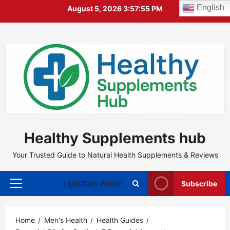
Skip
English
August 5, 2026
3:57:56 PM
to
content
Healthy Supplements hub
Your Trusted Guide to Natural Health Supplements & Reviews
Light/Dark Button
Subscribe
Primary
Menu
Home
Men's Health
Health Guides