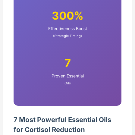
300%
Effectiveness Boost
(Strategic Timing)
7
Proven Essential
Oils
7 Most Powerful Essential Oils
for Cortisol Reduction