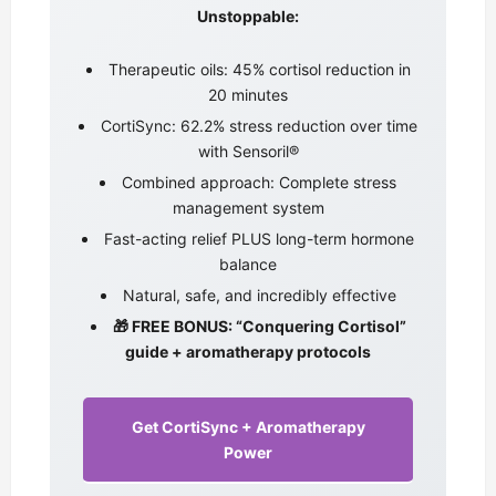
Unstoppable:
Therapeutic oils: 45% cortisol reduction in
20 minutes
CortiSync: 62.2% stress reduction over time
with Sensoril®
Combined approach: Complete stress
management system
Fast-acting relief PLUS long-term hormone
balance
Natural, safe, and incredibly effective
🎁 FREE BONUS: “Conquering Cortisol”
guide + aromatherapy protocols
Get CortiSync + Aromatherapy
Power