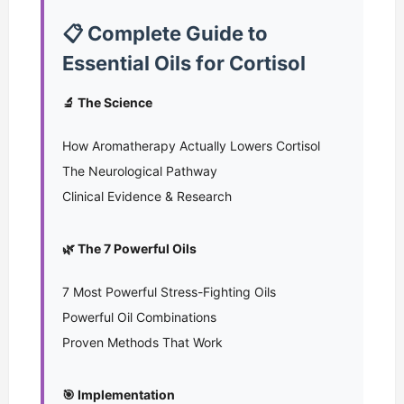
📋 Complete Guide to
Essential Oils for Cortisol
🔬 The Science
How Aromatherapy Actually Lowers Cortisol
The Neurological Pathway
Clinical Evidence & Research
🌿 The 7 Powerful Oils
7 Most Powerful Stress-Fighting Oils
Powerful Oil Combinations
Proven Methods That Work
🎯 Implementation