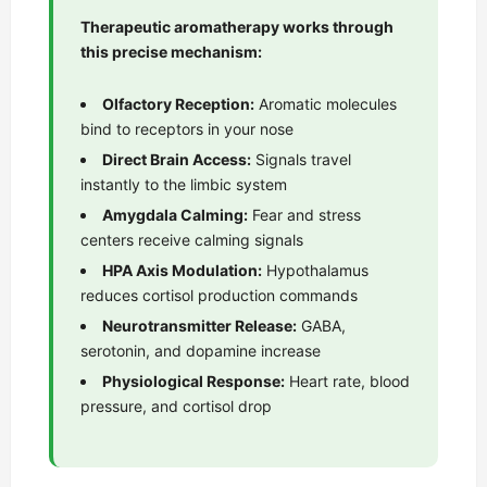
Therapeutic aromatherapy works through
this precise mechanism:
Olfactory Reception:
Aromatic molecules
bind to receptors in your nose
Direct Brain Access:
Signals travel
instantly to the limbic system
Amygdala Calming:
Fear and stress
centers receive calming signals
HPA Axis Modulation:
Hypothalamus
reduces cortisol production commands
Neurotransmitter Release:
GABA,
serotonin, and dopamine increase
Physiological Response:
Heart rate, blood
pressure, and cortisol drop