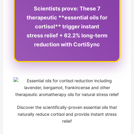
Scientists prove: These 7
therapeutic **essential oils for
cortisol** trigger instant
stress relief + 62.2% long-term
reduction with CortiSync
Discover the scientifically-proven essential oils that
naturally reduce cortisol and provide instant stress
relief