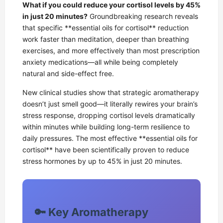
What if you could reduce your cortisol levels by 45%
in just 20 minutes?
Groundbreaking research reveals
that specific **essential oils for cortisol** reduction
work faster than meditation, deeper than breathing
exercises, and more effectively than most prescription
anxiety medications—all while being completely
natural and side-effect free.
New clinical studies show that strategic aromatherapy
doesn’t just smell good—it literally rewires your brain’s
stress response, dropping cortisol levels dramatically
within minutes while building long-term resilience to
daily pressures. The most effective **essential oils for
cortisol** have been scientifically proven to reduce
stress hormones by up to 45% in just 20 minutes.
🔑 Key Aromatherapy