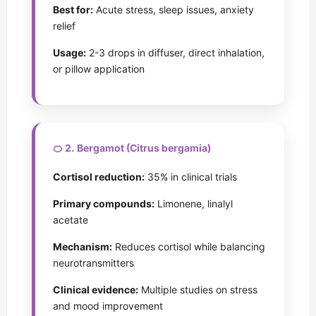
Best for:
Acute stress, sleep issues, anxiety
relief
Usage:
2-3 drops in diffuser, direct inhalation,
or pillow application
🍊 2. Bergamot (Citrus bergamia)
Cortisol reduction:
35% in clinical trials
Primary compounds:
Limonene, linalyl
acetate
Mechanism:
Reduces cortisol while balancing
neurotransmitters
Clinical evidence:
Multiple studies on stress
and mood improvement