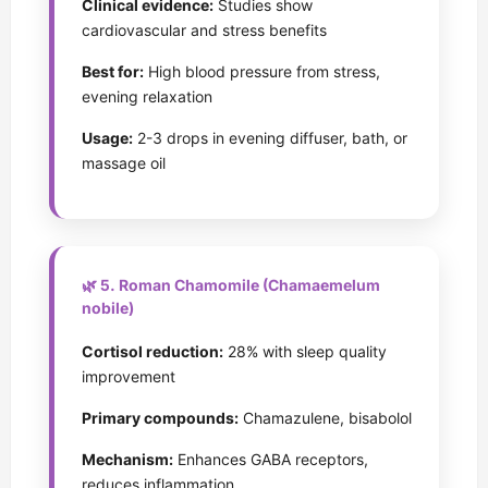
Clinical evidence:
Studies show
cardiovascular and stress benefits
Best for:
High blood pressure from stress,
evening relaxation
Usage:
2-3 drops in evening diffuser, bath, or
massage oil
🌿 5. Roman Chamomile (Chamaemelum
nobile)
Cortisol reduction:
28% with sleep quality
improvement
Primary compounds:
Chamazulene, bisabolol
Mechanism:
Enhances GABA receptors,
reduces inflammation