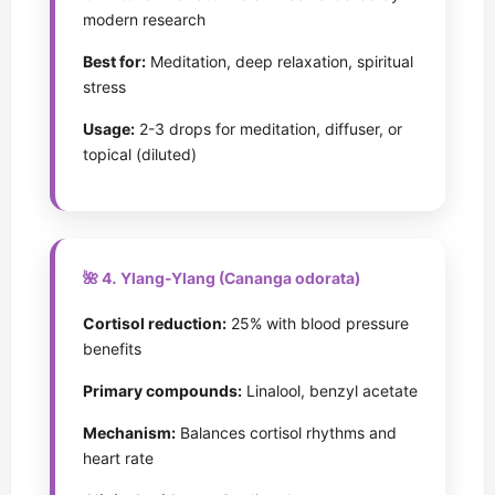
modern research
Best for:
Meditation, deep relaxation, spiritual
stress
Usage:
2-3 drops for meditation, diffuser, or
topical (diluted)
🌺 4. Ylang-Ylang (Cananga odorata)
Cortisol reduction:
25% with blood pressure
benefits
Primary compounds:
Linalool, benzyl acetate
Mechanism:
Balances cortisol rhythms and
heart rate