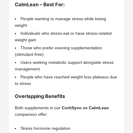
CalmLean – Best For:
People wanting to manage stress while losing
weight
Individuals who stress-eat or have stress-related
weight gain
Those who prefer evening supplementation
(stimulant-free)
Users seeking metabolic support alongside stress
management
People who have reached weight loss plateaus due
to stress
Overlapping Benefits
Both supplements in our
CortiSync vs CalmLean
comparison offer:
Stress hormone regulation