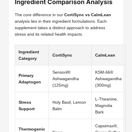
Ingredient Comparison Analysis
The core difference in our
CortiSync vs CalmLean
analysis lies in their ingredient formulations. Each
supplement takes a distinct approach to address
stress and its related health impacts.
Ingredient
CortiSync
CalmLean
Category
Sensoril®
KSM-66®
Primary
Ashwagandha
Ashwagandha
Adaptogen
(125mg)
(300mg)
L-Theanine,
Stress
Holy Basil, Lemon
Magnolia
Support
Balm
Bark
Capsimax®,
Thermogenic