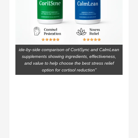
ide-by-side comparison of CortiSync and CalmLean
supplements showing ingredients, effectiveness,
and value to help choose the best stress relief
option for cortisol reduction"