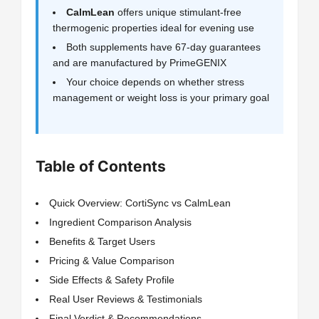
CalmLean
offers unique stimulant-free
thermogenic properties ideal for evening use
Both supplements have 67-day guarantees
and are manufactured by PrimeGENIX
Your choice depends on whether stress
management or weight loss is your primary goal
Table of Contents
Quick Overview: CortiSync vs CalmLean
Ingredient Comparison Analysis
Benefits & Target Users
Pricing & Value Comparison
Side Effects & Safety Profile
Real User Reviews & Testimonials
Final Verdict & Recommendations