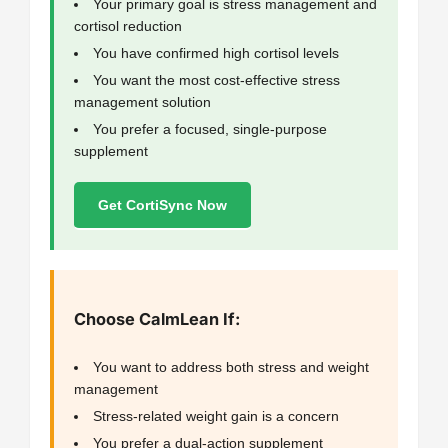
Your primary goal is stress management and
cortisol reduction
You have confirmed high cortisol levels
You want the most cost-effective stress
management solution
You prefer a focused, single-purpose
supplement
Get CortiSync Now
Choose CalmLean If:
You want to address both stress and weight
management
Stress-related weight gain is a concern
You prefer a dual-action supplement