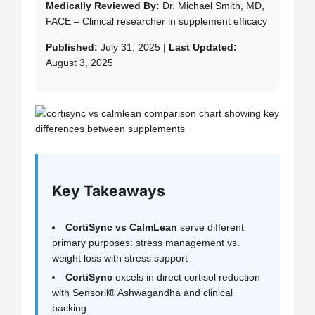
Medically Reviewed By:
Dr. Michael Smith, MD,
FACE – Clinical researcher in supplement efficacy
Published:
July 31, 2025 |
Last Updated:
August 3, 2025
Key Takeaways
CortiSync vs CalmLean
serve different
primary purposes: stress management vs.
weight loss with stress support
CortiSync
excels in direct cortisol reduction
with Sensoril® Ashwagandha and clinical
backing