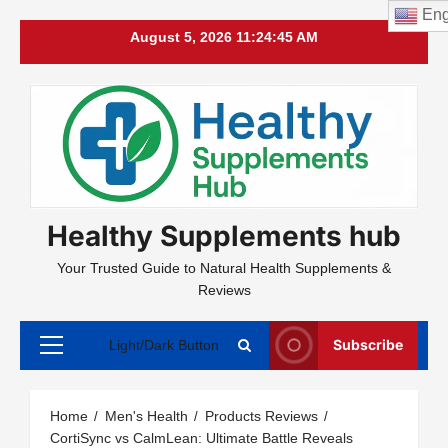
Eng
Skip
August 5, 2026
11:24:46 AM
to
content
Healthy Supplements hub
Your Trusted Guide to Natural Health Supplements &
Reviews
Subscribe
Light/Dark Button
Primary
Menu
Home
Men's Health
Products Reviews
CortiSync vs CalmLean: Ultimate Battle Reveals