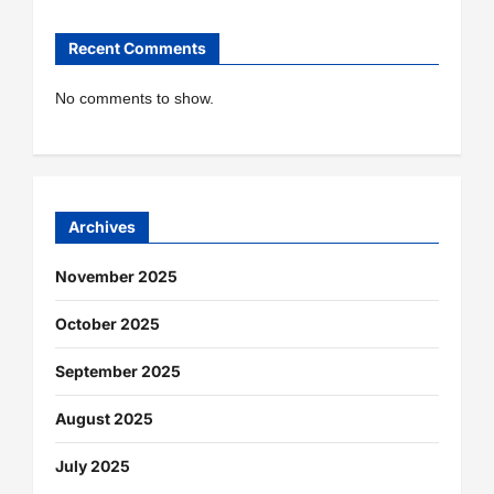
Recent Comments
No comments to show.
Archives
November 2025
October 2025
September 2025
August 2025
July 2025