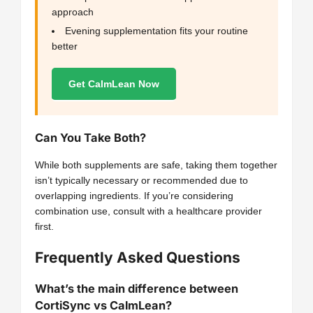
approach
Evening supplementation fits your routine
better
Get CalmLean Now
Can You Take Both?
While both supplements are safe, taking them together
isn’t typically necessary or recommended due to
overlapping ingredients. If you’re considering
combination use, consult with a healthcare provider
first.
Frequently Asked Questions
What’s the main difference between
CortiSync vs CalmLean?