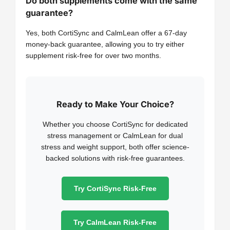
Do both supplements come with the same
guarantee?
Yes, both CortiSync and CalmLean offer a 67-day
money-back guarantee, allowing you to try either
supplement risk-free for over two months.
Ready to Make Your Choice?
Whether you choose CortiSync for dedicated
stress management or CalmLean for dual
stress and weight support, both offer science-
backed solutions with risk-free guarantees.
Try CortiSync Risk-Free
Try CalmLean Risk-Free