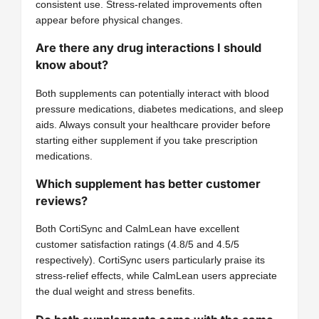
consistent use. Stress-related improvements often
appear before physical changes.
Are there any drug interactions I should
know about?
Both supplements can potentially interact with blood
pressure medications, diabetes medications, and sleep
aids. Always consult your healthcare provider before
starting either supplement if you take prescription
medications.
Which supplement has better customer
reviews?
Both CortiSync and CalmLean have excellent
customer satisfaction ratings (4.8/5 and 4.5/5
respectively). CortiSync users particularly praise its
stress-relief effects, while CalmLean users appreciate
the dual weight and stress benefits.