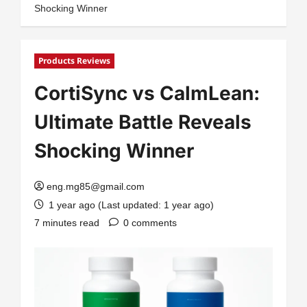
Shocking Winner
Products Reviews
CortiSync vs CalmLean:
Ultimate Battle Reveals
Shocking Winner
eng.mg85@gmail.com
1 year ago (Last updated: 1 year ago)
7 minutes read
0 comments