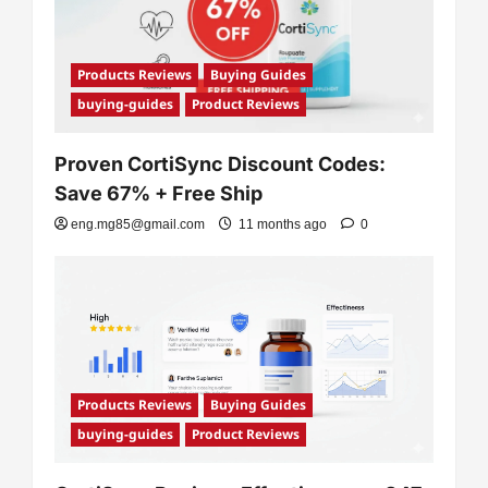
i
o
n
Products Reviews
Buying Guides
buying-guides
Product Reviews
Proven CortiSync Discount Codes:
Save 67% + Free Ship
eng.mg85@gmail.com
11 months ago
0
Products Reviews
Buying Guides
buying-guides
Product Reviews