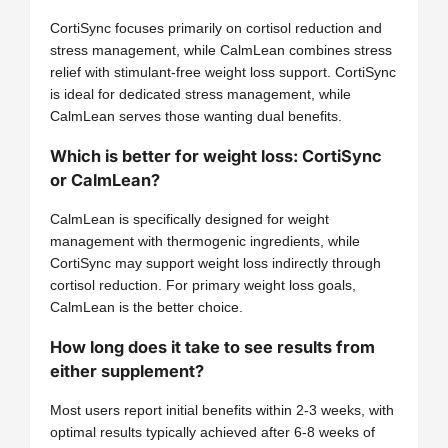
CortiSync focuses primarily on cortisol reduction and
stress management, while CalmLean combines stress
relief with stimulant-free weight loss support. CortiSync
is ideal for dedicated stress management, while
CalmLean serves those wanting dual benefits.
Which is better for weight loss: CortiSync
or CalmLean?
CalmLean is specifically designed for weight
management with thermogenic ingredients, while
CortiSync may support weight loss indirectly through
cortisol reduction. For primary weight loss goals,
CalmLean is the better choice.
How long does it take to see results from
either supplement?
Most users report initial benefits within 2-3 weeks, with
optimal results typically achieved after 6-8 weeks of