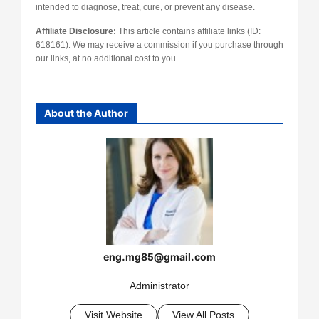
intended to diagnose, treat, cure, or prevent any disease.
Affiliate Disclosure:
This article contains affiliate links (ID:
618161). We may receive a commission if you purchase through
our links, at no additional cost to you.
About the Author
eng.mg85@gmail.com
Administrator
Visit Website
View All Posts