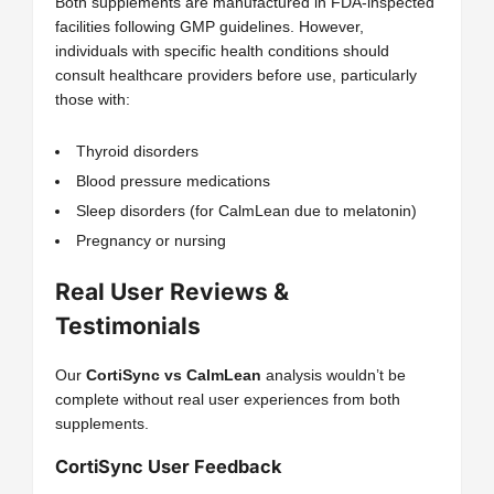
Both supplements are manufactured in FDA-inspected
facilities following GMP guidelines. However,
individuals with specific health conditions should
consult healthcare providers before use, particularly
those with:
Thyroid disorders
Blood pressure medications
Sleep disorders (for CalmLean due to melatonin)
Pregnancy or nursing
Real User Reviews &
Testimonials
Our
CortiSync vs CalmLean
analysis wouldn’t be
complete without real user experiences from both
supplements.
CortiSync User Feedback