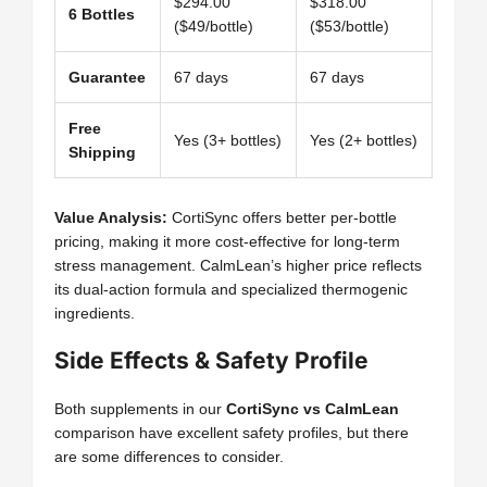
$294.00
$318.00
6 Bottles
($49/bottle)
($53/bottle)
Guarantee
67 days
67 days
Free
Yes (3+ bottles)
Yes (2+ bottles)
Shipping
Value Analysis:
CortiSync offers better per-bottle
pricing, making it more cost-effective for long-term
stress management. CalmLean’s higher price reflects
its dual-action formula and specialized thermogenic
ingredients.
Side Effects & Safety Profile
Both supplements in our
CortiSync vs CalmLean
comparison have excellent safety profiles, but there
are some differences to consider.