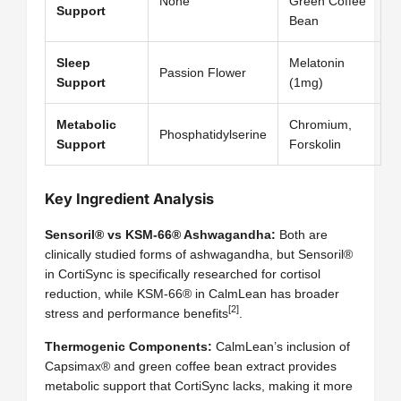
None
Green Coffee
Support
Bean
Sleep
Melatonin
Passion Flower
Support
(1mg)
Metabolic
Chromium,
Phosphatidylserine
Support
Forskolin
Key Ingredient Analysis
Sensoril® vs KSM-66® Ashwagandha:
Both are
clinically studied forms of ashwagandha, but Sensoril®
in CortiSync is specifically researched for cortisol
reduction, while KSM-66® in CalmLean has broader
[2]
stress and performance benefits
.
Thermogenic Components:
CalmLean’s inclusion of
Capsimax® and green coffee bean extract provides
metabolic support that CortiSync lacks, making it more