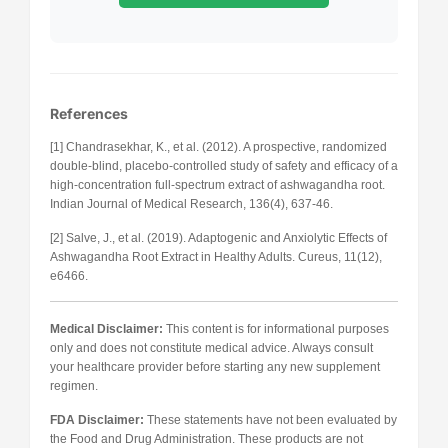
References
[1] Chandrasekhar, K., et al. (2012). A prospective, randomized
double-blind, placebo-controlled study of safety and efficacy of a
high-concentration full-spectrum extract of ashwagandha root.
Indian Journal of Medical Research, 136(4), 637-46.
[2] Salve, J., et al. (2019). Adaptogenic and Anxiolytic Effects of
Ashwagandha Root Extract in Healthy Adults. Cureus, 11(12),
e6466.
Medical Disclaimer:
This content is for informational purposes
only and does not constitute medical advice. Always consult
your healthcare provider before starting any new supplement
regimen.
FDA Disclaimer:
These statements have not been evaluated by
the Food and Drug Administration. These products are not