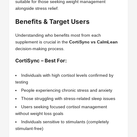
suitable for those seeking weight management
alongside stress relief.
Benefits & Target Users
Understanding who benefits most from each
supplement is crucial in the
CortiSync vs CalmLean
decision-making process.
CortiSync – Best For:
Individuals with high cortisol levels confirmed by
testing
People experiencing chronic stress and anxiety
Those struggling with stress-related sleep issues
Users seeking focused cortisol management
without weight loss goals
Individuals sensitive to stimulants (completely
stimulant-free)