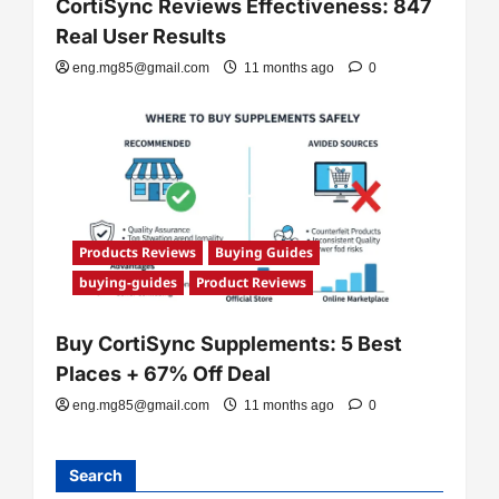
CortiSync Reviews Effectiveness: 847
Real User Results
eng.mg85@gmail.com
11 months ago
0
Products Reviews
Buying Guides
buying-guides
Product Reviews
Buy CortiSync Supplements: 5 Best
Places + 67% Off Deal
eng.mg85@gmail.com
11 months ago
0
Search