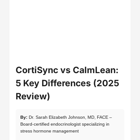
CortiSync vs CalmLean:
5 Key Differences (2025
Review)
By:
Dr. Sarah Elizabeth Johnson, MD, FACE –
Board-certified endocrinologist specializing in
stress hormone management