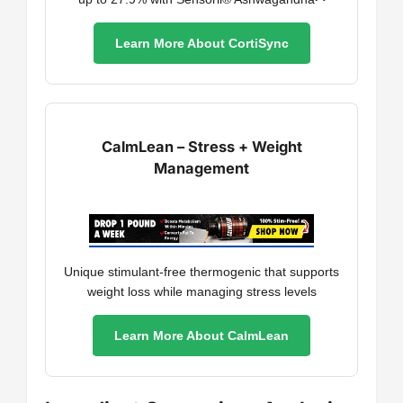
Learn More About CortiSync
CalmLean – Stress + Weight
Management
Unique stimulant-free thermogenic that supports
weight loss while managing stress levels
Learn More About CalmLean