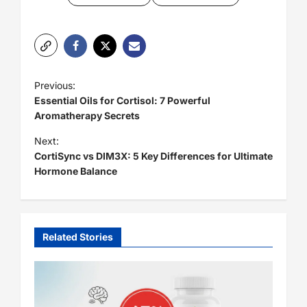
P
Previous:
o
Essential Oils for Cortisol: 7 Powerful
Aromatherapy Secrets
s
t
Next:
CortiSync vs DIM3X: 5 Key Differences for Ultimate
n
Hormone Balance
a
v
i
Related Stories
g
a
t