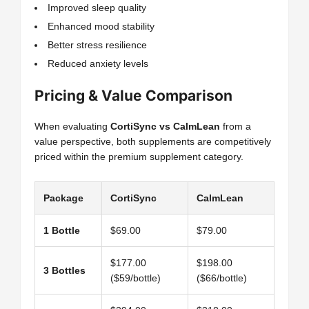
Improved sleep quality
Enhanced mood stability
Better stress resilience
Reduced anxiety levels
Pricing & Value Comparison
When evaluating
CortiSync vs CalmLean
from a
value perspective, both supplements are competitively
priced within the premium supplement category.
Package
CortiSync
CalmLean
1 Bottle
$69.00
$79.00
$177.00
$198.00
3 Bottles
($59/bottle)
($66/bottle)