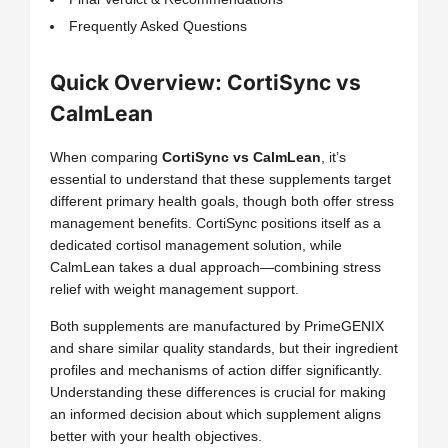
Frequently Asked Questions
Quick Overview: CortiSync vs
CalmLean
When comparing
CortiSync vs CalmLean
, it’s
essential to understand that these supplements target
different primary health goals, though both offer stress
management benefits. CortiSync positions itself as a
dedicated cortisol management solution, while
CalmLean takes a dual approach—combining stress
relief with weight management support.
Both supplements are manufactured by PrimeGENIX
and share similar quality standards, but their ingredient
profiles and mechanisms of action differ significantly.
Understanding these differences is crucial for making
an informed decision about which supplement aligns
better with your health objectives.