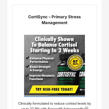
CortiSync – Primary Stress
Management
Clinically formulated to reduce cortisol levels by
[1]
up to 27.9% with Sensoril® Ashwagandha