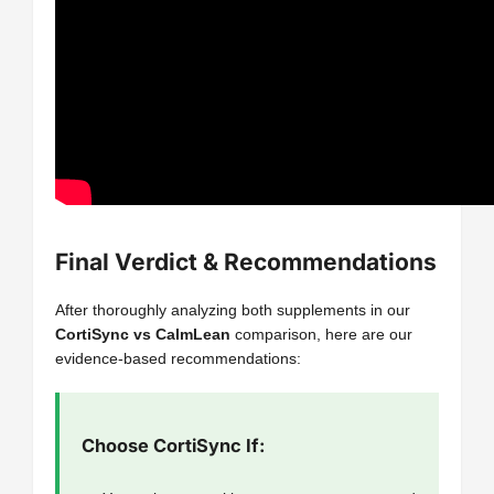
Final Verdict & Recommendations
After thoroughly analyzing both supplements in our
CortiSync vs CalmLean
comparison, here are our
evidence-based recommendations:
Choose CortiSync If: