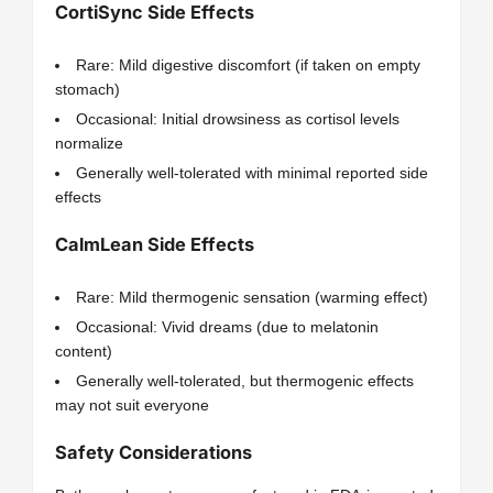
CortiSync Side Effects
Rare: Mild digestive discomfort (if taken on empty
stomach)
Occasional: Initial drowsiness as cortisol levels
normalize
Generally well-tolerated with minimal reported side
effects
CalmLean Side Effects
Rare: Mild thermogenic sensation (warming effect)
Occasional: Vivid dreams (due to melatonin
content)
Generally well-tolerated, but thermogenic effects
may not suit everyone
Safety Considerations