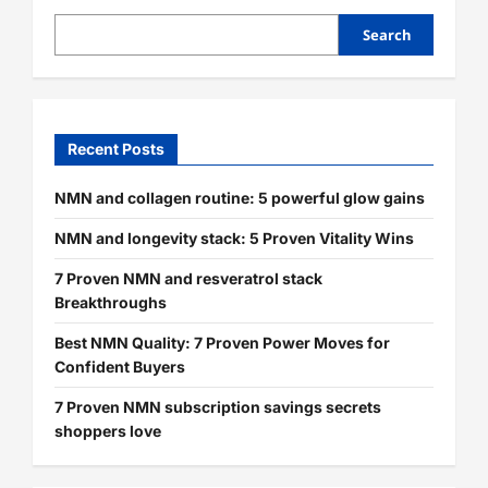
Search
Recent Posts
NMN and collagen routine: 5 powerful glow gains
NMN and longevity stack: 5 Proven Vitality Wins
7 Proven NMN and resveratrol stack
Breakthroughs
Best NMN Quality: 7 Proven Power Moves for
Confident Buyers
7 Proven NMN subscription savings secrets
shoppers love