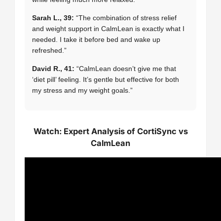
Sarah L., 39:
“The combination of stress relief
and weight support in CalmLean is exactly what I
needed. I take it before bed and wake up
refreshed.”
David R., 41:
“CalmLean doesn’t give me that
‘diet pill’ feeling. It’s gentle but effective for both
my stress and my weight goals.”
Watch: Expert Analysis of CortiSync vs
CalmLean