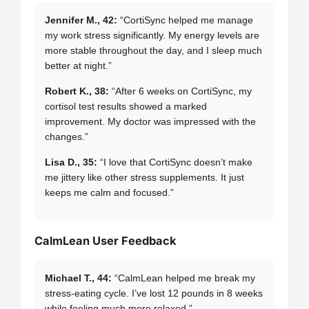
Jennifer M., 42:
“CortiSync helped me manage
my work stress significantly. My energy levels are
more stable throughout the day, and I sleep much
better at night.”
Robert K., 38:
“After 6 weeks on CortiSync, my
cortisol test results showed a marked
improvement. My doctor was impressed with the
changes.”
Lisa D., 35:
“I love that CortiSync doesn’t make
me jittery like other stress supplements. It just
keeps me calm and focused.”
CalmLean User Feedback
Michael T., 44:
“CalmLean helped me break my
stress-eating cycle. I’ve lost 12 pounds in 8 weeks
while feeling much more relaxed.”