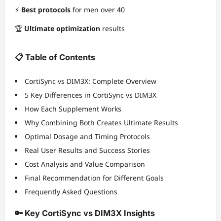
⚡
Best protocols
for men over 40
🏆
Ultimate optimization
results
📋 Table of Contents
CortiSync vs DIM3X: Complete Overview
5 Key Differences in CortiSync vs DIM3X
How Each Supplement Works
Why Combining Both Creates Ultimate Results
Optimal Dosage and Timing Protocols
Real User Results and Success Stories
Cost Analysis and Value Comparison
Final Recommendation for Different Goals
Frequently Asked Questions
🔑 Key CortiSync vs DIM3X Insights