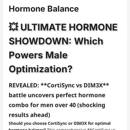
Hormone Balance
💥 ULTIMATE HORMONE
SHOWDOWN: Which
Powers Male
Optimization?
REVEALED: **CortiSync vs DIM3X**
battle uncovers perfect hormone
combo for men over 40 (shocking
results ahead)
Should you choose CortiSync or DIM3X for optimal
hormone balance?
This comprehensive **CortiSync vs