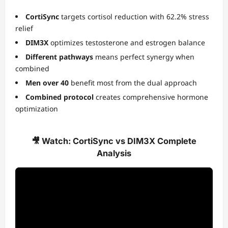
CortiSync
targets cortisol reduction with 62.2% stress
relief
DIM3X
optimizes testosterone and estrogen balance
Different pathways
means perfect synergy when
combined
Men over 40
benefit most from the dual approach
Combined protocol
creates comprehensive hormone
optimization
🎥 Watch: CortiSync vs DIM3X Complete
Analysis