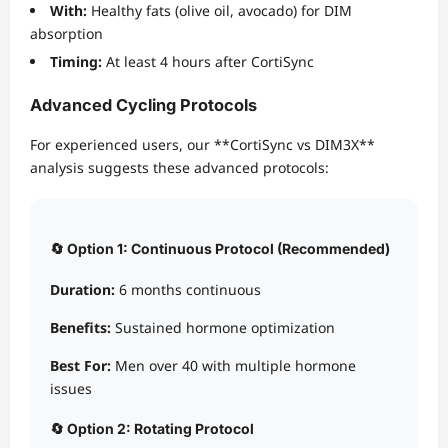
With:
Healthy fats (olive oil, avocado) for DIM
absorption
Timing:
At least 4 hours after CortiSync
Advanced Cycling Protocols
For experienced users, our **CortiSync vs DIM3X**
analysis suggests these advanced protocols:
🔄 Option 1: Continuous Protocol (Recommended)
Duration:
6 months continuous
Benefits:
Sustained hormone optimization
Best For:
Men over 40 with multiple hormone
issues
🔄 Option 2: Rotating Protocol