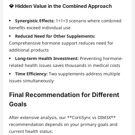
💎 Hidden Value in the Combined Approach
Synergistic Effects:
1+1=3 scenario where combined
benefits exceed individual use
Reduced Need for Other Supplements:
Comprehensive hormone support reduces need for
additional products
Long-term Health Investment:
Preventing hormone-
related health issues saves thousands in medical costs
Time Efficiency:
Two supplements address multiple
issues simultaneously
Final Recommendation for Different
Goals
After extensive analysis, our **CortiSync vs DIM3X**
recommendation depends on your primary goals and
current health status: