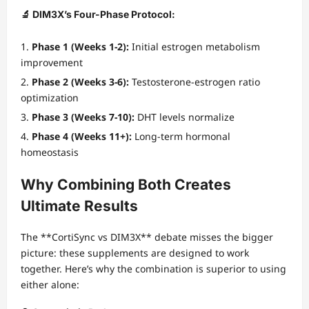
🔬 DIM3X’s Four-Phase Protocol:
Phase 1 (Weeks 1-2):
Initial estrogen metabolism
improvement
Phase 2 (Weeks 3-6):
Testosterone-estrogen ratio
optimization
Phase 3 (Weeks 7-10):
DHT levels normalize
Phase 4 (Weeks 11+):
Long-term hormonal
homeostasis
Why Combining Both Creates
Ultimate Results
The **CortiSync vs DIM3X** debate misses the bigger
picture: these supplements are designed to work
together. Here’s why the combination is superior to using
either alone: