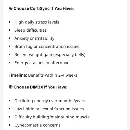
🎯 Choose CortiSync If You Have:
High daily stress levels
Sleep difficulties
Anxiety or irritability
Brain fog or concentration issues
Recent weight gain (especially belly)
Energy crashes in afternoon
Timeline:
Benefits within 2-4 weeks
🎯 Choose DIM3X If You Have:
Declining energy over months/years
Low libido or sexual function issues
Difficulty building/maintaining muscle
Gynecomastia concerns