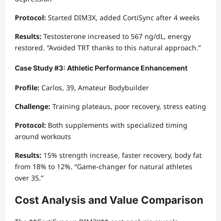
Protocol:
Started DIM3X, added CortiSync after 4 weeks
Results:
Testosterone increased to 567 ng/dL, energy
restored. “Avoided TRT thanks to this natural approach.”
Case Study #3: Athletic Performance Enhancement
Profile:
Carlos, 39, Amateur Bodybuilder
Challenge:
Training plateaus, poor recovery, stress eating
Protocol:
Both supplements with specialized timing
around workouts
Results:
15% strength increase, faster recovery, body fat
from 18% to 12%. “Game-changer for natural athletes
over 35.”
Cost Analysis and Value Comparison