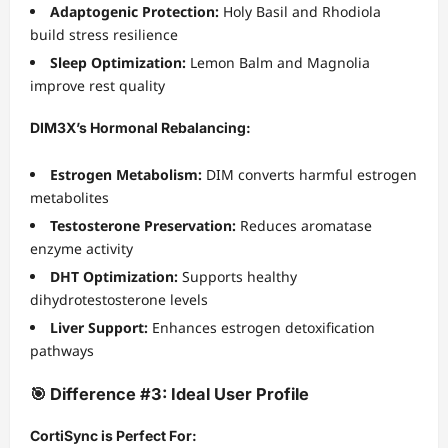
Adaptogenic Protection:
Holy Basil and Rhodiola
build stress resilience
Sleep Optimization:
Lemon Balm and Magnolia
improve rest quality
DIM3X’s Hormonal Rebalancing:
Estrogen Metabolism:
DIM converts harmful estrogen
metabolites
Testosterone Preservation:
Reduces aromatase
enzyme activity
DHT Optimization:
Supports healthy
dihydrotestosterone levels
Liver Support:
Enhances estrogen detoxification
pathways
🎯 Difference #3: Ideal User Profile
CortiSync is Perfect For: