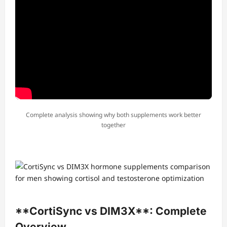
Complete analysis showing why both supplements work better
together
**CortiSync vs DIM3X**: Complete
Overview