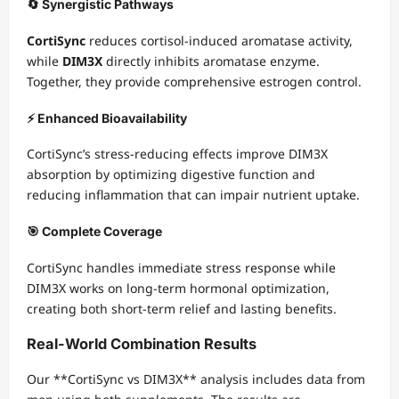
🔄 Synergistic Pathways
CortiSync
reduces cortisol-induced aromatase activity,
while
DIM3X
directly inhibits aromatase enzyme.
Together, they provide comprehensive estrogen control.
⚡ Enhanced Bioavailability
CortiSync’s stress-reducing effects improve DIM3X
absorption by optimizing digestive function and
reducing inflammation that can impair nutrient uptake.
🎯 Complete Coverage
CortiSync handles immediate stress response while
DIM3X works on long-term hormonal optimization,
creating both short-term relief and lasting benefits.
Real-World Combination Results
Our **CortiSync vs DIM3X** analysis includes data from