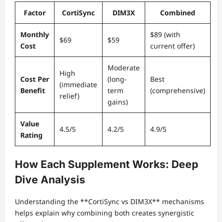
Factor
CortiSync
DIM3X
Combined
Monthly
$89 (with
$69
$59
Cost
current offer)
Moderate
High
Cost Per
(long-
Best
(immediate
Benefit
term
(comprehensive)
relief)
gains)
Value
4.5/5
4.2/5
4.9/5
Rating
How Each Supplement Works: Deep
Dive Analysis
Understanding the **CortiSync vs DIM3X** mechanisms
helps explain why combining both creates synergistic