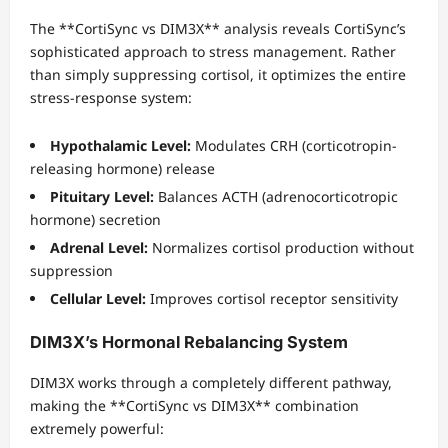
The **CortiSync vs DIM3X** analysis reveals CortiSync’s
sophisticated approach to stress management. Rather
than simply suppressing cortisol, it optimizes the entire
stress-response system:
Hypothalamic Level:
Modulates CRH (corticotropin-
releasing hormone) release
Pituitary Level:
Balances ACTH (adrenocorticotropic
hormone) secretion
Adrenal Level:
Normalizes cortisol production without
suppression
Cellular Level:
Improves cortisol receptor sensitivity
DIM3X’s Hormonal Rebalancing System
DIM3X works through a completely different pathway,
making the **CortiSync vs DIM3X** combination
extremely powerful: