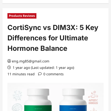
Products Reviews
CortiSync vs DIM3X: 5 Key
Differences for Ultimate
Hormone Balance
eng.mg85@gmail.com
1 year ago (Last updated: 1 year ago)
11 minutes read
0 comments