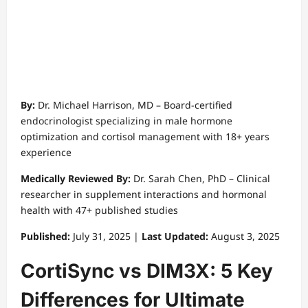
👨‍⚕️ Expert Medical Review
By:
Dr. Michael Harrison, MD – Board-certified
endocrinologist specializing in male hormone
optimization and cortisol management with 18+ years
experience
Medically Reviewed By:
Dr. Sarah Chen, PhD – Clinical
researcher in supplement interactions and hormonal
health with 47+ published studies
Published:
July 31, 2025 |
Last Updated:
August 3, 2025
CortiSync vs DIM3X: 5 Key
Differences for Ultimate