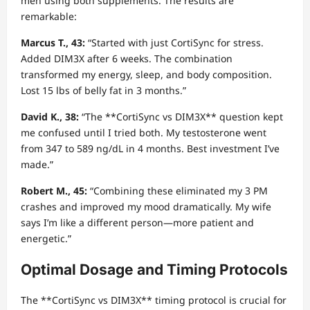
men using both supplements. The results are
remarkable:
Marcus T., 43:
“Started with just CortiSync for stress.
Added DIM3X after 6 weeks. The combination
transformed my energy, sleep, and body composition.
Lost 15 lbs of belly fat in 3 months.”
David K., 38:
“The **CortiSync vs DIM3X** question kept
me confused until I tried both. My testosterone went
from 347 to 589 ng/dL in 4 months. Best investment I’ve
made.”
Robert M., 45:
“Combining these eliminated my 3 PM
crashes and improved my mood dramatically. My wife
says I’m like a different person—more patient and
energetic.”
Optimal Dosage and Timing Protocols
The **CortiSync vs DIM3X** timing protocol is crucial for