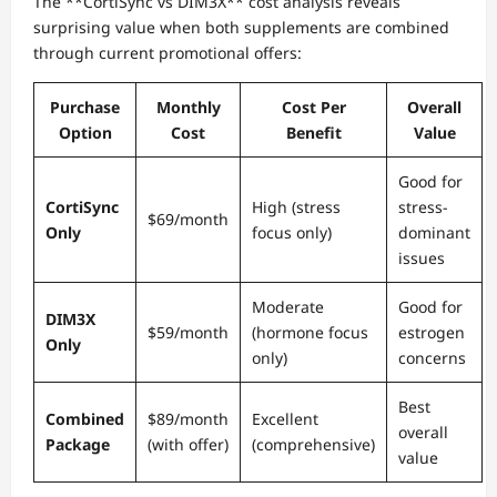
The **CortiSync vs DIM3X** cost analysis reveals
surprising value when both supplements are combined
through current promotional offers:
Purchase
Monthly
Cost Per
Overall
Option
Cost
Benefit
Value
Good for
CortiSync
High (stress
stress-
$69/month
Only
focus only)
dominant
issues
Moderate
Good for
DIM3X
$59/month
(hormone focus
estrogen
Only
only)
concerns
Best
Combined
$89/month
Excellent
overall
Package
(with offer)
(comprehensive)
value