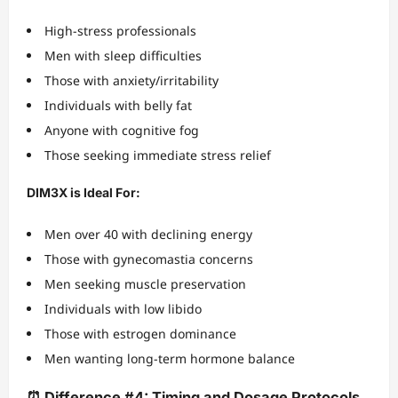
High-stress professionals
Men with sleep difficulties
Those with anxiety/irritability
Individuals with belly fat
Anyone with cognitive fog
Those seeking immediate stress relief
DIM3X is Ideal For:
Men over 40 with declining energy
Those with gynecomastia concerns
Men seeking muscle preservation
Individuals with low libido
Those with estrogen dominance
Men wanting long-term hormone balance
⏰ Difference #4: Timing and Dosage Protocols