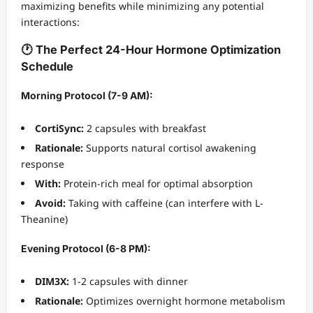
maximizing benefits while minimizing any potential
interactions:
🕐 The Perfect 24-Hour Hormone Optimization
Schedule
Morning Protocol (7-9 AM):
CortiSync:
2 capsules with breakfast
Rationale:
Supports natural cortisol awakening
response
With:
Protein-rich meal for optimal absorption
Avoid:
Taking with caffeine (can interfere with L-
Theanine)
Evening Protocol (6-8 PM):
DIM3X:
1-2 capsules with dinner
Rationale:
Optimizes overnight hormone metabolism