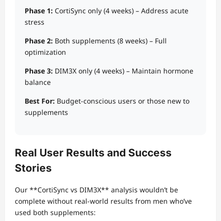
Phase 1:
CortiSync only (4 weeks) – Address acute
stress
Phase 2:
Both supplements (8 weeks) – Full
optimization
Phase 3:
DIM3X only (4 weeks) – Maintain hormone
balance
Best For:
Budget-conscious users or those new to
supplements
Real User Results and Success
Stories
Our **CortiSync vs DIM3X** analysis wouldn’t be
complete without real-world results from men who’ve
used both supplements: