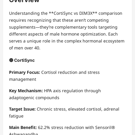
Understanding the **CortiSync vs DIM3X** comparison
requires recognizing that these aren’t competing
supplements—they’re complementary tools targeting
different aspects of male hormone optimization. Each
serves a unique role in the complex hormonal ecosystem
of men over 40.
🔵 CortiSync
Primary Focus:
Cortisol reduction and stress
management
Key Mechanism:
HPA axis regulation through
adaptogenic compounds
Target Issue:
Chronic stress, elevated cortisol, adrenal
fatigue
Main Benefit:
62.2% stress reduction with Sensoril®
Ashwagandha