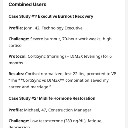
Combined Users
Case Study #1: Executive Burnout Recovery
Profile:
John, 42, Technology Executive
Challenge:
Severe burnout, 70-hour work weeks, high
cortisol
Protocol:
CortiSync (morning) + DIM3X (evening) for 6
months
Results:
Cortisol normalized, lost 22 lbs, promoted to VP.
“The **CortiSync vs DIM3X** combination saved my
career and marriage.”
Case Study #2: Midlife Hormone Restoration
Profile:
Michael, 47, Construction Manager
Challenge:
Low testosterone (289 ng/dL), fatigue,
depression