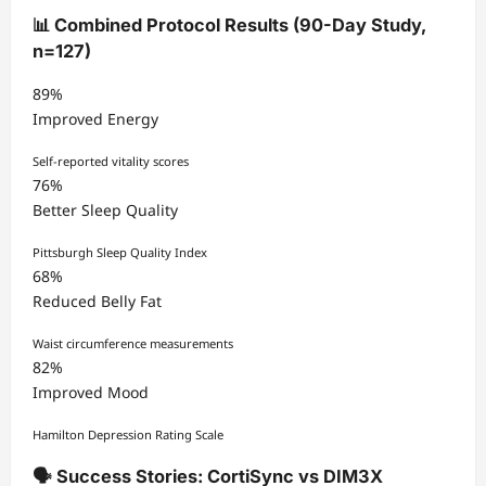
📊 Combined Protocol Results (90-Day Study,
n=127)
89%
Improved Energy
Self-reported vitality scores
76%
Better Sleep Quality
Pittsburgh Sleep Quality Index
68%
Reduced Belly Fat
Waist circumference measurements
82%
Improved Mood
Hamilton Depression Rating Scale
🗣️ Success Stories: CortiSync vs DIM3X