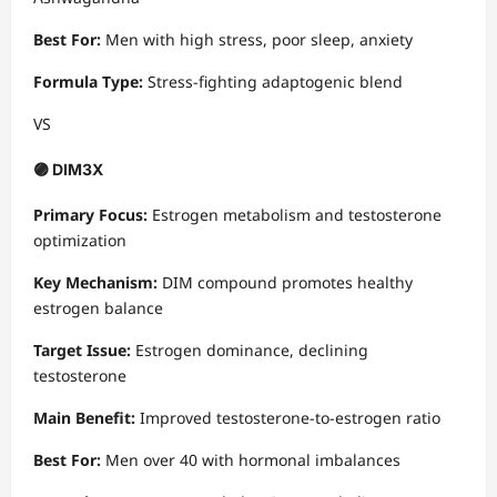
Best For:
Men with high stress, poor sleep, anxiety
Formula Type:
Stress-fighting adaptogenic blend
VS
🟣 DIM3X
Primary Focus:
Estrogen metabolism and testosterone
optimization
Key Mechanism:
DIM compound promotes healthy
estrogen balance
Target Issue:
Estrogen dominance, declining
testosterone
Main Benefit:
Improved testosterone-to-estrogen ratio
Best For:
Men over 40 with hormonal imbalances