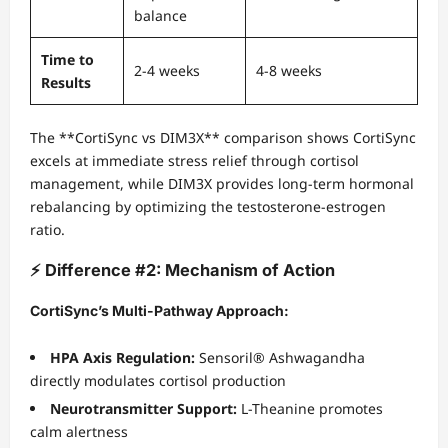
balance
Time to
2-4 weeks
4-8 weeks
Results
The **CortiSync vs DIM3X** comparison shows CortiSync
excels at immediate stress relief through cortisol
management, while DIM3X provides long-term hormonal
rebalancing by optimizing the testosterone-estrogen
ratio.
⚡ Difference #2: Mechanism of Action
CortiSync’s Multi-Pathway Approach:
HPA Axis Regulation:
Sensoril® Ashwagandha
directly modulates cortisol production
Neurotransmitter Support:
L-Theanine promotes
calm alertness