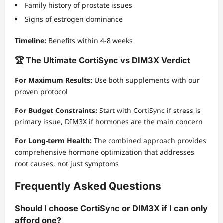
Family history of prostate issues
Signs of estrogen dominance
Timeline:
Benefits within 4-8 weeks
🏆 The Ultimate CortiSync vs DIM3X Verdict
For Maximum Results:
Use both supplements with our
proven protocol
For Budget Constraints:
Start with CortiSync if stress is
primary issue, DIM3X if hormones are the main concern
For Long-term Health:
The combined approach provides
comprehensive hormone optimization that addresses
root causes, not just symptoms
Frequently Asked Questions
Should I choose CortiSync or DIM3X if I can only
afford one?