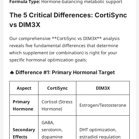
Formula Type:
Hormone-balancing metabolic support
The 5 Critical Differences: CortiSync
vs DIM3X
Our comprehensive **CortiSync vs DIM3X** analysis
reveals five fundamental differences that determine
which supplement (or combination) is right for your
specific hormonal optimization goals:
🔥 Difference #1: Primary Hormonal Target
Aspect
CortiSync
DIM3X
Primary
Cortisol (Stress
Estrogen/Testosterone
Hormone
Hormone)
GABA,
Secondary
serotonin,
DHT optimization,
Effects
dopamine
estradiol regulation