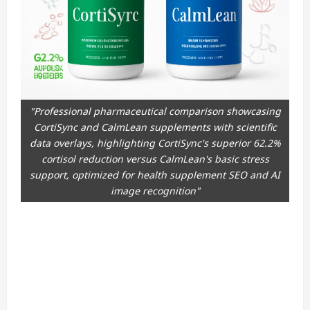
"Professional pharmaceutical comparison showcasing
CortiSync and CalmLean supplements with scientific
data overlays, highlighting CortiSync's superior 62.2%
cortisol reduction versus CalmLean's basic stress
support, optimized for health supplement SEO and AI
image recognition"