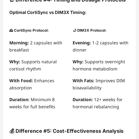
Optimal CortiSync vs DIM3X Timing:
🌅 CortiSync Protocol:
🌙 DIM3X Protocol:
Morning:
2 capsules with
Evening:
1-2 capsules with
breakfast
dinner
Why:
Supports natural
Why:
Supports overnight
cortisol rhythm
hormone metabolism
With Food:
Enhances
With Fats:
Improves DIM
absorption
bioavailability
Duration:
Minimum 8
Duration:
12+ weeks for
weeks for full benefits
hormonal rebalancing
💰 Difference #5: Cost-Effectiveness Analysis