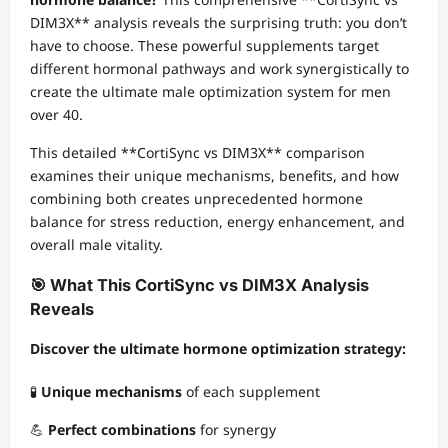
DIM3X** analysis reveals the surprising truth: you don’t
have to choose. These powerful supplements target
different hormonal pathways and work synergistically to
create the ultimate male optimization system for men
over 40.
This detailed **CortiSync vs DIM3X** comparison
examines their unique mechanisms, benefits, and how
combining both creates unprecedented hormone
balance for stress reduction, energy enhancement, and
overall male vitality.
🎯 What This CortiSync vs DIM3X Analysis
Reveals
Discover the ultimate hormone optimization strategy:
🧪
Unique mechanisms
of each supplement
💪
Perfect combinations
for synergy