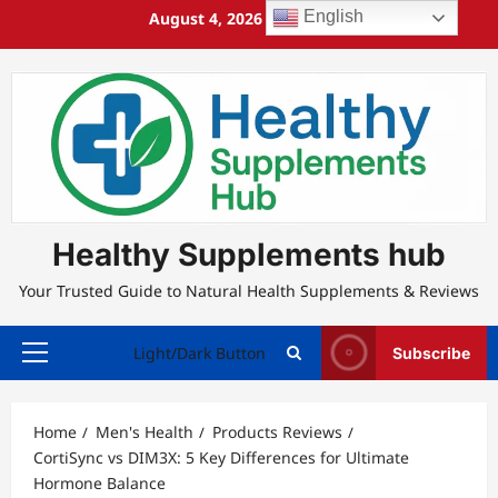
Skip
English
August 4, 2026
3:46:09 AM
to
content
Healthy Supplements hub
Your Trusted Guide to Natural Health Supplements & Reviews
Light/Dark Button
Subscribe
Primary
Menu
Home
Men's Health
Products Reviews
CortiSync vs DIM3X: 5 Key Differences for Ultimate
Hormone Balance