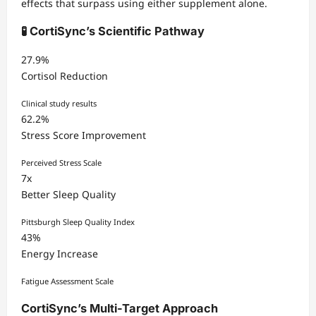
effects that surpass using either supplement alone.
🧪 CortiSync’s Scientific Pathway
27.9%
Cortisol Reduction
Clinical study results
62.2%
Stress Score Improvement
Perceived Stress Scale
7x
Better Sleep Quality
Pittsburgh Sleep Quality Index
43%
Energy Increase
Fatigue Assessment Scale
CortiSync’s Multi-Target Approach