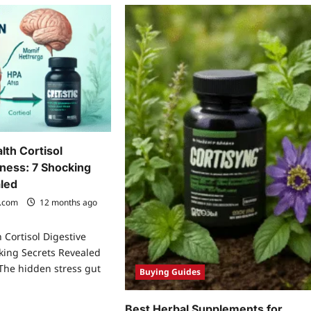
lth Cortisol
lness: 7 Shocking
led
.com
12 months ago
 Cortisol Digestive
king Secrets Revealed
 The hidden stress gut
Buying Guides
Best Herbal Supplements for
ad