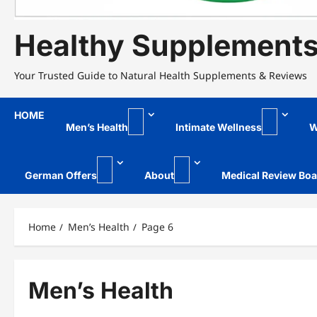
Healthy Supplement
Your Trusted Guide to Natural Health Supplements & Reviews
HOME
Men’s Health
Intimate Wellness
W
German Offers
About
Medical Review Boa
Home
Men’s Health
Page 6
Men’s Health