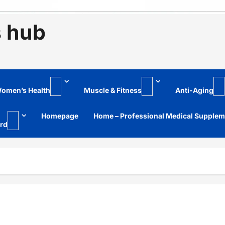
s hub
omen’s Health
Muscle & Fitness
Anti-Aging
Homepage
Home – Professional Medical Supple
rd