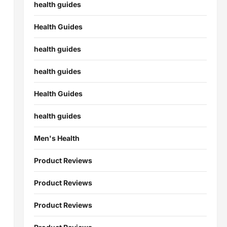
health guides
Health Guides
health guides
health guides
Health Guides
health guides
Men's Health
Product Reviews
Product Reviews
Product Reviews