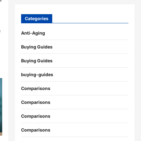
Categories
e
Anti-Aging
Buying Guides
Buying Guides
buying-guides
Comparisons
Comparisons
Comparisons
Comparisons