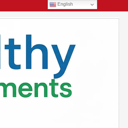
English