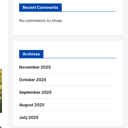
Recent Comments
No comments to show.
Archives
November 2025
October 2025
September 2025
August 2025
July 2025
e