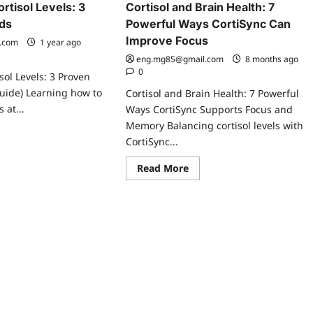
rtisol Levels: 3
Cortisol and Brain Health: 7
ds
Powerful Ways CortiSync Can
Improve Focus
.com
1 year ago
eng.mg85@gmail.com
8 months ago
0
sol Levels: 3 Proven
uide) Learning how to
Cortisol and Brain Health: 7 Powerful
s at...
Ways CortiSync Supports Focus and
Memory Balancing cortisol levels with
ad
CortiSync...
re
ut
w
Read
Read More
more
t
about
tisol
Cortisol
els:
and
Brain
ven
Health:
thods
7
Powerful
Ways
CortiSync
Can
Improve
Focus