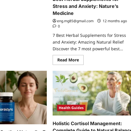
re
Stress and Anxiety: Nature’s
ut
ess
Medicine
t
lth
eng.mg85@gmail.com
12 months ago
tisol
0
estive
lness:
7 Best Herbal Supplements for Stress
cking
and Anxiety: Amazing Natural Relief
rets
ealed
Discover the 7 most powerful best...
Read
Read More
more
about
Best
Herbal
Supplements
for
Stress
and
Anxiety:
Nature’s
Medicine
Health Guides
Holistic Cortisol Management:
Complete Guide to Natural Balanc