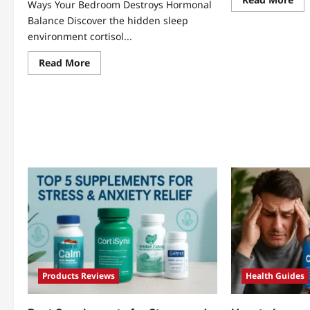
Ways Your Bedroom Destroys Hormonal
mo
abo
Balance Discover the hidden sleep
Str
environment cortisol...
Gu
Hea
Cor
Read
Read More
Dig
more
Wel
about
7
Sleep
Sho
Environment
Sec
Cortisol:
Rev
5
Shocking
Ways
Your
Bedroom
Destroys
Hormonal
Balance
Products Reviews
Health Guides