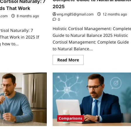
ortisol Naturally: 7
2025
ds That Work
eng.mg85@gmail.com
12 months ago
.com
8 months ago
0
Holistic Cortisol Management: Complet
isol Naturally: 7
Guide to Natural Balance 2025 Holistic
hat Work in 2025 If
Cortisol Management: Complete Guide
 how to...
to Natural Balance...
ad
re
Read
Read More
ut
more
w
about
Holistic
wer
Cortisol
tisol
Management:
urally:
Complete
Guide
ven
to
thods
Natural
t
Balance
rk
2025
Comparisons