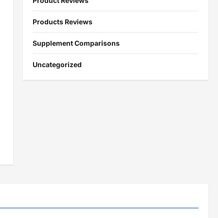
Product Reviews
Products Reviews
Supplement Comparisons
Uncategorized