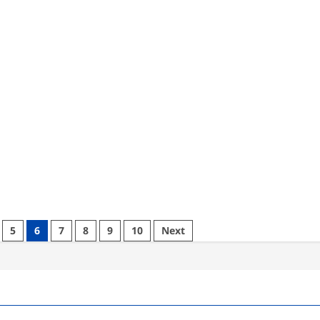
5
6
7
8
9
10
Next