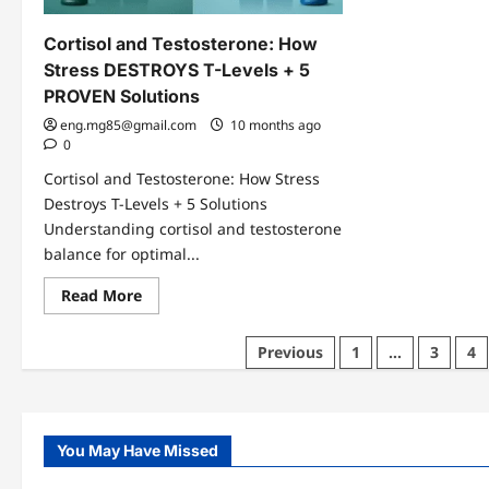
Cortisol and Testosterone: How
Stress DESTROYS T-Levels + 5
PROVEN Solutions
eng.mg85@gmail.com
10 months ago
0
Cortisol and Testosterone: How Stress
Destroys T-Levels + 5 Solutions
Understanding cortisol and testosterone
balance for optimal...
Read
Read More
more
about
Cortisol
Posts
Previous
1
…
3
4
and
Testosterone:
pagination
How
Stress
DESTROYS
T-
Levels
You May Have Missed
+
5