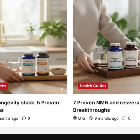
des
Health Guides
ngevity stack: 5 Proven
7 Proven NMN and resverat
ns
Breakthroughs
onths ago
0
M G
9 months ago
0