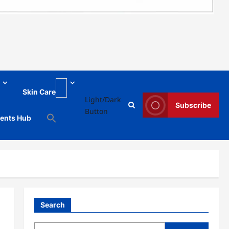
Skin Care
Light/Dark
Subscribe
Button
ments Hub
Search