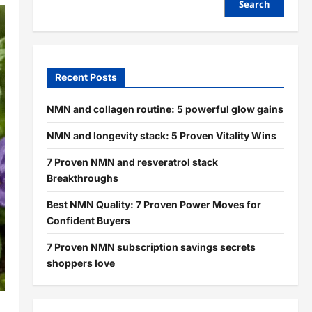
Search
Recent Posts
NMN and collagen routine: 5 powerful glow gains
NMN and longevity stack: 5 Proven Vitality Wins
7 Proven NMN and resveratrol stack
Breakthroughs
Best NMN Quality: 7 Proven Power Moves for
Confident Buyers
7 Proven NMN subscription savings secrets
shoppers love