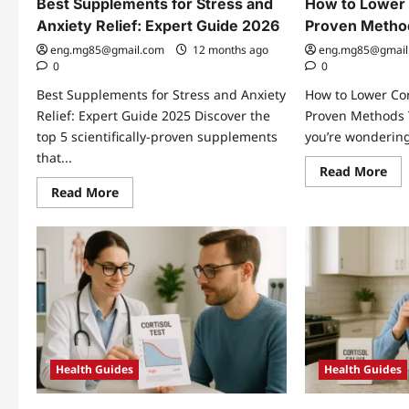
Best Supplements for Stress and
How to Lower C
Anxiety Relief: Expert Guide 2026
Proven Metho
eng.mg85@gmail.com
12 months ago
eng.mg85@gmail
0
0
Best Supplements for Stress and Anxiety
How to Lower Cort
Relief: Expert Guide 2025 Discover the
Proven Methods T
top 5 scientifically-proven supplements
you’re wondering
that...
Re
Read More
mo
Read
Read More
abo
more
Ho
about
to
Best
Lo
Supplements
Cor
for
Nat
Stress
7
and
Pro
Anxiety
Me
Relief:
Tha
Expert
Wo
Guide
2026
Health Guides
Health Guides