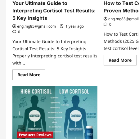
Your Ultimate Guide to
How to Test Co
Interpreting Cortisol Test Results:
Proven Metho
5 Key Insights
eng.mg85@gmail
0
eng.mg85@gmail.com
1 year ago
0
How to Test Corti
Methods (2025 G
Your Ultimate Guide to Interpreting
test cortisol level
Cortisol Test Results: 5 Key Insights
Properly interpreting cortisol test results
Re
Read More
with...
mo
abo
Ho
Read
Read More
to
more
Tes
about
Cor
Your
Lev
Ultimate
3
Guide
Pro
to
Me
Interpreting
Cortisol
Test
Results:
5
Key
Insights
Products Reviews