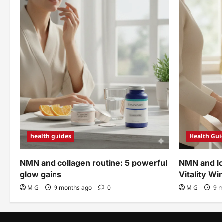
PROVEN
Solutions
health guides
Health Gui
NMN and collagen routine: 5 powerful
NMN and lo
glow gains
Vitality Wi
M G
9 months ago
0
M G
9 m