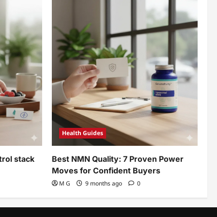
Health Guides
rol stack
Best NMN Quality: 7 Proven Power
Moves for Confident Buyers
M G
9 months ago
0