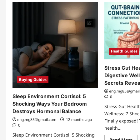
Health Guides
Stress Gut Hea
Digestive Wel
Buying Guides
Secrets Revea
eng.mg85@gmail
Sleep Environment Cortisol: 5
0
Shocking Ways Your Bedroom
Stress Gut Health
Destroys Hormonal Balance
Wellness: 7 Shoc
eng.mg85@gmail.com
12 months ago
Finally exposed!
0
health...
Sleep Environment Cortisol: 5 Shocking
Re
Read More