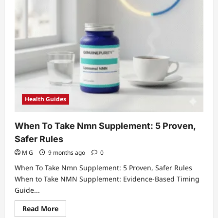
Health Guides
When To Take Nmn Supplement: 5 Proven,
Safer Rules
M G
9 months ago
0
When To Take Nmn Supplement: 5 Proven, Safer Rules
When to Take NMN Supplement: Evidence-Based Timing
Guide...
Read
Read More
more