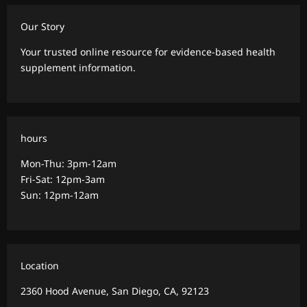
Our Story
Your trusted online resource for evidence-based health
supplement information.
hours
Mon-Thu: 3pm-12am
Fri-Sat: 12pm-3am
Sun: 12pm-12am
Location
2360 Hood Avenue, San Diego, CA, 92123