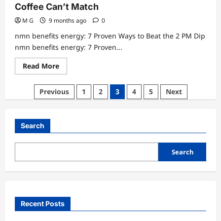
Coffee Can’t Match
M G
9 months ago
0
nmn benefits energy: 7 Proven Ways to Beat the 2 PM Dip
nmn benefits energy: 7 Proven...
Read
Read More
more
about
nmn
Posts
Previous
1
2
3
4
5
Next
benefits
energy:
pagination
7
Proven
Steps
Search
Even
Coffee
Can’t
Match
Search
Recent Posts