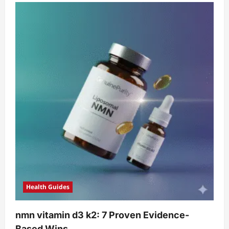
Health Guides
nmn vitamin d3 k2: 7 Proven Evidence-
Based Wins