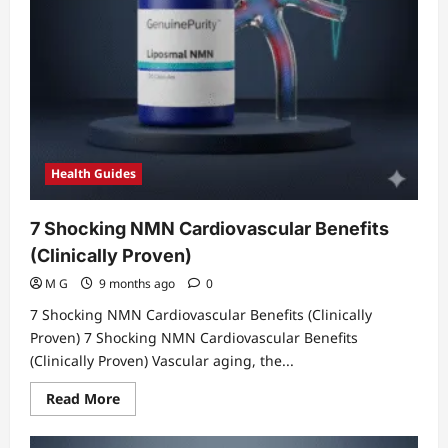
Health Guides
7 Shocking NMN Cardiovascular Benefits
(Clinically Proven)
M G
9 months ago
0
7 Shocking NMN Cardiovascular Benefits (Clinically
Proven) 7 Shocking NMN Cardiovascular Benefits
(Clinically Proven) Vascular aging, the...
Read
Read More
more
about
7