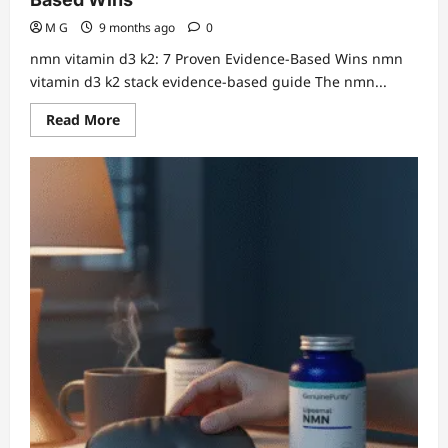
M G
9 months ago
0
nmn vitamin d3 k2: 7 Proven Evidence-Based Wins nmn
vitamin d3 k2 stack evidence-based guide The nmn...
Read
Read More
more
about
nmn
vitamin
d3
k2:
7
Proven
Evidence-
Based
Wins