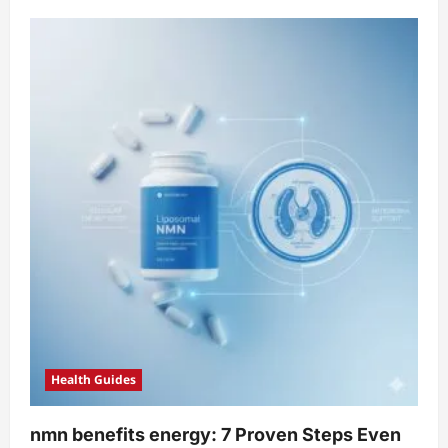
about
When
To
Take
Nmn
Supplement:
5
Proven,
Safer
Rules
Health Guides
nmn benefits energy: 7 Proven Steps Even