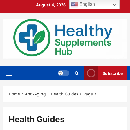
Skip
English
August 4, 2026
7:50:29 PM
to
content
Subscribe
Primary
Menu
Home
Anti-Aging
Health Guides
Page 3
Health Guides