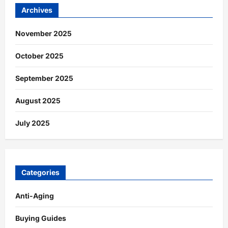
Archives
November 2025
October 2025
September 2025
August 2025
July 2025
Categories
Anti-Aging
Buying Guides