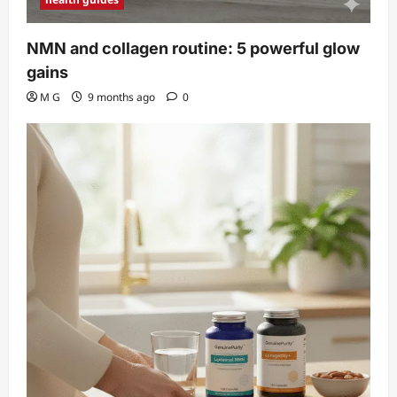
NMN and collagen routine: 5 powerful glow
gains
M G
9 months ago
0