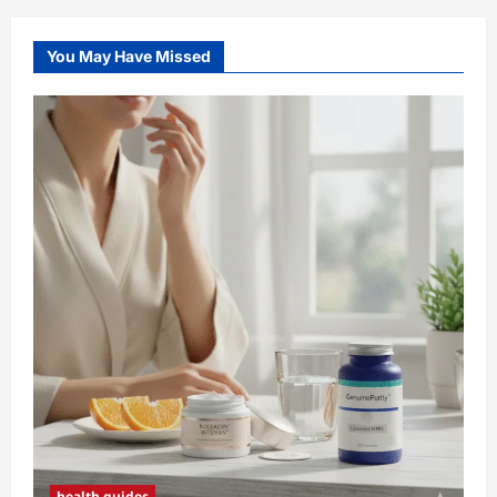
You May Have Missed
health guides