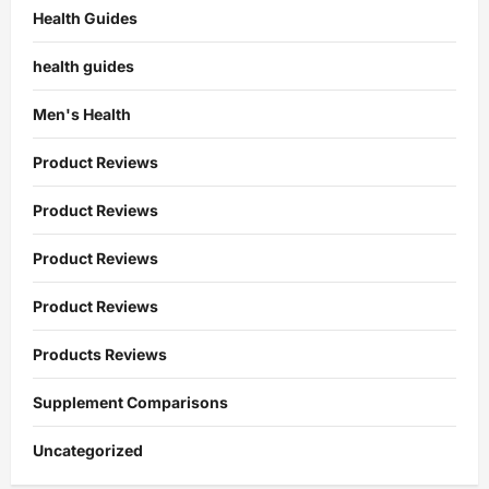
Health Guides
health guides
Men's Health
Product Reviews
Product Reviews
Product Reviews
Product Reviews
Products Reviews
Supplement Comparisons
Uncategorized