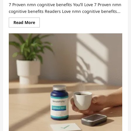
7 Proven nmn cognitive benefits You’ll Love 7 Proven nmn
cognitive benefits Readers Love nmn cognitive benefits...
Read
Read More
more
about
7
Proven
nmn
cognitive
benefits
You’ll
Love