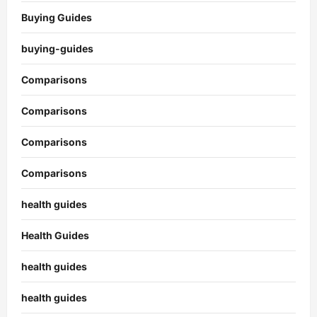
Buying Guides
buying-guides
Comparisons
Comparisons
Comparisons
Comparisons
health guides
Health Guides
health guides
health guides