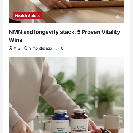
Health Guides
NMN and longevity stack: 5 Proven Vitality
Wins
M G
9 months ago
0