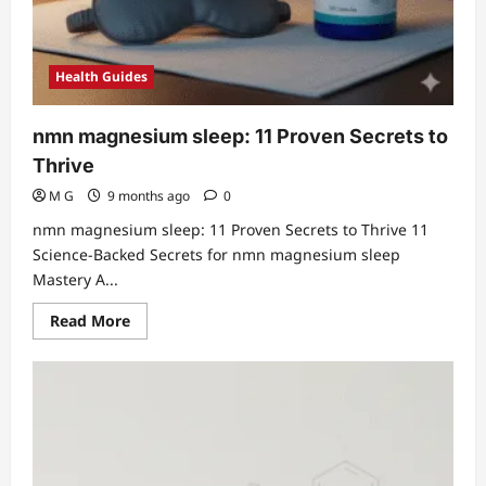
Health Guides
nmn magnesium sleep: 11 Proven Secrets to
Thrive
M G
9 months ago
0
nmn magnesium sleep: 11 Proven Secrets to Thrive 11
Science-Backed Secrets for nmn magnesium sleep
Mastery A...
Read
Read More
more
about
nmn
magnesium
sleep:
11
Proven
Secrets
to
Thrive