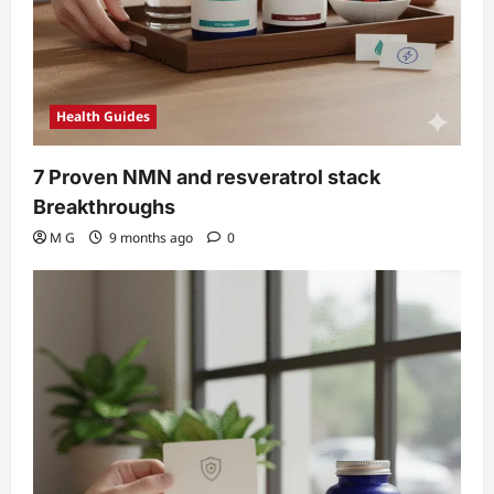
Health Guides
7 Proven NMN and resveratrol stack
Breakthroughs
M G
9 months ago
0