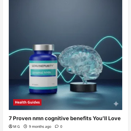
Shocking
NMN
Cardiovascular
Benefits
(Clinically
Proven)
Health Guides
7 Proven nmn cognitive benefits You’ll Love
M G
9 months ago
0