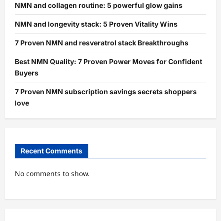
NMN and collagen routine: 5 powerful glow gains
NMN and longevity stack: 5 Proven Vitality Wins
7 Proven NMN and resveratrol stack Breakthroughs
Best NMN Quality: 7 Proven Power Moves for Confident
Buyers
7 Proven NMN subscription savings secrets shoppers
love
Recent Comments
No comments to show.