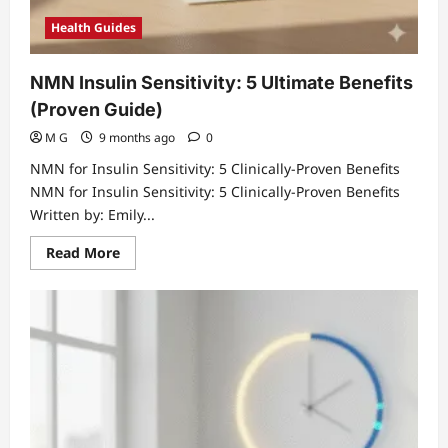
Health Guides
NMN Insulin Sensitivity: 5 Ultimate Benefits
(Proven Guide)
M G
9 months ago
0
NMN for Insulin Sensitivity: 5 Clinically-Proven Benefits
NMN for Insulin Sensitivity: 5 Clinically-Proven Benefits
Written by: Emily...
Read
Read More
more
about
NMN
Insulin
Sensitivity:
5
Ultimate
Benefits
(Proven
Guide)