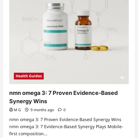
Health Guides
nmn omega 3: 7 Proven Evidence-Based
Synergy Wins
M G
9 months ago
0
nmn omega 3: 7 Proven Evidence-Based Synergy Wins
nmn omega 3: 7 Evidence-Based Synergy Plays Mobile-
first composition...