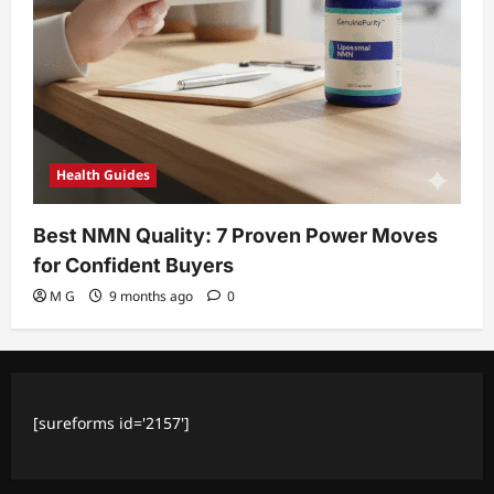
Health Guides
Best NMN Quality: 7 Proven Power Moves
for Confident Buyers
M G
9 months ago
0
[sureforms id='2157']