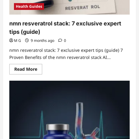
Health Guides
nmn resveratrol stack: 7 exclusive expert
tips (guide)
M G
9 months ago
0
nmn resveratrol stack: 7 exclusive expert tips (guide) 7
Proven Benefits of the nmn resveratrol stack AI...
Read
Read More
more
about
nmn
resveratrol
stack:
7
exclusive
expert
tips
(guide)