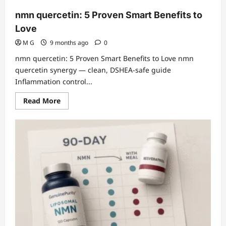
nmn quercetin: 5 Proven Smart Benefits to
Love
M G
9 months ago
0
nmn quercetin: 5 Proven Smart Benefits to Love nmn
quercetin synergy — clean, DSHEA-safe guide
Inflammation control...
Read
Read More
more
about
nmn
quercetin:
5
Proven
Smart
Benefits
to
Love