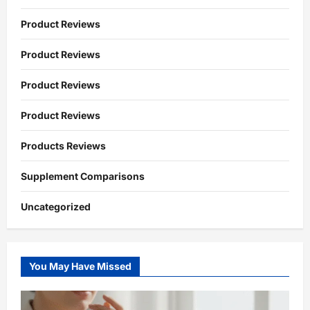
Product Reviews
Product Reviews
Product Reviews
Product Reviews
Products Reviews
Supplement Comparisons
Uncategorized
You May Have Missed