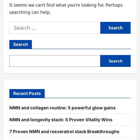
It seems we can’t find what you’re looking for. Perhaps
searching can help.
Search
for:
Search
Search
Recent Posts
NMN and collagen routine: 5 powerful glow gains
NMN and longevity stack: 5 Proven Vitality Wins
7 Proven NMN and resveratrol stack Breakthroughs