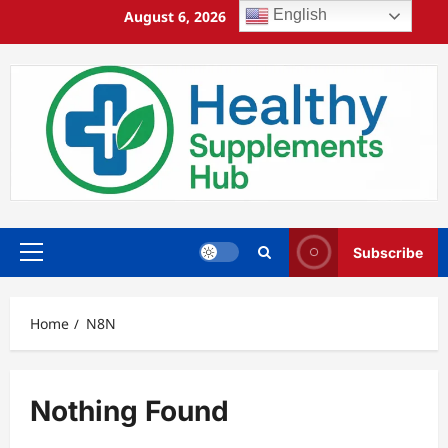
Skip
English
August 6, 2026
1:36:23 PM
to
content
Subscribe
Primary
Menu
Home
N8N
Nothing Found