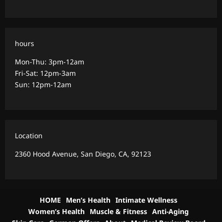
hours
Mon-Thu: 3pm-12am
Fri-Sat: 12pm-3am
Sun: 12pm-12am
Location
2360 Hood Avenue, San Diego, CA, 92123
HOME
Men’s Health
Intimate Wellness
Women’s Health
Muscle & Fitness
Anti-Aging