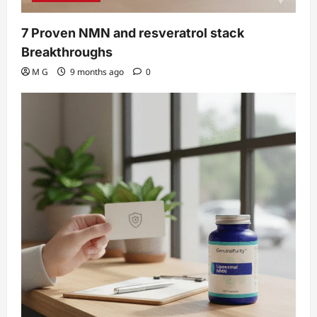
7 Proven NMN and resveratrol stack
Breakthroughs
M G
9 months ago
0