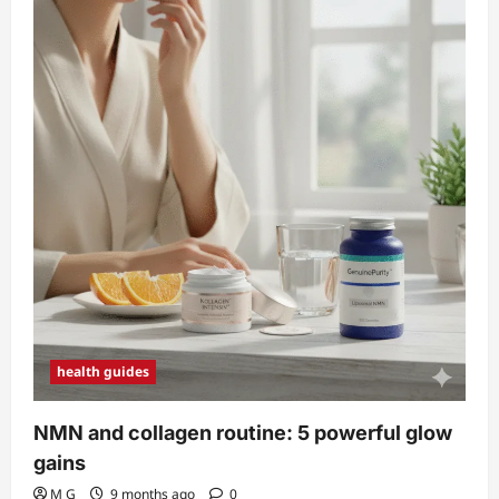
health guides
NMN and collagen routine: 5 powerful glow
gains
M G
9 months ago
0