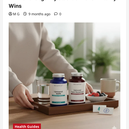
Wins
M G
9 months ago
0
Health Guides