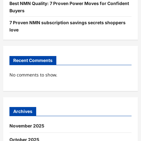
Best NMN Quality: 7 Proven Power Moves for Confident
Buyers
7 Proven NMN subscription savings secrets shoppers
love
Recent Comments
No comments to show.
Archives
November 2025
October 2025