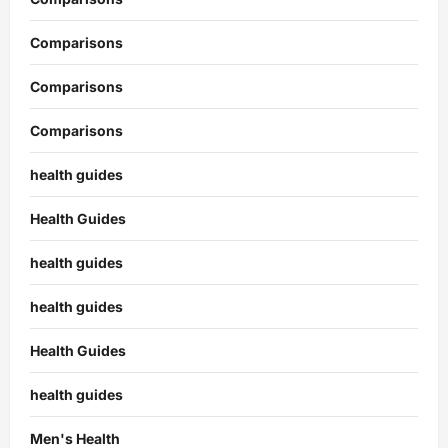
Comparisons
Comparisons
Comparisons
health guides
Health Guides
health guides
health guides
Health Guides
health guides
Men's Health