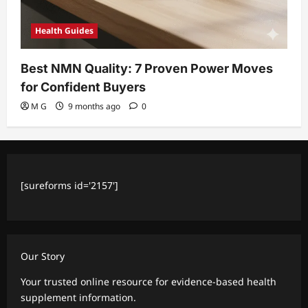
Health Guides
Best NMN Quality: 7 Proven Power Moves
for Confident Buyers
M G
9 months ago
0
[sureforms id='2157']
Our Story
Your trusted online resource for evidence-based health
supplement information.