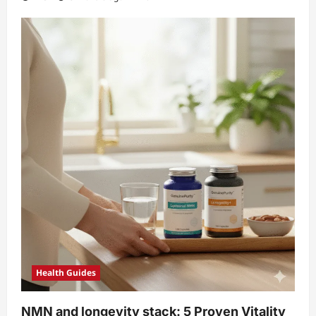
Health Guides
NMN and longevity stack: 5 Proven Vitality