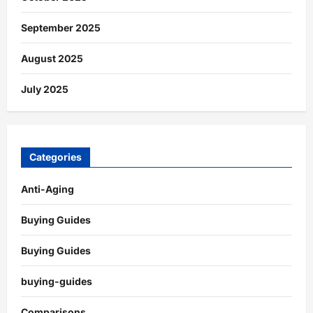
September 2025
August 2025
July 2025
Categories
Anti-Aging
Buying Guides
Buying Guides
buying-guides
Comparisons