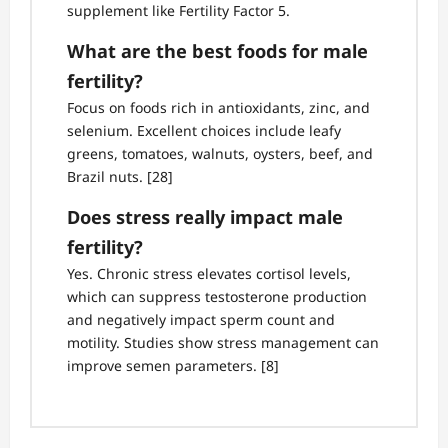
supplement like Fertility Factor 5.
What are the best foods for male
fertility?
Focus on foods rich in antioxidants, zinc, and
selenium. Excellent choices include leafy
greens, tomatoes, walnuts, oysters, beef, and
Brazil nuts. [28]
Does stress really impact male
fertility?
Yes. Chronic stress elevates cortisol levels,
which can suppress testosterone production
and negatively impact sperm count and
motility. Studies show stress management can
improve semen parameters. [8]