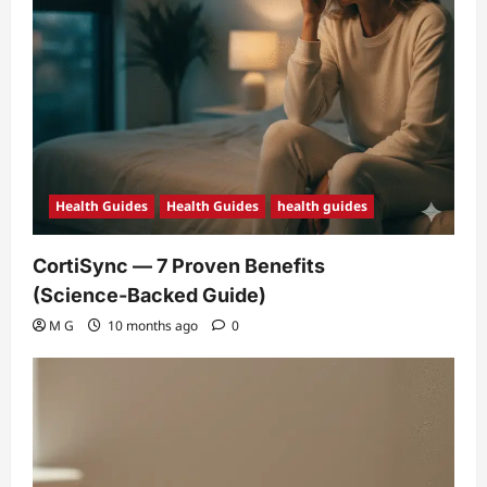
Health Guides
Health Guides
health guides
CortiSync — 7 Proven Benefits
(Science‑Backed Guide)
M G
10 months ago
0