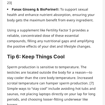
23]
Panax Ginseng & BioPerine®:
To support sexual
health and enhance nutrient absorption, ensuring your
body gets the maximum benefit from every ingredient.
Using a supplement like Fertility Factor 5 provides a
reliable, concentrated dose of these essential
compounds, filling any nutritional gaps and amplifying
the positive effects of your diet and lifestyle changes.
Tip 6: Keep Things Cool
Sperm production is sensitive to temperature. The
testicles are located outside the body for a reason—to
stay cooler than the core body temperature. Increased
scrotal temperature can hamper sperm production. [7]
Simple ways to “stay cool” include avoiding hot tubs and
saunas, not placing laptops directly on your lap for long
periods, and choosing looser-fitting underwear like
boxers.