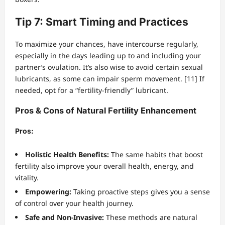
Tip 7: Smart Timing and Practices
To maximize your chances, have intercourse regularly,
especially in the days leading up to and including your
partner’s ovulation. It’s also wise to avoid certain sexual
lubricants, as some can impair sperm movement. [11] If
needed, opt for a “fertility-friendly” lubricant.
Pros & Cons of Natural Fertility Enhancement
Pros:
Holistic Health Benefits:
The same habits that boost
fertility also improve your overall health, energy, and
vitality.
Empowering:
Taking proactive steps gives you a sense
of control over your health journey.
Safe and Non-Invasive:
These methods are natural