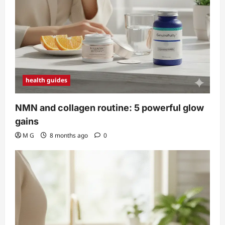
health guides
NMN and collagen routine: 5 powerful glow
gains
M G
8 months ago
0