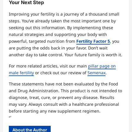
Your Next Step
Improving your fertility is a journey of a thousand small
steps. You’ve already taken the most important one by
seeking out this information. By implementing these
natural strategies and supporting your body with
powerful, targeted nutrition from
Fertility Factor 5
, you
are putting the odds back in your favor. Don’t wait
another day to take control. Your future family is worth it.
For more related articles, visit our main
pillar page on
male fertility
or check out our review of
Semenax
.
These statements have not been evaluated by the Food
and Drug Administration. This product is not intended to
diagnose, treat, cure, or prevent any disease. Results
may vary. Always consult with a healthcare professional
before starting any new supplement regimen.
“`
About the Author