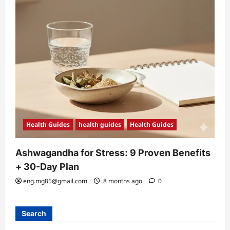
Health Guides
health guides
Health Guides
Ashwagandha for Stress: 9 Proven Benefits
+ 30-Day Plan
eng.mg85@gmail.com
8 months ago
0
Search