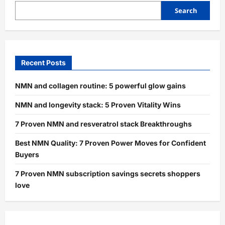
Search
Recent Posts
NMN and collagen routine: 5 powerful glow gains
NMN and longevity stack: 5 Proven Vitality Wins
7 Proven NMN and resveratrol stack Breakthroughs
Best NMN Quality: 7 Proven Power Moves for Confident
Buyers
7 Proven NMN subscription savings secrets shoppers
love