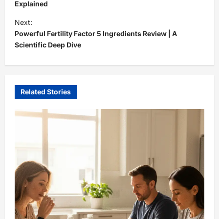
s
Explained
t
Next:
Powerful Fertility Factor 5 Ingredients Review | A
n
Scientific Deep Dive
a
v
i
Related Stories
g
a
t
i
o
n