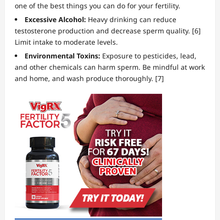
one of the best things you can do for your fertility.
Excessive Alcohol:
Heavy drinking can reduce
testosterone production and decrease sperm quality. [6]
Limit intake to moderate levels.
Environmental Toxins:
Exposure to pesticides, lead,
and other chemicals can harm sperm. Be mindful at work
and home, and wash produce thoroughly. [7]