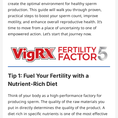
create the optimal environment for healthy sperm
production. This guide will walk you through proven,
practical steps to boost your sperm count, improve
motility, and enhance overall reproductive health. It’s
time to move from a place of uncertainty to one of
empowered action. Let’s start that journey now.
Tip 1: Fuel Your Fertility with a
Nutrient-Rich Diet
Think of your body as a high-performance factory for
producing sperm. The quality of the raw materials you
put in directly determines the quality of the product. A
diet rich in specific nutrients is one of the most effective