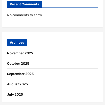
Recent Comments
No comments to show.
Archives
November 2025
October 2025
September 2025
August 2025
July 2025