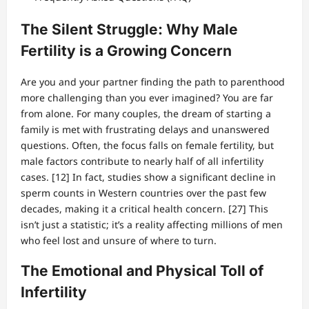
The Silent Struggle: Why Male
Fertility is a Growing Concern
Are you and your partner finding the path to parenthood
more challenging than you ever imagined? You are far
from alone. For many couples, the dream of starting a
family is met with frustrating delays and unanswered
questions. Often, the focus falls on female fertility, but
male factors contribute to nearly half of all infertility
cases. [12] In fact, studies show a significant decline in
sperm counts in Western countries over the past few
decades, making it a critical health concern. [27] This
isn’t just a statistic; it’s a reality affecting millions of men
who feel lost and unsure of where to turn.
The Emotional and Physical Toll of
Infertility