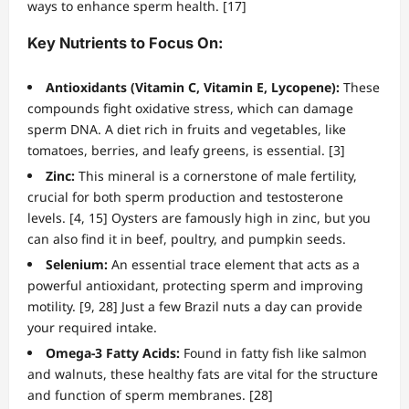
ways to enhance sperm health. [17]
Key Nutrients to Focus On:
Antioxidants (Vitamin C, Vitamin E, Lycopene):
These
compounds fight oxidative stress, which can damage
sperm DNA. A diet rich in fruits and vegetables, like
tomatoes, berries, and leafy greens, is essential. [3]
Zinc:
This mineral is a cornerstone of male fertility,
crucial for both sperm production and testosterone
levels. [4, 15] Oysters are famously high in zinc, but you
can also find it in beef, poultry, and pumpkin seeds.
Selenium:
An essential trace element that acts as a
powerful antioxidant, protecting sperm and improving
motility. [9, 28] Just a few Brazil nuts a day can provide
your required intake.
Omega-3 Fatty Acids:
Found in fatty fish like salmon
and walnuts, these healthy fats are vital for the structure
and function of sperm membranes. [28]