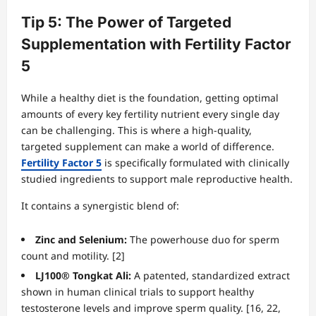
Tip 5: The Power of Targeted
Supplementation with Fertility Factor
5
While a healthy diet is the foundation, getting optimal
amounts of every key fertility nutrient every single day
can be challenging. This is where a high-quality,
targeted supplement can make a world of difference.
Fertility Factor 5
is specifically formulated with clinically
studied ingredients to support male reproductive health.
It contains a synergistic blend of:
Zinc and Selenium:
The powerhouse duo for sperm
count and motility. [2]
LJ100® Tongkat Ali:
A patented, standardized extract
shown in human clinical trials to support healthy
testosterone levels and improve sperm quality. [16, 22,