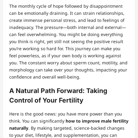
The monthly cycle of hope followed by disappointment
can be emotionally draining. It can strain relationships,
create immense personal stress, and lead to feelings of
inadequacy. The pressure—both internal and external—
can feel overwhelming. You might be doing everything
you think is right, yet still not seeing the positive result
you’re working so hard for. This journey can make you
feel powerless, as if your own body is working against
you. The constant worry about sperm count, motility, and
morphology can take over your thoughts, impacting your
confidence and overall well-being.
A Natural Path Forward: Taking
Control of Your Fertility
Here is the good news: you have more power than you
think. You can significantly
how to improve male fertility
naturally
. By making targeted, science-backed changes
to your diet, lifestyle, and supplementation, you can