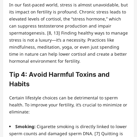
In our fast-paced world, stress is almost unavoidable, but
its impact on fertility is profound. Chronic stress leads to
elevated levels of cortisol, the “stress hormone,” which
can suppress testosterone production and impair
spermatogenesis. [8, 13] Finding healthy ways to manage
stress is not a luxury—it’s a necessity. Practices like
mindfulness, meditation, yoga, or even just spending
time in nature can help lower cortisol and create a better
hormonal environment for fertility.
Tip 4: Avoid Harmful Toxins and
Habits
Certain lifestyle choices can be detrimental to sperm
health. To improve your fertility, it’s crucial to minimize or
eliminate:
Smoking:
Cigarette smoking is directly linked to lower
sperm counts and damaged sperm DNA. [7] Quitting is