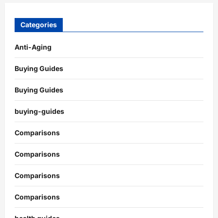
Categories
Anti-Aging
Buying Guides
Buying Guides
buying-guides
Comparisons
Comparisons
Comparisons
Comparisons