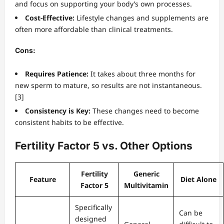
and focus on supporting your body’s own processes.
Cost-Effective:
Lifestyle changes and supplements are
often more affordable than clinical treatments.
Cons:
Requires Patience:
It takes about three months for
new sperm to mature, so results are not instantaneous.
[3]
Consistency is Key:
These changes need to become
consistent habits to be effective.
Fertility Factor 5 vs. Other Options
Fertility
Generic
Feature
Diet Alone
Factor 5
Multivitamin
Specifically
Can be
designed