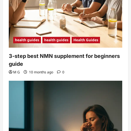
health guides
health guides
Health Guides
3-step best NMN supplement for beginners
guide
M G
10 months ago
0