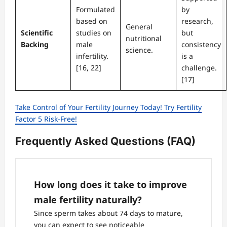
Formulated
by
based on
research,
General
Scientific
studies on
but
nutritional
Backing
male
consistency
science.
infertility.
is a
[16, 22]
challenge.
[17]
Take Control of Your Fertility Journey Today! Try Fertility
Factor 5 Risk-Free!
Frequently Asked Questions (FAQ)
How long does it take to improve
male fertility naturally?
Since sperm takes about 74 days to mature,
you can expect to see noticeable