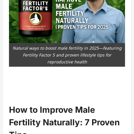
Natural ways to boost male fertility in 2025—featuring
Fertility Factor 5 and proven lifestyle tips for
reproductive health
How to Improve Male
Fertility Naturally: 7 Proven