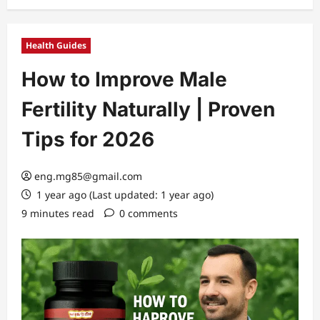
Health Guides
How to Improve Male
Fertility Naturally | Proven
Tips for 2026
eng.mg85@gmail.com
1 year ago (Last updated: 1 year ago)
9 minutes read
0 comments