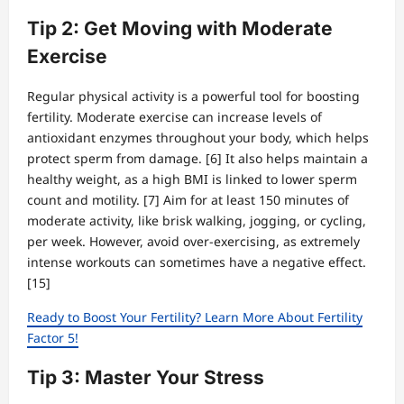
Tip 2: Get Moving with Moderate
Exercise
Regular physical activity is a powerful tool for boosting
fertility. Moderate exercise can increase levels of
antioxidant enzymes throughout your body, which helps
protect sperm from damage. [6] It also helps maintain a
healthy weight, as a high BMI is linked to lower sperm
count and motility. [7] Aim for at least 150 minutes of
moderate activity, like brisk walking, jogging, or cycling,
per week. However, avoid over-exercising, as extremely
intense workouts can sometimes have a negative effect.
[15]
Ready to Boost Your Fertility? Learn More About Fertility
Factor 5!
Tip 3: Master Your Stress