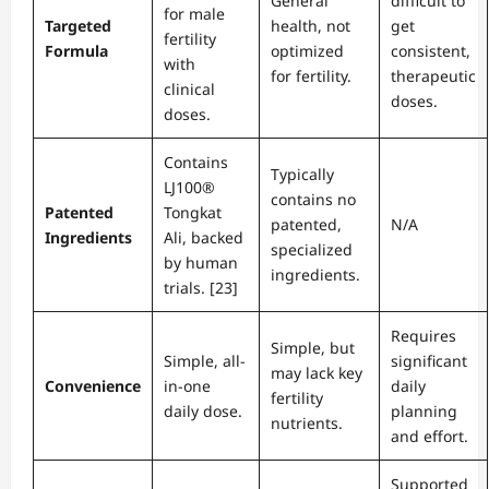
General
difficult to
for male
Targeted
health, not
get
fertility
Formula
optimized
consistent,
with
for fertility.
therapeutic
clinical
doses.
doses.
Contains
Typically
LJ100®
contains no
Patented
Tongkat
patented,
N/A
Ingredients
Ali, backed
specialized
by human
ingredients.
trials. [23]
Requires
Simple, but
Simple, all-
significant
may lack key
Convenience
in-one
daily
fertility
daily dose.
planning
nutrients.
and effort.
Supported