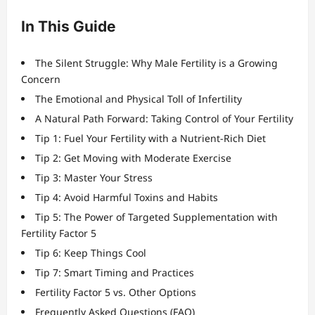
In This Guide
The Silent Struggle: Why Male Fertility is a Growing
Concern
The Emotional and Physical Toll of Infertility
A Natural Path Forward: Taking Control of Your Fertility
Tip 1: Fuel Your Fertility with a Nutrient-Rich Diet
Tip 2: Get Moving with Moderate Exercise
Tip 3: Master Your Stress
Tip 4: Avoid Harmful Toxins and Habits
Tip 5: The Power of Targeted Supplementation with
Fertility Factor 5
Tip 6: Keep Things Cool
Tip 7: Smart Timing and Practices
Fertility Factor 5 vs. Other Options
Frequently Asked Questions (FAQ)