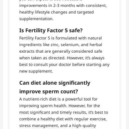
improvements in 2-3 months with consistent,
healthy lifestyle changes and targeted
supplementation.
Is Fertility Factor 5 safe?
Fertility Factor 5 is formulated with natural
ingredients like zinc, selenium, and herbal
extracts that are generally considered safe
when taken as directed. However, it’s always
best to consult your doctor before starting any
new supplement.
Can diet alone significantly
improve sperm count?
A nutrient-rich diet is a powerful tool for
improving sperm health. However, for the
most significant and timely results, it’s best to
combine a healthy diet with regular exercise,
stress management, and a high-quality