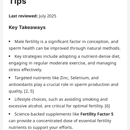
Tips
Last reviewed:
July 2025
Key Takeaways
Male fertility is a significant factor in conception, and
sperm health can be improved through natural methods.
Key strategies include adopting a nutrient-dense diet,
engaging in regular moderate exercise, and managing
stress effectively.
Targeted nutrients like Zinc, Selenium, and
antioxidants play a crucial role in sperm production and
quality. [2, 5]
Lifestyle choices, such as avoiding smoking and
excessive alcohol, are critical for optimal fertility. [6]
Science-backed supplements like
Fertility Factor 5
can provide a concentrated dose of essential fertility
nutrients to support your efforts.