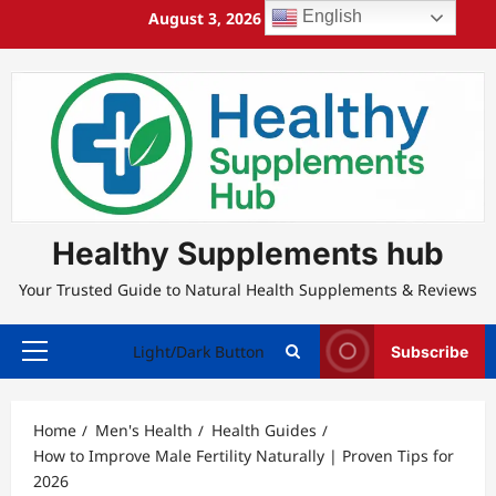
Skip
English
August 3, 2026
6:56:57 PM
to
content
Healthy Supplements hub
Your Trusted Guide to Natural Health Supplements & Reviews
Light/Dark Button
Subscribe
Primary
Menu
Home
Men's Health
Health Guides
How to Improve Male Fertility Naturally | Proven Tips for
2026