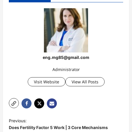
eng.mg85@gmail.com
Administrator
Visit Website
View All Posts
P
Previous:
o
Does Fertility Factor 5 Work | 3 Core Mechanisms