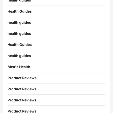
health guides
Health Guides
health guides
health guides
Health Guides
health guides
Men's Health
Product Reviews
Product Reviews
Product Reviews
Product Reviews