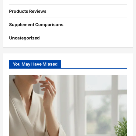
Products Reviews
Supplement Comparisons
Uncategorized
You May Have Missed